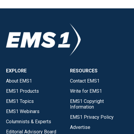
EXPLORE
RESOURCES
About EMS1
Contact EMS1
EMS1 Products
Write for EMS1
EMS1 Topics
EMS1 Copyright
Information
EMS1 Webinars
EMS1 Privacy Policy
Columnists & Experts
Advertise
Editorial Advisory Board