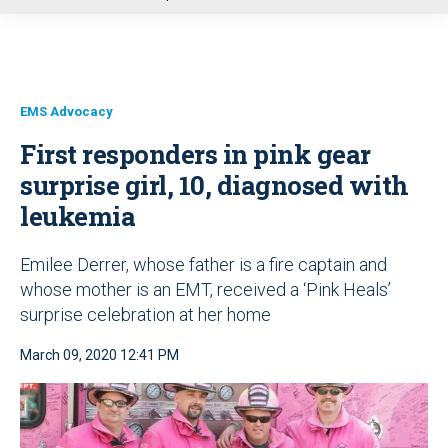
u
EMS Advocacy
First responders in pink gear
surprise girl, 10, diagnosed with
leukemia
Emilee Derrer, whose father is a fire captain and
whose mother is an EMT, received a ‘Pink Heals’
surprise celebration at her home
March 09, 2020 12:41 PM