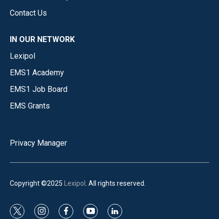
Contact Us
IN OUR NETWORK
Lexipol
EMS1 Academy
EMS1 Job Board
EMS Grants
Privacy Manager
Copyright ©2025
Lexipol
. All rights reserved.
t
i
f
y
l