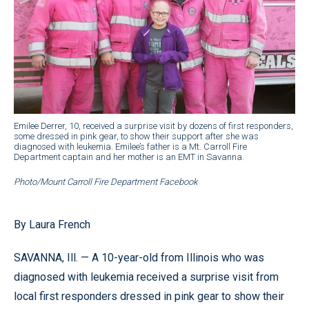
Emilee Derrer, 10, received a surprise visit by dozens of first responders,
some dressed in pink gear, to show their support after she was
diagnosed with leukemia. Emilee’s father is a Mt. Carroll Fire
Department captain and her mother is an EMT in Savanna.
Photo/Mount Carroll Fire Department Facebook
By Laura French
SAVANNA, Ill. — A 10-year-old from Illinois who was
diagnosed with leukemia received a surprise visit from
local first responders dressed in pink gear to show their