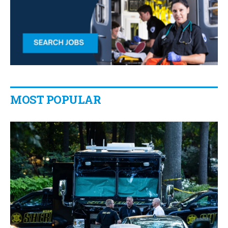
MOST POPULAR