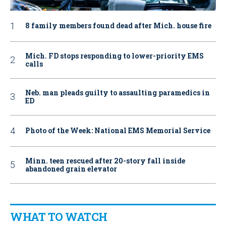
8 family members found dead after Mich. house fire
Mich. FD stops responding to lower-priority EMS
calls
Neb. man pleads guilty to assaulting paramedics in
ED
Photo of the Week: National EMS Memorial Service
Minn. teen rescued after 20-story fall inside
abandoned grain elevator
WHAT TO WATCH