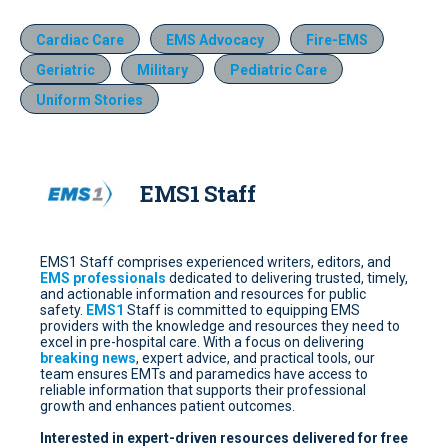
Cardiac Care
EMS Advocacy
Fire-EMS
Geriatric
Military
Pediatric Care
Uniform Stories
EMS1 Staff
EMS1 Staff comprises experienced writers, editors, and
EMS professionals
dedicated to delivering trusted, timely,
and actionable information and resources for public
safety.
EMS1
Staff is committed to equipping EMS
providers with the knowledge and resources they need to
excel in pre-hospital care. With a focus on delivering
breaking news
, expert advice, and practical tools, our
team ensures EMTs and paramedics have access to
reliable information that supports their professional
growth and enhances patient outcomes.
Interested in expert-driven resources delivered for free