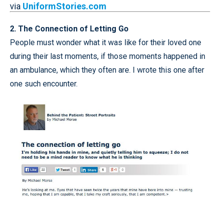
via
UniformStories.com
2. The Connection of Letting Go
People must wonder what it was like for their loved one
during their last moments, if those moments happened in
an ambulance, which they often are. I wrote this one after
one such encounter.