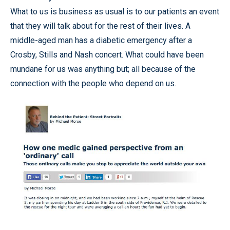
What to us is business as usual is to our patients an event
that they will talk about for the rest of their lives. A
middle-aged man has a diabetic emergency after a
Crosby, Stills and Nash concert. What could have been
mundane for us was anything but; all because of the
connection with the people who depend on us.