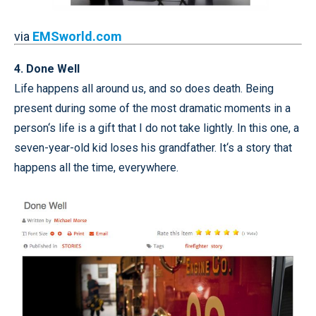
via
EMSworld.com
4. Done Well
Life happens all around us, and so does death. Being
present during some of the most dramatic moments in a
person‘s life is a gift that I do not take lightly. In this one, a
seven-year-old kid loses his grandfather. It‘s a story that
happens all the time, everywhere.