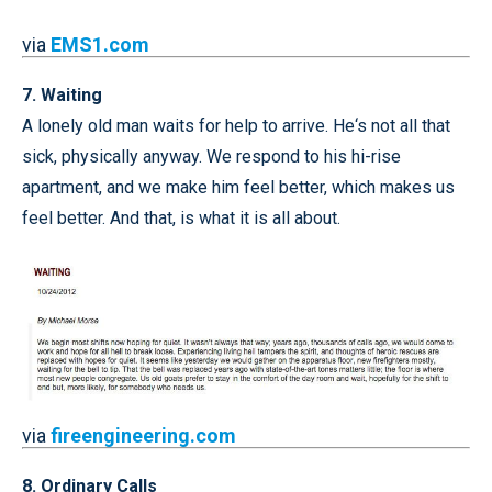
via
EMS1.com
7. Waiting
A lonely old man waits for help to arrive. He‘s not all that
sick, physically anyway. We respond to his hi-rise
apartment, and we make him feel better, which makes us
feel better. And that, is what it is all about.
via
fireengineering.com
8. Ordinary Calls