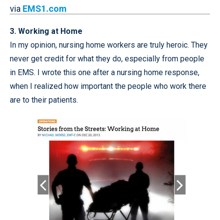
via
EMS1.com
3. Working at Home
In my opinion, nursing home workers are truly heroic. They
never get credit for what they do, especially from people
in EMS. I wrote this one after a nursing home response,
when I realized how important the people who work there
are to their patients.