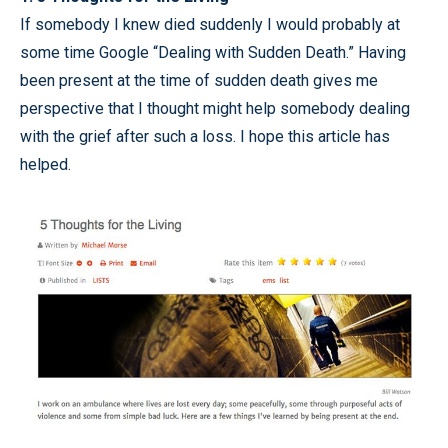
If somebody I knew died suddenly I would probably at
some time Google “Dealing with Sudden Death.” Having
been present at the time of sudden death gives me
perspective that I thought might help somebody dealing
with the grief after such a loss. I hope this article has
helped.