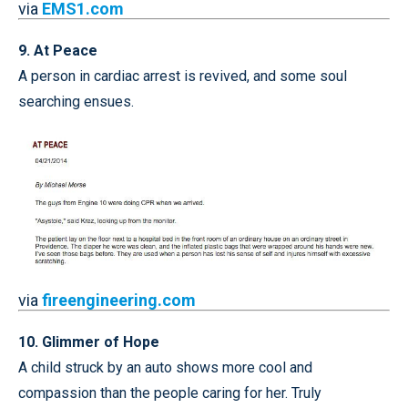
via
EMS1.com
9. At Peace
A person in cardiac arrest is revived, and some soul
searching ensues.
via
fireengineering.com
10. Glimmer of Hope
A child struck by an auto shows more cool and
compassion than the people caring for her. Truly