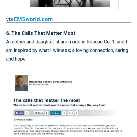
via
EMSworld.com
6. The Calls That Matter Most
A mother and daughter share a ride in Rescue Co. 1, and I
am inspired by what I witness; a loving connection, caring
and hope.