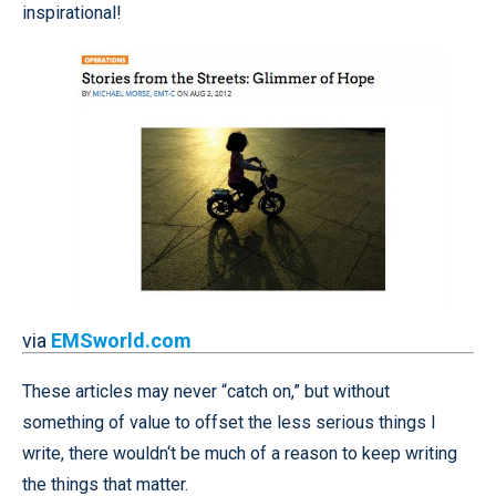
inspirational!
via
EMSworld.com
These articles may never “catch on,” but without
something of value to offset the less serious things I
write, there wouldn‘t be much of a reason to keep writing
the things that matter.