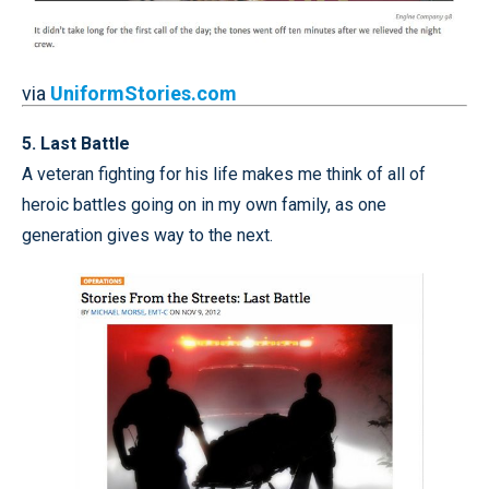
via
UniformStories.com
5. Last Battle
A veteran fighting for his life makes me think of all of
heroic battles going on in my own family, as one
generation gives way to the next.