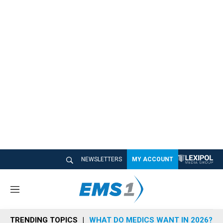
NEWSLETTERS
MY ACCOUNT
M
e
n
TRENDING TOPICS
WHAT DO MEDICS WANT IN 2026?