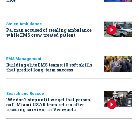
like
Stolen Ambulance
Pa. man accused of stealing ambulance
while EMS crew treated patient
EMS Management
Building elite EMS teams: 10 soft skills
that predict long-term success
Search and Rescue
‘We don’t stop until we get that person
out': Miami USAR team return after
rescuing survivor in Venezuela