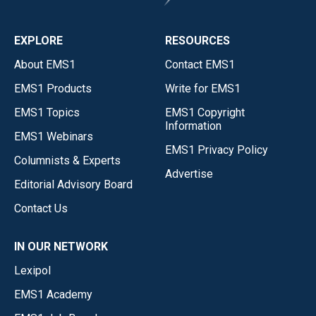
EXPLORE
RESOURCES
About EMS1
Contact EMS1
EMS1 Products
Write for EMS1
EMS1 Topics
EMS1 Copyright
Information
EMS1 Webinars
EMS1 Privacy Policy
Columnists & Experts
Advertise
Editorial Advisory Board
Contact Us
IN OUR NETWORK
Lexipol
EMS1 Academy