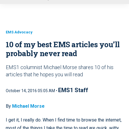
u
EMS Advocacy
10 of my best EMS articles you’ll
probably never read
EMS1 columnist Michael Morse shares 10 of his
articles that he hopes you will read
EMS1 Staff
October 14, 2016 05:05 AM •
By
Michael Morse
I get it, I really do. When I find time to browse the internet,
most of the things I take the time to read are quick, witty