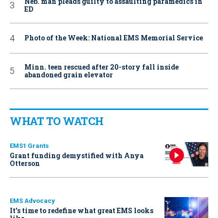
Neb. man pleads guilty to assaulting paramedics in
ED
Photo of the Week: National EMS Memorial Service
Minn. teen rescued after 20-story fall inside
abandoned grain elevator
WHAT TO WATCH
EMS1 Grants
Grant funding demystified with Anya
Otterson
EMS Advocacy
It’s time to redefine what great EMS looks