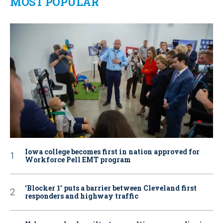
MOST POPULAR
Iowa college becomes first in nation approved for
Workforce Pell EMT program
‘Blocker 1’ puts a barrier between Cleveland first
responders and highway traffic