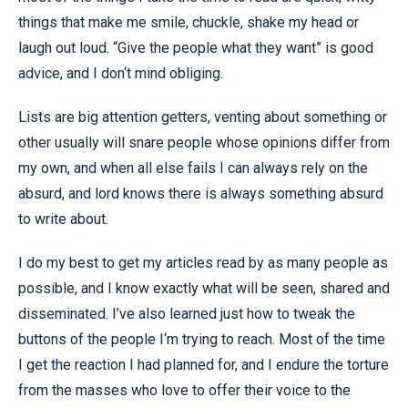
things that make me smile, chuckle, shake my head or
laugh out loud. “Give the people what they want” is good
advice, and I don‘t mind obliging.
Lists are big attention getters, venting about something or
other usually will snare people whose opinions differ from
my own, and when all else fails I can always rely on the
absurd, and lord knows there is always something absurd
to write about.
I do my best to get my articles read by as many people as
possible, and I know exactly what will be seen, shared and
disseminated. I’ve also learned just how to tweak the
buttons of the people I‘m trying to reach. Most of the time
I get the reaction I had planned for, and I endure the torture
from the masses who love to offer their voice to the