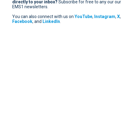
directly to your inbox?
Subscribe for free
to any our our
EMS1 newsletters.
You can also connect with us on
YouTube
,
Instagram
,
X
,
Facebook
, and
LinkedIn
.