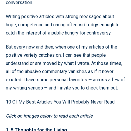
conversation.
Writing positive articles with strong messages about
hope, competence and caring often isn‘t edgy enough to
catch the interest of a public hungry for controversy.
But every now and then, when one of my articles of the
positive variety catches on, I can see that people
understand or are moved by what I wrote. At those times,
all of the abusive commentary vanishes as if it never
existed. I have some personal favorites — across a few of
my writing venues — and I invite you to check them out.
10 Of My Best Articles You Will Probably Never Read
Click on images below to read each article.
1. 5 Thoughts for the Living