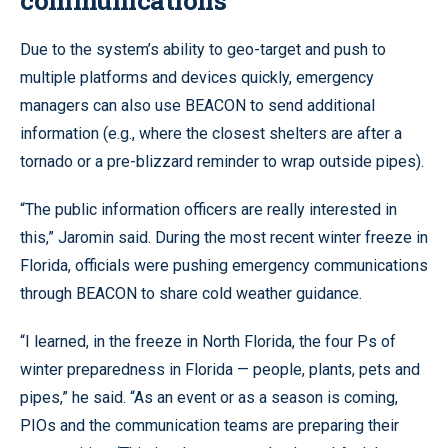
Due to the system’s ability to geo-target and push to
multiple platforms and devices quickly, emergency
managers can also use BEACON to send additional
information (e.g., where the closest shelters are after a
tornado or a pre-blizzard reminder to wrap outside pipes).
“The public information officers are really interested in
this,” Jaromin said. During the most recent winter freeze in
Florida, officials were pushing emergency communications
through BEACON to share cold weather guidance.
“I learned, in the freeze in North Florida, the four Ps of
winter preparedness in Florida — people, plants, pets and
pipes,” he said. “As an event or as a season is coming,
PIOs and the communication teams are preparing their