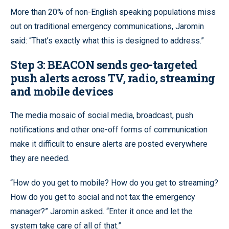
More than 20% of non-English speaking populations miss
out on traditional emergency communications, Jaromin
said: “That’s exactly what this is designed to address.”
Step 3:
BEACON sends geo-targeted
push alerts across TV, radio, streaming
and mobile devices
The media mosaic of social media, broadcast, push
notifications and other one-off forms of communication
make it difficult to ensure alerts are posted everywhere
they are needed.
“How do you get to mobile? How do you get to streaming?
How do you get to social and not tax the emergency
manager?” Jaromin asked. “Enter it once and let the
system take care of all of that.”