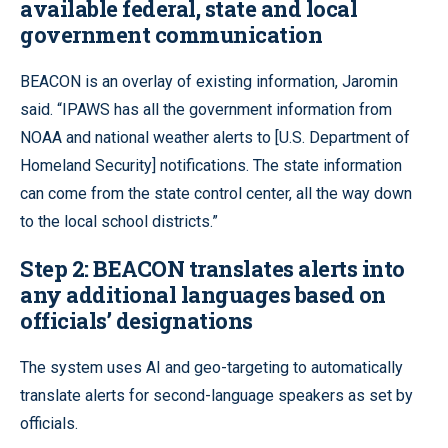
available federal, state and local
government communication
BEACON is an overlay of existing information, Jaromin
said. “IPAWS has all the government information from
NOAA and national weather alerts to [U.S. Department of
Homeland Security] notifications. The state information
can come from the state control center, all the way down
to the local school districts.”
Step 2:
BEACON translates alerts into
any additional languages based on
officials’ designations
The system uses AI and geo-targeting to automatically
translate alerts for second-language speakers as set by
officials.