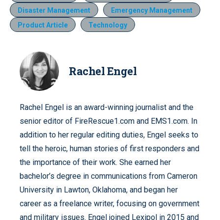
Disaster Management
Emergency Management
Product Article
Technology
Rachel Engel
Rachel Engel is an award-winning journalist and the
senior editor of FireRescue1.com and EMS1.com. In
addition to her regular editing duties, Engel seeks to
tell the heroic, human stories of first responders and
the importance of their work. She earned her
bachelor’s degree in communications from Cameron
University in Lawton, Oklahoma, and began her
career as a freelance writer, focusing on government
and military issues. Engel joined Lexipol in 2015 and