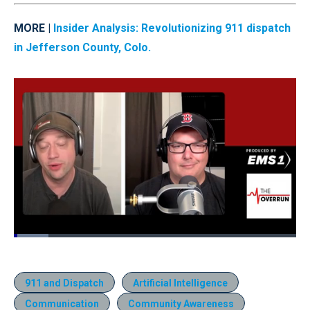
MORE |
Insider Analysis: Revolutionizing 911 dispatch
in Jefferson County, Colo.
Loaded
:
12.23%
Pause
Unmute
Quality
Fullscr
Levels
911 and Dispatch
Artificial Intelligence
Communication
Community Awareness