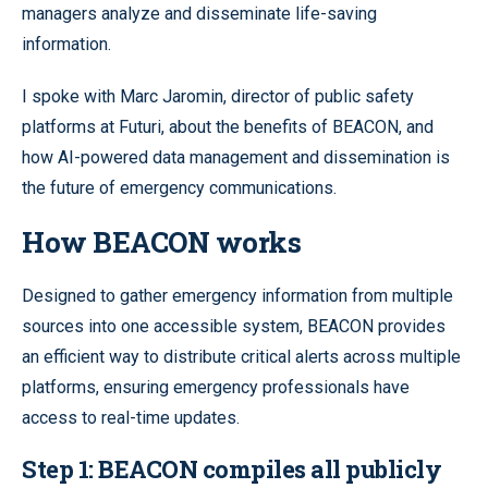
managers analyze and disseminate life-saving
information.
I spoke with Marc Jaromin, director of public safety
platforms at Futuri, about the benefits of BEACON, and
how AI-powered data management and dissemination is
the future of emergency communications.
How BEACON works
Designed to gather emergency information from multiple
sources into one accessible system, BEACON provides
an efficient way to distribute critical alerts across multiple
platforms, ensuring emergency professionals have
access to real-time updates.
Step 1:
BEACON compiles all publicly