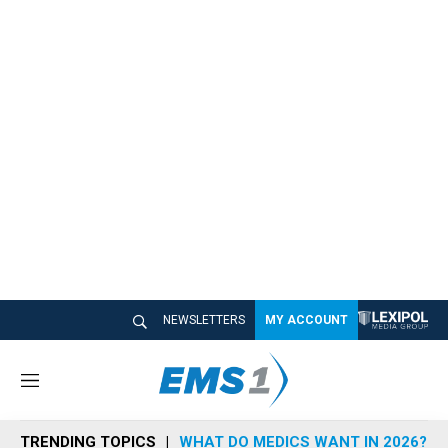
NEWSLETTERS
MY ACCOUNT
M
e
n
TRENDING TOPICS
WHAT DO MEDICS WANT IN 2026?