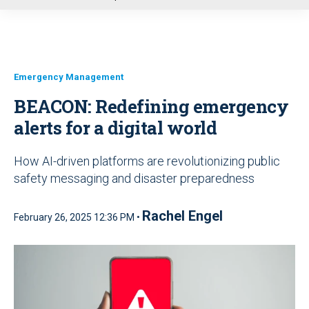
u
Emergency Management
BEACON: Redefining emergency
alerts for a digital world
How AI-driven platforms are revolutionizing public
safety messaging and disaster preparedness
Rachel Engel
February 26, 2025 12:36 PM •