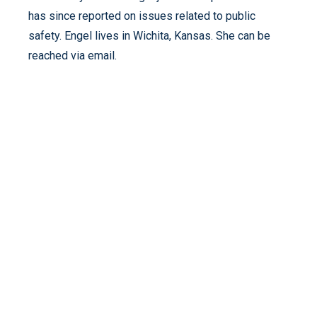
has since reported on issues related to public
safety. Engel lives in Wichita, Kansas. She can be
reached via email.