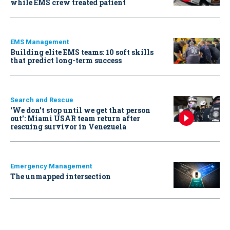
while EMS crew treated patient
EMS Management
Building elite EMS teams: 10 soft skills
that predict long-term success
Search and Rescue
‘We don’t stop until we get that person
out': Miami USAR team return after
rescuing survivor in Venezuela
Emergency Management
The unmapped intersection