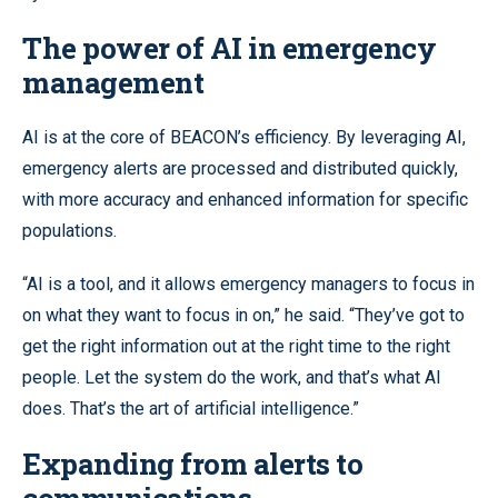
The power of AI in emergency
management
AI is at the core of BEACON’s efficiency. By leveraging AI,
emergency alerts are processed and distributed quickly,
with more accuracy and enhanced information for specific
populations.
“AI is a tool, and it allows emergency managers to focus in
on what they want to focus in on,” he said. “They’ve got to
get the right information out at the right time to the right
people. Let the system do the work, and that’s what AI
does. That’s the art of artificial intelligence.”
Expanding from alerts to
communications