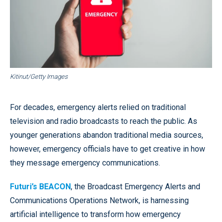
Kitinut/Getty Images
For decades, emergency alerts relied on traditional
television and radio broadcasts to reach the public. As
younger generations abandon traditional media sources,
however, emergency officials have to get creative in how
they message emergency communications.
Futuri’s BEACON
, the Broadcast Emergency Alerts and
Communications Operations Network, is harnessing
artificial intelligence to transform how emergency