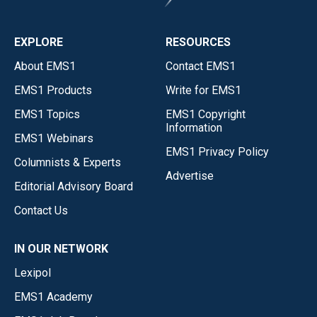
EXPLORE
RESOURCES
About EMS1
Contact EMS1
EMS1 Products
Write for EMS1
EMS1 Topics
EMS1 Copyright
Information
EMS1 Webinars
EMS1 Privacy Policy
Columnists & Experts
Advertise
Editorial Advisory Board
Contact Us
IN OUR NETWORK
Lexipol
EMS1 Academy