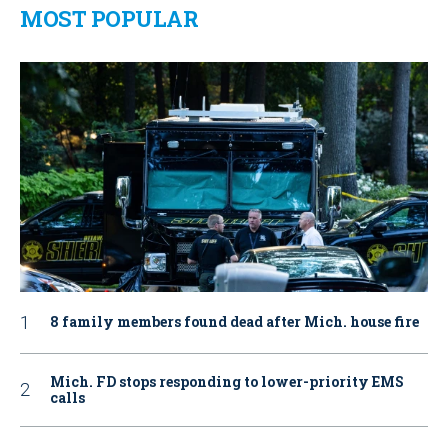
MOST POPULAR
8 family members found dead after Mich. house fire
Mich. FD stops responding to lower-priority EMS
calls