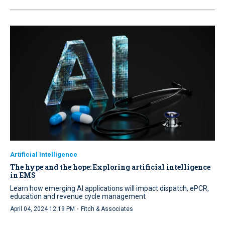
Artificial Intelligence
The hype and the hope: Exploring artificial intelligence
in EMS
Learn how emerging AI applications will impact dispatch, ePCR,
education and revenue cycle management
·
April 04, 2024 12:19 PM
Fitch & Associates