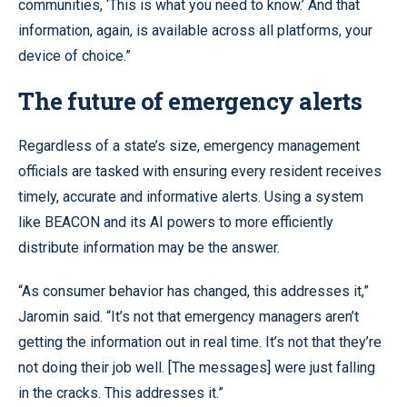
communities, ‘This is what you need to know.’ And that
information, again, is available across all platforms, your
device of choice.”
The future of emergency alerts
Regardless of a state’s size, emergency management
officials are tasked with ensuring every resident receives
timely, accurate and informative alerts. Using a system
like BEACON and its AI powers to more efficiently
distribute information may be the answer.
“As consumer behavior has changed, this addresses it,”
Jaromin said. “It’s not that emergency managers aren’t
getting the information out in real time. It’s not that they’re
not doing their job well. [The messages] were just falling
in the cracks. This addresses it.”