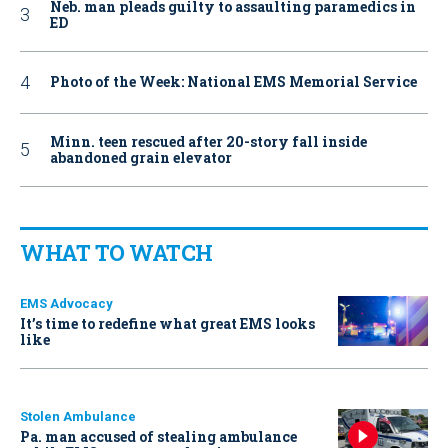
Neb. man pleads guilty to assaulting paramedics in
ED
Photo of the Week: National EMS Memorial Service
Minn. teen rescued after 20-story fall inside
abandoned grain elevator
WHAT TO WATCH
EMS Advocacy
It’s time to redefine what great EMS looks
like
Stolen Ambulance
Pa. man accused of stealing ambulance