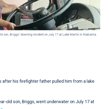
ld son, Briggs’ downing incident on July 17 at Lake Martin in Alabama.
fter his firefighter father pulled him from a lake
ar-old son, Briggs, went underwater on July 17 at