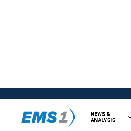
NEWS &
ANALYSIS