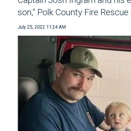
son,” Polk County Fire Rescue
July 25, 2022 11:24 AM