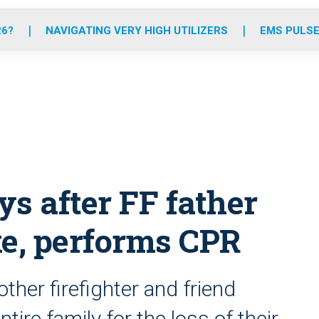
o
r
r
e
i
k
a
n
26?
NAVIGATING VERY HIGH UTILIZERS
EMS PULSE
m
ys after FF father
ke, performs CPR
ther firefighter and friend
ire family for the loss of their