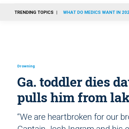
TRENDING TOPICS
WHAT DO MEDICS WANT IN 20
Drowning
Ga. toddler dies da
pulls him from la
“We are heartbroken for our bro
Captain Josh Ingram and his ent