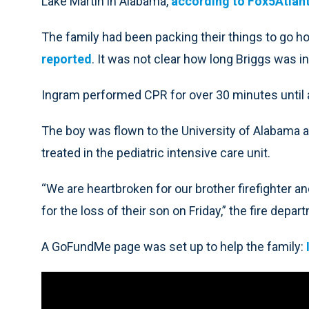
Lake Martin in Alabama,
according to Fox5Atlan
The family had been packing their things to go
reported
. It was not clear how long Briggs was in
Ingram performed CPR for over 30 minutes until ad
The boy was flown to the University of Alabama 
treated in the pediatric intensive care unit.
“We are heartbroken for our brother firefighter a
for the loss of their son on Friday,” the fire depar
A GoFundMe page was set up to help the family: