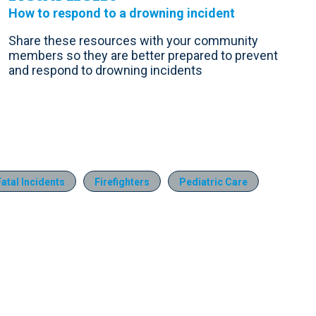
How to respond to a drowning incident
Share these resources with your community
members so they are better prepared to prevent
and respond to drowning incidents
Fatal Incidents
Firefighters
Pediatric Care