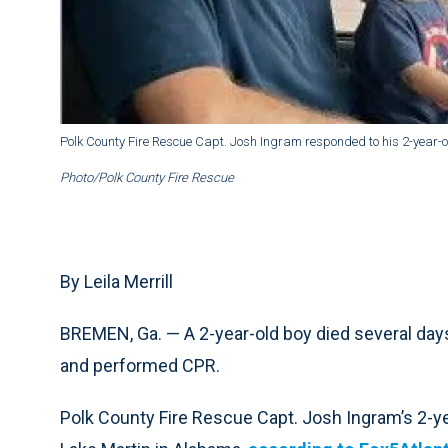
Polk County Fire Rescue Capt. Josh Ingram responded to his 2-year-o
Photo/Polk County Fire Rescue
By Leila Merrill
BREMEN, Ga. — A 2-year-old boy died several days a
and performed CPR.
Polk County Fire Rescue Capt. Josh Ingram’s 2-ye