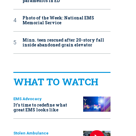
paramedics in ED
Photo of the Week: National EMS
Memorial Service
Minn. teen rescued after 20-story fall
inside abandoned grain elevator
WHAT TO WATCH
EMS Advocacy
It’s time to redefine what
great EMS looks like
Stolen Ambulance