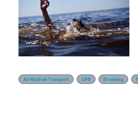
Air Medical Transport
CPR
Drowning