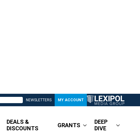
NEWSLETTERS
MY ACCOUNT
DEALS &
DEEP
GRANTS
DISCOUNTS
DIVE