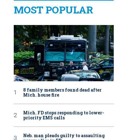
MOST POPULAR
8 family members found dead after
Mich. house fire
Mich. FD stops responding to lower-
priority EMS calls
Neb. man pleads guilty to assaulting