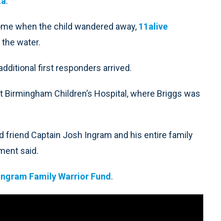
ta
.
 home when the child wandered away,
11alive
 the water.
ditional first responders arrived.
at Birmingham Children’s Hospital, where Briggs was
nd friend Captain Josh Ingram and his entire family
tment said.
Ingram Family Warrior Fund
.