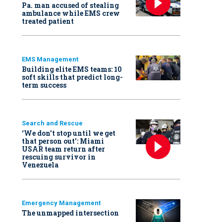
Pa. man accused of stealing
ambulance while EMS crew
treated patient
EMS Management
Building elite EMS teams: 10
soft skills that predict long-
term success
Search and Rescue
‘We don’t stop until we get
that person out': Miami
USAR team return after
rescuing survivor in
Venezuela
Emergency Management
The unmapped intersection