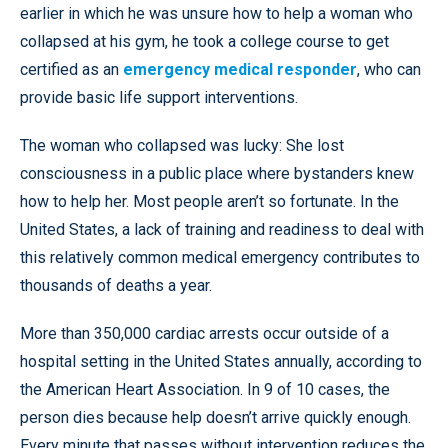
earlier in which he was unsure how to help a woman who
collapsed at his gym, he took a college course to get
certified as an
emergency medical responder
, who can
provide basic life support interventions.
The woman who collapsed was lucky: She lost
consciousness in a public place where bystanders knew
how to help her. Most people aren’t so fortunate. In the
United States, a lack of training and readiness to deal with
this relatively common medical emergency contributes to
thousands of deaths a year.
More than 350,000 cardiac arrests occur outside of a
hospital setting in the United States annually, according to
the American Heart Association. In 9 of 10 cases, the
person dies because help doesn’t arrive quickly enough.
Every minute that passes without intervention reduces the