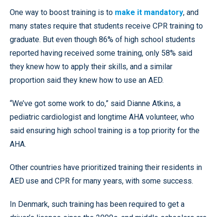
One way to boost training is to
make it mandatory
, and
many states require that students receive CPR training to
graduate. But even though 86% of high school students
reported having received some training, only 58% said
they knew how to apply their skills, and a similar
proportion said they knew how to use an AED.
“We’ve got some work to do,” said Dianne Atkins, a
pediatric cardiologist and longtime AHA volunteer, who
said ensuring high school training is a top priority for the
AHA.
Other countries have prioritized training their residents in
AED use and CPR for many years, with some success.
In Denmark, such training has been required to get a