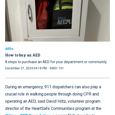
AEDs
How to buy an AED
8 steps to purchase an AED for your department or community
·
December 27, 2024 04:18 PM
EMS1 101
During an emergency, 911 dispatchers can also play a
crucial role in walking people through doing CPR and
operating an AED, said David Hiltz, volunteer program
director of the HeartSafe Communities program at the