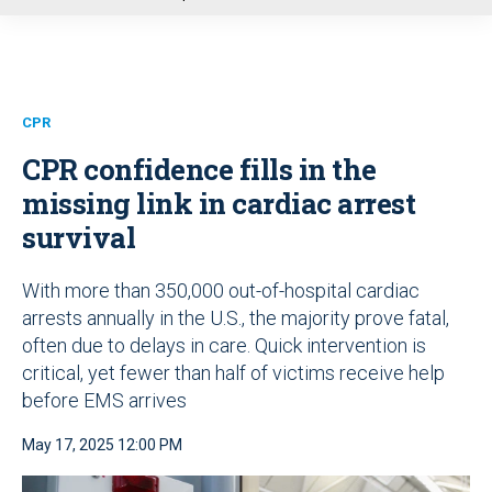
u
CPR
CPR confidence fills in the
missing link in cardiac arrest
survival
With more than 350,000 out-of-hospital cardiac
arrests annually in the U.S., the majority prove fatal,
often due to delays in care. Quick intervention is
critical, yet fewer than half of victims receive help
before EMS arrives
May 17, 2025 12:00 PM