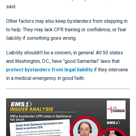
said.
Other factors may also keep bystanders from stepping in
to help. They may lack CPR training or confidence, or fear
liability if something goes wrong.
Liability shouldn’t be a concern, in general. All 50 states
and Washington, D.C., have “good Samaritan” laws that
protect bystanders from legal liability
if they intervene
in a medical emergency in good faith.