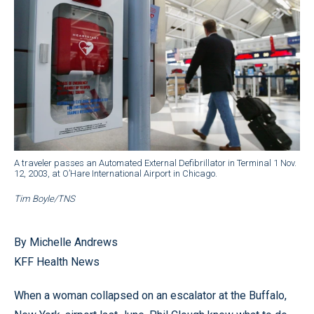
A traveler passes an Automated External Defibrillator in Terminal 1 Nov.
12, 2003, at O’Hare International Airport in Chicago.
Tim Boyle/TNS
By Michelle Andrews
KFF Health News
When a woman collapsed on an escalator at the Buffalo,