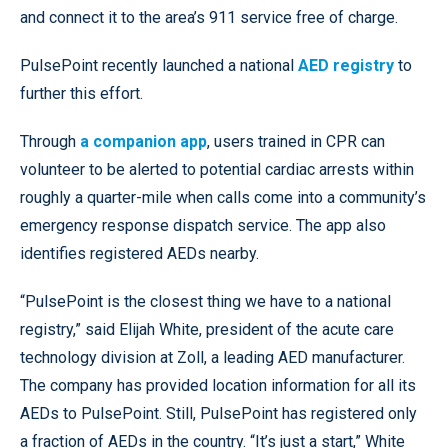
and connect it to the area’s 911 service free of charge.
PulsePoint recently launched a national
AED registry
to
further this effort.
Through
a companion app
, users trained in CPR can
volunteer to be alerted to potential cardiac arrests within
roughly a quarter-mile when calls come into a community’s
emergency response dispatch service. The app also
identifies registered AEDs nearby.
“PulsePoint is the closest thing we have to a national
registry,” said Elijah White, president of the acute care
technology division at Zoll, a leading AED manufacturer.
The company has provided location information for all its
AEDs to PulsePoint. Still, PulsePoint has registered only
a fraction of AEDs in the country. “It’s just a start,” White