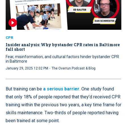
CPR
Insider analysis: Why bystander CPR rates in Baltimore
fall short
Fear, misinformation, and cultural factors hinder bystander CPR
in Baltimore
·
January 29, 2025 12:02 PM
The Overrun Podcast & Blog
But training can be
a serious barrier
. One study found
that only 18% of people reported that they’d received CPR
training within the previous two years, a key time frame for
skills maintenance. Two-thirds of people reported having
been trained at some point.