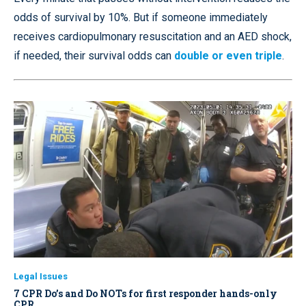
odds of survival by 10%. But if someone immediately
receives cardiopulmonary resuscitation and an AED shock,
if needed, their survival odds can
double or even triple
.
Legal Issues
7 CPR Do’s and Do NOTs for first responder hands-only
CPR