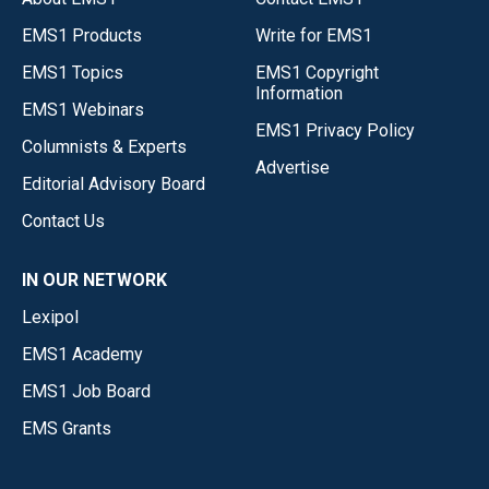
EMS1 Products
Write for EMS1
EMS1 Topics
EMS1 Copyright
Information
EMS1 Webinars
EMS1 Privacy Policy
Columnists & Experts
Advertise
Editorial Advisory Board
Contact Us
IN OUR NETWORK
Lexipol
EMS1 Academy
EMS1 Job Board
EMS Grants