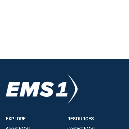
EXPLORE
RESOURCES
About EMS1
Contact EMS1