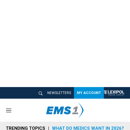
NEWSLETTERS
MY ACCOUNT
M
e
n
TRENDING TOPICS
WHAT DO MEDICS WANT IN 2026?