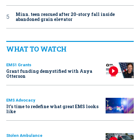
Minn. teen rescued after 20-story fall inside
abandoned grain elevator
WHAT TO WATCH
EMS1 Grants
Grant funding demystified with Anya
Otterson
EMS Advocacy
It’s time to redefine what great EMS looks
like
Stolen Ambulance