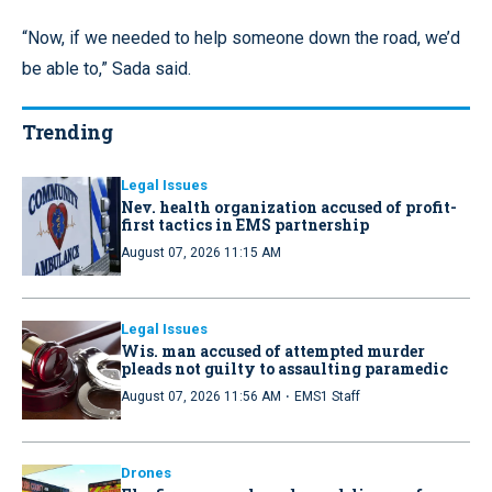
“Now, if we needed to help someone down the road, we’d
be able to,” Sada said.
Trending
Legal Issues
Nev. health organization accused of profit-
first tactics in EMS partnership
August 07, 2026 11:15 AM
Legal Issues
Wis. man accused of attempted murder
pleads not guilty to assaulting paramedic
·
August 07, 2026 11:56 AM
EMS1 Staff
Drones