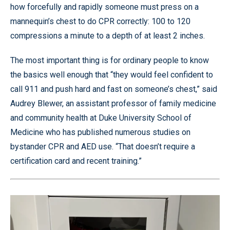
how forcefully and rapidly someone must press on a
mannequin’s chest to do CPR correctly: 100 to 120
compressions a minute to a depth of at least 2 inches.
The most important thing is for ordinary people to know
the basics well enough that “they would feel confident to
call 911 and push hard and fast on someone’s chest,” said
Audrey Blewer, an assistant professor of family medicine
and community health at Duke University School of
Medicine who has published numerous studies on
bystander CPR and AED use. “That doesn’t require a
certification card and recent training.”