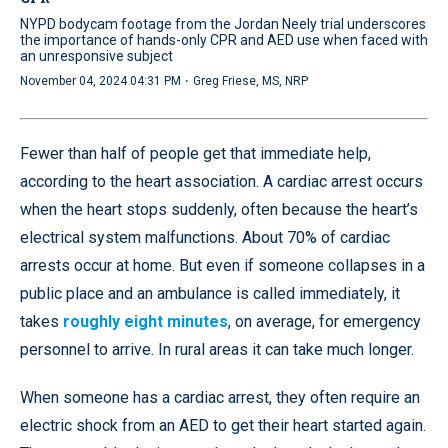
NYPD bodycam footage from the Jordan Neely trial underscores
the importance of hands-only CPR and AED use when faced with
an unresponsive subject
·
November 04, 2024 04:31 PM
Greg Friese, MS, NRP
Fewer than half of people get that immediate help,
according to the heart association. A cardiac arrest occurs
when the heart stops suddenly, often because the heart’s
electrical system malfunctions. About 70% of cardiac
arrests occur at home. But even if someone collapses in a
public place and an ambulance is called immediately, it
takes
roughly eight minutes
, on average, for emergency
personnel to arrive. In rural areas it can take much longer.
When someone has a cardiac arrest, they often require an
electric shock from an AED to get their heart started again.