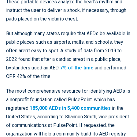
These portable devices analyze the heart’s rhythm and
instruct the user to deliver a shock, if necessary, through
pads placed on the victim’s chest.
But although many states require that AEDs be available in
public places such as airports, malls, and schools, they
often aren’t easy to spot. A study of data from 2019 to
2022 found that after a cardiac arrest in a public place,
bystanders used an AED
7% of the time
and performed
CPR 42% of the time.
The most comprehensive resource for identifying AEDs is
a nonprofit foundation called PulsePoint, which has
registered
185,000 AEDs in 5,400 communities
in the
United States, according to Shannon Smith, vice president
of communications at PulsePoint. If requested, the
organization will help a community build its AED registry