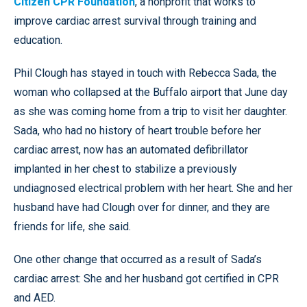
Citizen CPR Foundation
, a nonprofit that works to
improve cardiac arrest survival through training and
education.
Phil Clough has stayed in touch with Rebecca Sada, the
woman who collapsed at the Buffalo airport that June day
as she was coming home from a trip to visit her daughter.
Sada, who had no history of heart trouble before her
cardiac arrest, now has an automated defibrillator
implanted in her chest to stabilize a previously
undiagnosed electrical problem with her heart. She and her
husband have had Clough over for dinner, and they are
friends for life, she said.
One other change that occurred as a result of Sada’s
cardiac arrest: She and her husband got certified in CPR
and AED.