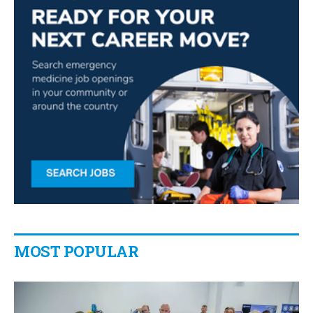
MOST POPULAR