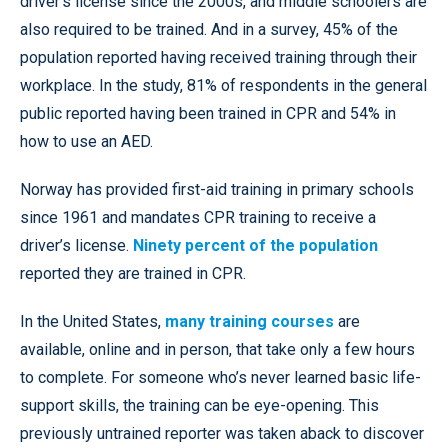
driver’s license since the 2000s, and middle schoolers are
also required to be trained. And in a survey, 45% of the
population reported having received training through their
workplace. In the study, 81% of respondents in the general
public reported having been trained in CPR and 54% in
how to use an AED.
Norway has provided first-aid training in primary schools
since 1961 and mandates CPR training to receive a
driver’s license.
Ninety percent of the population
reported they are trained in CPR.
In the United States,
many training courses
are
available, online and in person, that take only a few hours
to complete. For someone who’s never learned basic life-
support skills, the training can be eye-opening. This
previously untrained reporter was taken aback to discover