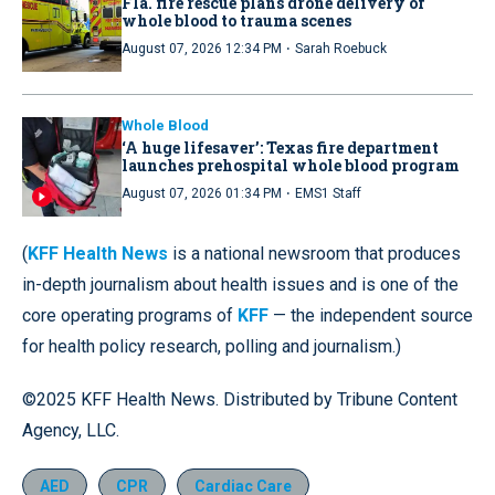
Fla. fire rescue plans drone delivery of
whole blood to trauma scenes
·
August 07, 2026 12:34 PM
Sarah Roebuck
Whole Blood
‘A huge lifesaver’: Texas fire department
launches prehospital whole blood program
·
August 07, 2026 01:34 PM
EMS1 Staff
(
KFF Health News
is a national newsroom that produces
in-depth journalism about health issues and is one of the
core operating programs of
KFF
— the independent source
for health policy research, polling and journalism.)
©2025 KFF Health News. Distributed by Tribune Content
Agency, LLC.
AED
CPR
Cardiac Care