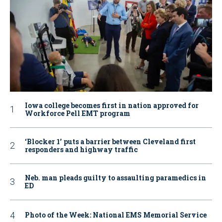
Iowa college becomes first in nation approved for
Workforce Pell EMT program
‘Blocker 1’ puts a barrier between Cleveland first
responders and highway traffic
Neb. man pleads guilty to assaulting paramedics in
ED
Photo of the Week: National EMS Memorial Service