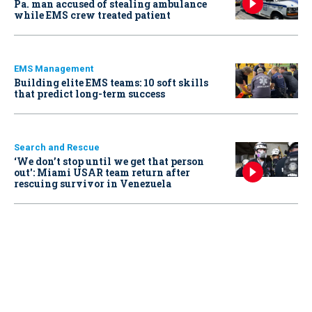
Pa. man accused of stealing ambulance
while EMS crew treated patient
EMS Management
Building elite EMS teams: 10 soft skills
that predict long-term success
Search and Rescue
‘We don’t stop until we get that person
out': Miami USAR team return after
rescuing survivor in Venezuela