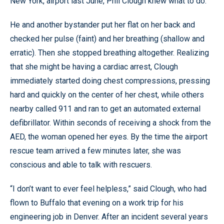
New York, airport last June, Phil Clough knew what to do.
He and another bystander put her flat on her back and
checked her pulse (faint) and her breathing (shallow and
erratic). Then she stopped breathing altogether. Realizing
that she might be having a cardiac arrest, Clough
immediately started doing chest compressions, pressing
hard and quickly on the center of her chest, while others
nearby called 911 and ran to get an automated external
defibrillator. Within seconds of receiving a shock from the
AED, the woman opened her eyes. By the time the airport
rescue team arrived a few minutes later, she was
conscious and able to talk with rescuers.
“I don’t want to ever feel helpless,” said Clough, who had
flown to Buffalo that evening on a work trip for his
engineering job in Denver. After an incident several years