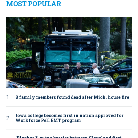
MOST POPULAR
8 family members found dead after Mich. house fire
Iowa college becomes first in nation approved for
Workforce Pell EMT program
‘Blocker 1’ puts a barrier between Cleveland first