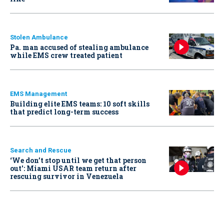
Stolen Ambulance
Pa. man accused of stealing ambulance
while EMS crew treated patient
EMS Management
Building elite EMS teams: 10 soft skills
that predict long-term success
Search and Rescue
‘We don’t stop until we get that person
out': Miami USAR team return after
rescuing survivor in Venezuela