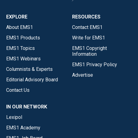
EXPLORE
RESOURCES
About EMS1
Contact EMS1
EMS1 Products
Write for EMS1
EMS1 Topics
EMS1 Copyright
Information
EMS1 Webinars
EMS1 Privacy Policy
Columnists & Experts
Advertise
Editorial Advisory Board
Contact Us
IN OUR NETWORK
Lexipol
EMS1 Academy