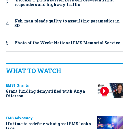
responders and highway traffic
Neb. man pleads guilty to assaulting paramedics in
ED
Photo of the Week: National EMS Memorial Service
WHAT TO WATCH
EMS1 Grants
Grant funding demystified with Anya
Otterson
EMS Advocacy
It’s time to redefine what great EMS looks
like