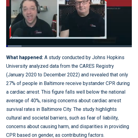
Loaded
:
12.33%
Pause
Unmute
Quality
Fullscr
What happened:
A study conducted by Johns Hopkins
Levels
University analyzed data from the CARES Registry
(January 2020 to December 2022) and revealed that only
27% of people in Baltimore receive bystander CPR during
a cardiac arrest. This figure falls well below the national
average of 40%, raising concerns about cardiac arrest
survival rates in Baltimore City. The study highlights
cultural and societal barriers, such as fear of liability,
concerns about causing harm, and disparities in providing
CPR based on gender, as contributing factors.