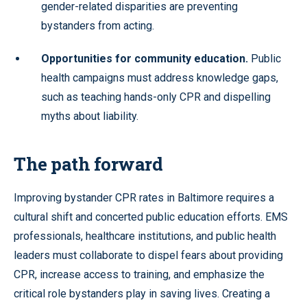
gender-related disparities are preventing
bystanders from acting.
Opportunities for community education.
Public
health campaigns must address knowledge gaps,
such as teaching hands-only CPR and dispelling
myths about liability.
The path forward
Improving bystander CPR rates in Baltimore requires a
cultural shift and concerted public education efforts. EMS
professionals, healthcare institutions, and public health
leaders must collaborate to dispel fears about providing
CPR, increase access to training, and emphasize the
critical role bystanders play in saving lives. Creating a