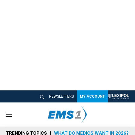
NEWSLETTERS
MY ACCOUNT
M
e
n
TRENDING TOPICS
WHAT DO MEDICS WANT IN 2026?