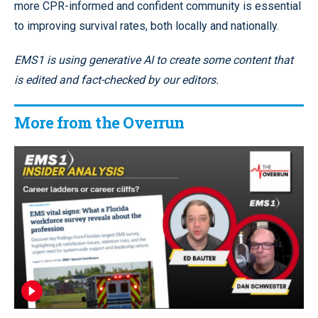
more CPR-informed and confident community is essential
to improving survival rates, both locally and nationally.
EMS1 is using generative AI to create some content that
is edited and fact-checked by our editors.
More from the Overrun