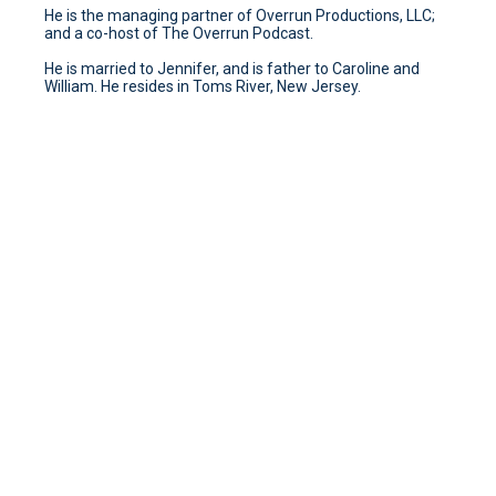
He is the managing partner of Overrun Productions, LLC;
and a co-host of The Overrun Podcast.
He is married to Jennifer, and is father to Caroline and
William. He resides in Toms River, New Jersey.