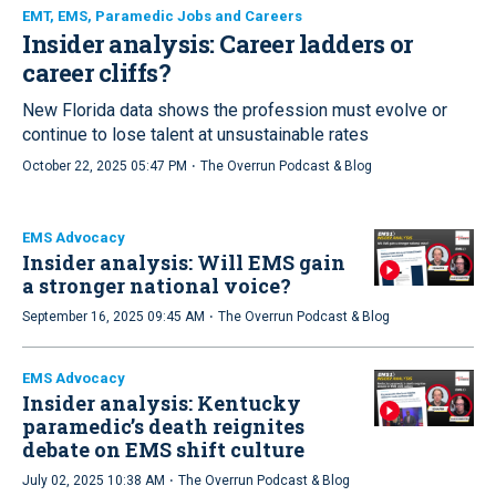
EMT, EMS, Paramedic Jobs and Careers
Insider analysis: Career ladders or
career cliffs?
New Florida data shows the profession must evolve or
continue to lose talent at unsustainable rates
·
October 22, 2025 05:47 PM
The Overrun Podcast & Blog
EMS Advocacy
Insider analysis: Will EMS gain
a stronger national voice?
·
September 16, 2025 09:45 AM
The Overrun Podcast & Blog
EMS Advocacy
Insider analysis: Kentucky
paramedic’s death reignites
debate on EMS shift culture
·
July 02, 2025 10:38 AM
The Overrun Podcast & Blog