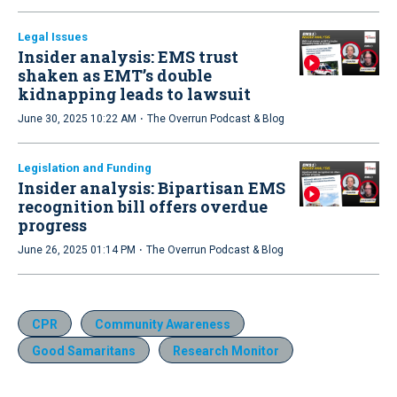
Legal Issues
Insider analysis: EMS trust
shaken as EMT’s double
kidnapping leads to lawsuit
·
June 30, 2025 10:22 AM
The Overrun Podcast & Blog
Legislation and Funding
Insider analysis: Bipartisan EMS
recognition bill offers overdue
progress
·
June 26, 2025 01:14 PM
The Overrun Podcast & Blog
CPR
Community Awareness
Good Samaritans
Research Monitor