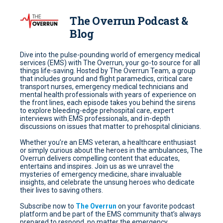
The Overrun Podcast &
Blog
Dive into the pulse-pounding world of emergency medical
services (EMS) with The Overrun, your go-to source for all
things life-saving. Hosted by The Overrun Team, a group
that includes ground and flight paramedics, critical care
transport nurses, emergency medical technicians and
mental health professionals with years of experience on
the front lines, each episode takes you behind the sirens
to explore bleeding-edge prehospital care, expert
interviews with EMS professionals, and in-depth
discussions on issues that matter to prehospital clinicians.
Whether you’re an EMS veteran, a healthcare enthusiast
or simply curious about the heroes in the ambulances, The
Overrun delivers compelling content that educates,
entertains and inspires. Join us as we unravel the
mysteries of emergency medicine, share invaluable
insights, and celebrate the unsung heroes who dedicate
their lives to saving others.
Subscribe now to
The Overrun
on your favorite podcast
platform and be part of the EMS community that’s always
prepared to respond, no matter the emergency.