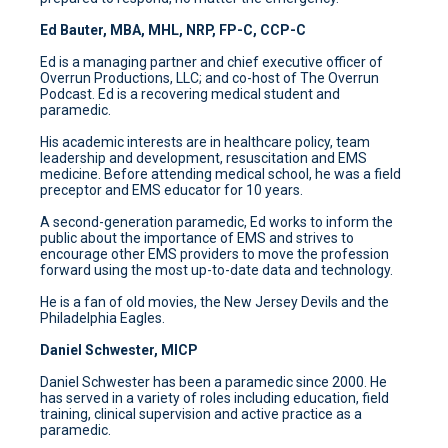
Ed Bauter, MBA, MHL, NRP, FP-C, CCP-C
Ed is a managing partner and chief executive officer of
Overrun Productions, LLC; and co-host of The Overrun
Podcast. Ed is a recovering medical student and
paramedic.
His academic interests are in healthcare policy, team
leadership and development, resuscitation and EMS
medicine. Before attending medical school, he was a field
preceptor and EMS educator for 10 years.
A second-generation paramedic, Ed works to inform the
public about the importance of EMS and strives to
encourage other EMS providers to move the profession
forward using the most up-to-date data and technology.
He is a fan of old movies, the New Jersey Devils and the
Philadelphia Eagles.
Daniel Schwester, MICP
Daniel Schwester has been a paramedic since 2000. He
has served in a variety of roles including education, field
training, clinical supervision and active practice as a
paramedic.