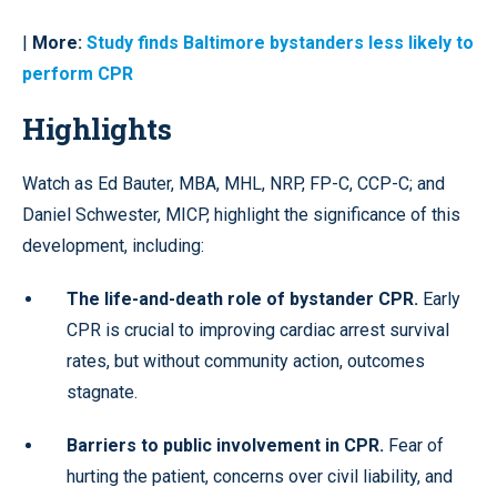
|
More:
Study finds Baltimore bystanders less likely to
perform CPR
Highlights
Watch as Ed Bauter, MBA, MHL, NRP, FP-C, CCP-C; and
Daniel Schwester, MICP, highlight the significance of this
development, including:
The life-and-death role of bystander CPR.
Early
CPR is crucial to improving cardiac arrest survival
rates, but without community action, outcomes
stagnate.
Barriers to public involvement in CPR.
Fear of
hurting the patient, concerns over civil liability, and