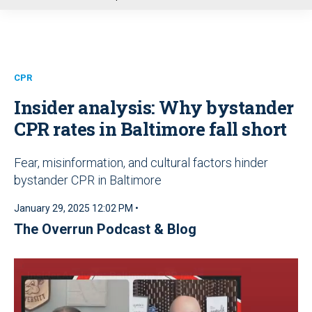
u
CPR
Insider analysis: Why bystander
CPR rates in Baltimore fall short
Fear, misinformation, and cultural factors hinder
bystander CPR in Baltimore
January 29, 2025 12:02 PM •
The Overrun Podcast & Blog