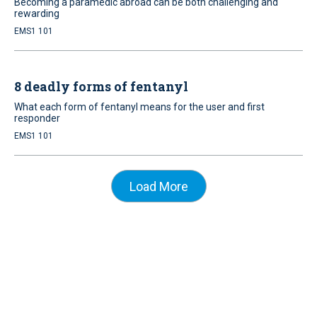
Becoming a paramedic abroad can be both challenging and
rewarding
EMS1 101
8 deadly forms of fentanyl
What each form of fentanyl means for the user and first
responder
EMS1 101
Load More