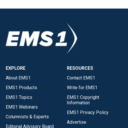
EXPLORE
RESOURCES
About EMS1
Contact EMS1
EMS1 Products
Write for EMS1
EMS1 Topics
EMS1 Copyright
Information
EMS1 Webinars
EMS1 Privacy Policy
Columnists & Experts
Advertise
Editorial Advisory Board