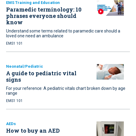
EMS Training and Education
Paramedic terminology: 10
phrases everyone should
know
Understand some terms related to paramedic care should a
loved one need an ambulance
EMS1 101
Neonatal/Pediatric
A guide to pediatric vital
signs
For your reference: A pediatric vitals chart broken down by age
range
EMS1 101
AEDs
How to buy an AED