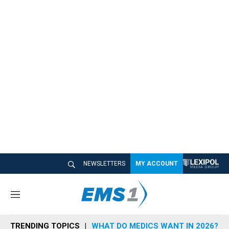
NEWSLETTERS
MY ACCOUNT
M
e
n
TRENDING TOPICS
WHAT DO MEDICS WANT IN 2026?