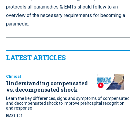
protocols all paramedics & EMTs should follow to an
overview of the necessary requirements for becoming a
paramedic.
LATEST ARTICLES
Clinical
Understanding compensated
vs. decompensated shock
Learn the key differences, signs and symptoms of compensated
and decompensated shock to improve prehospital recognition
and response
EMS1 101