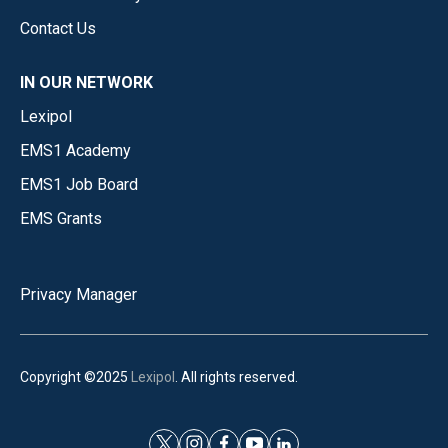
Contact Us
IN OUR NETWORK
Lexipol
EMS1 Academy
EMS1 Job Board
EMS Grants
Privacy Manager
Copyright ©2025
Lexipol
. All rights reserved.