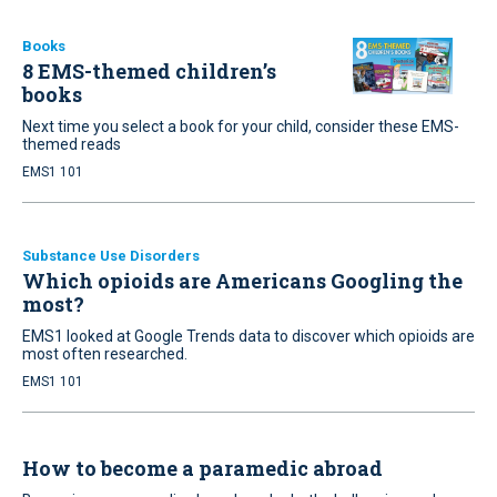
Books
8 EMS-themed children’s
books
Next time you select a book for your child, consider these EMS-
themed reads
EMS1 101
Substance Use Disorders
Which opioids are Americans Googling the
most?
EMS1 looked at Google Trends data to discover which opioids are
most often researched.
EMS1 101
How to become a paramedic abroad