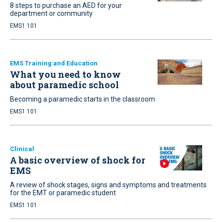
8 steps to purchase an AED for your
department or community
EMS1 101
EMS Training and Education
What you need to know
about paramedic school
Becoming a paramedic starts in the classroom
EMS1 101
Clinical
A basic overview of shock for
EMS
A review of shock stages, signs and symptoms and treatments
for the EMT or paramedic student
EMS1 101