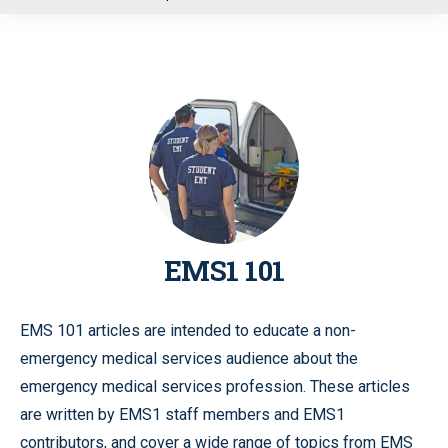
u
EMS1 101
EMS 101 articles are intended to educate a non-
emergency medical services audience about the
emergency medical services profession. These articles
are written by EMS1 staff members and EMS1
contributors, and cover a wide range of topics from EMS