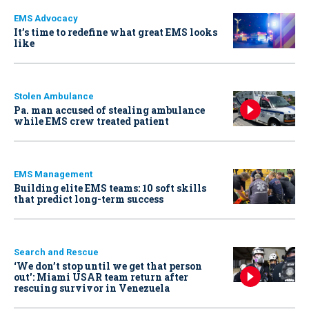
EMS Advocacy
It’s time to redefine what great EMS looks
like
Stolen Ambulance
Pa. man accused of stealing ambulance
while EMS crew treated patient
EMS Management
Building elite EMS teams: 10 soft skills
that predict long-term success
Search and Rescue
‘We don’t stop until we get that person
out': Miami USAR team return after
rescuing survivor in Venezuela