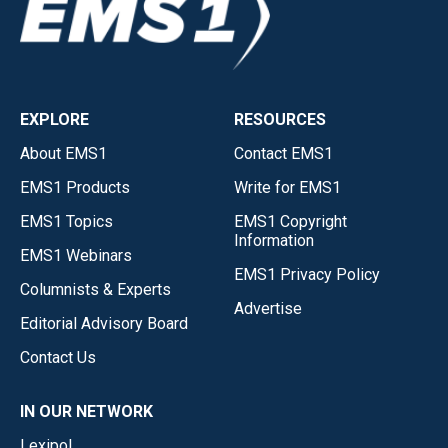
EXPLORE
RESOURCES
About EMS1
Contact EMS1
EMS1 Products
Write for EMS1
EMS1 Topics
EMS1 Copyright
Information
EMS1 Webinars
EMS1 Privacy Policy
Columnists & Experts
Advertise
Editorial Advisory Board
Contact Us
IN OUR NETWORK
Lexipol