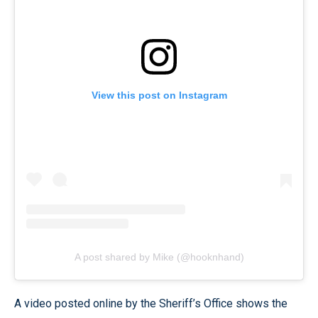
View this post on Instagram
A post shared by Mike (@hooknhand)
A video posted online by the Sheriff’s Office shows the