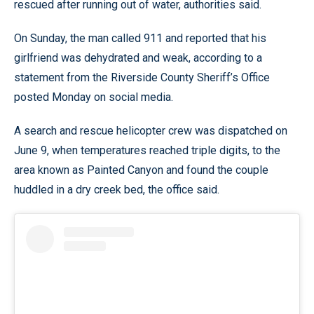
rescued after running out of water, authorities said.
On Sunday, the man called 911 and reported that his
girlfriend was dehydrated and weak, according to a
statement from the Riverside County Sheriff’s Office
posted Monday on social media.
A search and rescue helicopter crew was dispatched on
June 9, when temperatures reached triple digits, to the
area known as Painted Canyon and found the couple
huddled in a dry creek bed, the office said.