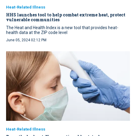
Heat-Related Illness
HHS launches tool to help combat extreme heat, protect
vulnerable communities
The Heat and Health Index is a new tool that provides heat-
health data at the ZIP code level
June 05, 2024 02:12 PM
Heat-Related Illness