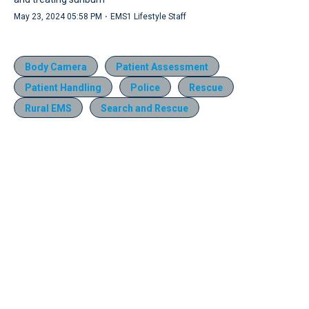
·
May 23, 2024 05:58 PM
EMS1 Lifestyle Staff
Body Camera
Patient Assessment
Patient Handling
Police
Rescue
Rural EMS
Search and Rescue