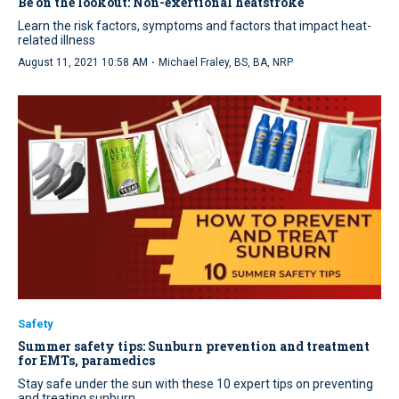
Be on the lookout: Non-exertional heatstroke
Learn the risk factors, symptoms and factors that impact heat-
related illness
·
August 11, 2021 10:58 AM
Michael Fraley, BS, BA, NRP
Safety
Summer safety tips: Sunburn prevention and treatment
for EMTs, paramedics
Stay safe under the sun with these 10 expert tips on preventing
and treating sunburn