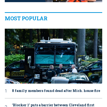
MOST POPULAR
8 family members found dead after Mich. house fire
‘Blocker 1’ puts a barrier between Cleveland first