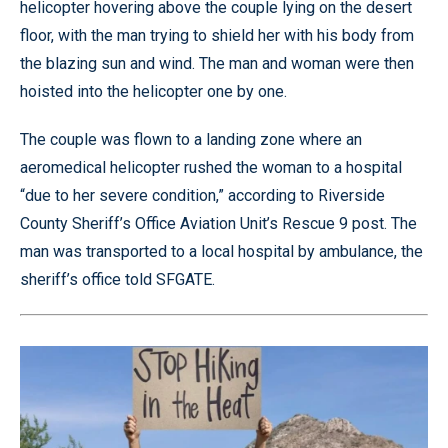
helicopter hovering above the couple lying on the desert
floor, with the man trying to shield her with his body from
the blazing sun and wind. The man and woman were then
hoisted into the helicopter one by one.
The couple was flown to a landing zone where an
aeromedical helicopter rushed the woman to a hospital
“due to her severe condition,” according to Riverside
County Sheriff’s Office Aviation Unit’s Rescue 9 post. The
man was transported to a local hospital by ambulance, the
sheriff’s office told SFGATE.