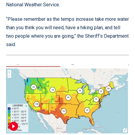
National Weather Service.
“Please remember as the temps increase take more water
than you think you will need, have a hiking plan, and tell
two people where you are going,” the Sheriff’s Department
said.