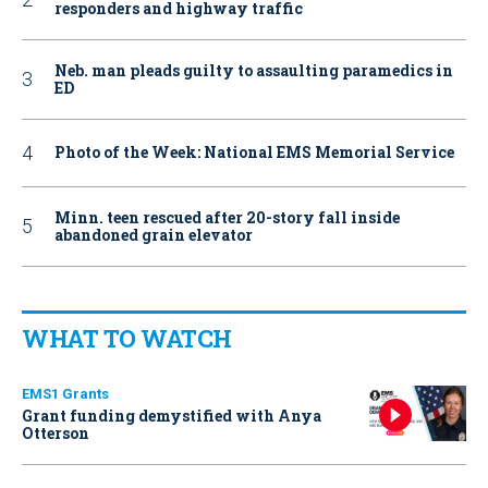
responders and highway traffic
Neb. man pleads guilty to assaulting paramedics in
ED
Photo of the Week: National EMS Memorial Service
Minn. teen rescued after 20-story fall inside
abandoned grain elevator
WHAT TO WATCH
EMS1 Grants
Grant funding demystified with Anya
Otterson