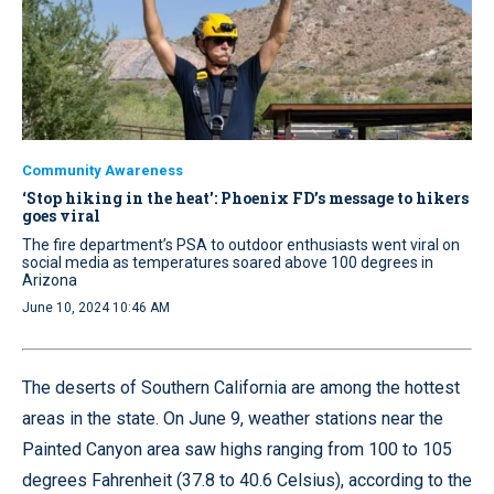
Community Awareness
‘Stop hiking in the heat': Phoenix FD’s message to hikers
goes viral
The fire department’s PSA to outdoor enthusiasts went viral on
social media as temperatures soared above 100 degrees in
Arizona
June 10, 2024 10:46 AM
The deserts of Southern California are among the hottest
areas in the state. On June 9, weather stations near the
Painted Canyon area saw highs ranging from 100 to 105
degrees Fahrenheit (37.8 to 40.6 Celsius), according to the