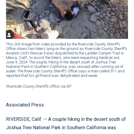
This still image from video provided by the Riverside County Sheriff’s
Office shows two hikers lying on the ground as Riverside County Sheriff’s
Aviation Unit’s Rescue 9 was dispatched to the Ladder Canyon Trail in
Mecca, Calif., to assist the hikers, who were requesting medical aid,
June 9, 2024. The couple, hiking in the desert south of Joshua Tree
National Park in Southern California, was rescued after running out of
water. The Riverside County Sheriff’s Office says a man called 911 and
reported that his girlfriend was dehydrated and weak.
Riverside County Sheriff’s Office via AP
Associated Press
RIVERSIDE, Calif. — A couple hiking in the desert south of
Joshua Tree National Park in Southern California was