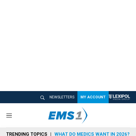
NEWSLETTERS
MY ACCOUNT
M
e
n
TRENDING TOPICS
WHAT DO MEDICS WANT IN 2026?