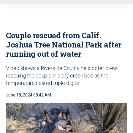
u
Couple rescued from Calif.
Joshua Tree National Park after
running out of water
Video shows a Riverside County helicopter crew
rescuing the couple in a dry creek bed as the
temperature neared triple digits
June 18, 2024 08:42 AM