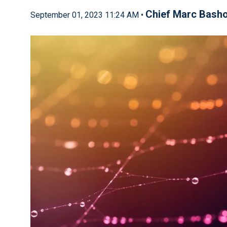
Chief Marc Bash
September 01, 2023 11:24 AM •