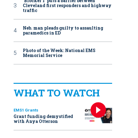
‘Blocker 1’ puts a barrier between
Cleveland first responders and highway
traffic
Neb. man pleads guilty to assaulting
paramedics in ED
Photo of the Week: National EMS
Memorial Service
WHAT TO WATCH
EMS1 Grants
Grant funding demystified
with Anya Otterson