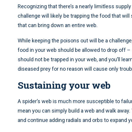
Recognizing that there’s a nearly limitless suppl
challenge will likely be trapping the food that wil
that can bring down an entire web.
While keeping the poisons out will be a challenge,
food in your web should be allowed to drop off – 
should not be trapped in your web, and you’ll learn
diseased prey for no reason will cause only troub
Sustaining your web
A spider’s web is much more susceptible to failu
mean you can simply build a web and walk away.
and continue adding radials and orbs to expand y