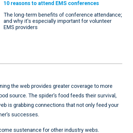
10 reasons to attend EMS conferences
The long-term benefits of conference attendance;
and why it's especially important for volunteer
EMS providers
ening the web provides greater coverage to more
ood source. The spider’s food feeds their survival,
web is grabbing connections that not only feed your
other’s successes.
ecome sustenance for other industry webs.