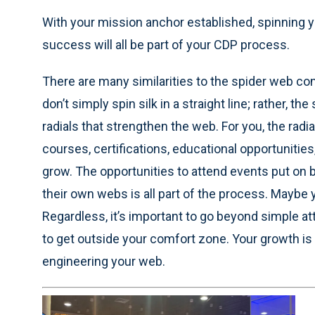
With your mission anchor established, spinning y
success will all be part of your CDP process.
There are many similarities to the spider web co
don’t simply spin silk in a straight line; rather, 
radials that strengthen the web. For you, the rad
courses, certifications, educational opportunitie
grow. The opportunities to attend events put on 
their own webs is all part of the process. Maybe
Regardless, it’s important to go beyond simple at
to get outside your comfort zone. Your growth is 
engineering your web.