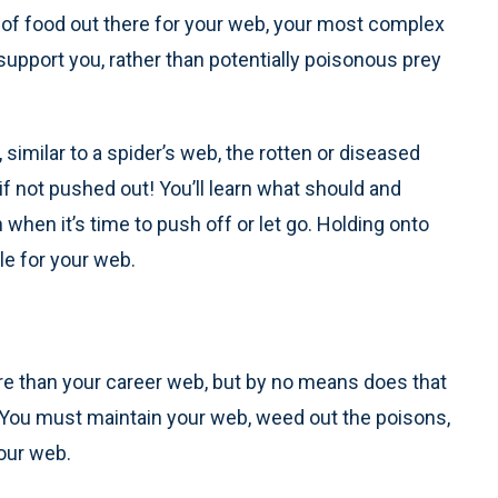
y of food out there for your web, your most complex
l support you, rather than potentially poisonous prey
 similar to a spider’s web, the rotten or diseased
if not pushed out! You’ll learn what should and
 when it’s time to push off or let go. Holding onto
le for your web.
re than your career web, but by no means does that
 You must maintain your web, weed out the poisons,
our web.