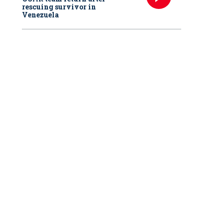
rescuing survivor in
Venezuela