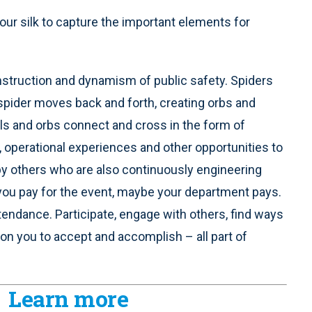
our silk to capture the important elements for
nstruction and dynamism of public safety. Spiders
the spider moves back and forth, creating orbs and
ials and orbs connect and cross in the form of
s, operational experiences and other opportunities to
by others who are also continuously engineering
 you pay for the event, maybe your department pays.
tendance. Participate, engage with others, find ways
on you to accept and accomplish – all part of
Learn more