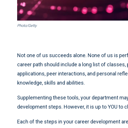
Photo/Getty
Not one of us succeeds alone. None of us is perfe
career path should include a long list of classes,
applications, peer interactions, and personal refl
knowledge, skills and abilities.
Supplementing these tools, your department may o
development steps. However, it is up to YOU to c
Each of the steps in your career development are