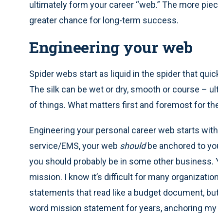
ultimately form your career “web.” The more pie
greater chance for long-term success.
Engineering your web
Spider webs start as liquid in the spider that quic
The silk can be wet or dry, smooth or course – u
of things. What matters first and foremost for th
Engineering your personal career web starts with i
service/EMS, your web
should
be anchored to you
you should probably be in some other business. 
mission. I know it’s difficult for many organizat
statements that read like a budget document, but 
word mission statement for years, anchoring my