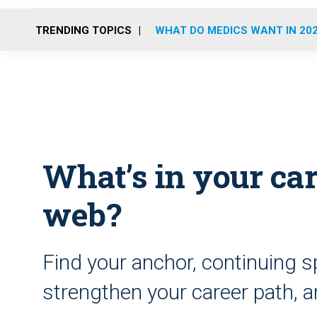
TRENDING TOPICS
WHAT DO MEDICS WANT IN 20
What’s in your ca
web?
Find your anchor, continuing s
strengthen your career path, 