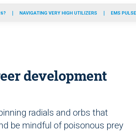
o
r
r
e
i
k
a
n
26?
NAVIGATING VERY HIGH UTILIZERS
EMS PULSE
m
reer development
pinning radials and orbs that
and be mindful of poisonous prey