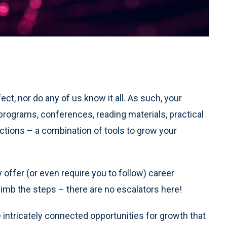
ct, nor do any of us know it all. As such, your
 programs, conferences, reading materials, practical
ections – a combination of tools to grow your
ffer (or even require you to follow) career
limb the steps – there are no escalators here!
 intricately connected opportunities for growth that