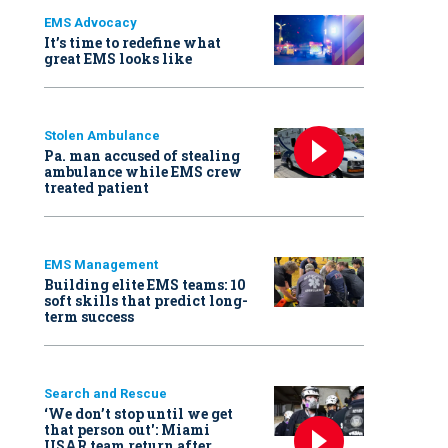
EMS Advocacy
It’s time to redefine what
great EMS looks like
Stolen Ambulance
Pa. man accused of stealing
ambulance while EMS crew
treated patient
EMS Management
Building elite EMS teams: 10
soft skills that predict long-
term success
Search and Rescue
‘We don’t stop until we get
that person out': Miami
USAR team return after