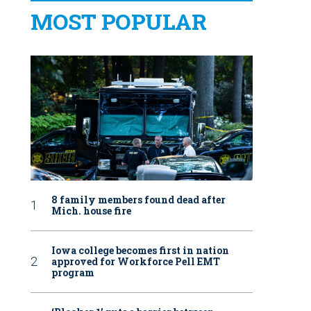
MOST POPULAR
8 family members found dead after
Mich. house fire
Iowa college becomes first in nation
approved for Workforce Pell EMT
program