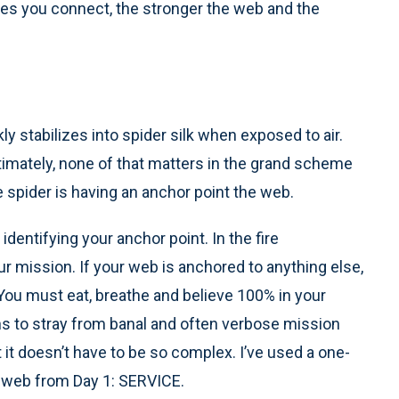
ces you connect, the stronger the web and the
kly stabilizes into spider silk when exposed to air.
ltimately, none of that matters in the grand scheme
e spider is having an anchor point the web.
dentifying your anchor point. In the fire
r mission. If your web is anchored to anything else,
You must eat, breathe and believe 100% in your
ions to stray from banal and often verbose mission
it doesn’t have to be so complex. I’ve used a one-
 web from Day 1: SERVICE.