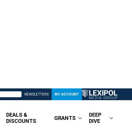
NEWSLETTERS
MY ACCOUNT
DEALS &
DEEP
GRANTS
DISCOUNTS
DIVE