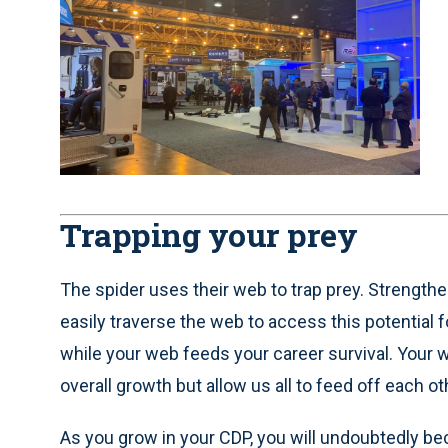
Trapping your prey
The spider uses their web to trap prey. Strength
easily traverse the web to access this potential f
while your web feeds your career survival. Your 
overall growth but allow us all to feed off each 
As you grow in your CDP, you will undoubtedly b