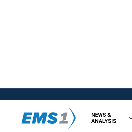
NEWS &
ANALYSIS