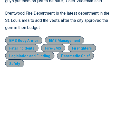
guys put them on just to be safe,” Chief Wideman said.
Brentwood Fire Department is the latest department in the
St. Louis area to add the vests after the city approved the
gear in their budget.
EMS Body Armor
EMS Management
Fatal Incidents
Fire-EMS
Firefighters
Legislation and Funding
Paramedic Chief
Safety