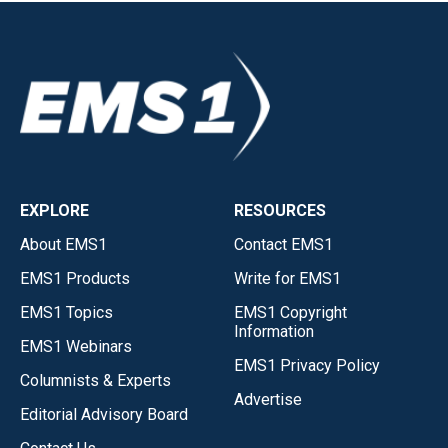
EXPLORE
RESOURCES
About EMS1
Contact EMS1
EMS1 Products
Write for EMS1
EMS1 Topics
EMS1 Copyright
Information
EMS1 Webinars
EMS1 Privacy Policy
Columnists & Experts
Advertise
Editorial Advisory Board