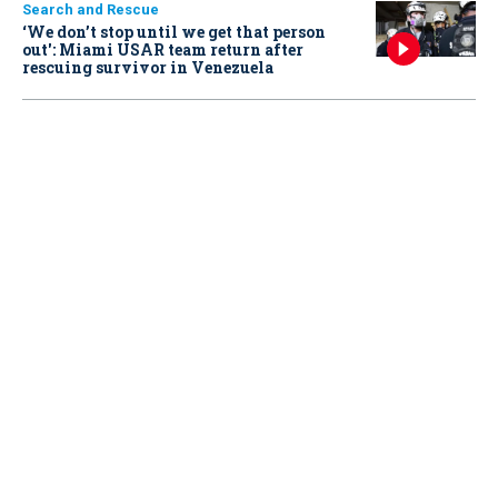
Search and Rescue
‘We don’t stop until we get that person
out': Miami USAR team return after
rescuing survivor in Venezuela