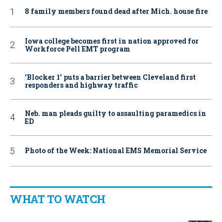
8 family members found dead after Mich. house fire
Iowa college becomes first in nation approved for
Workforce Pell EMT program
‘Blocker 1’ puts a barrier between Cleveland first
responders and highway traffic
Neb. man pleads guilty to assaulting paramedics in
ED
Photo of the Week: National EMS Memorial Service
WHAT TO WATCH