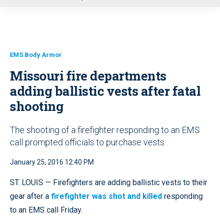
u
EMS Body Armor
Missouri fire departments
adding ballistic vests after fatal
shooting
The shooting of a firefighter responding to an EMS
call prompted officials to purchase vests
January 25, 2016 12:40 PM
ST. LOUIS — Firefighters are adding ballistic vests to their
gear after a
firefighter was shot and killed
responding
to an EMS call Friday.