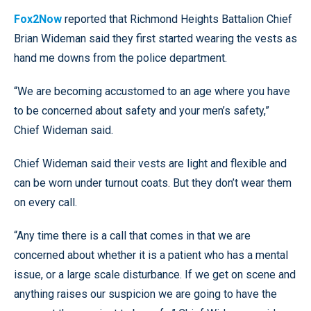
Fox2Now
reported that Richmond Heights Battalion Chief
Brian Wideman said they first started wearing the vests as
hand me downs from the police department.
“We are becoming accustomed to an age where you have
to be concerned about safety and your men’s safety,”
Chief Wideman said.
Chief Wideman said their vests are light and flexible and
can be worn under turnout coats. But they don’t wear them
on every call.
“Any time there is a call that comes in that we are
concerned about whether it is a patient who has a mental
issue, or a large scale disturbance. If we get on scene and
anything raises our suspicion we are going to have the