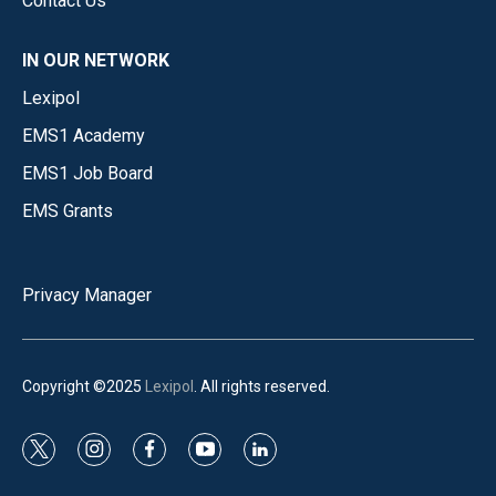
Contact Us
IN OUR NETWORK
Lexipol
EMS1 Academy
EMS1 Job Board
EMS Grants
Privacy Manager
Copyright ©2025
Lexipol
. All rights reserved.
t
i
f
y
l
w
n
a
o
i