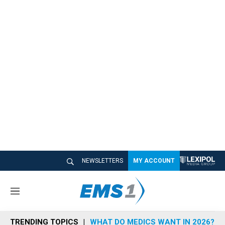
NEWSLETTERS
MY ACCOUNT
M
e
n
TRENDING TOPICS
WHAT DO MEDICS WANT IN 2026?