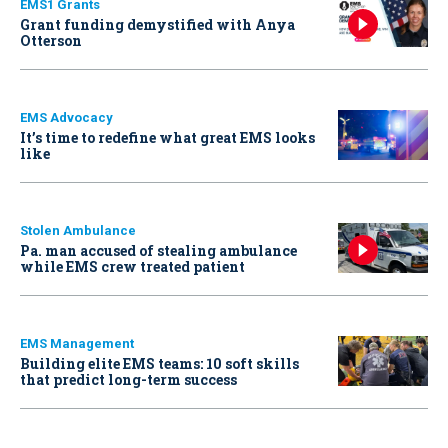
EMS1 Grants
Grant funding demystified with Anya
Otterson
EMS Advocacy
It’s time to redefine what great EMS looks
like
Stolen Ambulance
Pa. man accused of stealing ambulance
while EMS crew treated patient
EMS Management
Building elite EMS teams: 10 soft skills
that predict long-term success