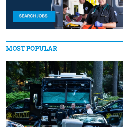
MOST POPULAR