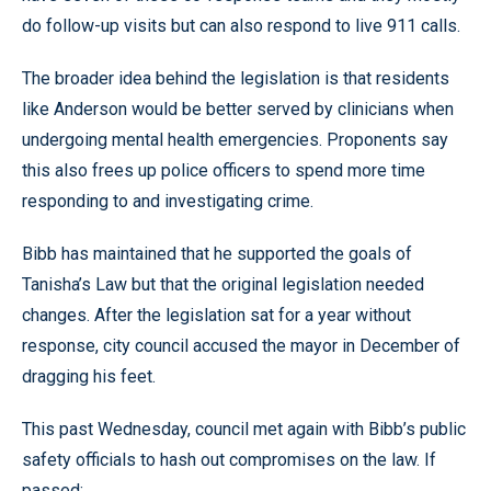
do follow-up visits but can also respond to live 911 calls.
The broader idea behind the legislation is that residents
like Anderson would be better served by clinicians when
undergoing mental health emergencies. Proponents say
this also frees up police officers to spend more time
responding to and investigating crime.
Bibb has maintained that he supported the goals of
Tanisha’s Law but that the original legislation needed
changes. After the legislation sat for a year without
response, city council accused the mayor in December of
dragging his feet.
This past Wednesday, council met again with Bibb’s public
safety officials to hash out compromises on the law. If
passed: