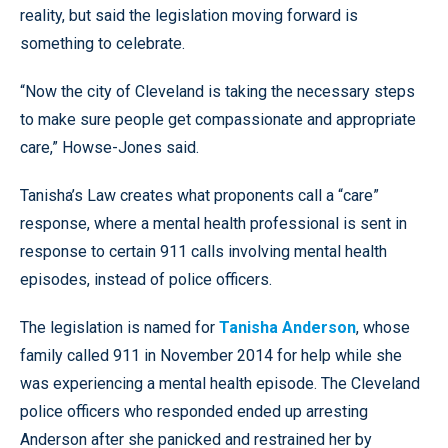
reality, but said the legislation moving forward is
something to celebrate.
“Now the city of Cleveland is taking the necessary steps
to make sure people get compassionate and appropriate
care,” Howse-Jones said.
Tanisha’s Law creates what proponents call a “care”
response, where a mental health professional is sent in
response to certain 911 calls involving mental health
episodes, instead of police officers.
The legislation is named for
Tanisha Anderson
, whose
family called 911 in November 2014 for help while she
was experiencing a mental health episode. The Cleveland
police officers who responded ended up arresting
Anderson after she panicked and restrained her by