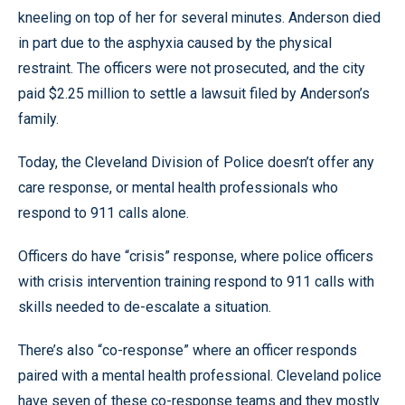
kneeling on top of her for several minutes. Anderson died
in part due to the asphyxia caused by the physical
restraint. The officers were not prosecuted, and the city
paid $2.25 million to settle a lawsuit filed by Anderson’s
family.
Today, the Cleveland Division of Police doesn’t offer any
care response, or mental health professionals who
respond to 911 calls alone.
Officers do have “crisis” response, where police officers
with crisis intervention training respond to 911 calls with
skills needed to de-escalate a situation.
There’s also “co-response” where an officer responds
paired with a mental health professional. Cleveland police
have seven of these co-response teams and they mostly