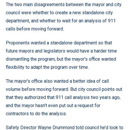
The two main disagreements between the mayor and city
council were whether to create a new standalone city
department, and whether to wait for an analysis of 911
calls before moving forward.
Proponents wanted a standalone department so that
future mayors and legislators would have a harder time
dismantling the program, but the mayor’s office wanted
flexibility to adapt the program over time.
The mayor’s office also wanted a better idea of call
volume before moving forward. But city council points out
that they authorized that 911 call analysis two years ago,
and the mayor hasn’t even put out a request for
contractors to do the analysis.
Safety Director Wayne Drummond told council he’d look to