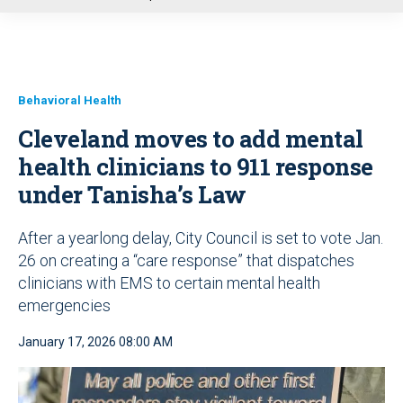
u
Behavioral Health
Cleveland moves to add mental
health clinicians to 911 response
under Tanisha’s Law
After a yearlong delay, City Council is set to vote Jan.
26 on creating a “care response” that dispatches
clinicians with EMS to certain mental health
emergencies
January 17, 2026 08:00 AM