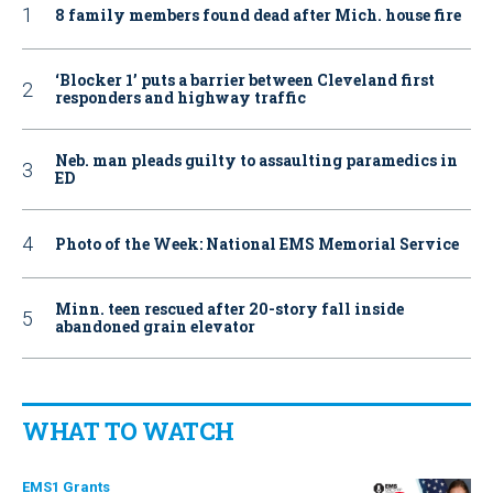
8 family members found dead after Mich. house fire
‘Blocker 1’ puts a barrier between Cleveland first
responders and highway traffic
Neb. man pleads guilty to assaulting paramedics in
ED
Photo of the Week: National EMS Memorial Service
Minn. teen rescued after 20-story fall inside
abandoned grain elevator
WHAT TO WATCH
EMS1 Grants