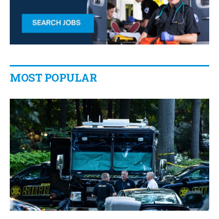
MOST POPULAR