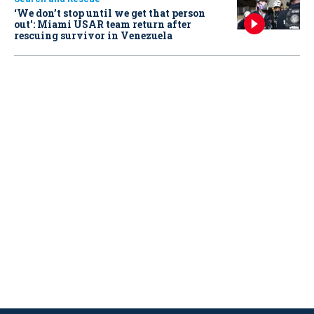
‘We don’t stop until we get that person
out': Miami USAR team return after
rescuing survivor in Venezuela