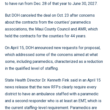
to have run from Dec. 28 of that year to June 30, 2027.
But DOH canceled the deal on Oct. 23 after concerns
about the contracts from the counties’ paramedics
associations, the Maui County Council and AMR, which
held the contracts for the counties for 44 years.
On April 15, DOH announced new requests for proposal,
which addressed some of the concerns aimed at what
some, including paramedics, characterized as a reduction
in the qualified level of staffing.
State Health Director Dr. Kenneth Fink said in an April 15
news release that the new RFPs clearly require every
district to have an ambulance staffed with a paramedic
and a second responder who is at least an EMT, which is
the current staffing-level requirement. Paramedics are