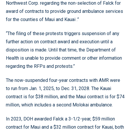
Northwest Corp. regarding the non-selection of Falck for
award of contracts to provide ground ambulance services
for the counties of Maui and Kauai .”
“The filing of these protests triggers suspension of any
further action on contract award and execution until a
disposition is made. Until that time, the Department of
Health is unable to provide comment or other information
regarding the RFPs and protests.”
The now-suspended four-year contracts with AMR were
to run from Jan. 1, 2025, to Dec. 31, 2028. The Kauai
contract is for $38 million, and the Maui contract is for $74
million, which includes a second Molokai ambulance.
In 2023, DOH awarded Falck a 3-1/2-year, $59 million
contract for Maui and a $32 million contract for Kauai, both