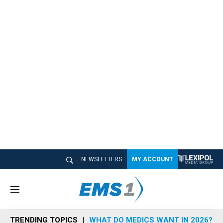
NEWSLETTERS
MY ACCOUNT
M
e
n
TRENDING TOPICS
WHAT DO MEDICS WANT IN 2026?