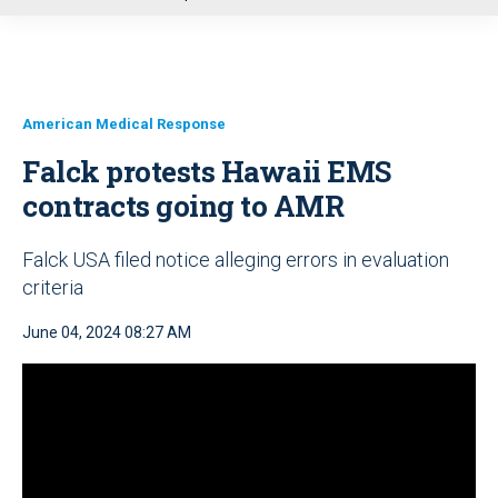
u
American Medical Response
Falck protests Hawaii EMS
contracts going to AMR
Falck USA filed notice alleging errors in evaluation
criteria
June 04, 2024 08:27 AM