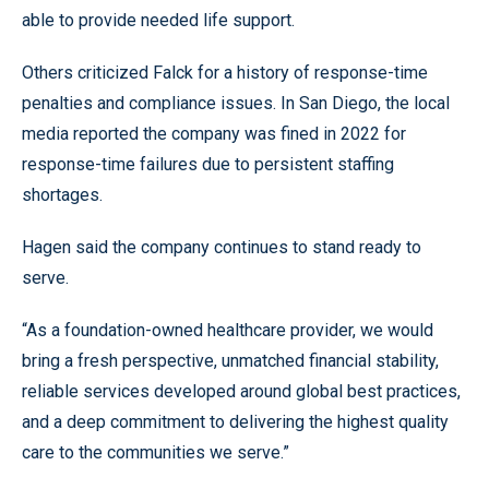
able to provide needed life support.
Others criticized Falck for a history of response-time
penalties and compliance issues. In San Diego, the local
media reported the company was fined in 2022 for
response-time failures due to persistent staffing
shortages.
Hagen said the company continues to stand ready to
serve.
“As a foundation-owned healthcare provider, we would
bring a fresh perspective, unmatched financial stability,
reliable services developed around global best practices,
and a deep commitment to delivering the highest quality
care to the communities we serve.”