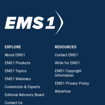
EXPLORE
RESOURCES
About EMS1
Contact EMS1
EMS1 Products
Write for EMS1
EMS1 Topics
EMS1 Copyright
Information
EMS1 Webinars
EMS1 Privacy Policy
Columnists & Experts
Advertise
Editorial Advisory Board
Contact Us