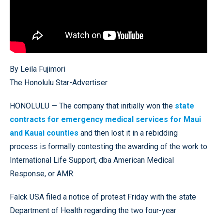
By Leila Fujimori
The Honolulu Star-Advertiser
HONOLULU — The company that initially won the
state
contracts for emergency medical services for Maui
and Kauai counties
and then lost it in a rebidding
process is formally contesting the awarding of the work to
International Life Support, dba American Medical
Response, or AMR.
Falck USA filed a notice of protest Friday with the state
Department of Health regarding the two four-year