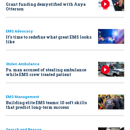
Grant funding demystified with Anya
Otterson
EMS Advocacy
It’s time to redefine what great EMS looks
like
Stolen Ambulance
Pa. man accused of stealing ambulance
while EMS crew treated patient
EMS Management
Building elite EMS teams: 10 soft skills
that predict long-term success
Search and Rescue