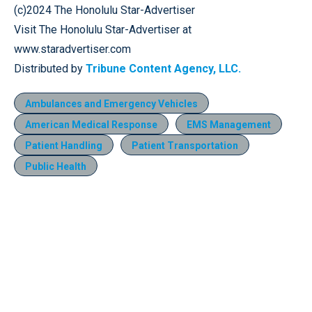
(c)2024 The Honolulu Star-Advertiser
Visit The Honolulu Star-Advertiser at
www.staradvertiser.com
Distributed by
Tribune Content Agency, LLC.
Ambulances and Emergency Vehicles
American Medical Response
EMS Management
Patient Handling
Patient Transportation
Public Health