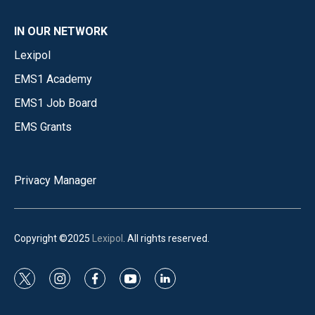
IN OUR NETWORK
Lexipol
EMS1 Academy
EMS1 Job Board
EMS Grants
Privacy Manager
Copyright ©2025
Lexipol
. All rights reserved.
t
i
f
y
l
w
n
a
o
i
i
s
c
u
n