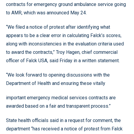
contracts for emergency ground ambulance service going
to AMR, which was announced May 24.
“We filed a notice of protest after identifying what
appears to be a clear error in calculating Falck’s scores,
along with inconsistencies in the evaluation criteria used
to award the contracts,” Troy Hagen, chief commercial
officer of Falck USA, said Friday in a written statement.
“We look forward to opening discussions with the
Department of Health and ensuring these vitally
important emergency medical services contracts are
awarded based on a fair and transparent process.”
State health officials said in a request for comment, the
department “has received a notice of protest from Falck