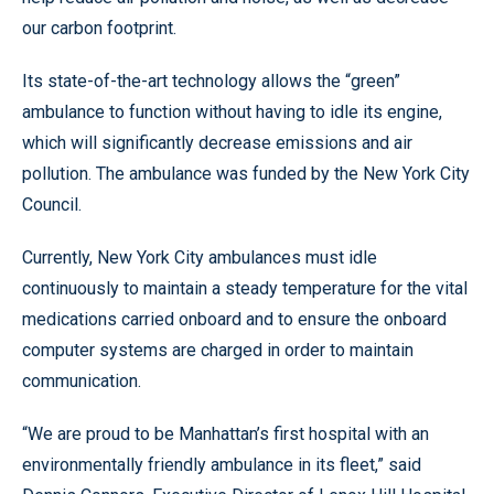
our carbon footprint.
Its state-of-the-art technology allows the “green”
ambulance to function without having to idle its engine,
which will significantly decrease emissions and air
pollution. The ambulance was funded by the New York City
Council.
Currently, New York City ambulances must idle
continuously to maintain a steady temperature for the vital
medications carried onboard and to ensure the onboard
computer systems are charged in order to maintain
communication.
“We are proud to be Manhattan’s first hospital with an
environmentally friendly ambulance in its fleet,” said