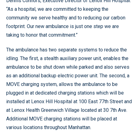
Dennis Connors, Executive Director of Lenox Hill Hospital.
“As a hospital, we are committed to keeping the
community we serve healthy and to reducing our carbon
footprint. Our new ambulance is just one step we are
taking to honor that commitment.”
The ambulance has two separate systems to reduce the
idling. The first, a stealth auxiliary power unit, enables the
ambulance to be shut down while parked and also serves
as an additional backup electric power unit. The second, a
MOVE charging system, allows the ambulance to be
plugged in at dedicated charging stations which will be
installed at Lenox Hill Hospital at 100 East 77th Street and
at Lenox Health Greenwich Village located at 30 7th Ave.
Additional MOVE charging stations will be placed at
various locations throughout Manhattan.