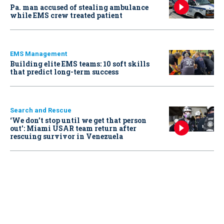
Pa. man accused of stealing ambulance
while EMS crew treated patient
EMS Management
Building elite EMS teams: 10 soft skills
that predict long-term success
Search and Rescue
‘We don’t stop until we get that person
out': Miami USAR team return after
rescuing survivor in Venezuela