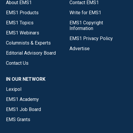
About EMS1
Contact EMS1
EMS1 Products
Write for EMS1
EMS1 Topics
EMS1 Copyright
Information
EMS1 Webinars
EMS1 Privacy Policy
Columnists & Experts
Advertise
Editorial Advisory Board
Contact Us
IN OUR NETWORK
Lexipol
EMS1 Academy
EMS1 Job Board
EMS Grants