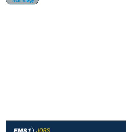
Technology