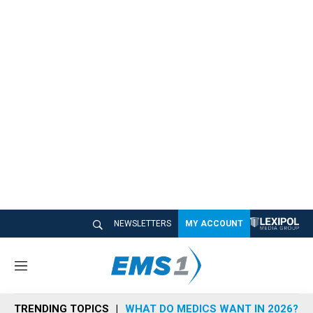
NEWSLETTERS
MY ACCOUNT
M
e
n
TRENDING TOPICS
WHAT DO MEDICS WANT IN 2026?