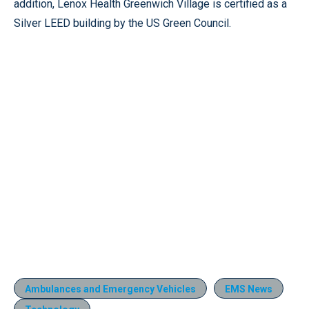
addition, Lenox Health Greenwich Village is certified as a
Silver LEED building by the US Green Council.
Ambulances and Emergency Vehicles
EMS News