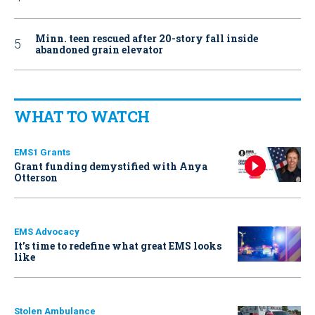
Minn. teen rescued after 20-story fall inside
abandoned grain elevator
WHAT TO WATCH
EMS1 Grants
Grant funding demystified with Anya
Otterson
EMS Advocacy
It’s time to redefine what great EMS looks
like
Stolen Ambulance