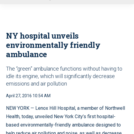
u
NY hospital unveils
environmentally friendly
ambulance
The “green” ambulance functions without having to
idle its engine, which will significantly decrease
emissions and air pollution
April 27, 2016 10:54 AM
NEW YORK — Lenox Hill Hospital, a member of Northwell
Health, today, unveiled New York City’s first hospital-
based environmentally-friendly ambulance designed to
help reduce air pollution and noise, as well as decrease