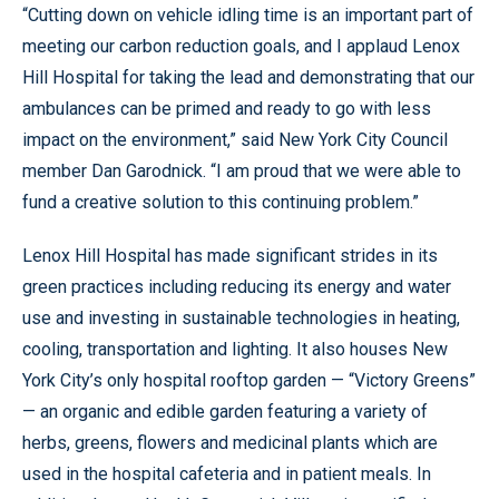
“Cutting down on vehicle idling time is an important part of
meeting our carbon reduction goals, and I applaud Lenox
Hill Hospital for taking the lead and demonstrating that our
ambulances can be primed and ready to go with less
impact on the environment,” said New York City Council
member Dan Garodnick. “I am proud that we were able to
fund a creative solution to this continuing problem.”
Lenox Hill Hospital has made significant strides in its
green practices including reducing its energy and water
use and investing in sustainable technologies in heating,
cooling, transportation and lighting. It also houses New
York City’s only hospital rooftop garden — “Victory Greens”
— an organic and edible garden featuring a variety of
herbs, greens, flowers and medicinal plants which are
used in the hospital cafeteria and in patient meals. In