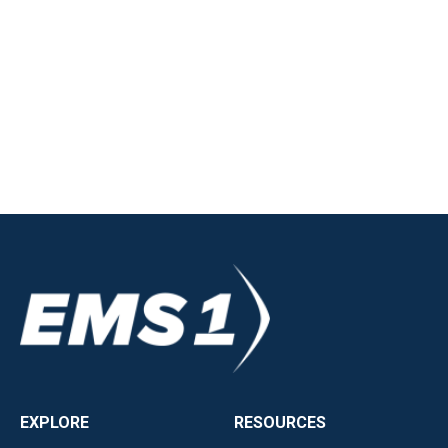
EXPLORE
RESOURCES