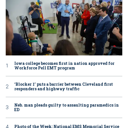
Iowa college becomes first in nation approved for
Workforce Pell EMT program
‘Blocker 1’ puts a barrier between Cleveland first
responders and highway traffic
Neb. man pleads guilty to assaulting paramedics in
ED
Photo of the Week: National EMS Memorial Service