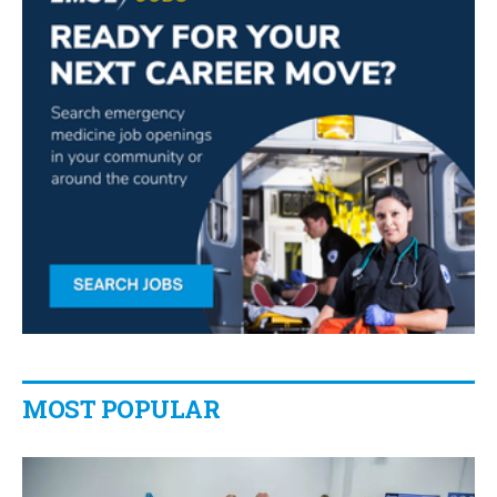
MOST POPULAR