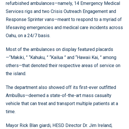
refurbished ambulances—namely, 14 Emergency Medical
Services rigs and two Crisis Outreach Engagement and
Response Sprinter vans—meant to respond to a myriad of
lifesaving emergencies and medical care incidents across
Oahu, on a 24/7 basis.
Most of the ambulances on display featured placards
—“Makiki, ” “Kahuku, ” “Kailua ” and “Hawaii Kai, ” among
others—that denoted their respective areas of service on
the island.
The department also showed off its first-ever outfitted
AmbuBus—deemed a state-of-the-art mass casualty
vehicle that can treat and transport multiple patients at a
time.
Mayor Rick Blan giardi, HESD Director Dr. Jim Ireland,