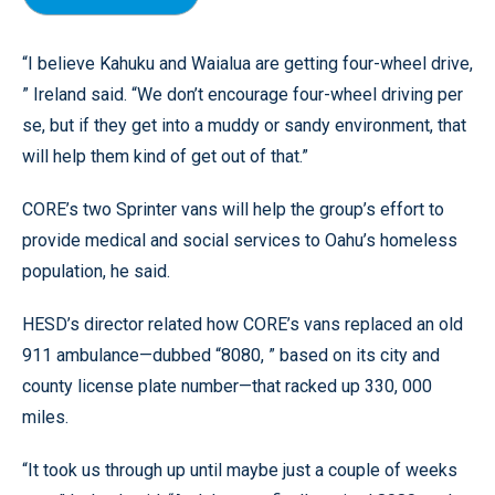
“I believe Kahuku and Waialua are getting four-wheel drive,
” Ireland said. “We don’t encourage four-wheel driving per
se, but if they get into a muddy or sandy environment, that
will help them kind of get out of that.”
CORE’s two Sprinter vans will help the group’s effort to
provide medical and social services to Oahu’s homeless
population, he said.
HESD’s director related how CORE’s vans replaced an old
911 ambulance—dubbed “8080, ” based on its city and
county license plate number—that racked up 330, 000
miles.
“It took us through up until maybe just a couple of weeks