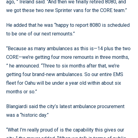
ago, ” Ireland said. “And then we finally retired 8080, and
we got these two new Sprinter vans for the CORE team.”
He added that he was “happy to report 8080 is scheduled
to be one of our next remounts.”
“Because as many ambulances as this is—14 plus the two
CORE—we’re getting four more remounts in three months,
” he announced. “Three to six months after that, we’re
getting four brand-new ambulances. So our entire EMS
fleet for Oahu will be under a year old within about six
months or so.”
Blangiardi said the city’s latest ambulance procurement
was a “historic day.”
“What I’m really proud of is the capability this gives our