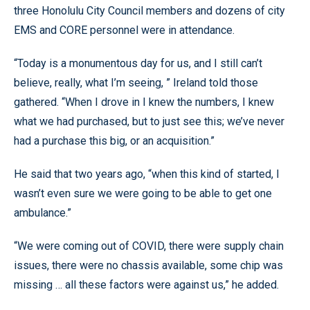
three Honolulu City Council members and dozens of city
EMS and CORE personnel were in attendance.
“Today is a monumentous day for us, and I still can’t
believe, really, what I’m seeing, ” Ireland told those
gathered. “When I drove in I knew the numbers, I knew
what we had purchased, but to just see this; we’ve never
had a purchase this big, or an acquisition.”
He said that two years ago, “when this kind of started, I
wasn’t even sure we were going to be able to get one
ambulance.”
“We were coming out of COVID, there were supply chain
issues, there were no chassis available, some chip was
missing … all these factors were against us,” he added.