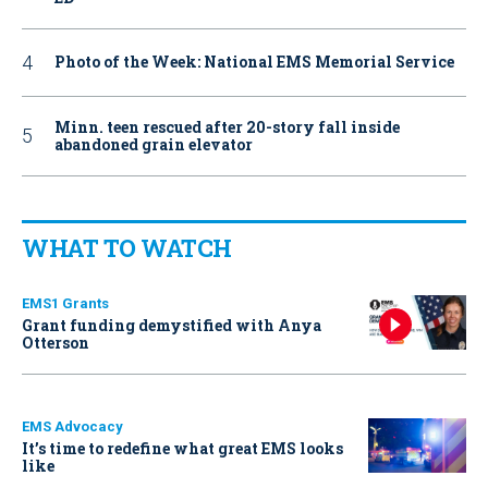
Photo of the Week: National EMS Memorial Service
Minn. teen rescued after 20-story fall inside
abandoned grain elevator
WHAT TO WATCH
EMS1 Grants
Grant funding demystified with Anya
Otterson
EMS Advocacy
It’s time to redefine what great EMS looks
like