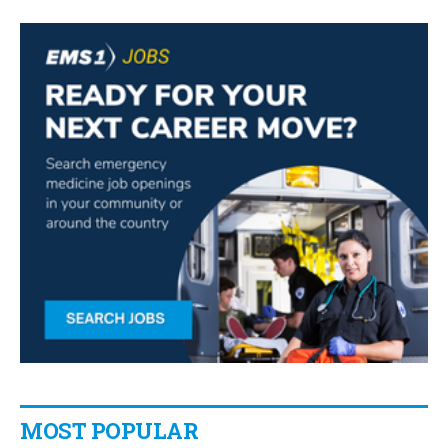
MOST POPULAR