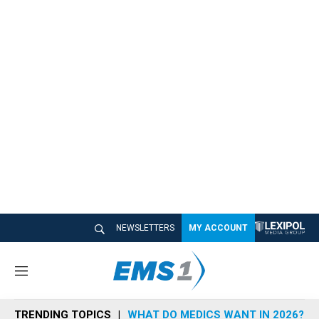
NEWSLETTERS
MY ACCOUNT
M
e
n
TRENDING TOPICS
WHAT DO MEDICS WANT IN 2026?