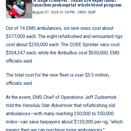
‘A huge lifesaver’: Texas fire department
launches prehospital whole blood program
·
August 07, 2026 01:34 PM
EMS1 Staff
Out of 14 EMS ambulances, six new ones cost about
$377,000 each. The eight refurbished and remounted rigs
cost about $250,000 each. The CORE Sprinter vans cost
$304,347 each, while the AmbuBus cost $650,000, EMS
officials said.
The total cost for the new fleet is over $5.5 million,
officials said.
At the event, EMS Chief of Operations Jeff Zuckernick
told the Honolulu Star-Advertiser that refurbishing old
ambulances—with many reaching 250,000 to 350,000
miles—can save taxpayers about $120,000 per rig, “which
means then we can purchase more ambulances.”