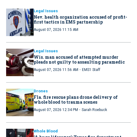
Legal Issues
Nev. health organization accused of profit-
first tactics in EMS partnership
August 07, 2026 11:15 AM
Legal Issues
Wis. man accused of attempted murder
pleads not guilty to assaulting paramedic
·
August 07, 2026 11:56 AM
EMS1 Staff
Drones
Fla. fire rescue plans drone delivery of
whole blood to trauma scenes
·
August 07, 2026 12:34 PM
Sarah Roebuck
Whole Blood