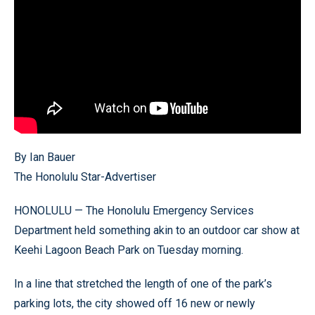
By Ian Bauer
The Honolulu Star-Advertiser
HONOLULU — The Honolulu Emergency Services
Department held something akin to an outdoor car show at
Keehi Lagoon Beach Park on Tuesday morning.
In a line that stretched the length of one of the park’s
parking lots, the city showed off 16 new or newly