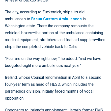
reliever or backup status.”
The city, according to Zuckernick, ships its old
ambulances to
Braun Custom Ambulances
in
Washington state. There the company remounts the
vehicles’ boxes—the portion of the ambulance containing
medical equipment, stretchers and first aid supplies—then
ships the completed vehicle back to Oahu.
“Four are on the way right now, ” he added, “and we have
budgeted eight more ambulances next year.”
Ireland, whose Council renomination in April to a second
four-year term as head of HESD, which includes the
paramedics division, initially faced months of vocal
opposition.
Opponents to Ireland’s appointment—largely former EMS