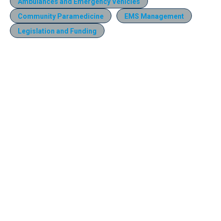
Ambulances and Emergency Vehicles
Community Paramedicine
EMS Management
Legislation and Funding