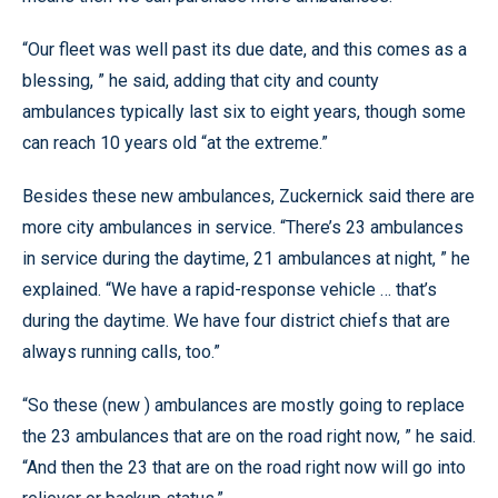
“Our fleet was well past its due date, and this comes as a
blessing, ” he said, adding that city and county
ambulances typically last six to eight years, though some
can reach 10 years old “at the extreme.”
Besides these new ambulances, Zuckernick said there are
more city ambulances in service. “There’s 23 ambulances
in service during the daytime, 21 ambulances at night, ” he
explained. “We have a rapid-response vehicle … that’s
during the daytime. We have four district chiefs that are
always running calls, too.”
“So these (new ) ambulances are mostly going to replace
the 23 ambulances that are on the road right now, ” he said.
“And then the 23 that are on the road right now will go into