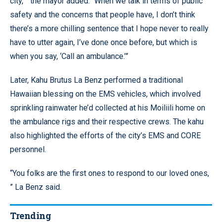
city, ” the mayor added. “When we talk in terms of public
safety and the concerns that people have, I don’t think
there’s a more chilling sentence that I hope never to really
have to utter again, I’ve done once before, but which is
when you say, ‘Call an ambulance.’”
Later, Kahu Brutus La Benz performed a traditional
Hawaiian blessing on the EMS vehicles, which involved
sprinkling rainwater he’d collected at his Moiliili home on
the ambulance rigs and their respective crews. The kahu
also highlighted the efforts of the city’s EMS and CORE
personnel.
“You folks are the first ones to respond to our loved ones,
” La Benz said.
Trending