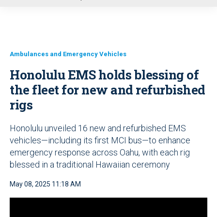
u
Ambulances and Emergency Vehicles
Honolulu EMS holds blessing of
the fleet for new and refurbished
rigs
Honolulu unveiled 16 new and refurbished EMS
vehicles—including its first MCI bus—to enhance
emergency response across Oahu, with each rig
blessed in a traditional Hawaiian ceremony
May 08, 2025 11:18 AM