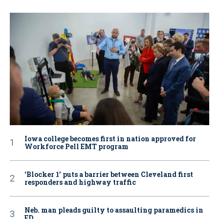
Iowa college becomes first in nation approved for
Workforce Pell EMT program
‘Blocker 1’ puts a barrier between Cleveland first
responders and highway traffic
Neb. man pleads guilty to assaulting paramedics in
ED