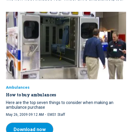
Ambulances
How to buy ambulances
Here are the top seven things to consider when making an
ambulance purchase
·
May 26, 2009 09:12 AM
EMS1 Staff
Download now