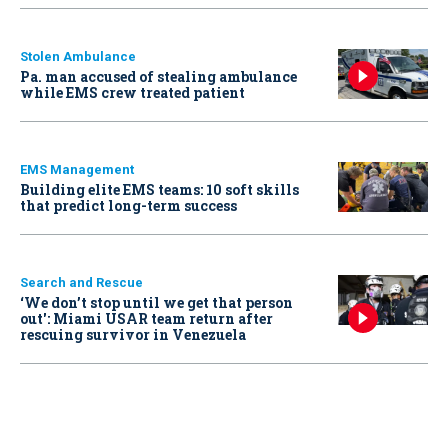
Stolen Ambulance
Pa. man accused of stealing ambulance
while EMS crew treated patient
EMS Management
Building elite EMS teams: 10 soft skills
that predict long-term success
Search and Rescue
‘We don’t stop until we get that person
out': Miami USAR team return after
rescuing survivor in Venezuela