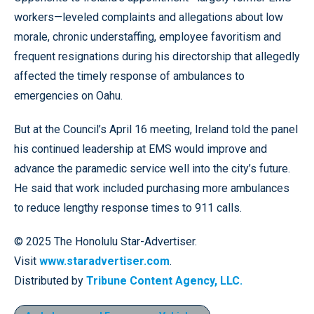
workers—leveled complaints and allegations about low
morale, chronic understaffing, employee favoritism and
frequent resignations during his directorship that allegedly
affected the timely response of ambulances to
emergencies on Oahu.
But at the Council’s April 16 meeting, Ireland told the panel
his continued leadership at EMS would improve and
advance the paramedic service well into the city’s future.
He said that work included purchasing more ambulances
to reduce lengthy response times to 911 calls.
© 2025 The Honolulu Star-Advertiser.
Visit
www.staradvertiser.com
.
Distributed by
Tribune Content Agency, LLC.