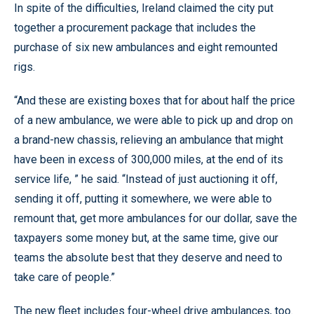
In spite of the difficulties, Ireland claimed the city put
together a procurement package that includes the
purchase of six new ambulances and eight remounted
rigs.
“And these are existing boxes that for about half the price
of a new ambulance, we were able to pick up and drop on
a brand-new chassis, relieving an ambulance that might
have been in excess of 300,000 miles, at the end of its
service life, ” he said. “Instead of just auctioning it off,
sending it off, putting it somewhere, we were able to
remount that, get more ambulances for our dollar, save the
taxpayers some money but, at the same time, give our
teams the absolute best that they deserve and need to
take care of people.”
The new fleet includes four-wheel drive ambulances, too.