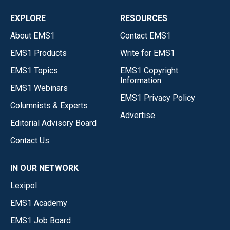
EXPLORE
RESOURCES
About EMS1
Contact EMS1
EMS1 Products
Write for EMS1
EMS1 Topics
EMS1 Copyright
Information
EMS1 Webinars
EMS1 Privacy Policy
Columnists & Experts
Advertise
Editorial Advisory Board
Contact Us
IN OUR NETWORK
Lexipol
EMS1 Academy
EMS1 Job Board