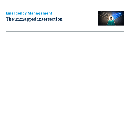
Emergency Management
The unmapped intersection