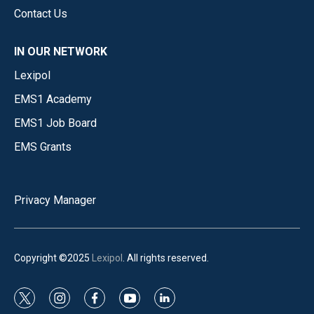
Contact Us
IN OUR NETWORK
Lexipol
EMS1 Academy
EMS1 Job Board
EMS Grants
Privacy Manager
Copyright ©2025
Lexipol
. All rights reserved.
t
i
f
y
l