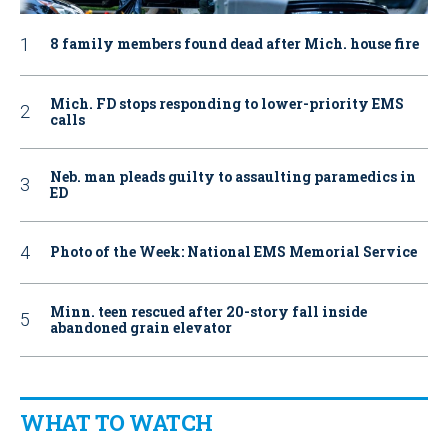
8 family members found dead after Mich. house fire
Mich. FD stops responding to lower-priority EMS
calls
Neb. man pleads guilty to assaulting paramedics in
ED
Photo of the Week: National EMS Memorial Service
Minn. teen rescued after 20-story fall inside
abandoned grain elevator
WHAT TO WATCH