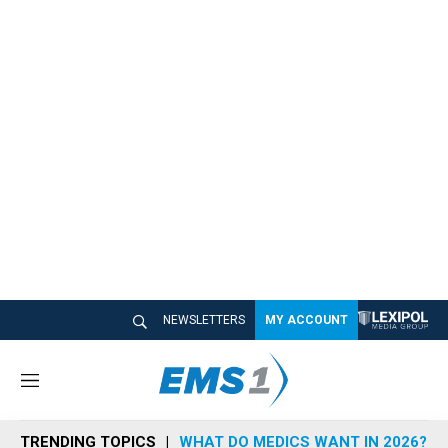
NEWSLETTERS
MY ACCOUNT
M
e
n
TRENDING TOPICS
WHAT DO MEDICS WANT IN 2026?