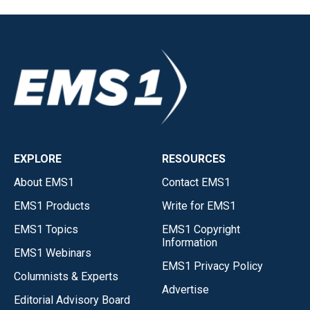
EXPLORE
RESOURCES
About EMS1
Contact EMS1
EMS1 Products
Write for EMS1
EMS1 Topics
EMS1 Copyright
Information
EMS1 Webinars
EMS1 Privacy Policy
Columnists & Experts
Advertise
Editorial Advisory Board