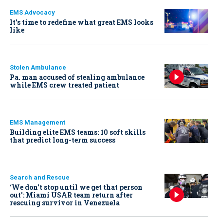
EMS Advocacy
It’s time to redefine what great EMS looks
like
Stolen Ambulance
Pa. man accused of stealing ambulance
while EMS crew treated patient
EMS Management
Building elite EMS teams: 10 soft skills
that predict long-term success
Search and Rescue
‘We don’t stop until we get that person
out': Miami USAR team return after
rescuing survivor in Venezuela