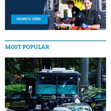
MOST POPULAR