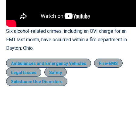
Six alcohol-related crimes, including an OVI charge for an
EMT last month, have occurred within a fire department in
Dayton, Ohio.
Ambulances and Emergency Vehicles
Fire-EMS
Legal Issues
Safety
Substance Use Disorders