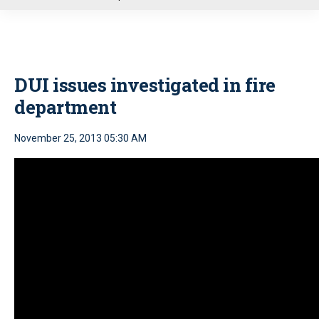
u
DUI issues investigated in fire
department
November 25, 2013 05:30 AM