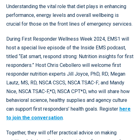
Understanding the vital role that diet plays in enhancing
performance, energy levels and overall wellbeing is
crucial for those on the front lines of emergency services.
During First Responder Wellness Week 2024, EMS1 will
host a special live episode of the Inside EMS podcast,
titled “Eat smart, respond strong: Nutrition insights for first
responders.” Host Chris Cebollero will welcome first
responder nutrition experts Jill Joyce, PhD, RD; Megan
Lautz, MS, RD, NSCA CSCS, NSCA TSAC-F; and Mandy
Nice, NSCA TSAC-F,*D, NSCA CPT*D, who will share how
behavioral science, healthy supplies and agency culture
can support first responders’ health goals. Register
here
to join the conversation
.
Together, they will offer practical advice on making