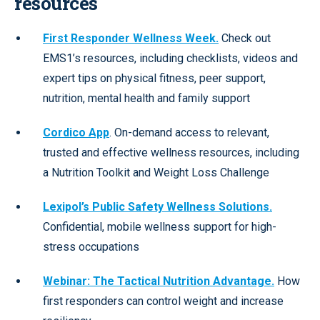
resources
First Responder Wellness Week.
Check out
EMS1’s resources, including checklists, videos and
expert tips on physical fitness, peer support,
nutrition, mental health and family support
Cordico App
. On-demand access to relevant,
trusted and effective wellness resources, including
a Nutrition Toolkit and Weight Loss Challenge
Lexipol’s Public Safety Wellness Solutions.
Confidential, mobile wellness support for high-
stress occupations
Webinar: The Tactical Nutrition Advantage.
How
first responders can control weight and increase