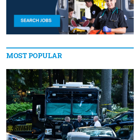
MOST POPULAR