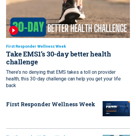
First Responder Wellness Week
Take EMS1’s 30-day better health
challenge
There’s no denying that EMS takes a toll on provider
health; this 30-day challenge can help you get your life
back
First Responder Wellness Week