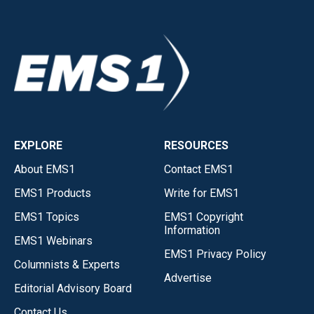
EXPLORE
RESOURCES
About EMS1
Contact EMS1
EMS1 Products
Write for EMS1
EMS1 Topics
EMS1 Copyright
Information
EMS1 Webinars
EMS1 Privacy Policy
Columnists & Experts
Advertise
Editorial Advisory Board
Contact Us