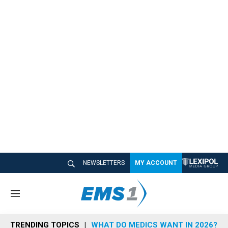
NEWSLETTERS
MY ACCOUNT
M
e
n
TRENDING TOPICS
WHAT DO MEDICS WANT IN 2026?