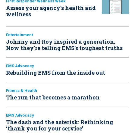
First Responder Wellness Week
Assess your agency’s health and
wellness
Entertainment
Johnny and Roy inspired a generation.
Now they’re telling EMS’s toughest truths
EMS Advocacy
Rebuilding EMS from the inside out
Fitness & Health
The run that becomes a marathon
EMS Advocacy
The dash and the asterisk: Rethinking
‘thank you for your service’