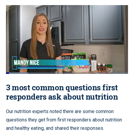
Loaded
:
22.74%
Pause
Unmute
Quality
Fullscr
3 most common questions first
Levels
responders ask about nutrition
Our nutrition experts noted there are some common
questions they get from first responders about nutrition
and healthy eating, and shared their responses.