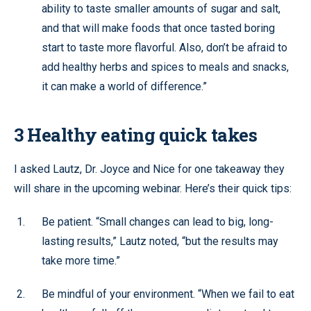
ability to taste smaller amounts of sugar and salt,
and that will make foods that once tasted boring
start to taste more flavorful. Also, don’t be afraid to
add healthy herbs and spices to meals and snacks,
it can make a world of difference.”
3 Healthy eating quick takes
I asked Lautz, Dr. Joyce and Nice for one takeaway they
will share in the upcoming webinar. Here’s their quick tips:
Be patient. “Small changes can lead to big, long-
lasting results,” Lautz noted, “but the results may
take more time.”
Be mindful of your environment. “When we fail to eat