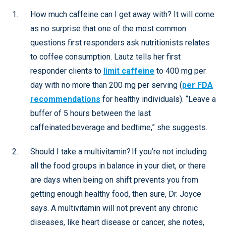
How much caffeine can I get away with? It will come
as no surprise that one of the most common
questions first responders ask nutritionists relates
to coffee consumption. Lautz tells her first
responder clients to
limit caffeine
to 400 mg per
day with no more than 200 mg per serving (
per FDA
recommendations
for healthy individuals). “Leave a
buffer of 5 hours between the last
caffeinated beverage and bedtime,” she suggests.
Should I take a multivitamin? If you’re not including
all the food groups in balance in your diet, or there
are days when being on shift prevents you from
getting enough healthy food, then sure, Dr. Joyce
says. A multivitamin will not prevent any chronic
diseases, like heart disease or cancer, she notes,