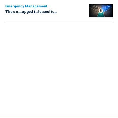
Emergency Management
The unmapped intersection