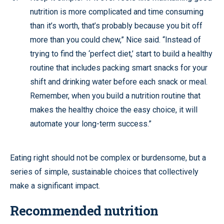
nutrition is more complicated and time consuming
than it’s worth, that’s probably because you bit off
more than you could chew,” Nice said. “Instead of
trying to find the ‘perfect diet,’ start to build a healthy
routine that includes packing smart snacks for your
shift and drinking water before each snack or meal.
Remember, when you build a nutrition routine that
makes the healthy choice the easy choice, it will
automate your long-term success.”
Eating right should not be complex or burdensome, but a
series of simple, sustainable choices that collectively
make a significant impact.
Recommended nutrition