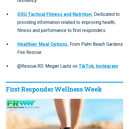
resiliency
OSU Tactical Fitness and Nutrition.
Dedicated to
providing information related to improving health,
fitness and performance to first responders
Healthier Meal Options.
From Palm Beach Gardens
Fire Rescue
@Rescue.RD. Megan Lautz on
TikTok
,
Instagram
First Responder Wellness Week