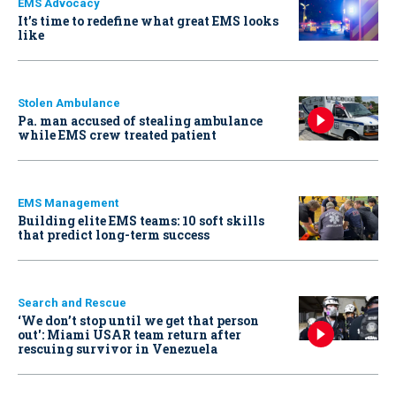
EMS Advocacy
It’s time to redefine what great EMS looks
like
Stolen Ambulance
Pa. man accused of stealing ambulance
while EMS crew treated patient
EMS Management
Building elite EMS teams: 10 soft skills
that predict long-term success
Search and Rescue
‘We don’t stop until we get that person
out': Miami USAR team return after
rescuing survivor in Venezuela