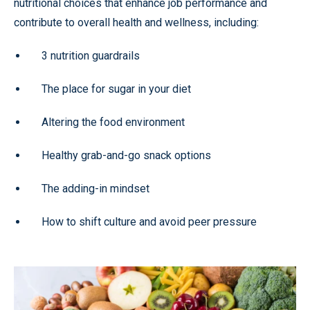
nutritional choices that enhance job performance and
contribute to overall health and wellness, including:
3 nutrition guardrails
The place for sugar in your diet
Altering the food environment
Healthy grab-and-go snack options
The adding-in mindset
How to shift culture and avoid peer pressure