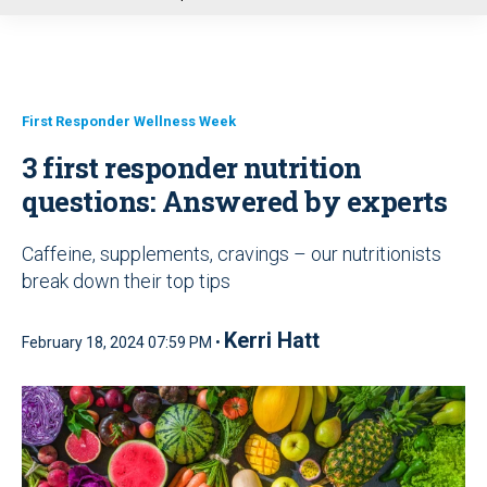
u
First Responder Wellness Week
3 first responder nutrition
questions: Answered by experts
Caffeine, supplements, cravings – our nutritionists
break down their top tips
Kerri Hatt
February 18, 2024 07:59 PM •