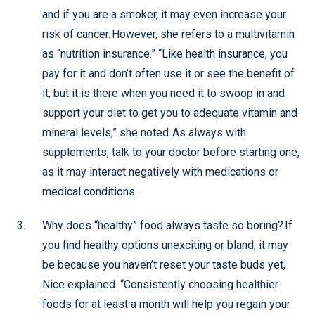
and if you are a smoker, it may even increase your
risk of cancer. However, she refers to a multivitamin
as “nutrition insurance.” “Like health insurance, you
pay for it and don’t often use it or see the benefit of
it, but it is there when you need it to swoop in and
support your diet to get you to adequate vitamin and
mineral levels,” she noted. As always with
supplements, talk to your doctor before starting one,
as it may interact negatively with medications or
medical conditions.
Why does “healthy” food always taste so boring? If
you find healthy options unexciting or bland, it may
be because you haven’t reset your taste buds yet,
Nice explained. “Consistently choosing healthier
foods for at least a month will help you regain your