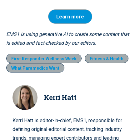
Learn more
EMS1 is using generative AI to create some content that
is edited and fact-checked by our editors.
First Responder Wellness Week
Fitness & Health
What Paramedics Want
Kerri Hatt
Kerri Hatt is editor-in-chief, EMS1, responsible for
defining original editorial content, tracking industry
trends, managing expert contributors and leading