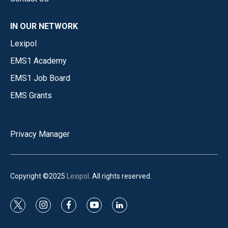
IN OUR NETWORK
Lexipol
EMS1 Academy
EMS1 Job Board
EMS Grants
Privacy Manager
Copyright ©2025
Lexipol
. All rights reserved.
t
i
f
y
l
w
n
a
o
i