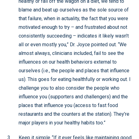
healthy or fall off the wagon on a diet, we tend to
blame and beat up ourselves as the sole source of
that failure, when in actuality, the fact that you were
motivated enough to try – and frustrated about not
consistently succeeding – indicates it likely wasn’t
all or even mostly you,” Dr. Joyce pointed out. “We
almost always, clinicians included, fail to see the
influences on our health behaviors external to
ourselves (i.e., the people and places that influence
us). This goes for eating healthfully or working out. I
challenge you to also consider the people who
influence you (supporters and challengers) and the
places that influence you (access to fast food
restaurants and the counters at the station). They’re
major players in your healthy habits too.”
Keep it simple. “If it ever feels like maintaining good