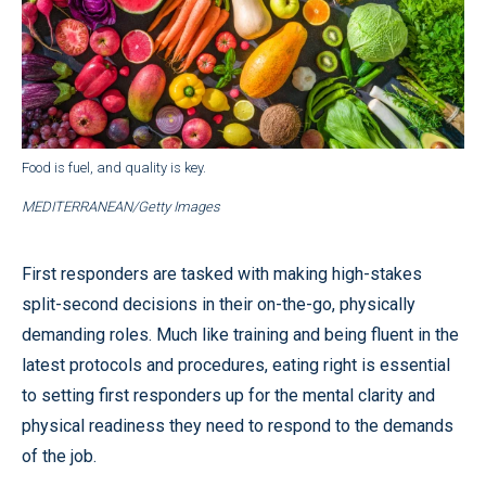
Food is fuel, and quality is key.
MEDITERRANEAN/Getty Images
First responders are tasked with making high-stakes
split-second decisions in their on-the-go, physically
demanding roles. Much like training and being fluent in the
latest protocols and procedures, eating right is essential
to setting first responders up for the mental clarity and
physical readiness they need to respond to the demands
of the job.