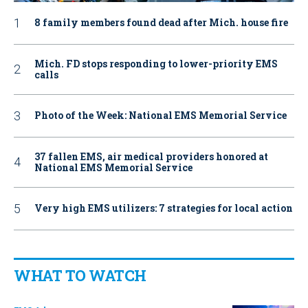
8 family members found dead after Mich. house fire
Mich. FD stops responding to lower-priority EMS
calls
Photo of the Week: National EMS Memorial Service
37 fallen EMS, air medical providers honored at
National EMS Memorial Service
Very high EMS utilizers: 7 strategies for local action
WHAT TO WATCH