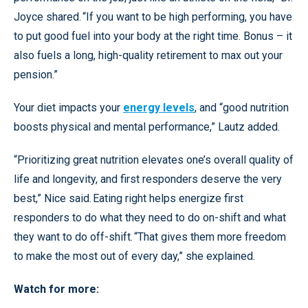
Joyce shared. “If you want to be high performing, you have
to put good fuel into your body at the right time. Bonus – it
also fuels a long, high-quality retirement to max out your
pension.”
Your diet impacts your
energy levels
, and “good nutrition
boosts physical and mental performance,” Lautz added.
“Prioritizing great nutrition elevates one’s overall quality of
life and longevity, and first responders deserve the very
best,” Nice said. Eating right helps energize first
responders to do what they need to do on-shift and what
they want to do off-shift. “That gives them more freedom
to make the most out of every day,” she explained.
Watch for more: