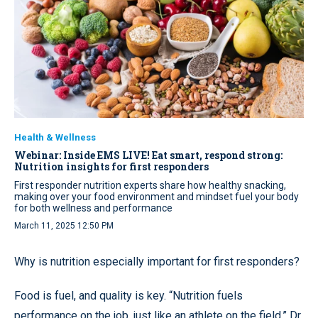
Health & Wellness
Webinar: Inside EMS LIVE! Eat smart, respond strong:
Nutrition insights for first responders
First responder nutrition experts share how healthy snacking,
making over your food environment and mindset fuel your body
for both wellness and performance
March 11, 2025 12:50 PM
Why is nutrition especially important for first responders?
Food is fuel, and quality is key. “Nutrition fuels
performance on the job, just like an athlete on the field,” Dr.