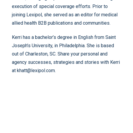
execution of special coverage efforts. Prior to
joining Lexipol, she served as an editor for medical
allied health B2B publications and communities.
Kerri has a bachelor’s degree in English from Saint
Joseph’s University, in Philadelphia. She is based
out of Charleston, SC. Share your personal and
agency successes, strategies and stories with Kerri
at khatt@lexipol.com.