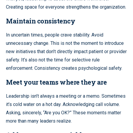
Creating space for everyone strengthens the organization.
Maintain consistency
In uncertain times, people crave stability. Avoid
unnecessary change. This is not the moment to introduce
new initiatives that don’t directly impact patient or provider
safety. It’s also not the time for selective rule
enforcement. Consistency creates psychological safety.
Meet your teams where they are
Leadership isn’t always a meeting or a memo. Sometimes
it’s cold water on a hot day. Acknowledging call volume.
Asking, sincerely, “Are you OK?” These moments matter
more than many leaders realize.