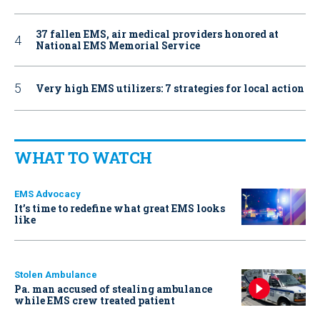
37 fallen EMS, air medical providers honored at
National EMS Memorial Service
Very high EMS utilizers: 7 strategies for local action
WHAT TO WATCH
EMS Advocacy
It’s time to redefine what great EMS looks
like
Stolen Ambulance
Pa. man accused of stealing ambulance
while EMS crew treated patient