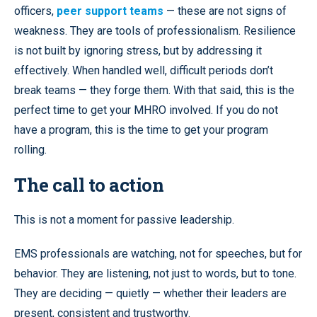
officers,
peer support teams
— these are not signs of
weakness. They are tools of professionalism. Resilience
is not built by ignoring stress, but by addressing it
effectively. When handled well, difficult periods don’t
break teams — they forge them. With that said, this is the
perfect time to get your MHRO involved. If you do not
have a program, this is the time to get your program
rolling.
The call to action
This is not a moment for passive leadership.
EMS professionals are watching, not for speeches, but for
behavior. They are listening, not just to words, but to tone.
They are deciding — quietly — whether their leaders are
present, consistent and trustworthy.