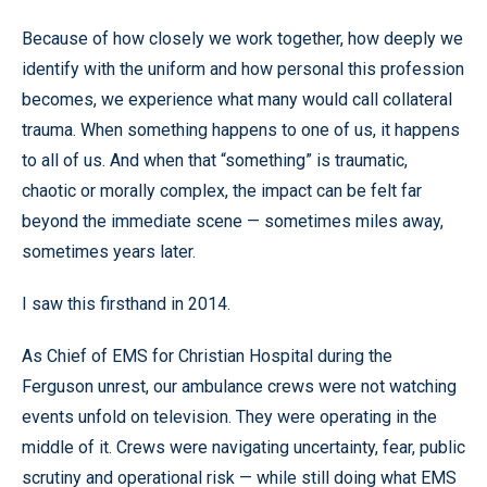
Because of how closely we work together, how deeply we
identify with the uniform and how personal this profession
becomes, we experience what many would call collateral
trauma. When something happens to one of us, it happens
to all of us. And when that “something” is traumatic,
chaotic or morally complex, the impact can be felt far
beyond the immediate scene — sometimes miles away,
sometimes years later.
I saw this firsthand in 2014.
As Chief of EMS for Christian Hospital during the
Ferguson unrest, our ambulance crews were not watching
events unfold on television. They were operating in the
middle of it. Crews were navigating uncertainty, fear, public
scrutiny and operational risk — while still doing what EMS