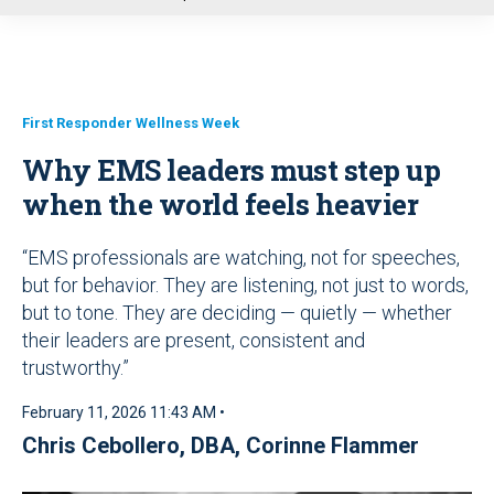
u
First Responder Wellness Week
Why EMS leaders must step up
when the world feels heavier
“EMS professionals are watching, not for speeches,
but for behavior. They are listening, not just to words,
but to tone. They are deciding — quietly — whether
their leaders are present, consistent and
trustworthy.”
February 11, 2026 11:43 AM •
Chris Cebollero, DBA
,
Corinne Flammer