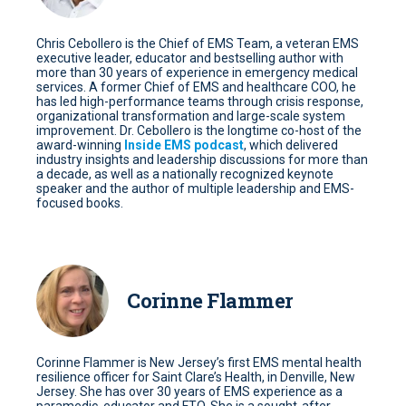
Chris Cebollero is the Chief of EMS Team, a veteran EMS
executive leader, educator and bestselling author with
more than 30 years of experience in emergency medical
services. A former Chief of EMS and healthcare COO, he
has led high-performance teams through crisis response,
organizational transformation and large-scale system
improvement. Dr. Cebollero is the longtime co-host of the
award-winning
Inside EMS podcast
, which delivered
industry insights and leadership discussions for more than
a decade, as well as a nationally recognized keynote
speaker and the author of multiple leadership and EMS-
focused books.
Corinne Flammer
Corinne Flammer is New Jersey’s first EMS mental health
resilience officer for Saint Clare’s Health, in Denville, New
Jersey. She has over 30 years of EMS experience as a