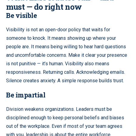
must — do right now
Be visible
Visibility is not an open-door policy that waits for
someone to knock. It means showing up where your
people are. It means being willing to hear hard questions
and uncomfortable concerns. Make it clear your presence
is not punitive — it’s human. Visibility also means
responsiveness. Returning calls. Acknowledging emails.
Silence creates anxiety. A simple response builds trust.
Be impartial
Division weakens organizations. Leaders must be
disciplined enough to keep personal beliefs and biases
out of the workplace. Even if most of your team agrees
with you, leadership is about the entire workforce.