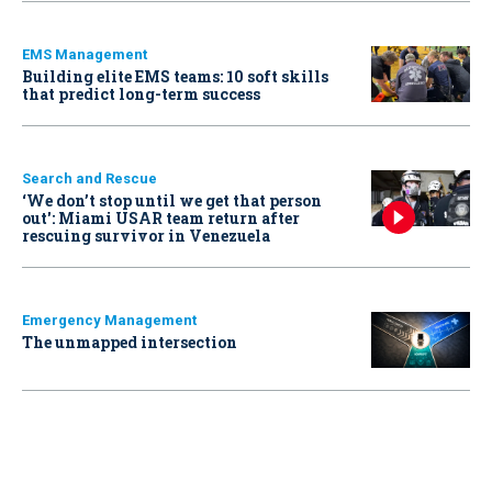
EMS Management
Building elite EMS teams: 10 soft skills
that predict long-term success
Search and Rescue
‘We don’t stop until we get that person
out': Miami USAR team return after
rescuing survivor in Venezuela
Emergency Management
The unmapped intersection