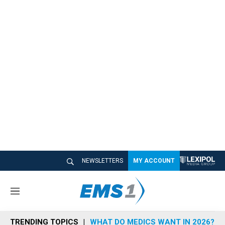
NEWSLETTERS
MY ACCOUNT
M
e
n
TRENDING TOPICS
WHAT DO MEDICS WANT IN 2026?