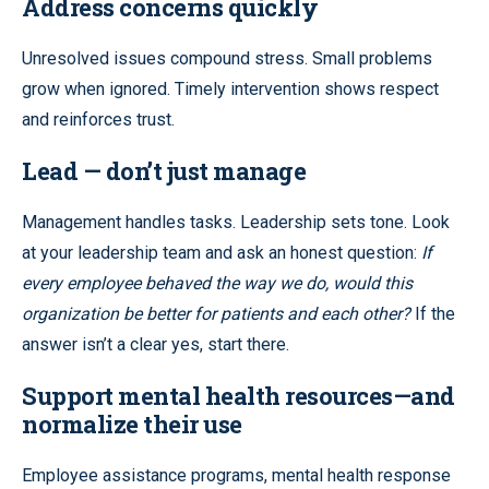
Address concerns quickly
Unresolved issues compound stress. Small problems
grow when ignored. Timely intervention shows respect
and reinforces trust.
Lead — don’t just manage
Management handles tasks. Leadership sets tone. Look
at your leadership team and ask an honest question:
If
every employee behaved the way we do, would this
organization be better for patients and each other?
If the
answer isn’t a clear yes, start there.
Support mental health resources—and
normalize their use
Employee assistance programs, mental health response