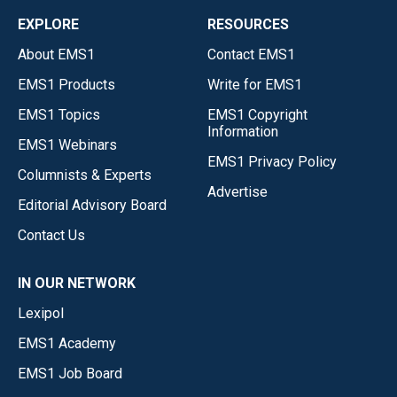
EXPLORE
RESOURCES
About EMS1
Contact EMS1
EMS1 Products
Write for EMS1
EMS1 Topics
EMS1 Copyright
Information
EMS1 Webinars
EMS1 Privacy Policy
Columnists & Experts
Advertise
Editorial Advisory Board
Contact Us
IN OUR NETWORK
Lexipol
EMS1 Academy
EMS1 Job Board