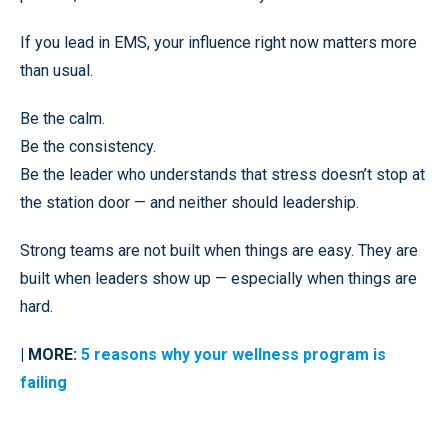
If you lead in EMS, your influence right now matters more
than usual.
Be the calm.
Be the consistency.
Be the leader who understands that stress doesn’t stop at
the station door — and neither should leadership.
Strong teams are not built when things are easy. They are
built when leaders show up — especially when things are
hard.
| MORE:
5 reasons why your wellness program is
failing