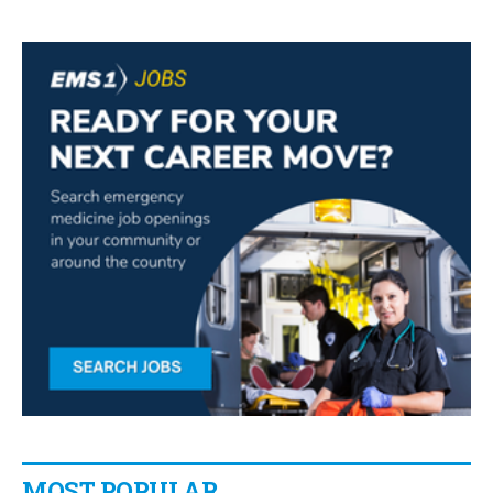
MOST POPULAR