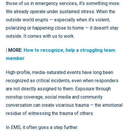
those of us in emergency services, it’s something more.
We already operate under sustained stress. When the
outside world erupts — especially when it’s violent,
polarizing or happening close to home — it doesn’t stay
outside. It comes with us to work.
| MORE:
How to recognize, help a struggling team
member
High-profile, media-saturated events have long been
recognized as critical incidents, even when responders
are not directly assigned to them. Exposure through
nonstop coverage, social media and community
conversation can create vicarious trauma — the emotional
residue of witnessing the trauma of others.
In EMS, it often goes a step further.