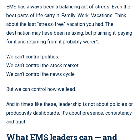
EMS has always been a balancing act of stress. Even the
best parts of life carry it. Family. Work. Vacations. Think
about the last “stress-free” vacation you had. The
destination may have been relaxing, but planning it, paying
for it and returning from it probably weren’t.
We can’t control politics.
We can’t control the stock market.
We can’t control the news cycle.
But we can control how we lead.
And in times like these, leadership is not about policies or
productivity dashboards. It’s about presence, consistency
and trust.
What EMS leaders can — and