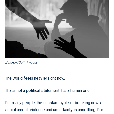
kieferpix/Getty Images
The world feels heavier right now.
That’s not a political statement. It’s a human one.
For many people, the constant cycle of breaking news,
social unrest, violence and uncertainty is unsettling. For