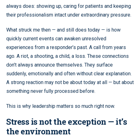
always does: showing up, caring for patients and keeping
their professionalism intact under extraordinary pressure.
What struck me then — and still does today — is how
quickly current events can awaken unresolved
experiences from a responder’s past. A call from years
ago. A riot, a shooting, a child, a loss. These connections
don’t always announce themselves. They surface
suddenly, emotionally and often without clear explanation.
A strong reaction may not be about today at all — but about
something never fully processed before.
This is why leadership matters so much right now.
Stress is not the exception — it’s
the environment