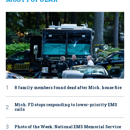
8 family members found dead after Mich. house fire
Mich. FD stops responding to lower-priority EMS
calls
Photo of the Week: National EMS Memorial Service