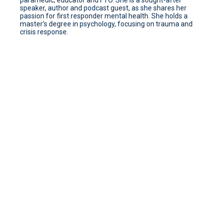
paramedic, educator and FTO. She is a sought-after
speaker, author and podcast guest, as she shares her
passion for first responder mental health. She holds a
master’s degree in psychology, focusing on trauma and
crisis response.