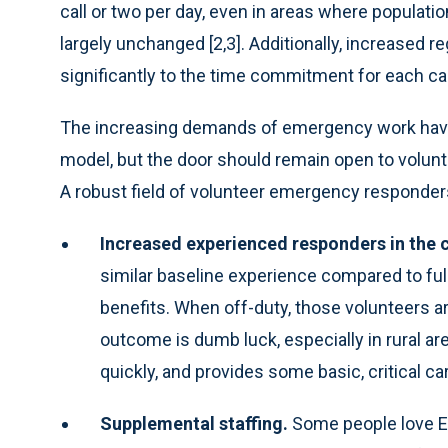
call or two per day, even in areas where popula
largely unchanged [2,3]. Additionally, increased r
significantly to the time commitment for each call
The increasing demands of emergency work have l
model, but the door should remain open to volunte
A robust field of volunteer emergency responders 
Increased experienced responders in the
similar baseline experience compared to full-
benefits. When off-duty, those volunteers ar
outcome is dumb luck, especially in rural 
quickly, and provides some basic, critical ca
Supplemental staffing.
Some people love E