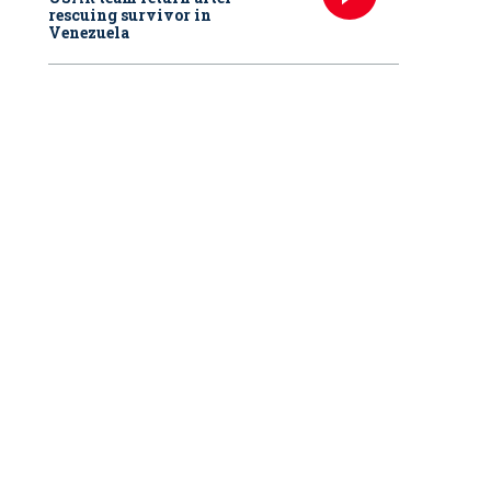
rescuing survivor in
Venezuela