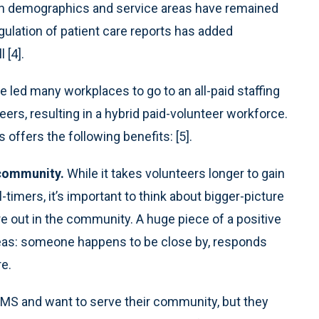
tion demographics and service areas have remained
egulation of patient care reports has added
 [4].
ed many workplaces to go to an all-paid staffing
ers, resulting in a hybrid paid-volunteer workforce.
offers the following benefits: [5].
 community.
While it takes volunteers longer to gain
timers, it’s important to think about bigger-picture
e out in the community. A huge piece of a positive
areas: someone happens to be close by, responds
re.
MS and want to serve their community, but they