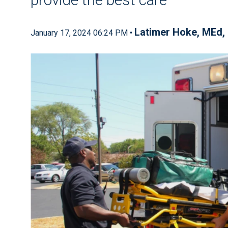
Latimer Hoke, MEd
January 17, 2024 06:24 PM •