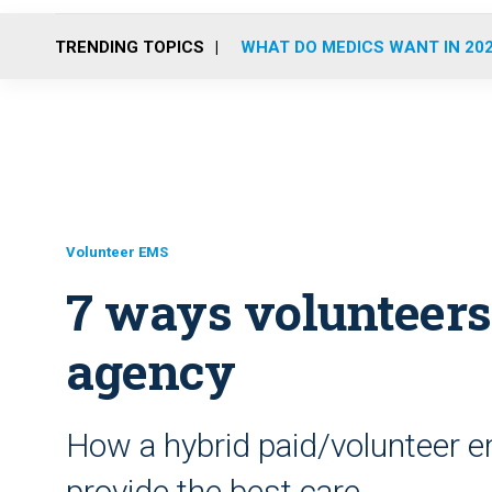
TRENDING TOPICS
WHAT DO MEDICS WANT IN 20
Volunteer EMS
7 ways volunteers
agency
How a hybrid paid/volunteer 
provide the best care