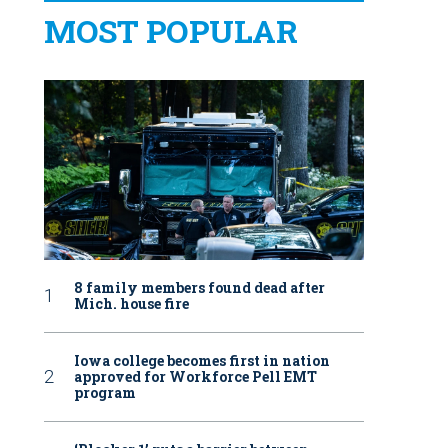
MOST POPULAR
8 family members found dead after
Mich. house fire
Iowa college becomes first in nation
approved for Workforce Pell EMT
program