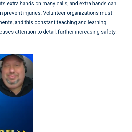
ts extra hands on many calls, and extra hands can
can prevent injuries. Volunteer organizations must
ments, and this constant teaching and learning
ases attention to detail, further increasing safety.