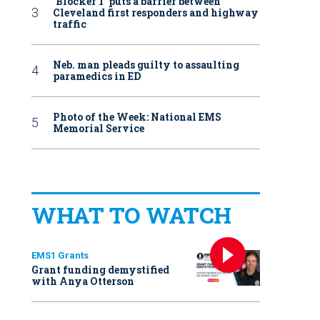
‘Blocker 1’ puts a barrier between
Cleveland first responders and highway
traffic
Neb. man pleads guilty to assaulting
paramedics in ED
Photo of the Week: National EMS
Memorial Service
WHAT TO WATCH
EMS1 Grants
Grant funding demystified
with Anya Otterson