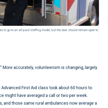
to go to an all-paid staffing model, but the door should remain open to
” More accurately, volunteerism is changing, largely
s Advanced First Aid class took about 60 hours to
ice might have averaged a call or two per week.
ours, and those same rural ambulances now average a