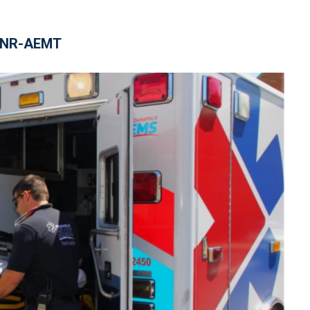
, NR-AEMT