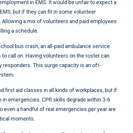
employment in EMS. It would be unfair to expect a
 EMS, but if they can fit in some volunteer
 Allowing a mix of volunteers and paid employees
lling a schedule.
a school bus crash, an all-paid ambulance service
to call on. Having volunteers on the roster can
 responders. This surge capacity is an oft-
system.
first aid classes in all kinds of workplaces, but if
le in emergencies. CPR skills degrade within 3-6
o even a handful of real emergencies per year are
ritical moments.