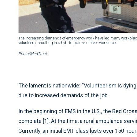
The increasing demands of emergency work have led many workplaces 
volunteers, resulting in a hybrid paid-volunteer workforce.
Photo/MedTrust
The lament is nationwide: “Volunteerism is dying.
due to increased demands of the job.
In the beginning of EMS in the U.S., the Red Cros
complete [1]. At the time, a rural ambulance serv
Currently, an initial EMT class lasts over 150 h