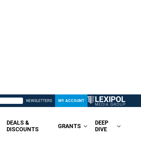
NEWSLETTERS
MY ACCOUNT
DEALS &
DEEP
GRANTS
DISCOUNTS
DIVE