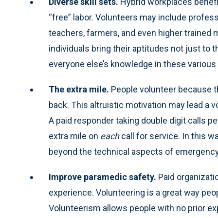
Diverse skill sets.
Hybrid workplaces benefi
“free” labor. Volunteers may include profess
teachers, farmers, and even higher trained m
individuals bring their aptitudes not just to 
everyone else’s knowledge in these various 
The extra mile.
People volunteer because t
back. This altruistic motivation may lead a vo
A paid responder taking double digit calls 
extra mile on
each
call for service. In this
beyond the technical aspects of emergency
Improve paramedic safety.
Paid organizat
experience. Volunteering is a great way peo
Volunteerism allows people with no prior exp