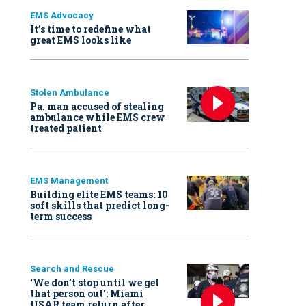
EMS Advocacy
It’s time to redefine what
great EMS looks like
Stolen Ambulance
Pa. man accused of stealing
ambulance while EMS crew
treated patient
EMS Management
Building elite EMS teams: 10
soft skills that predict long-
term success
Search and Rescue
‘We don’t stop until we get
that person out': Miami
USAR team return after