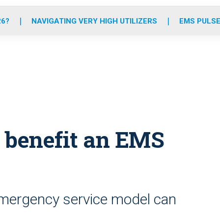
o
r
r
e
i
k
a
n
26?
NAVIGATING VERY HIGH UTILIZERS
EMS PULSE
m
 benefit an EMS
emergency service model can