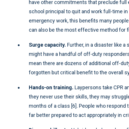
have other commitments that preclude full 
school principal to quit and work full-time in
emergency work, this benefits many people.
can also be the most effective method for fi
Surge capacity.
Further, in a disaster like 
might have a handful of off-duty responders 
mean there are dozens of additional off-duty
forgotten but critical benefit to the overall 
Hands-on training.
Laypersons take CPR and 
they never use their skills, they may strugg
months of a class [6]. People who respond t
far better prepared to act appropriately in c