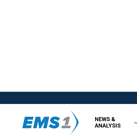
NEWS &
ANALYSIS