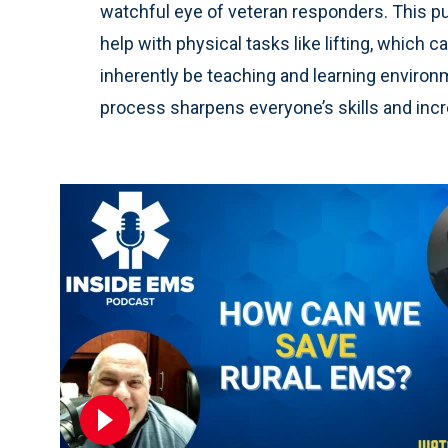
watchful eye of veteran responders. This pu
help with physical tasks like lifting, which 
inherently be teaching and learning environ
process sharpens everyone’s skills and incre