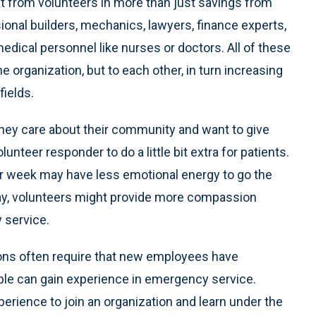
t from volunteers in more than just savings from
ional builders, mechanics, lawyers, finance experts,
edical personnel like nurses or doctors. All of these
the organization, but to each other, in turn increasing
fields.
hey care about their community and want to give
lunteer responder to do a little bit extra for patients.
per week may have less emotional energy to go the
 way, volunteers might provide more compassion
 service.
ions often require that new employees have
ple can gain experience in emergency service.
erience to join an organization and learn under the