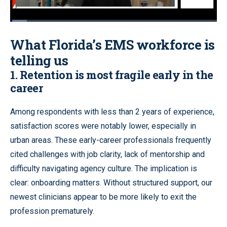
Loaded
:
10.06%
Pause
Unmute
Quality
Fullscr
What Florida’s EMS workforce is
Levels
telling us
1
.
Retention is most fragile early in the
career
Among respondents with less than 2 years of experience,
satisfaction scores were notably lower, especially in
urban areas. These early-career professionals frequently
cited challenges with job clarity, lack of mentorship and
difficulty navigating agency culture. The implication is
clear: onboarding matters. Without structured support, our
newest clinicians appear to be more likely to exit the
profession prematurely.