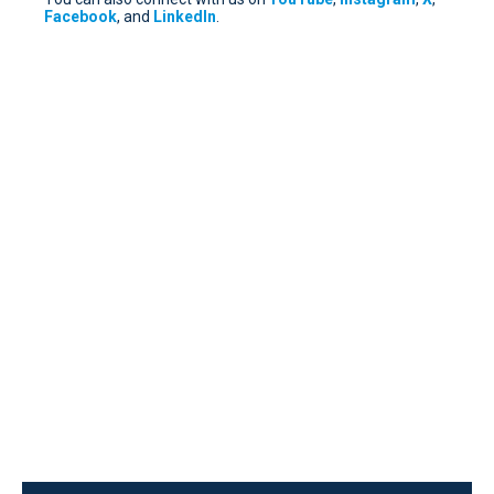
Facebook
, and
LinkedIn
.