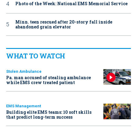
Photo of the Week: National EMS Memorial Service
Minn. teen rescued after 20-story fall inside
abandoned grain elevator
WHAT TO WATCH
Stolen Ambulance
Pa. man accused of stealing ambulance
while EMS crew treated patient
EMS Management
Building elite EMS teams: 10 soft skills
that predict long-term success