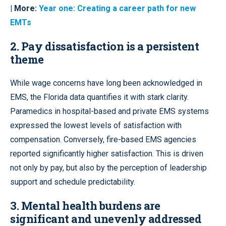
| More:
Year one: Creating a career path for new
EMTs
2.
Pay dissatisfaction is a persistent
theme
While wage concerns have long been acknowledged in
EMS, the Florida data quantifies it with stark clarity.
Paramedics in hospital-based and private EMS systems
expressed the lowest levels of satisfaction with
compensation. Conversely, fire-based EMS agencies
reported significantly higher satisfaction. This is driven
not only by pay, but also by the perception of leadership
support and schedule predictability.
3.
Mental health burdens are
significant and unevenly addressed