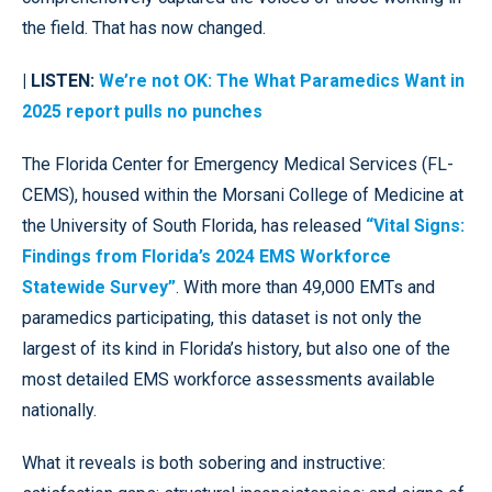
the field. That has now changed.
| LISTEN:
We’re not OK: The What Paramedics Want in
2025 report pulls no punches
The Florida Center for Emergency Medical Services (FL-
CEMS), housed within the Morsani College of Medicine at
the University of South Florida, has released
“Vital Signs:
Findings from Florida’s 2024 EMS Workforce
Statewide Survey”
. With more than 49,000 EMTs and
paramedics participating, this dataset is not only the
largest of its kind in Florida’s history, but also one of the
most detailed EMS workforce assessments available
nationally.
What it reveals is both sobering and instructive: