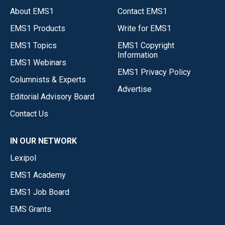
About EMS1
Contact EMS1
EMS1 Products
Write for EMS1
EMS1 Topics
EMS1 Copyright
Information
EMS1 Webinars
EMS1 Privacy Policy
Columnists & Experts
Advertise
Editorial Advisory Board
Contact Us
IN OUR NETWORK
Lexipol
EMS1 Academy
EMS1 Job Board
EMS Grants