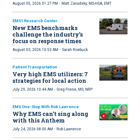
·
August 05, 2026 01:27 PM
Matt Zavadsky, MS-HSA, EMT
EMS1 Research Center
New EMS benchmarks
challenge the industry’s
focus on response times
·
August 03, 2026 10:53 AM
Sarah Roebuck
Patient Transportation
Very high EMS utilizers: 7
strategies for local action
·
July 29, 2026 10:44 AM
Greg Friese, MS, NRP
EMS One-Stop With Rob Lawrence
Why EMS can’t sing along
with this Anthem
·
July 24, 2026 08:00 AM
Rob Lawrence