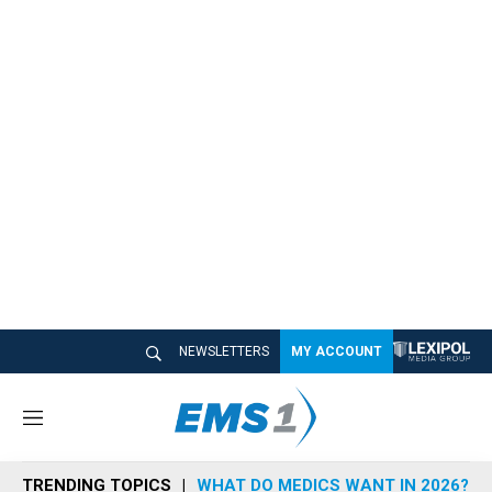
NEWSLETTERS
MY ACCOUNT
M
e
n
TRENDING TOPICS
WHAT DO MEDICS WANT IN 2026?