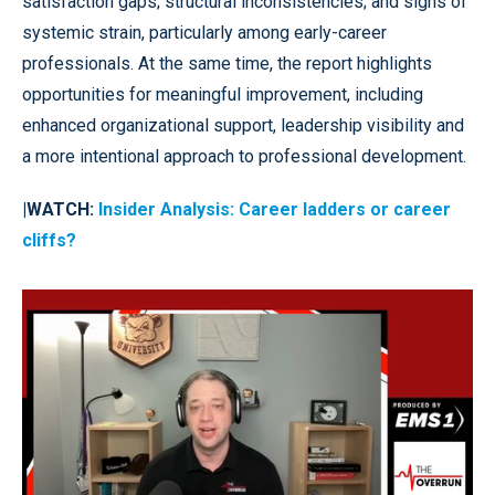
satisfaction gaps; structural inconsistencies; and signs of
systemic strain, particularly among early-career
professionals. At the same time, the report highlights
opportunities for meaningful improvement, including
enhanced organizational support, leadership visibility and
a more intentional approach to professional development.
|WATCH:
Insider Analysis: Career ladders or career
cliffs?