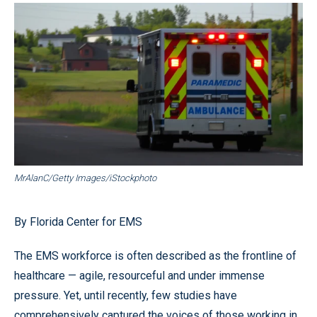
MrAlanC/Getty Images/iStockphoto
By Florida Center for EMS
The EMS workforce is often described as the frontline of
healthcare — agile, resourceful and under immense
pressure. Yet, until recently, few studies have
comprehensively captured the voices of those working in