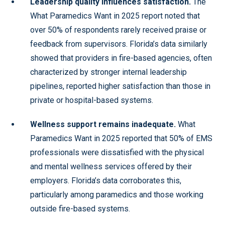
Leadership quality influences satisfaction.
The
What Paramedics Want in 2025 report noted that
over 50% of respondents rarely received praise or
feedback from supervisors. Florida’s data similarly
showed that providers in fire-based agencies, often
characterized by stronger internal leadership
pipelines, reported higher satisfaction than those in
private or hospital-based systems.
Wellness support remains inadequate.
What
Paramedics Want in 2025 reported that 50% of EMS
professionals were dissatisfied with the physical
and mental wellness services offered by their
employers. Florida’s data corroborates this,
particularly among paramedics and those working
outside fire-based systems.