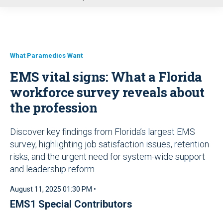
u
What Paramedics Want
EMS vital signs: What a Florida
workforce survey reveals about
the profession
Discover key findings from Florida’s largest EMS
survey, highlighting job satisfaction issues, retention
risks, and the urgent need for system-wide support
and leadership reform
August 11, 2025 01:30 PM •
EMS1 Special Contributors