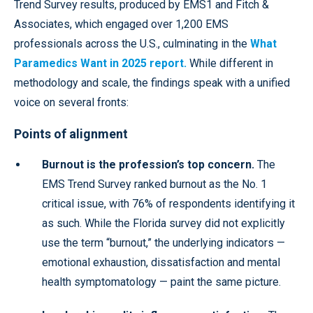
Trend Survey results, produced by EMS1 and Fitch &
Associates, which engaged over 1,200 EMS
professionals across the U.S., culminating in the
What
Paramedics Want in 2025 report.
While different in
methodology and scale, the findings speak with a unified
voice on several fronts:
Points of alignment
Burnout is the profession’s top concern.
The
EMS Trend Survey ranked burnout as the No. 1
critical issue, with 76% of respondents identifying it
as such. While the Florida survey did not explicitly
use the term “burnout,” the underlying indicators —
emotional exhaustion, dissatisfaction and mental
health symptomatology — paint the same picture.