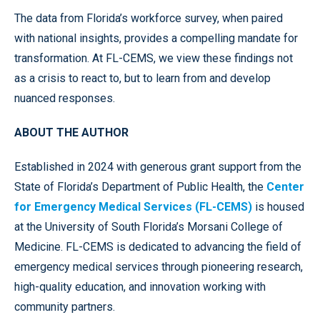
The data from Florida’s workforce survey, when paired
with national insights, provides a compelling mandate for
transformation. At FL-CEMS, we view these findings not
as a crisis to react to, but to learn from and develop
nuanced responses.
ABOUT THE AUTHOR
Established in 2024 with generous grant support from the
State of Florida’s Department of Public Health, the
Center
for Emergency Medical Services (FL-CEMS)
is housed
at the University of South Florida’s Morsani College of
Medicine. FL-CEMS is dedicated to advancing the field of
emergency medical services through pioneering research,
high-quality education, and innovation working with
community partners.