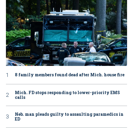
8 family members found dead after Mich. house fire
Mich. FD stops responding to lower-priority EMS
calls
Neb. man pleads guilty to assaulting paramedics in
ED