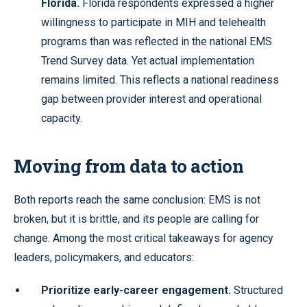
Florida.
Florida respondents expressed a higher
willingness to participate in MIH and telehealth
programs than was reflected in the national EMS
Trend Survey data. Yet actual implementation
remains limited. This reflects a national readiness
gap between provider interest and operational
capacity.
Moving from data to action
Both reports reach the same conclusion: EMS is not
broken, but it is brittle, and its people are calling for
change. Among the most critical takeaways for agency
leaders, policymakers, and educators:
Prioritize early-career engagement.
Structured