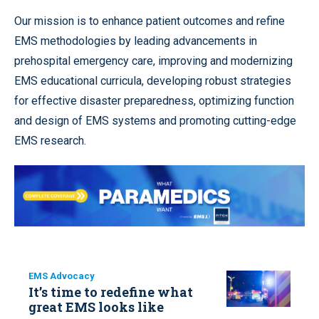
Our mission is to enhance patient outcomes and refine
EMS methodologies by leading advancements in
prehospital emergency care, improving and modernizing
EMS educational curricula, developing robust strategies
for effective disaster preparedness, optimizing function
and design of EMS systems and promoting cutting-edge
EMS research.
EMS Advocacy
It’s time to redefine what
great EMS looks like