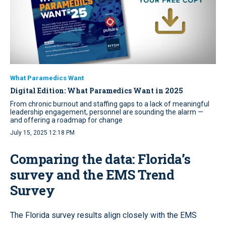
What Paramedics Want
Digital Edition: What Paramedics Want in 2025
From chronic burnout and staffing gaps to a lack of meaningful
leadership engagement, personnel are sounding the alarm —
and offering a roadmap for change
July 15, 2025 12:18 PM
Comparing the data: Florida’s
survey and the EMS Trend
Survey
The Florida survey results align closely with the EMS