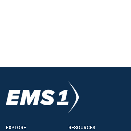
EXPLORE
RESOURCES