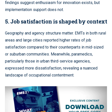
findings suggest enthusiasm for innovation exists, but
implementation support does not.
5.
Job satisfaction is shaped by context
Geography and agency structure matter. EMTs in both rural
areas and large cities reported higher rates of job
satisfaction compared to their counterparts in mid-sized
or suburban communities. Meanwhile, paramedics,
particularly those in urban third-service agencies,
expressed more dissatisfaction, revealing a nuanced
landscape of occupational contentment.