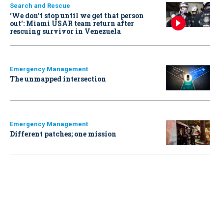
Search and Rescue
‘We don’t stop until we get that person
out': Miami USAR team return after
rescuing survivor in Venezuela
Emergency Management
The unmapped intersection
Emergency Management
Different patches; one mission