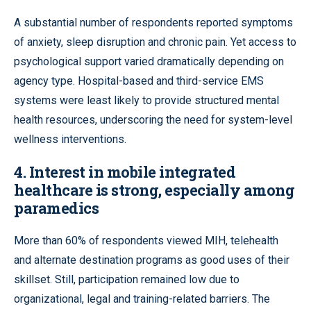
A substantial number of respondents reported symptoms
of anxiety, sleep disruption and chronic pain. Yet access to
psychological support varied dramatically depending on
agency type. Hospital-based and third-service EMS
systems were least likely to provide structured mental
health resources, underscoring the need for system-level
wellness interventions.
4.
Interest in mobile integrated
healthcare is strong, especially among
paramedics
More than 60% of respondents viewed MIH, telehealth
and alternate destination programs as good uses of their
skillset. Still, participation remained low due to
organizational, legal and training-related barriers. The