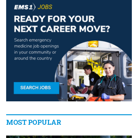
MOST POPULAR