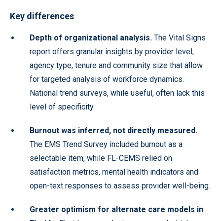
Key differences
Depth of organizational analysis.
The Vital Signs
report offers granular insights by provider level,
agency type, tenure and community size that allow
for targeted analysis of workforce dynamics.
National trend surveys, while useful, often lack this
level of specificity.
Burnout was inferred, not directly measured.
The EMS Trend Survey included burnout as a
selectable item, while FL-CEMS relied on
satisfaction metrics, mental health indicators and
open-text responses to assess provider well-being.
Greater optimism for alternate care models in