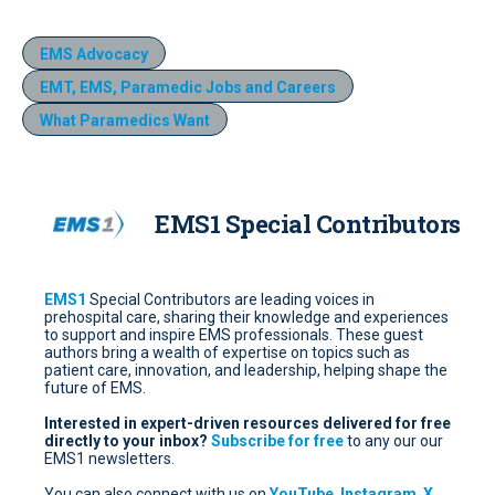
EMS Advocacy
EMT, EMS, Paramedic Jobs and Careers
What Paramedics Want
EMS1 Special Contributors
EMS1
Special Contributors are leading voices in
prehospital care, sharing their knowledge and experiences
to support and inspire EMS professionals. These guest
authors bring a wealth of expertise on topics such as
patient care, innovation, and leadership, helping shape the
future of EMS.
Interested in expert-driven resources delivered for free
directly to your inbox?
Subscribe for free
to any our our
EMS1 newsletters.
You can also connect with us on
YouTube
,
Instagram
,
X
,