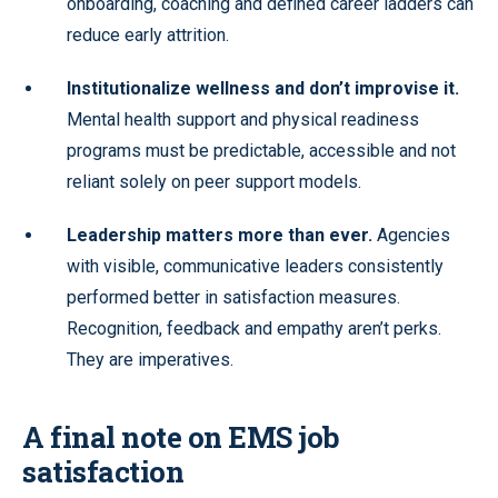
onboarding, coaching and defined career ladders can
reduce early attrition.
Institutionalize wellness and don’t improvise it.
Mental health support and physical readiness
programs must be predictable, accessible and not
reliant solely on peer support models.
Leadership matters more than ever.
Agencies
with visible, communicative leaders consistently
performed better in satisfaction measures.
Recognition, feedback and empathy aren’t perks.
They are imperatives.
A final note on EMS job
satisfaction