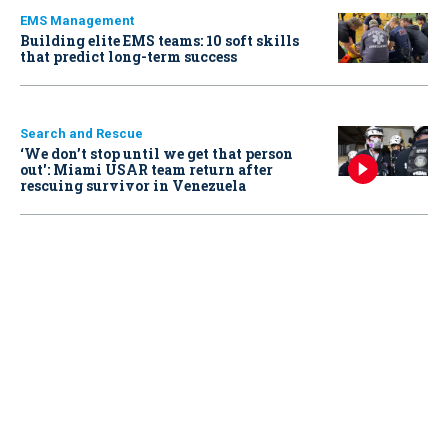
EMS Management
Building elite EMS teams: 10 soft skills
that predict long-term success
Search and Rescue
‘We don’t stop until we get that person
out': Miami USAR team return after
rescuing survivor in Venezuela