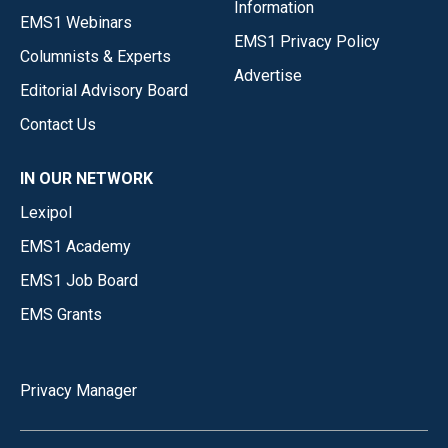
Information
EMS1 Webinars
EMS1 Privacy Policy
Columnists & Experts
Advertise
Editorial Advisory Board
Contact Us
IN OUR NETWORK
Lexipol
EMS1 Academy
EMS1 Job Board
EMS Grants
Privacy Manager