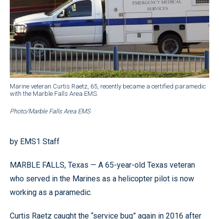
Marine veteran Curtis Raetz, 65, recently became a certified paramedic
with the Marble Falls Area EMS.
Photo/Marble Falls Area EMS
by EMS1 Staff
MARBLE FALLS, Texas — A 65-year-old Texas veteran
who served in the Marines as a helicopter pilot is now
working as a paramedic.
Curtis Raetz caught the “service bug” again in 2016 after