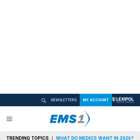
NEWSLETTERS
MY ACCOUNT
M
e
n
TRENDING TOPICS
WHAT DO MEDICS WANT IN 2026?