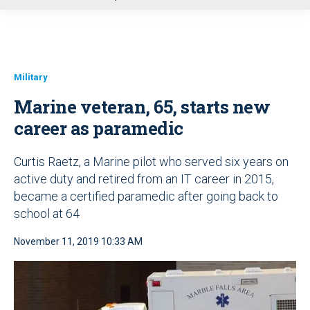
u
Military
Marine veteran, 65, starts new
career as paramedic
Curtis Raetz, a Marine pilot who served six years on
active duty and retired from an IT career in 2015,
became a certified paramedic after going back to
school at 64
November 11, 2019 10:33 AM