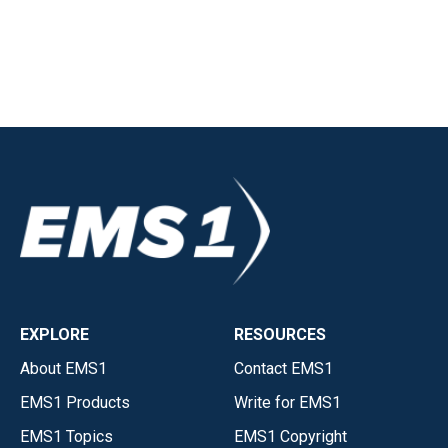
EXPLORE
RESOURCES
About EMS1
Contact EMS1
EMS1 Products
Write for EMS1
EMS1 Topics
EMS1 Copyright