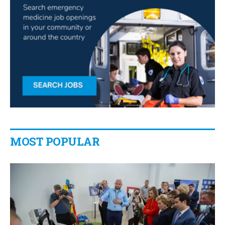
MOST POPULAR