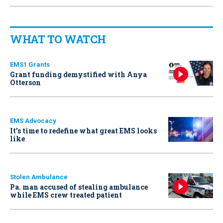
WHAT TO WATCH
EMS1 Grants
Grant funding demystified with Anya
Otterson
EMS Advocacy
It’s time to redefine what great EMS looks
like
Stolen Ambulance
Pa. man accused of stealing ambulance
while EMS crew treated patient