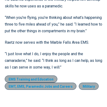
skills he now uses as a paramedic.
“When you’re flying, you’re thinking about what’s happening
three to five miles ahead of you,” he said. “I learned how to
put the other things in compartments in my brain.”
Raetz now serves with the Marble Falls Area EMS.
“I just love what I do, I enjoy the people and the
camaraderie,” he said. “I think as long as I can help, as long
as I can serve in some way, I will.”
EMS Training and Education
EMT, EMS, Paramedic Jobs and Careers
Military