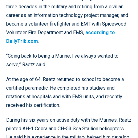
three decades in the military and retiring from a civilian
career as an information technology project manager, and
became a volunteer firefighter and EMT with Spicewood
Volunteer Fire Department and EMS,
according to
DailyTrib.com
.
“Going back to being a Marine, I’ve always wanted to
serve,” Raetz said.
At the age of 64, Raetz returned to school to become a
certified paramedic. He completed his studies and
rotations at hospitals and with EMS units, and recently
received his certification.
During his six years on active duty with the Marines, Raetz
piloted AH-1 Cobra and CH-53 Sea Stallion helicopters.
He said his experience in the military helped him develop