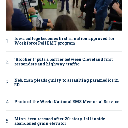
Iowa college becomes first in nation approved for
Workforce Pell EMT program
‘Blocker 1’ puts a barrier between Cleveland first
responders and highway traffic
Neb. man pleads guilty to assaulting paramedics in
ED
Photo of the Week: National EMS Memorial Service
Minn. teen rescued after 20-story fall inside
abandoned grain elevator