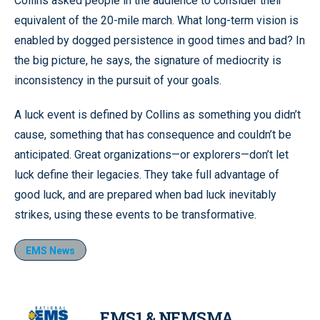
Collins asked people in the audience to consider their
equivalent of the 20-mile march. What long-term vision is
enabled by dogged persistence in good times and bad? In
the big picture, he says, the signature of mediocrity is
inconsistency in the pursuit of your goals.
A luck event is defined by Collins as something you didn’t
cause, something that has consequence and couldn’t be
anticipated. Great organizations—or explorers—don’t let
luck define their legacies. They take full advantage of
good luck, and are prepared when bad luck inevitably
strikes, using these events to be transformative.
EMS News
EMS1 & NEMSMA