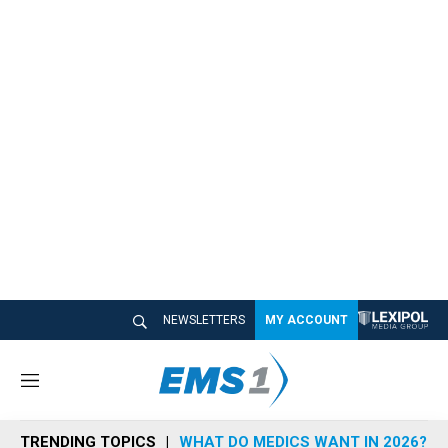
NEWSLETTERS
MY ACCOUNT
M
e
n
TRENDING TOPICS
WHAT DO MEDICS WANT IN 2026?