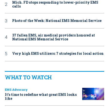
Mich. FD stops responding to lower-priority EMS
calls
Photo of the Week: National EMS Memorial Service
37 fallen EMS, air medical providers honored at
National EMS Memorial Service
Very high EMS utilizers: 7 strategies for local action
WHAT TO WATCH
EMS Advocacy
It’s time to redefine what great EMS looks
like