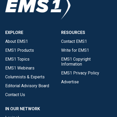
EXPLORE
RESOURCES
About EMS1
Contact EMS1
EMS1 Products
Write for EMS1
EMS1 Topics
EMS1 Copyright
Information
EMS1 Webinars
EMS1 Privacy Policy
Columnists & Experts
Advertise
Editorial Advisory Board
Contact Us
IN OUR NETWORK