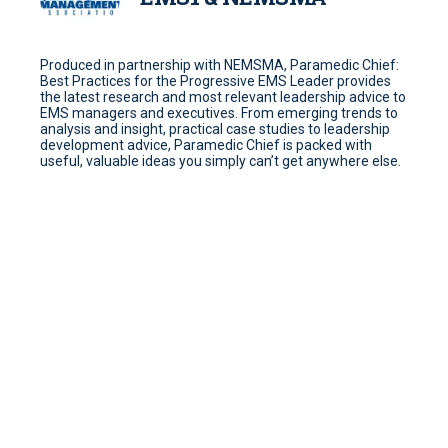
Produced in partnership with NEMSMA, Paramedic Chief:
Best Practices for the Progressive EMS Leader provides
the latest research and most relevant leadership advice to
EMS managers and executives. From emerging trends to
analysis and insight, practical case studies to leadership
development advice, Paramedic Chief is packed with
useful, valuable ideas you simply can’t get anywhere else.