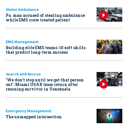
Stolen Ambulance
Pa. man accused of stealing ambulance
while EMS crew treated patient
EMS Management
Building elite EMS teams: 10 soft skills
that predict long-term success
Search and Rescue
‘We don’t stop until we get that person
out': Miami USAR team return after
rescuing survivor in Venezuela
Emergency Management
The unmapped intersection