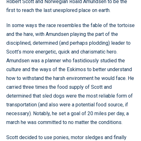
Robert Scott and Norwegian Roald Amundsen to be the
first to reach the last unexplored place on earth.
In some ways the race resembles the fable of the tortoise
and the hare, with Amundsen playing the part of the
disciplined, determined (and perhaps plodding) leader to
Scott’s more energetic, quick and charismatic hero.
Amundsen was a planner who fastidiously studied the
culture and the ways of the Eskimos to better understand
how to withstand the harsh environment he would face. He
carried three times the food supply of Scott and
determined that sled dogs were the most reliable form of
transportation (and also were a potential food source, if
necessary). Notably, he set a goal of 20 miles per day, a
march he was committed to no matter the conditions.
Scott decided to use ponies, motor sledges and finally