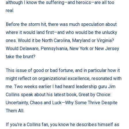
although I know the suffering—and heroics—are all too
real.
Before the storm hit, there was much speculation about
where it would land first—and who would be the unlucky
ones. Would it be North Carolina, Maryland or Virginia?
Would Delaware, Pennsylvania, New York or New Jersey
take the brunt?
This issue of good or bad fortune, and in particular how it
might reflect on organizational excellence, resonated with
me. Two weeks earlier I had heard leadership guru Jim
Collins speak about his latest book, Great by Choice:
Uncertainty, Chaos and Luck—Why Some Thrive Despite
Them All.
If you’re a Collins fan, you know he describes himself as