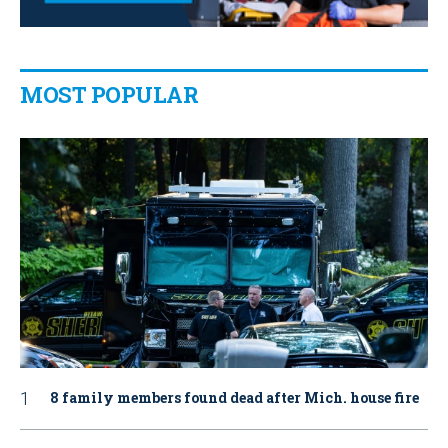
MOST POPULAR
8 family members found dead after Mich. house fire