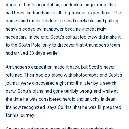
dogs for his transportation, and took a longer route that
had been the traditional path of previous expeditions. The
ponies and motor sledges proved unreliable, and pulling
heavy sledges by manpower became increasingly
necessary. In the end, Scott’s exhausted crew did make it
to the South Pole, only to discover that Amundsen’s team
had arrived 33 days earlier.
Amundsen’s expedition made it back, but Scott’s never
returned. Their bodies, along with photographs and Scott’s
journal, were discovered eight months later by a search
party. Scott’s plans had gone terribly wrong, and while at
the time he was considered heroic and unlucky in death,
it’s now recognized, says Collins, that he was ill-prepared
for his journey.