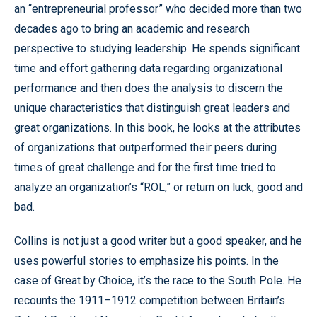
an “entrepreneurial professor” who decided more than two
decades ago to bring an academic and research
perspective to studying leadership. He spends significant
time and effort gathering data regarding organizational
performance and then does the analysis to discern the
unique characteristics that distinguish great leaders and
great organizations. In this book, he looks at the attributes
of organizations that outperformed their peers during
times of great challenge and for the first time tried to
analyze an organization’s “ROL,” or return on luck, good and
bad.
Collins is not just a good writer but a good speaker, and he
uses powerful stories to emphasize his points. In the
case of Great by Choice, it’s the race to the South Pole. He
recounts the 1911–1912 competition between Britain’s