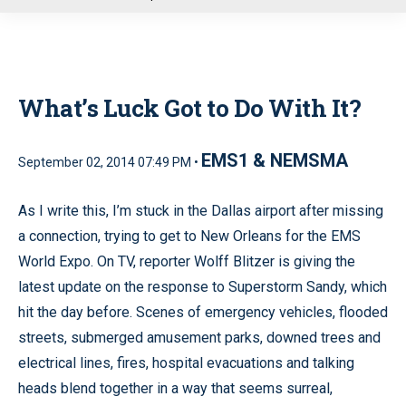
u
What’s Luck Got to Do With It?
EMS1 & NEMSMA
September 02, 2014 07:49 PM •
As I write this, I’m stuck in the Dallas airport after missing
a connection, trying to get to New Orleans for the EMS
World Expo. On TV, reporter Wolff Blitzer is giving the
latest update on the response to Superstorm Sandy, which
hit the day before. Scenes of emergency vehicles, flooded
streets, submerged amusement parks, downed trees and
electrical lines, fires, hospital evacuations and talking
heads blend together in a way that seems surreal,