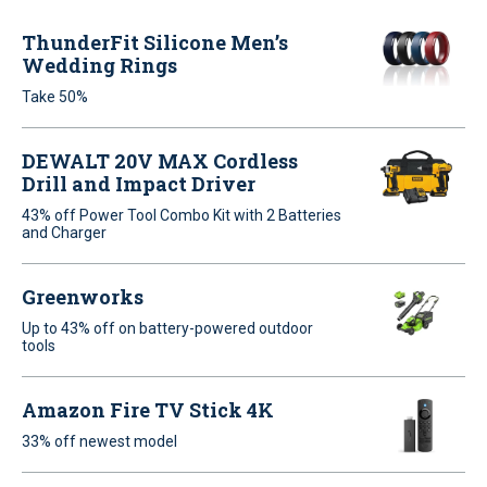
ThunderFit Silicone Men’s
Wedding Rings
Take 50%
DEWALT 20V MAX Cordless
Drill and Impact Driver
43% off Power Tool Combo Kit with 2 Batteries
and Charger
Greenworks
Up to 43% off on battery-powered outdoor
tools
Amazon Fire TV Stick 4K
33% off newest model