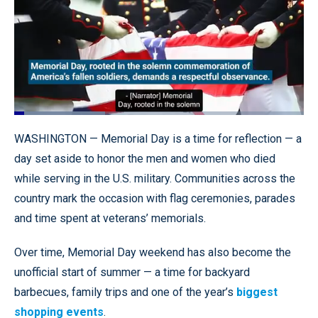
Loaded
:
31.44%
Pause
Unmute
Quality
Fullscr
WASHINGTON — Memorial Day is a time for reflection — a
Levels
day set aside to honor the men and women who died
while serving in the U.S. military. Communities across the
country mark the occasion with flag ceremonies, parades
and time spent at veterans’ memorials.
Over time, Memorial Day weekend has also become the
unofficial start of summer — a time for backyard
barbecues, family trips and one of the year’s
biggest
shopping events
.