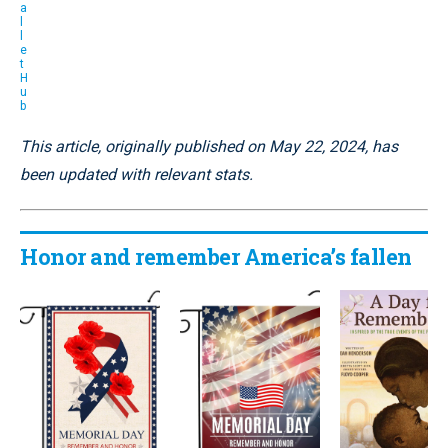
a
l
l
e
t
H
u
b
This article, originally published on May 22, 2024, has
been updated with relevant stats.
Honor and remember America’s fallen