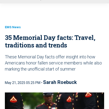
u
EMS News
35 Memorial Day facts: Travel,
traditions and trends
These Memorial Day facts offer insight into how
Americans honor fallen service members while also
marking the unofficial start of summer
Sarah Roebuck
May 21, 2025 05:25 PM •