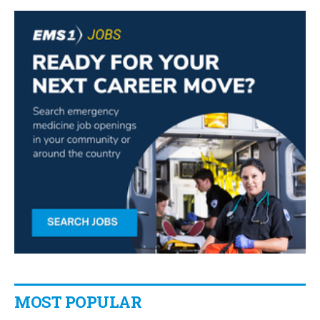
MOST POPULAR