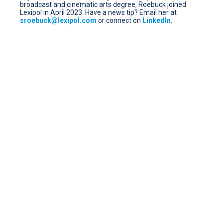
broadcast and cinematic arts degree, Roebuck joined
Lexipol in April 2023. Have a news tip? Email her at
sroebuck@lexipol.com
or connect on
LinkedIn
.