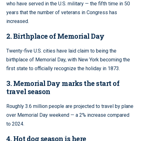
who have served in the U.S. military — the fifth time in 50
years that the number of veterans in Congress has
increased.
2. Birthplace of Memorial Day
Twenty-five U.S. cities have laid claim to being the
birthplace of Memorial Day, with New York becoming the
first state to officially recognize the holiday in 1873.
3. Memorial Day marks the start of
travel season
Roughly 3.6 million people are projected to travel by plane
over Memorial Day weekend — a 2% increase compared
to 2024.
4. Hot dog season is here