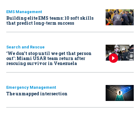
EMS Management
Building elite EMS teams: 10 soft skills
that predict long-term success
Search and Rescue
‘We don’t stop until we get that person
out': Miami USAR team return after
rescuing survivor in Venezuela
Emergency Management
The unmapped intersection