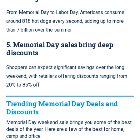
From Memorial Day to Labor Day, Americans consume
around 818 hot dogs every second, adding up to more
than 7 billion over the summer.
5. Memorial Day sales bring deep
discounts
Shoppers can expect significant savings over the long
weekend, with retailers offering discounts ranging from
20% to 85% off.
Trending Memorial Day Deals and
Discounts
Memorial Day weekend sale brings you some of the best
deals of the year. Here are a few of the best for home,
camp and office.