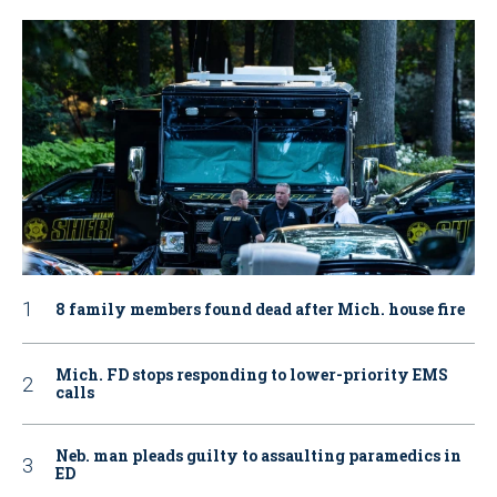
8 family members found dead after Mich. house fire
Mich. FD stops responding to lower-priority EMS
calls
Neb. man pleads guilty to assaulting paramedics in
ED