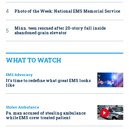
Photo of the Week: National EMS Memorial Service
Minn. teen rescued after 20-story fall inside
abandoned grain elevator
WHAT TO WATCH
EMS Advocacy
It’s time to redefine what great EMS looks
like
Stolen Ambulance
Pa. man accused of stealing ambulance
while EMS crew treated patient