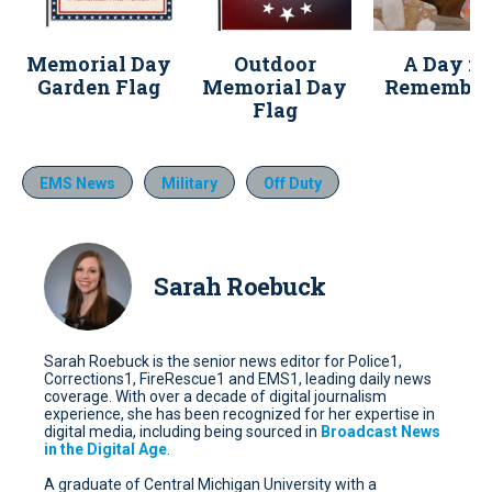
Memorial Day
Outdoor
A Day fo
Garden Flag
Memorial Day
Remember
Flag
EMS News
Military
Off Duty
Sarah Roebuck
Sarah Roebuck is the senior news editor for Police1,
Corrections1, FireRescue1 and EMS1, leading daily news
coverage. With over a decade of digital journalism
experience, she has been recognized for her expertise in
digital media, including being sourced in
Broadcast News
in the Digital Age
.
A graduate of Central Michigan University with a