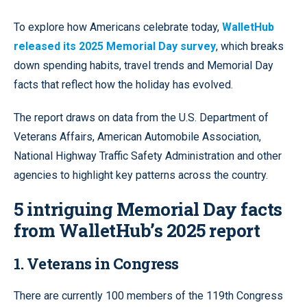
To explore how Americans celebrate today,
WalletHub
released its 2025 Memorial Day survey
, which breaks
down spending habits, travel trends and Memorial Day
facts that reflect how the holiday has evolved.
The report draws on data from the U.S. Department of
Veterans Affairs, American Automobile Association,
National Highway Traffic Safety Administration and other
agencies to highlight key patterns across the country.
5 intriguing Memorial Day facts
from WalletHub’s 2025 report
1. Veterans in Congress
There are currently 100 members of the 119th Congress