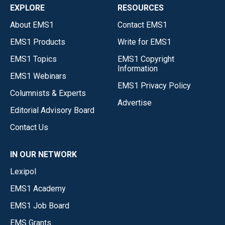
EXPLORE
RESOURCES
About EMS1
Contact EMS1
EMS1 Products
Write for EMS1
EMS1 Topics
EMS1 Copyright
Information
EMS1 Webinars
EMS1 Privacy Policy
Columnists & Experts
Advertise
Editorial Advisory Board
Contact Us
IN OUR NETWORK
Lexipol
EMS1 Academy
EMS1 Job Board
EMS Grants