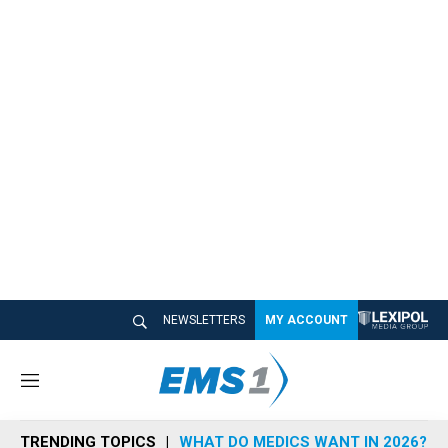
NEWSLETTERS
MY ACCOUNT
M
e
n
TRENDING TOPICS
WHAT DO MEDICS WANT IN 2026?