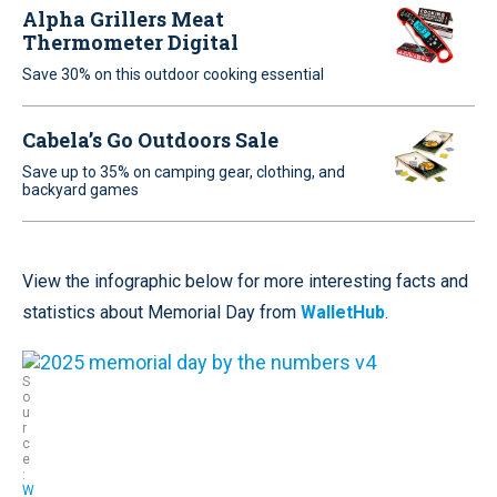
Alpha Grillers Meat
Thermometer Digital
Save 30% on this outdoor cooking essential
Cabela’s Go Outdoors Sale
Save up to 35% on camping gear, clothing, and
backyard games
View the infographic below for more interesting facts and
statistics about Memorial Day from
WalletHub
.
S
o
u
r
c
e
:
W