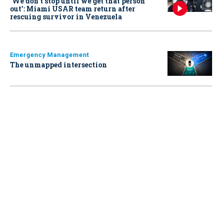
‘We don’t stop until we get that person
out': Miami USAR team return after
rescuing survivor in Venezuela
Emergency Management
The unmapped intersection