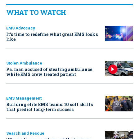
WHAT TO WATCH
EMS Advocacy
It’s time to redefine what great EMS looks
like
Stolen Ambulance
Pa. man accused of stealing ambulance
while EMS crew treated patient
EMS Management
Building elite EMS teams: 10 soft skills
that predict long-term success
Search and Rescue