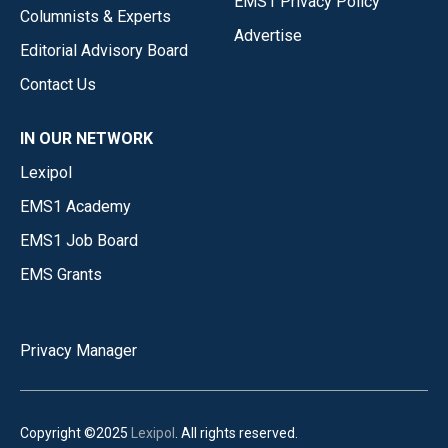
EMS1 Privacy Policy
Columnists & Experts
Advertise
Editorial Advisory Board
Contact Us
IN OUR NETWORK
Lexipol
EMS1 Academy
EMS1 Job Board
EMS Grants
Privacy Manager
Copyright ©2025
Lexipol
. All rights reserved.