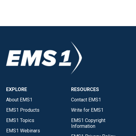
EXPLORE
RESOURCES
About EMS1
Contact EMS1
EMS1 Products
Write for EMS1
EMS1 Topics
EMS1 Copyright
Information
EMS1 Webinars