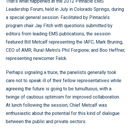
That’s what happened at the 2012 Pinnacle EMS
Leadership Forum, held in July in Colorado Springs, during
a special general session. Facilitated by Pinnacle’s
program chair Jay Fitch with questions submitted by
editors from leading EMS publications, the session
featured Bill Metcalf representing the IAFC; Mark Bruning,
CEO of AMR; Rural-Metro’s Phil Forgione; and Boo Heffner,
representing newcomer Falck.
Perhaps signaling a truce, the panelists generally took
care not to speak ill of their fellow representatives while
agreeing the future is going to be tumultuous, with a
twinge of cautious optimism for improved collaboration.
At lunch following the session, Chief Metcalf was
enthusiastic about the potential for this kind of dialogue
between the public and private sectors.