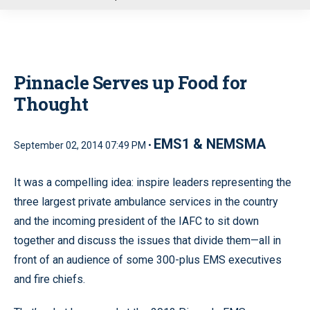
u
Pinnacle Serves up Food for
Thought
EMS1 & NEMSMA
September 02, 2014 07:49 PM •
It was a compelling idea: inspire leaders representing the
three largest private ambulance services in the country
and the incoming president of the IAFC to sit down
together and discuss the issues that divide them—all in
front of an audience of some 300-plus EMS executives
and fire chiefs.