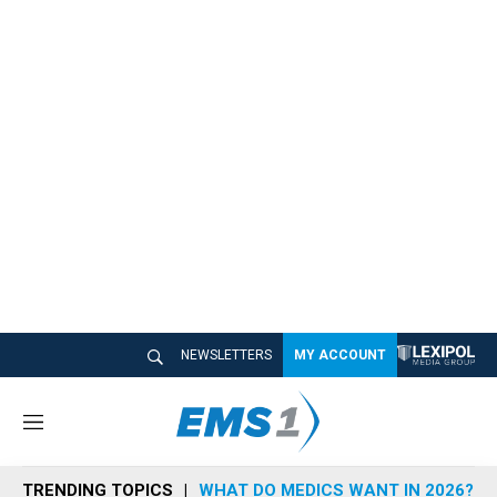
NEWSLETTERS
MY ACCOUNT
M
e
n
TRENDING TOPICS
WHAT DO MEDICS WANT IN 2026?