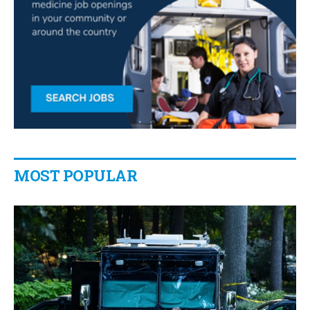
MOST POPULAR