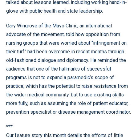
talked about lessons learned, including working hand-in-
glove with public health and state leadership.
Gary Wingrove of the Mayo Clinic, an international
advocate of the movement, told how opposition from
nursing groups that were worried about “infringement on
their turf” had been overcome in recent months through
old-fashioned dialogue and diplomacy. He reminded the
audience that one of the hallmarks of successful
programs is not to expand a paramedic’s scope of
practice, which has the potential to raise resistance from
the wider medical community, but to use existing skills
more fully, such as assuming the role of patient educator,
prevention specialist or disease management coordinator.
***
Our feature story this month details the efforts of little