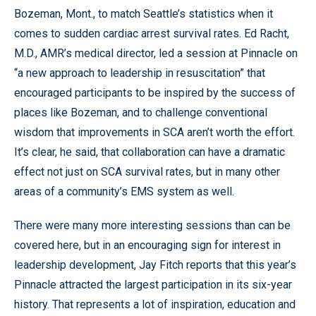
Bozeman, Mont., to match Seattle’s statistics when it
comes to sudden cardiac arrest survival rates. Ed Racht,
M.D., AMR’s medical director, led a session at Pinnacle on
“a new approach to leadership in resuscitation” that
encouraged participants to be inspired by the success of
places like Bozeman, and to challenge conventional
wisdom that improvements in SCA aren’t worth the effort.
It’s clear, he said, that collaboration can have a dramatic
effect not just on SCA survival rates, but in many other
areas of a community’s EMS system as well.
There were many more interesting sessions than can be
covered here, but in an encouraging sign for interest in
leadership development, Jay Fitch reports that this year’s
Pinnacle attracted the largest participation in its six-year
history. That represents a lot of inspiration, education and