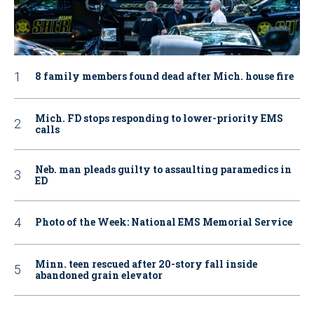
8 family members found dead after Mich. house fire
Mich. FD stops responding to lower-priority EMS
calls
Neb. man pleads guilty to assaulting paramedics in
ED
Photo of the Week: National EMS Memorial Service
Minn. teen rescued after 20-story fall inside
abandoned grain elevator