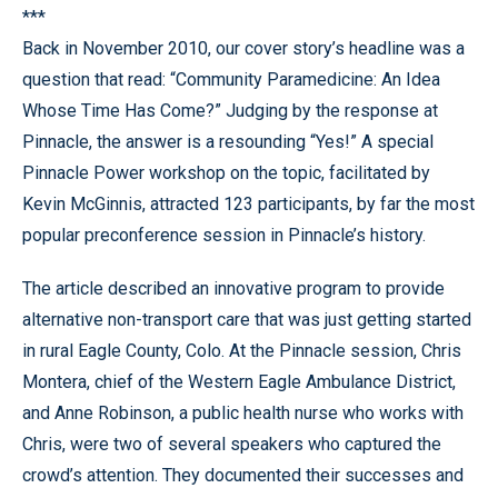
***
Back in November 2010, our cover story’s headline was a
question that read: “Community Paramedicine: An Idea
Whose Time Has Come?” Judging by the response at
Pinnacle, the answer is a resounding “Yes!” A special
Pinnacle Power workshop on the topic, facilitated by
Kevin McGinnis, attracted 123 participants, by far the most
popular preconference session in Pinnacle’s history.
The article described an innovative program to provide
alternative non-transport care that was just getting started
in rural Eagle County, Colo. At the Pinnacle session, Chris
Montera, chief of the Western Eagle Ambulance District,
and Anne Robinson, a public health nurse who works with
Chris, were two of several speakers who captured the
crowd’s attention. They documented their successes and