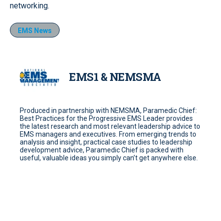
networking.
EMS News
EMS1 & NEMSMA
Produced in partnership with NEMSMA, Paramedic Chief:
Best Practices for the Progressive EMS Leader provides
the latest research and most relevant leadership advice to
EMS managers and executives. From emerging trends to
analysis and insight, practical case studies to leadership
development advice, Paramedic Chief is packed with
useful, valuable ideas you simply can’t get anywhere else.