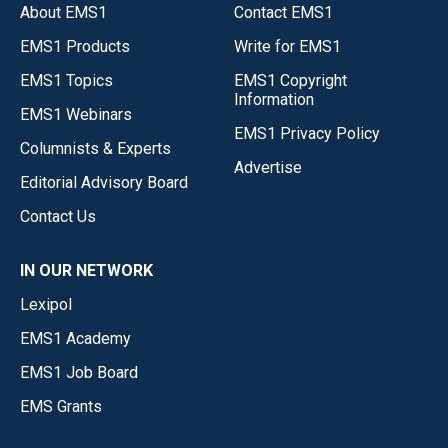
About EMS1
Contact EMS1
EMS1 Products
Write for EMS1
EMS1 Topics
EMS1 Copyright
Information
EMS1 Webinars
EMS1 Privacy Policy
Columnists & Experts
Advertise
Editorial Advisory Board
Contact Us
IN OUR NETWORK
Lexipol
EMS1 Academy
EMS1 Job Board
EMS Grants