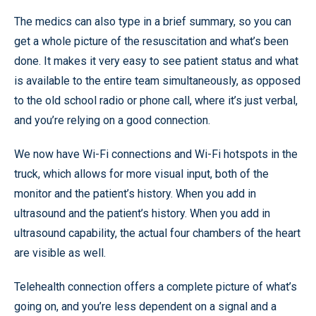
The medics can also type in a brief summary, so you can
get a whole picture of the resuscitation and what’s been
done. It makes it very easy to see patient status and what
is available to the entire team simultaneously, as opposed
to the old school radio or phone call, where it’s just verbal,
and you’re relying on a good connection.
We now have Wi-Fi connections and Wi-Fi hotspots in the
truck, which allows for more visual input, both of the
monitor and the patient’s history. When you add in
ultrasound and the patient’s history. When you add in
ultrasound capability, the actual four chambers of the heart
are visible as well.
Telehealth connection offers a complete picture of what’s
going on, and you’re less dependent on a signal and a