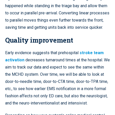
happened while standing in the triage bay and allow them
to occur in parallel pre-arrival. Converting linear processes
to parallel moves things even further towards the front,
saving time and getting units back into service quicker.
Quality improvement
Early evidence suggests that prehospital
stroke team
activation
decreases turnaround times at the hospital. We
aim to track our data and expect to see the same within
the MCHD system. Over time, we will be able to look at
door-to-needle time, door-to-CTA time, door-to-TPA time,
etc., to see how earlier EMS notification in a more formal
fashion affects not only ED care, but also the neurologist,
and the neuro-interventionalist and intensivist.