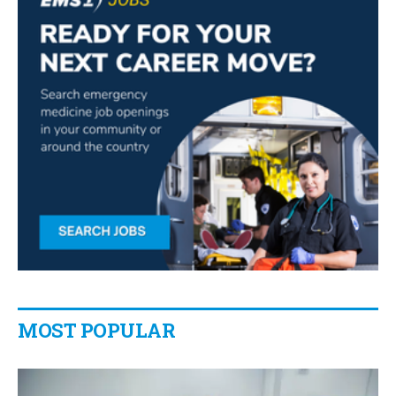
MOST POPULAR