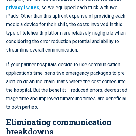
privacy issues
, so we equipped each truck with two
iPads. Other than this upfront expense of providing each
medic a device for their shift, the costs involved in this
type of telehealth platform are relatively negligible when
considering the error reduction potential and ability to
streamline overall communication.
If your partner hospitals decide to use communication
application’s time-sensitive emergency packages to pre-
alert on down the chain, that’s where the cost comes into
the hospital. But the benefits - reduced errors, decreased
triage time and improved turnaround times, are beneficial
to both parties.
Eliminating communication
breakdowns