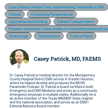
Care Delivery in Real-Time: Implementing Telehealth in EMS
Clinical
Community Paramedicine
Legislation and Funding
Patient Transportation
Pioneers in practice: Case studies in community paramedicin
Technology
Telemedicine
Treat in Place
Casey Patrick, MD, FAEMS
Dr. Casey Patrick is medical director for the Montgomery
County Hospital District EMS service in Greater Houston,
where he helped develop and produces the MCHD
Paramedic Podcast. Dr. Patrick is board certified in both
Emergency and EMS Medicine and works as a community
emergency physician in multiple states. Additionally, he is
an active member of the Texas NAEMSP State chapter
and the national association, and serves as an EMS1
Editorial Advisory Board member.