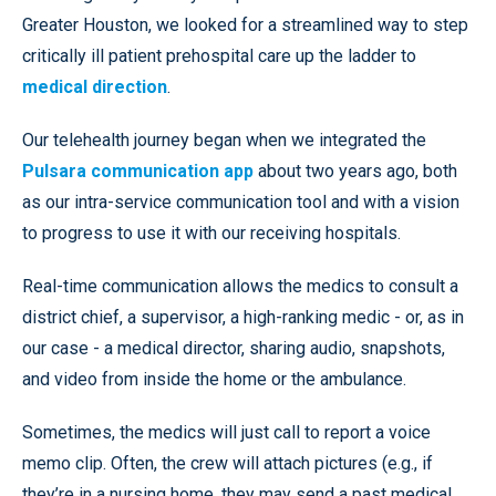
Greater Houston, we looked for a streamlined way to step
critically ill patient prehospital care up the ladder to
medical direction
.
Our telehealth journey began when we integrated the
Pulsara communication app
about two years ago, both
as our intra-service communication tool and with a vision
to progress to use it with our receiving hospitals.
Real-time communication allows the medics to consult a
district chief, a supervisor, a high-ranking medic - or, as in
our case - a medical director, sharing audio, snapshots,
and video from inside the home or the ambulance.
Sometimes, the medics will just call to report a voice
memo clip. Often, the crew will attach pictures (e.g., if
they’re in a nursing home, they may send a past medical