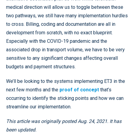
medical direction will allow us to toggle between these
two pathways, we still have many implementation hurdles
to cross. Billing, coding and documentation are all in
development from scratch, with no exact blueprint.
Especially with the COVID-19 pandemic and the
associated drop in transport volume, we have to be very
sensitive to any significant changes affecting overall
budgets and payment structures.
We’ll be looking to the systems implementing ET3 in the
next few months and the
proof of concept
that’s
occurring to identify the sticking points and how we can
streamline our implementation.
This article was originally posted Aug. 24, 2021. It has
been updated.