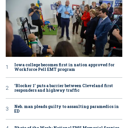
Iowa college becomes first in nation approved for
Workforce Pell EMT program
‘Blocker 1’ puts a barrier between Cleveland first
responders and highway traffic
Neb. man pleads guilty to assaulting paramedics in
ED
Photo of the Week: National EMS Memorial Service