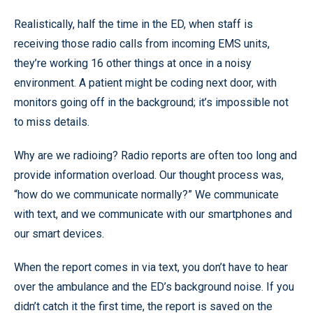
Realistically, half the time in the ED, when staff is
receiving those radio calls from incoming EMS units,
they’re working 16 other things at once in a noisy
environment. A patient might be coding next door, with
monitors going off in the background; it’s impossible not
to miss details.
Why are we radioing? Radio reports are often too long and
provide information overload. Our thought process was,
“how do we communicate normally?” We communicate
with text, and we communicate with our smartphones and
our smart devices.
When the report comes in via text, you don’t have to hear
over the ambulance and the ED’s background noise. If you
didn’t catch it the first time, the report is saved on the