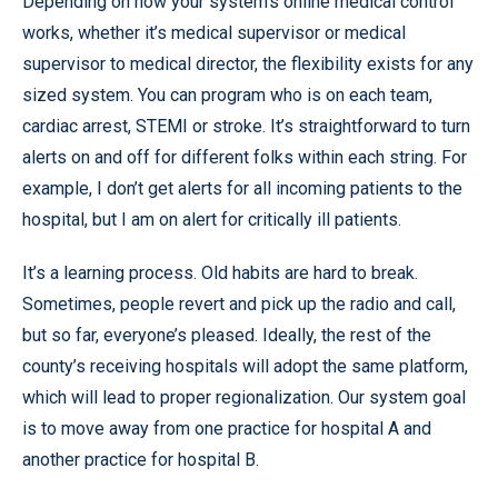
Depending on how your system’s online medical control
works, whether it’s medical supervisor or medical
supervisor to medical director, the flexibility exists for any
sized system. You can program who is on each team,
cardiac arrest, STEMI or stroke. It’s straightforward to turn
alerts on and off for different folks within each string. For
example, I don’t get alerts for all incoming patients to the
hospital, but I am on alert for critically ill patients.
It’s a learning process. Old habits are hard to break.
Sometimes, people revert and pick up the radio and call,
but so far, everyone’s pleased. Ideally, the rest of the
county’s receiving hospitals will adopt the same platform,
which will lead to proper regionalization. Our system goal
is to move away from one practice for hospital A and
another practice for hospital B.