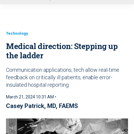
u
Technology
Medical direction: Stepping up
the ladder
Communication applications, tech allow real-time
feedback on critically ill patients; enable error-
insulated hospital reporting
March 21, 2024 10:31 AM •
Casey Patrick, MD, FAEMS