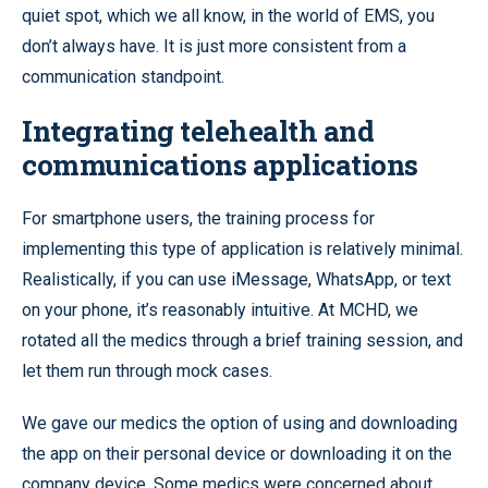
quiet spot, which we all know, in the world of EMS, you
don’t always have. It is just more consistent from a
communication standpoint.
Integrating telehealth and
communications applications
For smartphone users, the training process for
implementing this type of application is relatively minimal.
Realistically, if you can use iMessage, WhatsApp, or text
on your phone, it’s reasonably intuitive. At MCHD, we
rotated all the medics through a brief training session, and
let them run through mock cases.
We gave our medics the option of using and downloading
the app on their personal device or downloading it on the
company device. Some medics were concerned about