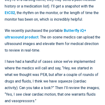
history or a medication list). I’ll get a snapshot with the
EtC02
, the rhythm on the monitor, or the length of time the
monitor has been on, which is incredibly helpful.
We recently purchased the portable
Butterfly iQ+
ultrasound product
. The on-scene medics can upload the
ultrasound images and elevate them for medical direction
to review in real-time.
I have had a handful of cases since we’ve implemented
where the medics will call and say, “Hey, we started in
what we thought was PEA, but after a couple of rounds of
drugs and fluids, I think we have squeeze (cardiac
activity). Can you take a look?” Then I’ll review the images;
“Yes, I see clear cardiac motion; that one warrants fluids
and vasopressors.”