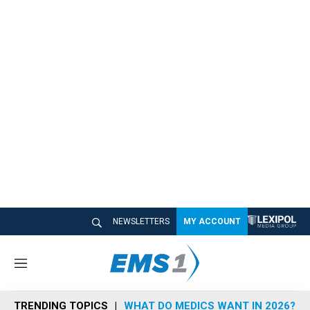
NEWSLETTERS
MY ACCOUNT
M
e
n
TRENDING TOPICS
WHAT DO MEDICS WANT IN 2026?