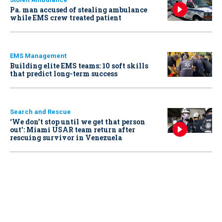
Pa. man accused of stealing ambulance
while EMS crew treated patient
EMS Management
Building elite EMS teams: 10 soft skills
that predict long-term success
Search and Rescue
‘We don’t stop until we get that person
out': Miami USAR team return after
rescuing survivor in Venezuela