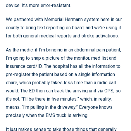
device. It’s more error-resistant.
We partnered with Memorial Hermann system here in our
county to bring text reporting on board, and we’re using it
for both general medical reports and stroke activations.
As the medic, if I’m bringing in an abdominal pain patient,
I’m going to snap a picture of the monitor, med list and
insurance card/ID. The hospital has all the information to
pre-register the patient based on a single information
share, which probably takes less time than a radio call
would. The ED then can track the arriving unit via GPS, so
it’s not, “I’ll be there in five minutes,” which, in reality,
means, “I’m pulling in the driveway.” Everyone knows
precisely when the EMS truck is arriving.
It just makes sense to take those things that generally