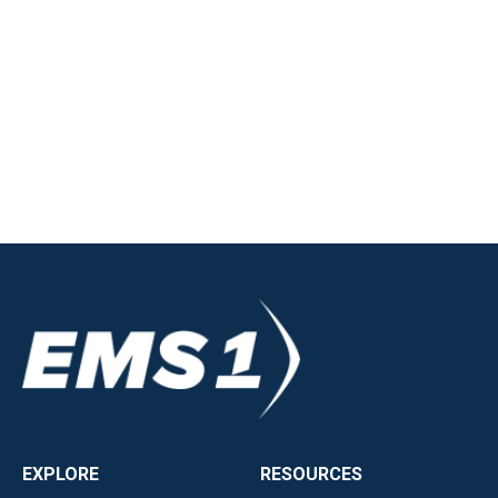
EXPLORE
RESOURCES