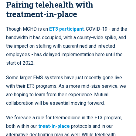
Pairing telehealth with
treatment-in-place
Though MCHD is an
ET3 participant
, COVID-19 - and the
bandwidth it has occupied, with a county-wide spike, and
the impact on staffing with quarantined and infected
employees - has delayed implementation here until the
start of 2022.
Some larger EMS systems have just recently gone live
with their ET3 programs. As a more mid-size service, we
are hoping to learn from their experience. Mutual
collaboration will be essential moving forward.
We foresee a role for telemedicine in the ET3 program,
both within our
treat-in-place
protocols and in our
alternative destination plan as well. While telehealth