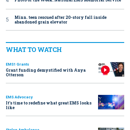
Minn. teen rescued after 20-story fall inside
abandoned grain elevator
WHAT TO WATCH
EMS1 Grants
Grant funding demystified with Anya
Otterson
EMS Advocacy
It’s time to redefine what great EMS looks
like
Stolen Ambulance