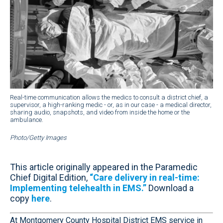
Real-time communication allows the medics to consult a district chief, a
supervisor, a high-ranking medic - or, as in our case - a medical director,
sharing audio, snapshots, and video from inside the home or the
ambulance.
Photo/Getty Images
This article originally appeared in the Paramedic
Chief Digital Edition,
“Care delivery in real-time:
Implementing telehealth in EMS.”
Download a
copy
here
.
At Montgomery County Hospital District EMS service in