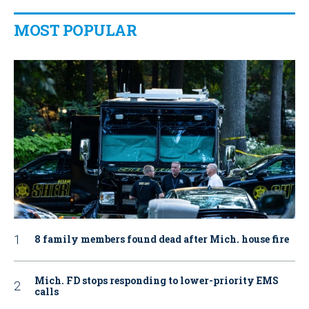
MOST POPULAR
8 family members found dead after Mich. house fire
Mich. FD stops responding to lower-priority EMS
calls