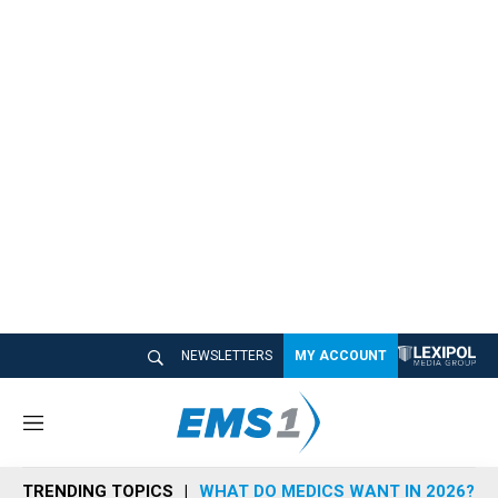
NEWSLETTERS
MY ACCOUNT
M
e
n
TRENDING TOPICS
WHAT DO MEDICS WANT IN 2026?