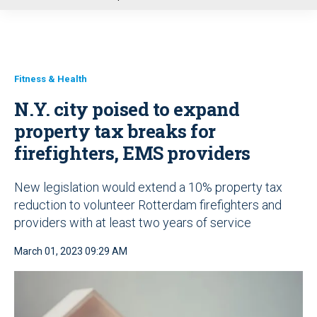
u
Fitness & Health
N.Y. city poised to expand
property tax breaks for
firefighters, EMS providers
New legislation would extend a 10% property tax
reduction to volunteer Rotterdam firefighters and
providers with at least two years of service
March 01, 2023 09:29 AM