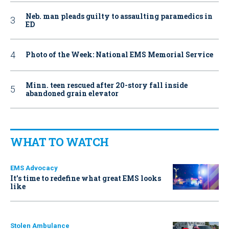
Neb. man pleads guilty to assaulting paramedics in
ED
Photo of the Week: National EMS Memorial Service
Minn. teen rescued after 20-story fall inside
abandoned grain elevator
WHAT TO WATCH
EMS Advocacy
It’s time to redefine what great EMS looks
like
Stolen Ambulance