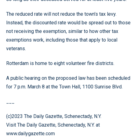
The reduced rate will not reduce the town’s tax levy.
Instead, the discounted rate would be spread out to those
not receiving the exemption, similar to how other tax
exemptions work, including those that apply to local
veterans.
Rotterdam is home to eight volunteer fire districts.
A public hearing on the proposed law has been scheduled
for 7 p.m. March 8 at the Town Hall, 1100 Sunrise Blvd.
___
(c)2023 The Daily Gazette, Schenectady, N.Y.
Visit The Daily Gazette, Schenectady, N.Y. at
www.dailygazette.com