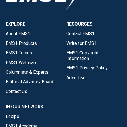
EXPLORE
RESOURCES
About EMS1
Contact EMS1
EMS1 Products
Write for EMS1
EMS1 Topics
EMS1 Copyright
Information
EMS1 Webinars
EMS1 Privacy Policy
Columnists & Experts
Advertise
Editorial Advisory Board
Contact Us
IN OUR NETWORK
Lexipol
EMS1 Academy