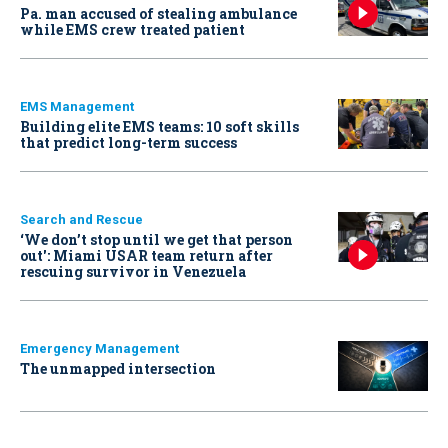
Pa. man accused of stealing ambulance
while EMS crew treated patient
EMS Management
Building elite EMS teams: 10 soft skills
that predict long-term success
Search and Rescue
‘We don’t stop until we get that person
out': Miami USAR team return after
rescuing survivor in Venezuela
Emergency Management
The unmapped intersection