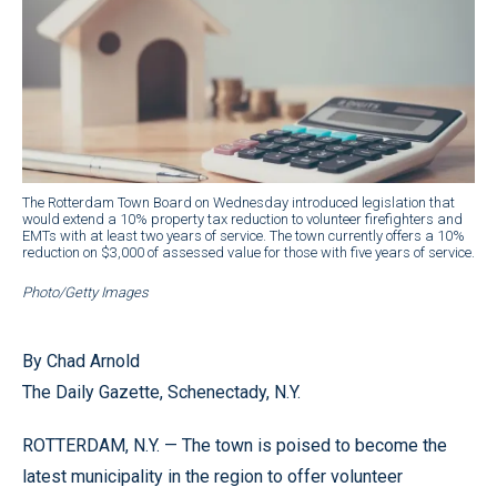
The Rotterdam Town Board on Wednesday introduced legislation that
would extend a 10% property tax reduction to volunteer firefighters and
EMTs with at least two years of service. The town currently offers a 10%
reduction on $3,000 of assessed value for those with five years of service.
Photo/Getty Images
By Chad Arnold
The Daily Gazette, Schenectady, N.Y.
ROTTERDAM, N.Y. — The town is poised to become the
latest municipality in the region to offer volunteer