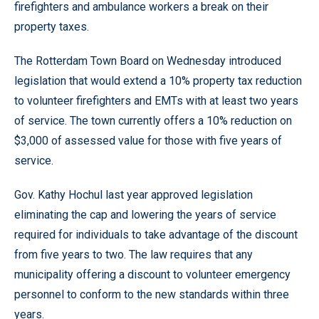
firefighters and ambulance workers a break on their
property taxes.
The Rotterdam Town Board on Wednesday introduced
legislation that would extend a 10% property tax reduction
to volunteer firefighters and EMTs with at least two years
of service. The town currently offers a 10% reduction on
$3,000 of assessed value for those with five years of
service.
Gov. Kathy Hochul last year approved legislation
eliminating the cap and lowering the years of service
required for individuals to take advantage of the discount
from five years to two. The law requires that any
municipality offering a discount to volunteer emergency
personnel to conform to the new standards within three
years.