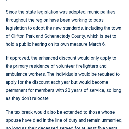
Since the state legislation was adopted, municipalities
throughout the region have been working to pass
legislation to adopt the new standards, including the town
of Clifton Park and Schenectady County, which is set to
hold a public hearing on its own measure March 6.
If approved, the enhanced discount would only apply to
the primary residence of volunteer firefighters and
ambulance workers. The individuals would be required to
apply for the discount each year but would become
permanent for members with 20 years of service, so long
as they don’t relocate.
The tax break would also be extended to those whose
spouse have died in the line of duty and remain unmarried,
so long as their deceased served for at least five years.