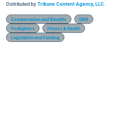
Distributed by
Tribune Content Agency, LLC.
Compensation and Benefits
EMS
Firefighters
Fitness & Health
Legislation and Funding