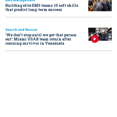
EMS Management
Building elite EMS teams: 10 soft skills
that predict long-term success
Search and Rescue
‘We don’t stop until we get that person
out': Miami USAR team return after
rescuing survivor in Venezuela