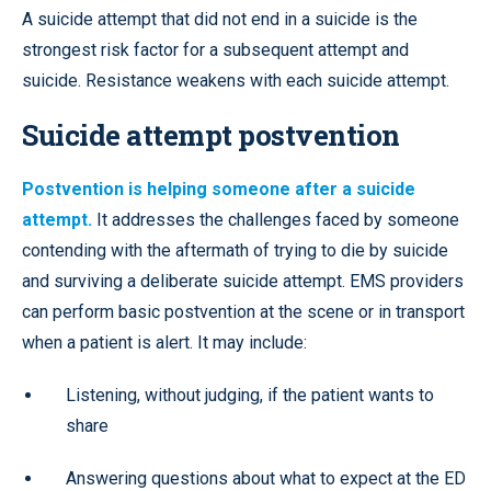
A suicide attempt that did not end in a suicide is the
strongest risk factor for a subsequent attempt and
suicide. Resistance weakens with each suicide attempt.
Suicide attempt postvention
Postvention is helping someone after a suicide
attempt.
It addresses the challenges faced by someone
contending with the aftermath of trying to die by suicide
and surviving a deliberate suicide attempt. EMS providers
can perform basic postvention at the scene or in transport
when a patient is alert. It may include:
Listening, without judging, if the patient wants to
share
Answering questions about what to expect at the ED