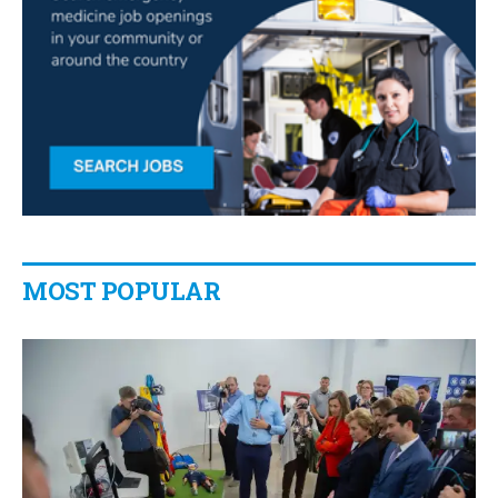
MOST POPULAR