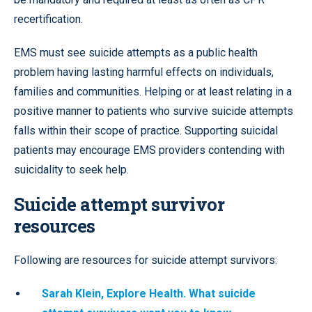
recertification.
EMS must see suicide attempts as a public health
problem having lasting harmful effects on individuals,
families and communities. Helping or at least relating in a
positive manner to patients who survive suicide attempts
falls within their scope of practice. Supporting suicidal
patients may encourage EMS providers contending with
suicidality to seek help.
Suicide attempt survivor
resources
Following are resources for suicide attempt survivors:
Sarah Klein, Explore Health. What suicide