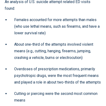
An analysis of U.S. suicide attempt related ED visits
found:
Females accounted for more attempts than males
(who use lethal means, such as firearms, and have a
lower survival rate)
About one-third of the attempts involved violent
means (e.g., cutting, hanging, firearms, jumping,
crashing a vehicle, burns or electrocution)
Overdoses of prescription medications, primarily
psychotropic drugs, were the most frequent means
and played a role in about two-thirds of the attempts
Cutting or piercing were the second most common
means