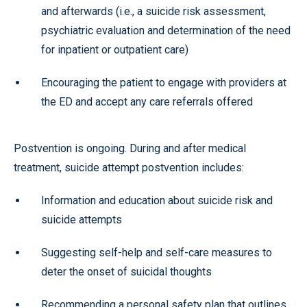
and afterwards (i.e., a suicide risk assessment,
psychiatric evaluation and determination of the need
for inpatient or outpatient care)
Encouraging the patient to engage with providers at
the ED and accept any care referrals offered
Postvention is ongoing. During and after medical
treatment, suicide attempt postvention includes:
Information and education about suicide risk and
suicide attempts
Suggesting self-help and self-care measures to
deter the onset of suicidal thoughts
Recommending a personal safety plan that outlines