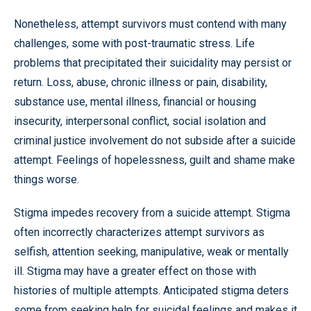
Nonetheless, attempt survivors must contend with many
challenges, some with post-traumatic stress. Life
problems that precipitated their suicidality may persist or
return. Loss, abuse, chronic illness or pain, disability,
substance use, mental illness, financial or housing
insecurity, interpersonal conflict, social isolation and
criminal justice involvement do not subside after a suicide
attempt. Feelings of hopelessness, guilt and shame make
things worse.
Stigma impedes recovery from a suicide attempt. Stigma
often incorrectly characterizes attempt survivors as
selfish, attention seeking, manipulative, weak or mentally
ill. Stigma may have a greater effect on those with
histories of multiple attempts. Anticipated stigma deters
some from seeking help for suicidal feelings and makes it