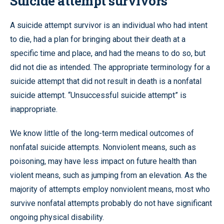
Suicide attempt survivors
A suicide attempt survivor is an individual who had intent
to die, had a plan for bringing about their death at a
specific time and place, and had the means to do so, but
did not die as intended. The appropriate terminology for a
suicide attempt that did not result in death is a nonfatal
suicide attempt. “Unsuccessful suicide attempt” is
inappropriate.
We know little of the long-term medical outcomes of
nonfatal suicide attempts. Nonviolent means, such as
poisoning, may have less impact on future health than
violent means, such as jumping from an elevation. As the
majority of attempts employ nonviolent means, most who
survive nonfatal attempts probably do not have significant
ongoing physical disability.