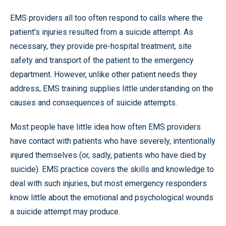
EMS providers all too often respond to calls where the
patient’s injuries resulted from a suicide attempt. As
necessary, they provide pre-hospital treatment, site
safety and transport of the patient to the emergency
department. However, unlike other patient needs they
address, EMS training supplies little understanding on the
causes and consequences of suicide attempts.
Most people have little idea how often EMS providers
have contact with patients who have severely, intentionally
injured themselves (or, sadly, patients who have died by
suicide). EMS practice covers the skills and knowledge to
deal with such injuries, but most emergency responders
know little about the emotional and psychological wounds
a suicide attempt may produce.