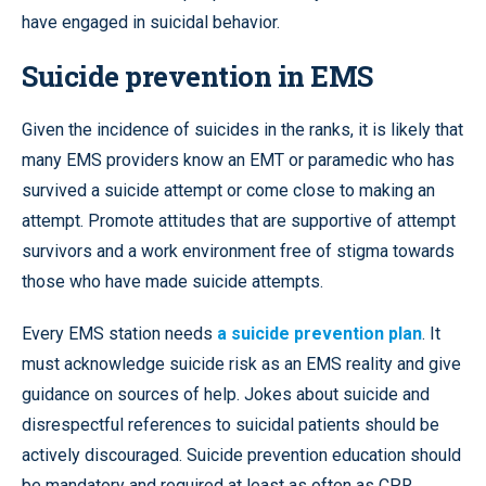
have engaged in suicidal behavior.
Suicide prevention in EMS
Given the incidence of suicides in the ranks, it is likely that
many EMS providers know an EMT or paramedic who has
survived a suicide attempt or come close to making an
attempt. Promote attitudes that are supportive of attempt
survivors and a work environment free of stigma towards
those who have made suicide attempts.
Every EMS station needs
a suicide prevention plan
. It
must acknowledge suicide risk as an EMS reality and give
guidance on sources of help. Jokes about suicide and
disrespectful references to suicidal patients should be
actively discouraged. Suicide prevention education should
be mandatory and required at least as often as CPR