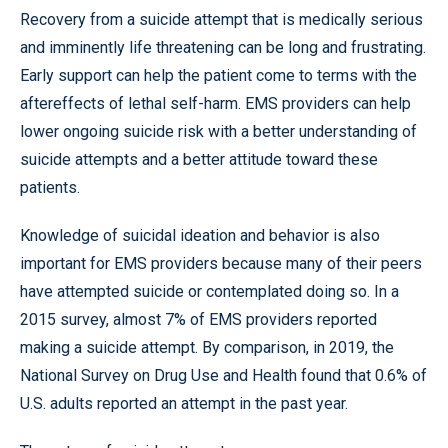
Recovery from a suicide attempt that is medically serious
and imminently life threatening can be long and frustrating.
Early support can help the patient come to terms with the
aftereffects of lethal self-harm. EMS providers can help
lower ongoing suicide risk with a better understanding of
suicide attempts and a better attitude toward these
patients.
Knowledge of suicidal ideation and behavior is also
important for EMS providers because many of their peers
have attempted suicide or contemplated doing so. In a
2015 survey, almost 7% of EMS providers reported
making a suicide attempt. By comparison, in 2019, the
National Survey on Drug Use and Health found that 0.6% of
U.S. adults reported an attempt in the past year.