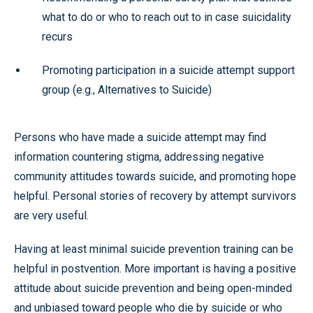
what to do or who to reach out to in case suicidality
recurs
Promoting participation in a suicide attempt support
group (e.g., Alternatives to Suicide)
Persons who have made a suicide attempt may find
information countering stigma, addressing negative
community attitudes towards suicide, and promoting hope
helpful. Personal stories of recovery by attempt survivors
are very useful.
Having at least minimal suicide prevention training can be
helpful in postvention. More important is having a positive
attitude about suicide prevention and being open-minded
and unbiased toward people who die by suicide or who