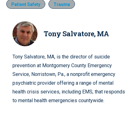
Patient Safety
Trauma
Tony Salvatore, MA
Tony Salvatore, MA, is the director of suicide
prevention at Montgomery County Emergency
Service, Norristown, Pa., a nonprofit emergency
psychiatric provider offering a range of mental
health crisis services, including EMS, that responds
to mental health emergencies countywide.