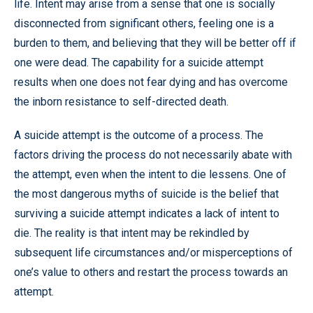
life. Intent may arise from a sense that one is socially
disconnected from significant others, feeling one is a
burden to them, and believing that they will be better off if
one were dead. The capability for a suicide attempt
results when one does not fear dying and has overcome
the inborn resistance to self-directed death.
A suicide attempt is the outcome of a process. The
factors driving the process do not necessarily abate with
the attempt, even when the intent to die lessens. One of
the most dangerous myths of suicide is the belief that
surviving a suicide attempt indicates a lack of intent to
die. The reality is that intent may be rekindled by
subsequent life circumstances and/or misperceptions of
one’s value to others and restart the process towards an
attempt.