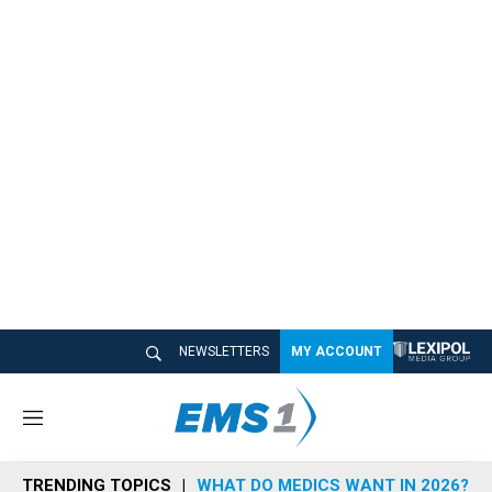
NEWSLETTERS
MY ACCOUNT
M
e
n
TRENDING TOPICS
WHAT DO MEDICS WANT IN 2026?