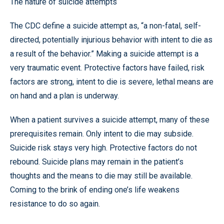
The nature of suicide attempts
The CDC define a suicide attempt as, “a non-fatal, self-
directed, potentially injurious behavior with intent to die as
a result of the behavior.” Making a suicide attempt is a
very traumatic event. Protective factors have failed, risk
factors are strong, intent to die is severe, lethal means are
on hand and a plan is underway.
When a patient survives a suicide attempt, many of these
prerequisites remain. Only intent to die may subside.
Suicide risk stays very high. Protective factors do not
rebound. Suicide plans may remain in the patient’s
thoughts and the means to die may still be available.
Coming to the brink of ending one’s life weakens
resistance to do so again.