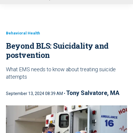
u
Behavioral Health
Beyond BLS: Suicidality and
postvention
What EMS needs to know about treating suicide
attempts
Tony Salvatore, MA
September 13, 2024 08:39 AM •