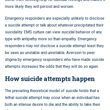
more likely they will persist and worsen.
Emergency responders are especially unlikely to disclose
a suicide attempt or talk about whatever precipitated their
suicidality. EMS culture can view suicidal behavior of any
type with antipathy more so than empathy. Emergency
responders may not disclose a suicide attempt least they
be seen as unstable and unreliable. Aversion to peer
stigma by emergency responders who have made suicide
attempts increases the odds that they will do so again.
How suicide attempts happen
The prevailing theoretical model of suicide holds that a
lethal suicide attempt may occur when an individual has
both an intense desire to die and the ability to take their