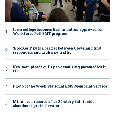
Iowa college becomes first in nation approved for
Workforce Pell EMT program
‘Blocker 1’ puts a barrier between Cleveland first
responders and highway traffic
Neb. man pleads guilty to assaulting paramedics in
ED
Photo of the Week: National EMS Memorial Service
Minn. teen rescued after 20-story fall inside
abandoned grain elevator