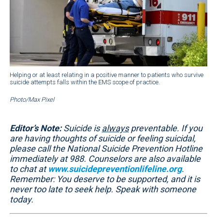
Helping or at least relating in a positive manner to patients who survive
suicide attempts falls within the EMS scope of practice.
Photo/Max Pixel
Editor’s Note:
Suicide is
always
preventable. If you
are having thoughts of suicide or feeling suicidal,
please call the National Suicide Prevention Hotline
immediately at 988. Counselors are also available
to chat at
www.suicidepreventionlifeline.org
.
Remember: You deserve to be supported, and it is
never too late to seek help. Speak with someone
today.