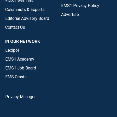
EMS1 Webinars
EMS1 Privacy Policy
Columnists & Experts
Advertise
Editorial Advisory Board
Contact Us
IN OUR NETWORK
Lexipol
EMS1 Academy
EMS1 Job Board
EMS Grants
Privacy Manager