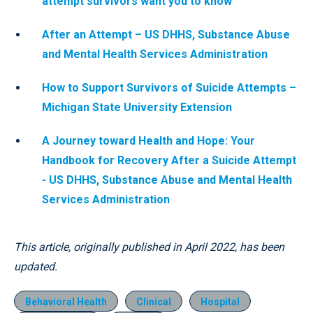
attempt survivors want you to know
After an Attempt – US DHHS, Substance Abuse
and Mental Health Services Administration
How to Support Survivors of Suicide Attempts –
Michigan State University Extension
A Journey toward Health and Hope: Your
Handbook for Recovery After a Suicide Attempt
- US DHHS, Substance Abuse and Mental Health
Services Administration
This article, originally published in April 2022, has been
updated.
Behavioral Health
Clinical
Hospital