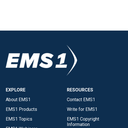
EXPLORE
RESOURCES
About EMS1
Contact EMS1
EMS1 Products
Write for EMS1
EMS1 Topics
EMS1 Copyright
Information