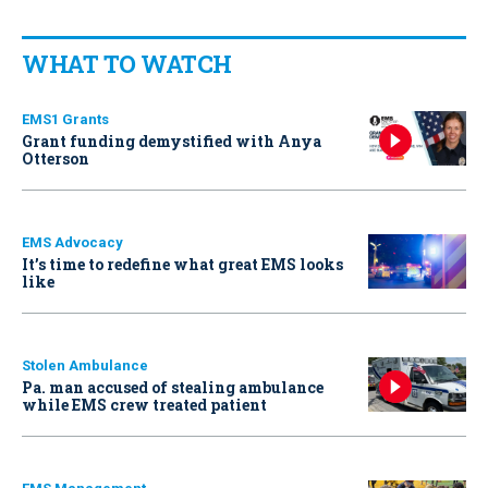
WHAT TO WATCH
EMS1 Grants
Grant funding demystified with Anya
Otterson
EMS Advocacy
It’s time to redefine what great EMS looks
like
Stolen Ambulance
Pa. man accused of stealing ambulance
while EMS crew treated patient