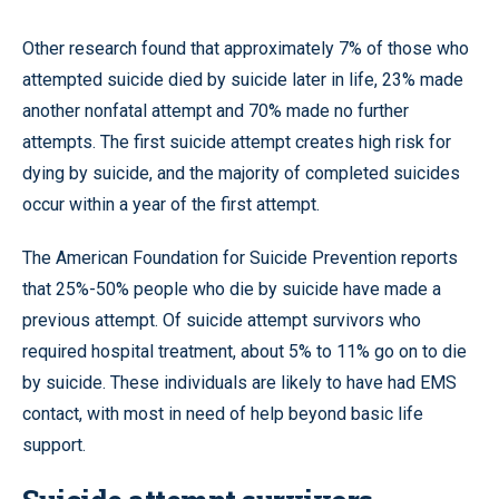
Other research found that approximately 7% of those who
attempted suicide died by suicide later in life, 23% made
another nonfatal attempt and 70% made no further
attempts. The first suicide attempt creates high risk for
dying by suicide, and the majority of completed suicides
occur within a year of the first attempt.
The American Foundation for Suicide Prevention reports
that 25%-50% people who die by suicide have made a
previous attempt. Of suicide attempt survivors who
required hospital treatment, about 5% to 11% go on to die
by suicide. These individuals are likely to have had EMS
contact, with most in need of help beyond basic life
support.