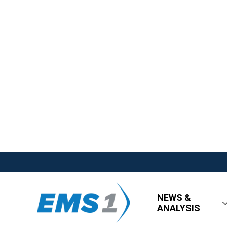
NEWS &
ANALYSIS