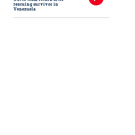
rescuing survivor in
Venezuela