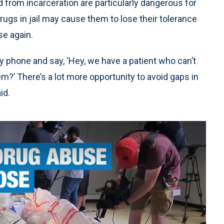
from incarceration are particularly dangerous for
ugs in jail may cause them to lose their tolerance
se again.
my phone and say, ‘Hey, we have a patient who can’t
m?’ There’s a lot more opportunity to avoid gaps in
id.