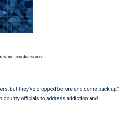
nd when overdoses occur
ers, but they’ve dropped before and come back up,”
 county officials to address addiction and