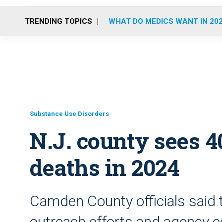
TRENDING TOPICS
WHAT DO MEDICS WANT IN 20
Substance Use Disorders
N.J. county sees 4
deaths in 2024
Camden County officials said th
outreach efforts and agency c