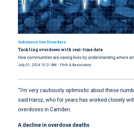
Substance Use Disorders
Tackling overdoses with real-time data
How communities are saving lives by understanding where a
·
July 01, 2024 10:21 AM
Fitch & Associates
“I’m very cautiously optimistic about these numb
said Haroz, who for years has worked closely with
overdoses in Camden.
A decline in overdose deaths