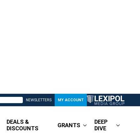
NEWSLETTERS
MY ACCOUNT
DEALS &
DEEP
GRANTS
DISCOUNTS
DIVE