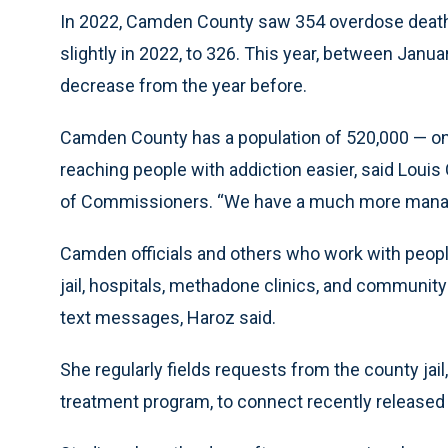
In 2022, Camden County saw 354 overdose deaths,
slightly in 2022, to 326. This year, between Janu
decrease from the year before.
Camden County has a population of 520,000 — one
reaching people with addiction easier, said Louis
of Commissioners. “We have a much more managea
Camden officials and others who work with people
jail, hospitals, methadone clinics, and community
text messages, Haroz said.
She regularly fields requests from the county jail
treatment program, to connect recently released