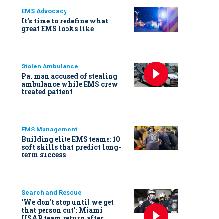
EMS Advocacy
It’s time to redefine what
great EMS looks like
Stolen Ambulance
Pa. man accused of stealing
ambulance while EMS crew
treated patient
EMS Management
Building elite EMS teams: 10
soft skills that predict long-
term success
Search and Rescue
‘We don’t stop until we get
that person out': Miami
USAR team return after