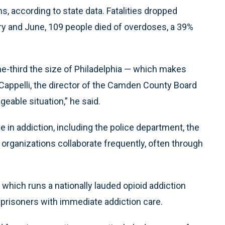
 according to state data. Fatalities dropped
ary and June, 109 people died of overdoses, a 39%
-third the size of Philadelphia — which makes
 Cappelli, the director of the Camden County Board
ble situation,” he said.
 in addiction, including the police department, the
 organizations collaborate frequently, often through
, which runs a nationally lauded opioid addiction
 prisoners with immediate addiction care.