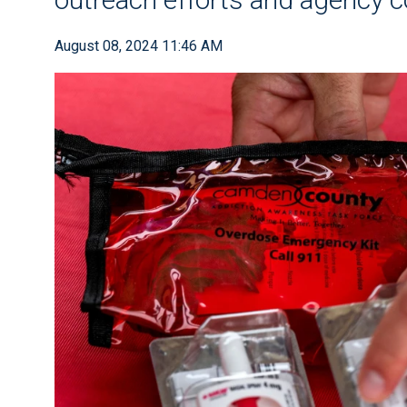
August 08, 2024 11:46 AM