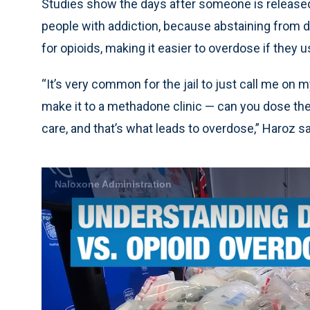
Studies show the days after someone is released 
people with addiction, because abstaining from dr
for opioids, making it easier to overdose if they u
“It’s very common for the jail to just call me on 
make it to a methadone clinic — can you dose the
care, and that’s what leads to overdose,” Haroz sa