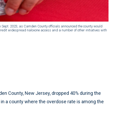
n Sept. 2023, as Camden County officials announced the county would
 credit widespread naloxone access and a number of other initiatives with
en County, New Jersey, dropped 40% during the
e in a county where the overdose rate is among the