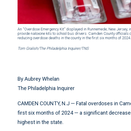
An “Overdose Emergency Kit” displayed in Runnemede, New Jersey, i
provide naloxone kits to school bus drivers. Camden County officials
reducing overdose deaths in the county in the first six months of 2024.
Tom Gralish/The Philadelphia Inquirer/TNS
By Aubrey Whelan
The Philadelphia Inquirer
CAMDEN COUNTY, N.J — Fatal overdoses in Camd
first six months of 2024 — a significant decreas
highest in the state.