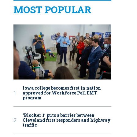
MOST POPULAR
Iowa college becomes first in nation
approved for Workforce Pell EMT
program
‘Blocker 1’ puts a barrier between
Cleveland first responders and highway
traffic