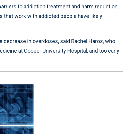
arriers to addiction treatment and harm reduction,
 that work with addicted people have likely
the decrease in overdoses, said Rachel Haroz, who
dicine at Cooper University Hospital, and too early