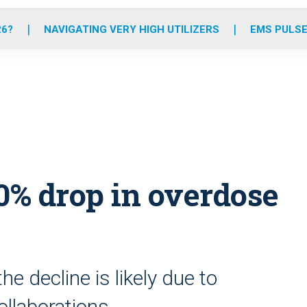
o
r
r
e
i
k
a
n
26?
NAVIGATING VERY HIGH UTILIZERS
EMS PULSE
m
0% drop in overdose
e decline is likely due to
ollaborations