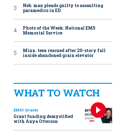
Neb. man pleads guilty to assaulting
paramedics in ED
Photo of the Week: National EMS
Memorial Service
Minn. teen rescued after 20-story fall
inside abandoned grain elevator
WHAT TO WATCH
EMS1 Grants
Grant funding demystified
with Anya Otterson