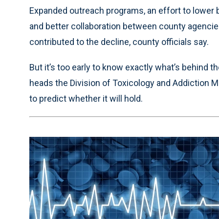
Expanded outreach programs, an effort to lower b
and better collaboration between county agencies
contributed to the decline, county officials say.
But it’s too early to know exactly what’s behind 
heads the Division of Toxicology and Addiction Me
to predict whether it will hold.