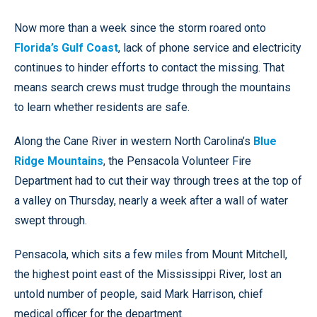
Now more than a week since the storm roared onto
Florida’s Gulf Coast
, lack of phone service and electricity
continues to hinder efforts to contact the missing. That
means search crews must trudge through the mountains
to learn whether residents are safe.
Along the Cane River in western North Carolina’s
Blue
Ridge Mountains
, the Pensacola Volunteer Fire
Department had to cut their way through trees at the top of
a valley on Thursday, nearly a week after a wall of water
swept through.
Pensacola, which sits a few miles from Mount Mitchell,
the highest point east of the Mississippi River, lost an
untold number of people, said Mark Harrison, chief
medical officer for the department.