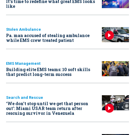
It’s time to redefine what great EMS looks
like
Stolen Ambulance
Pa. man accused of stealing ambulance
while EMS crew treated patient
EMS Management
Building elite EMS teams: 10 soft skills
that predict long-term success
Search and Rescue
‘We don’t stop until we get that person
out': Miami USAR team return after
rescuing survivor in Venezuela