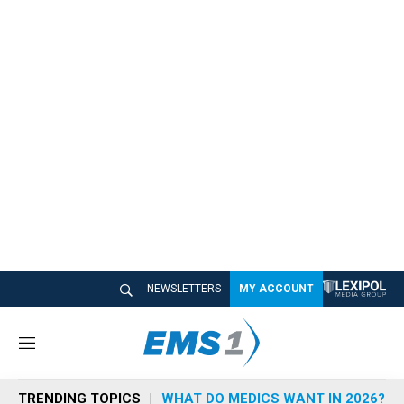
NEWSLETTERS
MY ACCOUNT
M
e
n
TRENDING TOPICS
WHAT DO MEDICS WANT IN 2026?