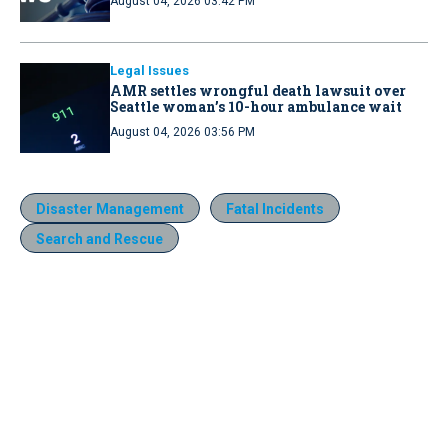
August 04, 2026 03:42 PM
Legal Issues
AMR settles wrongful death lawsuit over
Seattle woman’s 10-hour ambulance wait
August 04, 2026 03:56 PM
Disaster Management
Fatal Incidents
Search and Rescue