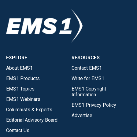
EXPLORE
RESOURCES
About EMS1
Contact EMS1
EMS1 Products
Write for EMS1
EMS1 Topics
EMS1 Copyright
Information
EMS1 Webinars
EMS1 Privacy Policy
Columnists & Experts
Advertise
Editorial Advisory Board
Contact Us