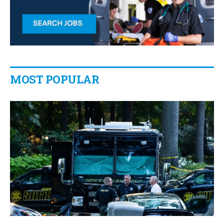
MOST POPULAR