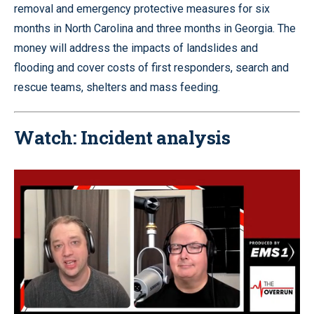
removal and emergency protective measures for six
months in North Carolina and three months in Georgia. The
money will address the impacts of landslides and
flooding and cover costs of first responders, search and
rescue teams, shelters and mass feeding.
Watch: Incident analysis