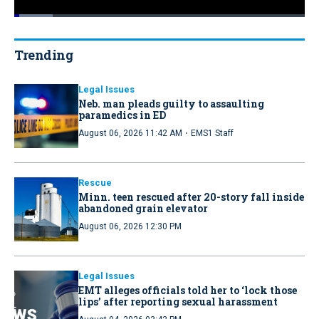
Loaded
:
13.34%
Pause
Unmute
Quality
Fullscr
Levels
Trending
Legal Issues
Neb. man pleads guilty to assaulting
paramedics in ED
·
August 06, 2026 11:42 AM
EMS1 Staff
Rescue
Minn. teen rescued after 20-story fall inside
abandoned grain elevator
August 06, 2026 12:30 PM
Legal Issues
EMT alleges officials told her to ‘lock those
lips’ after reporting sexual harassment