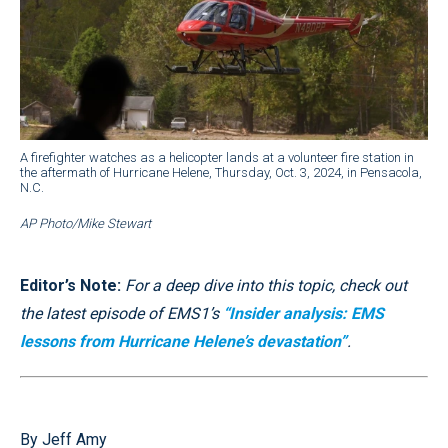
A firefighter watches as a helicopter lands at a volunteer fire station in
the aftermath of Hurricane Helene, Thursday, Oct. 3, 2024, in Pensacola,
N.C.
AP Photo/Mike Stewart
Editor’s Note:
For a deep dive into this topic, check out
the latest episode of EMS1’s
“Insider analysis: EMS
lessons from Hurricane Helene’s devastation”
.
By Jeff Amy