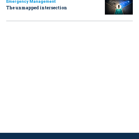
Emergency Management
The unmapped intersection