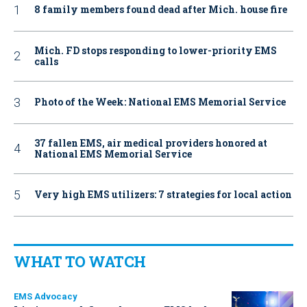
8 family members found dead after Mich. house fire
Mich. FD stops responding to lower-priority EMS
calls
Photo of the Week: National EMS Memorial Service
37 fallen EMS, air medical providers honored at
National EMS Memorial Service
Very high EMS utilizers: 7 strategies for local action
WHAT TO WATCH
EMS Advocacy