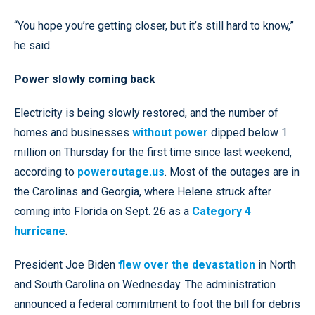
“You hope you’re getting closer, but it’s still hard to know,”
he said.
Power slowly coming back
Electricity is being slowly restored, and the number of
homes and businesses
without power
dipped below 1
million on Thursday for the first time since last weekend,
according to
poweroutage.us
. Most of the outages are in
the Carolinas and Georgia, where Helene struck after
coming into Florida on Sept. 26 as a
Category 4
hurricane
.
President Joe Biden
flew over the devastation
in North
and South Carolina on Wednesday. The administration
announced a federal commitment to foot the bill for debris