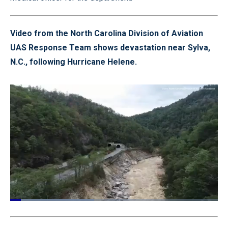
Video from the North Carolina Division of Aviation
UAS Response Team shows devastation near Sylva,
N.C., following Hurricane Helene.
Loaded
:
40.51%
Pause
Unmute
Quality
Fullscr
Levels