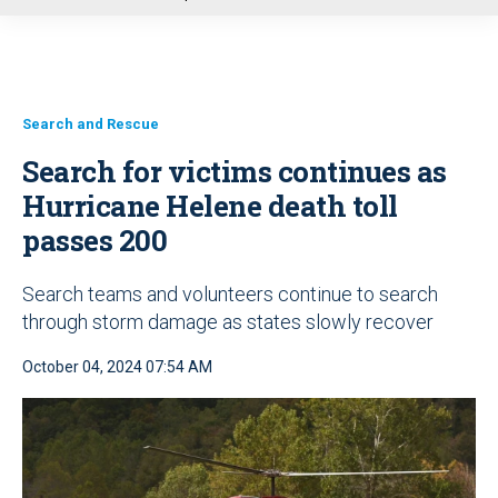
u
Search and Rescue
Search for victims continues as
Hurricane Helene death toll
passes 200
Search teams and volunteers continue to search
through storm damage as states slowly recover
October 04, 2024 07:54 AM