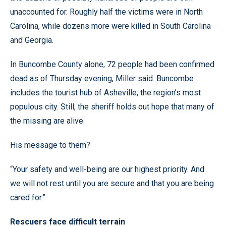
unaccounted for. Roughly half the victims were in North
Carolina, while dozens more were killed in South Carolina
and Georgia.
In Buncombe County alone, 72 people had been confirmed
dead as of Thursday evening, Miller said. Buncombe
includes the tourist hub of Asheville, the region’s most
populous city. Still, the sheriff holds out hope that many of
the missing are alive.
His message to them?
“Your safety and well-being are our highest priority. And
we will not rest until you are secure and that you are being
cared for.”
Rescuers face difficult terrain