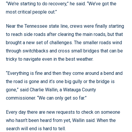
“We’re starting to do recovery,” he said. “We’ve got the
most critical people out.”
Near the Tennessee state line, crews were finally starting
to reach side roads after clearing the main roads, but that
brought a new set of challenges. The smaller roads wind
through switchbacks and cross small bridges that can be
tricky to navigate even in the best weather.
“Everything is fine and then they come around a bend and
the road is gone and it’s one big gully or the bridge is
gone,” said Charlie Wallin, a Watauga County
commissioner. “We can only get so far.”
Every day there are new requests to check on someone
who hasn’t been heard from yet, Wallin said. When the
search will end is hard to tell.