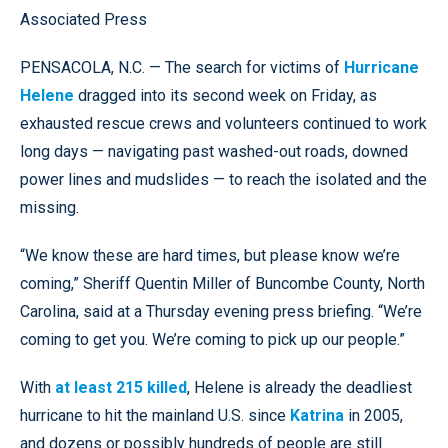
Associated Press
PENSACOLA, N.C. — The search for victims of
Hurricane
Helene
dragged into its second week on Friday, as
exhausted rescue crews and volunteers continued to work
long days — navigating past washed-out roads, downed
power lines and mudslides — to reach the isolated and the
missing.
“We know these are hard times, but please know we’re
coming,” Sheriff Quentin Miller of Buncombe County, North
Carolina, said at a Thursday evening press briefing. “We’re
coming to get you. We’re coming to pick up our people.”
With
at least 215 killed
, Helene is already the deadliest
hurricane to hit the mainland U.S. since
Katrina
in 2005,
and dozens or possibly hundreds of people are still