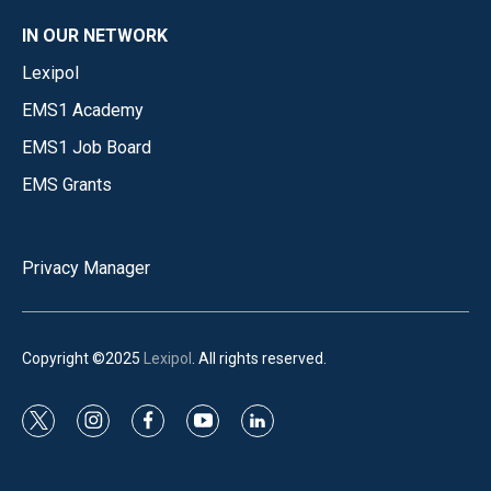
IN OUR NETWORK
Lexipol
EMS1 Academy
EMS1 Job Board
EMS Grants
Privacy Manager
Copyright ©2025
Lexipol
. All rights reserved.
t
i
f
y
l
w
n
a
o
i
i
s
c
u
n