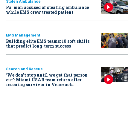
Stolen Ambulance
Pa. man accused of stealing ambulance
while EMS crew treated patient
EMS Management
Building elite EMS teams: 10 soft skills
that predict long-term success
Search and Rescue
‘We don’t stop until we get that person
out': Miami USAR team return after
rescuing survivor in Venezuela