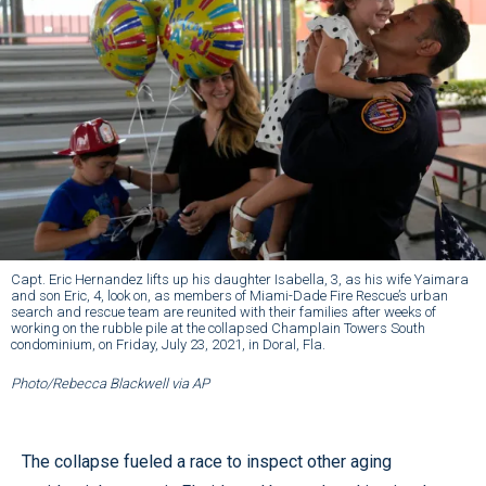
Capt. Eric Hernandez lifts up his daughter Isabella, 3, as his wife Yaimara
and son Eric, 4, look on, as members of Miami-Dade Fire Rescue’s urban
search and rescue team are reunited with their families after weeks of
working on the rubble pile at the collapsed Champlain Towers South
condominium, on Friday, July 23, 2021, in Doral, Fla.
Photo/Rebecca Blackwell via AP
The collapse fueled a race to inspect other aging