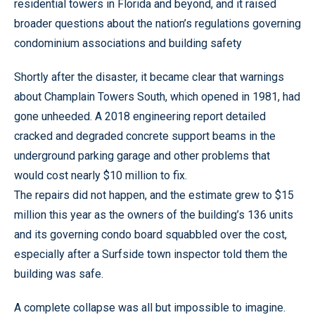
residential towers in Florida and beyond, and it raised
broader questions about the nation’s regulations governing
condominium associations and building safety
Shortly after the disaster, it became clear that warnings
about Champlain Towers South, which opened in 1981, had
gone unheeded. A 2018 engineering report detailed
cracked and degraded concrete support beams in the
underground parking garage and other problems that
would cost nearly $10 million to fix.
The repairs did not happen, and the estimate grew to $15
million this year as the owners of the building’s 136 units
and its governing condo board squabbled over the cost,
especially after a Surfside town inspector told them the
building was safe.
A complete collapse was all but impossible to imagine.