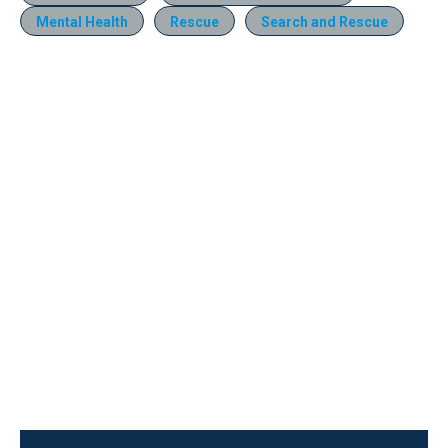
Mental Health
Rescue
Search and Rescue