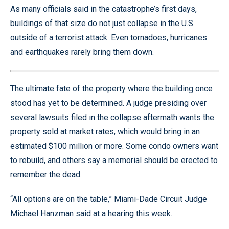
As many officials said in the catastrophe’s first days,
buildings of that size do not just collapse in the U.S.
outside of a terrorist attack. Even tornadoes, hurricanes
and earthquakes rarely bring them down.
The ultimate fate of the property where the building once
stood has yet to be determined. A judge presiding over
several lawsuits filed in the collapse aftermath wants the
property sold at market rates, which would bring in an
estimated $100 million or more. Some condo owners want
to rebuild, and others say a memorial should be erected to
remember the dead.
“All options are on the table,” Miami-Dade Circuit Judge
Michael Hanzman said at a hearing this week.