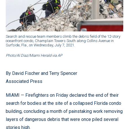
Search and rescue team members climb the debris field of the 12-story
oceanfront condo, Champlain Towers South along Collins Avenue in
Surfside, Fla., on Wednesday, July 7, 2021.
Photo/Al Diaz/Miami Herald via AP
By David Fischer and Terry Spencer
Associated Press
MIAMI — Firefighters on Friday declared the end of their
search for bodies at the site of a collapsed Florida condo
building, concluding a month of painstaking work removing
layers of dangerous debris that were once piled several
stories high.