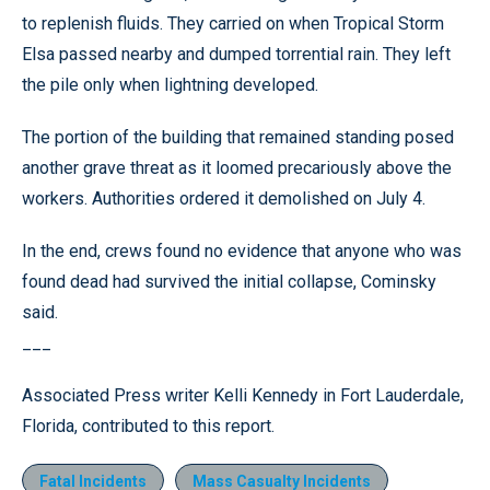
to replenish fluids. They carried on when Tropical Storm
Elsa passed nearby and dumped torrential rain. They left
the pile only when lightning developed.
The portion of the building that remained standing posed
another grave threat as it loomed precariously above the
workers. Authorities ordered it demolished on July 4.
In the end, crews found no evidence that anyone who was
found dead had survived the initial collapse, Cominsky
said.
___
Associated Press writer Kelli Kennedy in Fort Lauderdale,
Florida, contributed to this report.
Fatal Incidents
Mass Casualty Incidents