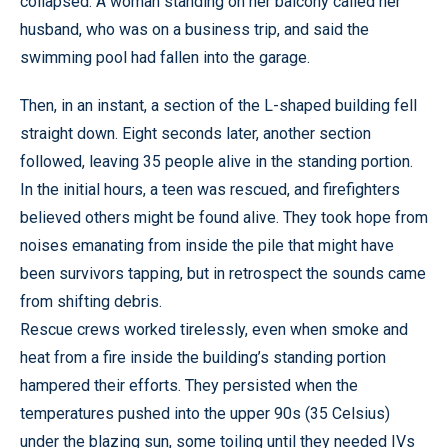
collapsed. A woman standing on her balcony called her
husband, who was on a business trip, and said the
swimming pool had fallen into the garage.
Then, in an instant, a section of the L-shaped building fell
straight down. Eight seconds later, another section
followed, leaving 35 people alive in the standing portion.
In the initial hours, a teen was rescued, and firefighters
believed others might be found alive. They took hope from
noises emanating from inside the pile that might have
been survivors tapping, but in retrospect the sounds came
from shifting debris.
Rescue crews worked tirelessly, even when smoke and
heat from a fire inside the building’s standing portion
hampered their efforts. They persisted when the
temperatures pushed into the upper 90s (35 Celsius)
under the blazing sun, some toiling until they needed IVs