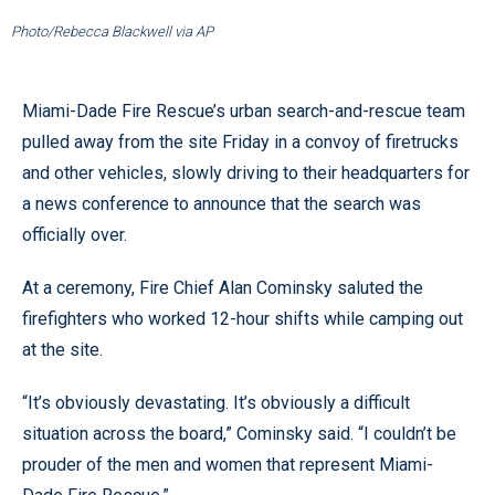
Photo/Rebecca Blackwell via AP
Miami-Dade Fire Rescue’s urban search-and-rescue team
pulled away from the site Friday in a convoy of firetrucks
and other vehicles, slowly driving to their headquarters for
a news conference to announce that the search was
officially over.
At a ceremony, Fire Chief Alan Cominsky saluted the
firefighters who worked 12-hour shifts while camping out
at the site.
“It’s obviously devastating. It’s obviously a difficult
situation across the board,” Cominsky said. “I couldn’t be
prouder of the men and women that represent Miami-