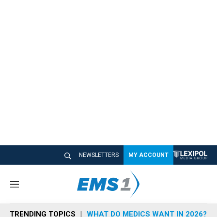
NEWSLETTERS
MY ACCOUNT
M
e
n
TRENDING TOPICS
WHAT DO MEDICS WANT IN 2026?