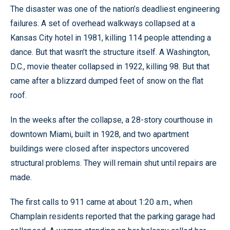
The disaster was one of the nation’s deadliest engineering
failures. A set of overhead walkways collapsed at a
Kansas City hotel in 1981, killing 114 people attending a
dance. But that wasn’t the structure itself. A Washington,
D.C., movie theater collapsed in 1922, killing 98. But that
came after a blizzard dumped feet of snow on the flat
roof.
In the weeks after the collapse, a 28-story courthouse in
downtown Miami, built in 1928, and two apartment
buildings were closed after inspectors uncovered
structural problems. They will remain shut until repairs are
made.
The first calls to 911 came at about 1:20 a.m., when
Champlain residents reported that the parking garage had