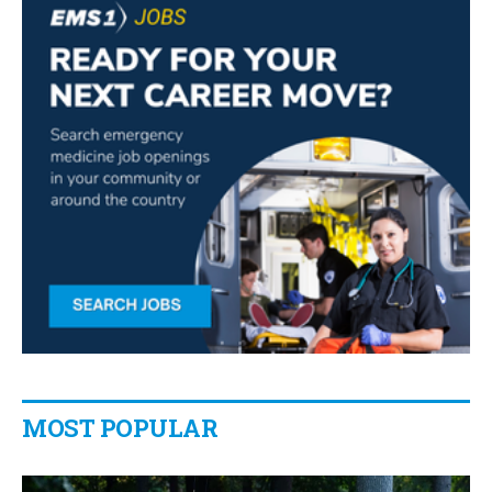
MOST POPULAR