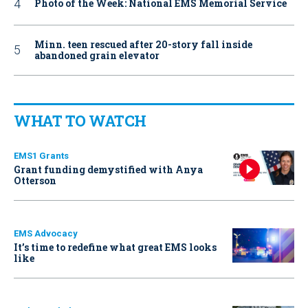
Photo of the Week: National EMS Memorial Service
Minn. teen rescued after 20-story fall inside
abandoned grain elevator
WHAT TO WATCH
EMS1 Grants
Grant funding demystified with Anya
Otterson
EMS Advocacy
It’s time to redefine what great EMS looks
like