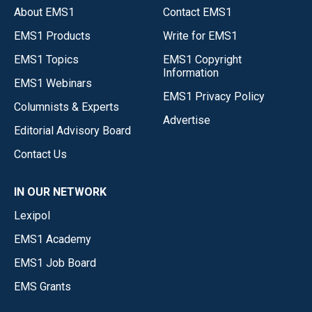
About EMS1
Contact EMS1
EMS1 Products
Write for EMS1
EMS1 Topics
EMS1 Copyright
Information
EMS1 Webinars
EMS1 Privacy Policy
Columnists & Experts
Advertise
Editorial Advisory Board
Contact Us
IN OUR NETWORK
Lexipol
EMS1 Academy
EMS1 Job Board
EMS Grants