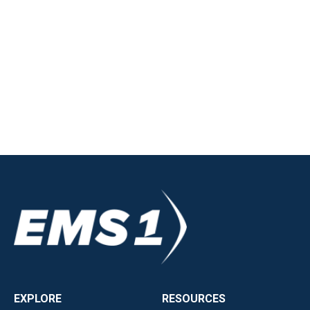
EXPLORE
RESOURCES