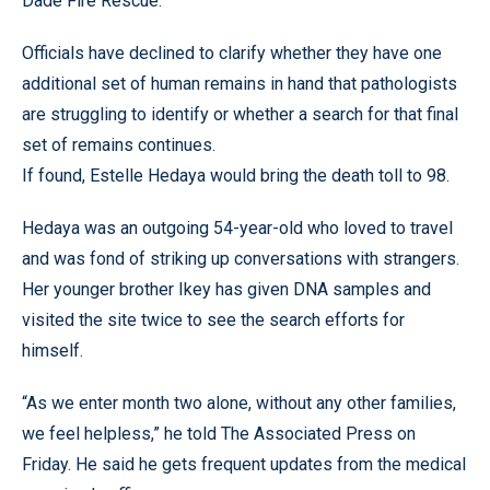
Dade Fire Rescue.”
Officials have declined to clarify whether they have one
additional set of human remains in hand that pathologists
are struggling to identify or whether a search for that final
set of remains continues.
If found, Estelle Hedaya would bring the death toll to 98.
Hedaya was an outgoing 54-year-old who loved to travel
and was fond of striking up conversations with strangers.
Her younger brother Ikey has given DNA samples and
visited the site twice to see the search efforts for
himself.
“As we enter month two alone, without any other families,
we feel helpless,” he told The Associated Press on
Friday. He said he gets frequent updates from the medical