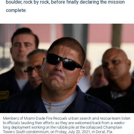
boulder, rock by rock, before finally declaring the mission
complete.
Members of Miami-Dade Fire Rescue’s urban search and rescue team listen
to officials lauding their efforts as they are welcomed back from a weeks-
long deployment working on the rubble pile at the collapsed Champlain
Towers South condominium, on Friday, July 23, 2021, in Doral, Fla.