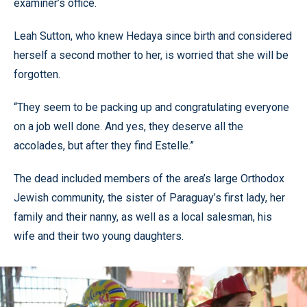
examiner’s office.
Leah Sutton, who knew Hedaya since birth and considered
herself a second mother to her, is worried that she will be
forgotten.
“They seem to be packing up and congratulating everyone
on a job well done. And yes, they deserve all the
accolades, but after they find Estelle.”
The dead included members of the area’s large Orthodox
Jewish community, the sister of Paraguay’s first lady, her
family and their nanny, as well as a local salesman, his
wife and their two young daughters.