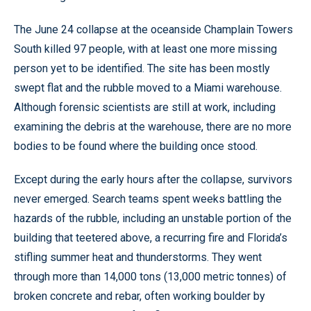
The June 24 collapse at the oceanside Champlain Towers
South killed 97 people, with at least one more missing
person yet to be identified. The site has been mostly
swept flat and the rubble moved to a Miami warehouse.
Although forensic scientists are still at work, including
examining the debris at the warehouse, there are no more
bodies to be found where the building once stood.
Except during the early hours after the collapse, survivors
never emerged. Search teams spent weeks battling the
hazards of the rubble, including an unstable portion of the
building that teetered above, a recurring fire and Florida’s
stifling summer heat and thunderstorms. They went
through more than 14,000 tons (13,000 metric tonnes) of
broken concrete and rebar, often working boulder by