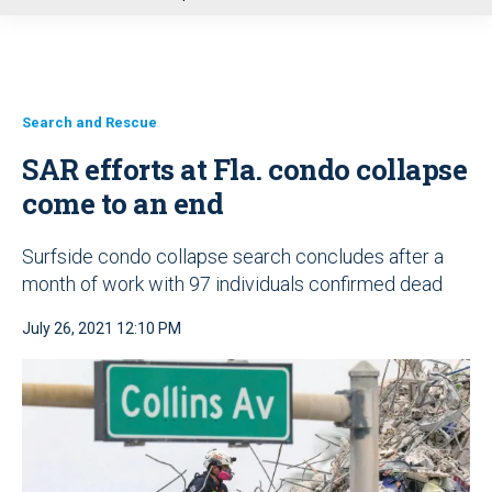
u
Search and Rescue
SAR efforts at Fla. condo collapse
come to an end
Surfside condo collapse search concludes after a
month of work with 97 individuals confirmed dead
July 26, 2021 12:10 PM