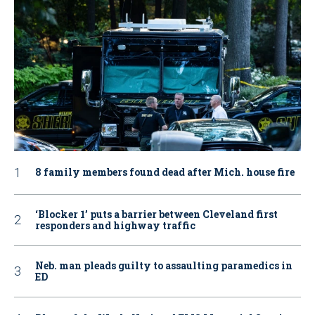
8 family members found dead after Mich. house fire
‘Blocker 1’ puts a barrier between Cleveland first
responders and highway traffic
Neb. man pleads guilty to assaulting paramedics in
ED