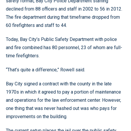
safety format, Bay City Police Department staffing
declined from 88 officers and staff in 2002 to 56 in 2012.
The fire department during that timeframe dropped from
60 firefighters and staff to 44.
Today, Bay City’s Public Safety Department with police
and fire combined has 80 personnel, 23 of whom are full-
time firefighters.
“That’s quite a difference,” Rowell said.
Bay City signed a contract with the county in the late
1970s in which it agreed to pay a portion of maintenance
and operations for the law enforcement center. However,
one thing that was never hashed out was who pays for
improvements on the building.
The current setup places the jail over the public safety