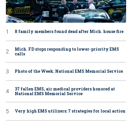
8 family members found dead after Mich. house fire
Mich. FD stops responding to lower-priority EMS
calls
Photo of the Week: National EMS Memorial Service
37 fallen EMS, air medical providers honored at
National EMS Memorial Service
Very high EMS utilizers: 7 strategies for local action