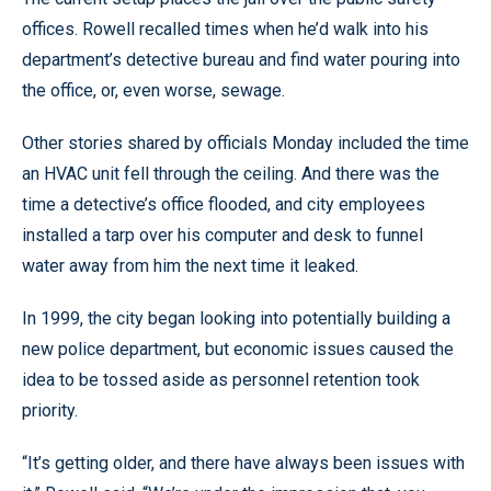
offices. Rowell recalled times when he’d walk into his
department’s detective bureau and find water pouring into
the office, or, even worse, sewage.
Other stories shared by officials Monday included the time
an HVAC unit fell through the ceiling. And there was the
time a detective’s office flooded, and city employees
installed a tarp over his computer and desk to funnel
water away from him the next time it leaked.
In 1999, the city began looking into potentially building a
new police department, but economic issues caused the
idea to be tossed aside as personnel retention took
priority.
“It’s getting older, and there have always been issues with