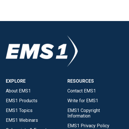
EXPLORE
RESOURCES
About EMS1
Contact EMS1
EMS1 Products
Write for EMS1
EMS1 Topics
EMS1 Copyright
Information
EMS1 Webinars
EMS1 Privacy Policy