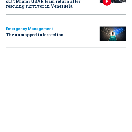
out': Miami USAR team return after
rescuing survivor in Venezuela
Emergency Management
The unmapped intersection