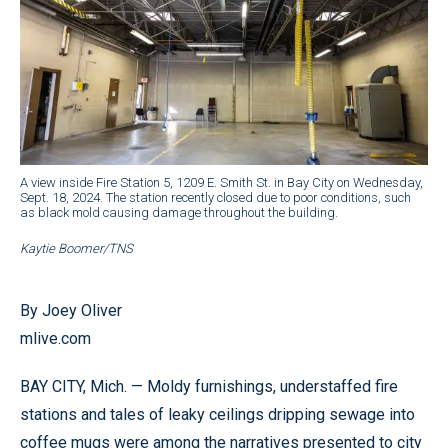
A view inside Fire Station 5, 1209 E. Smith St. in Bay City on Wednesday,
Sept. 18, 2024. The station recently closed due to poor conditions, such
as black mold causing damage throughout the building.
Kaytie Boomer/TNS
By Joey Oliver
mlive.com
BAY CITY, Mich. — Moldy furnishings, understaffed fire
stations and tales of leaky ceilings dripping sewage into
coffee mugs were among the narratives presented to city