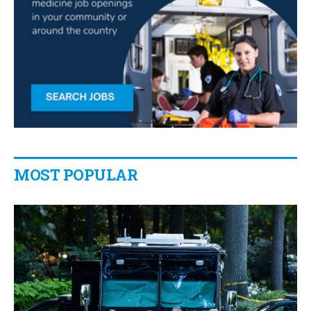
MOST POPULAR