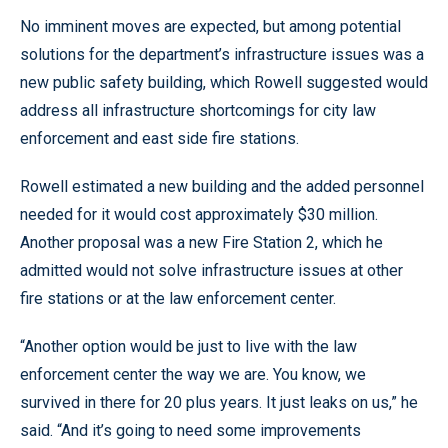
No imminent moves are expected, but among potential
solutions for the department’s infrastructure issues was a
new public safety building, which Rowell suggested would
address all infrastructure shortcomings for city law
enforcement and east side fire stations.
Rowell estimated a new building and the added personnel
needed for it would cost approximately $30 million.
Another proposal was a new Fire Station 2, which he
admitted would not solve infrastructure issues at other
fire stations or at the law enforcement center.
“Another option would be just to live with the law
enforcement center the way we are. You know, we
survived in there for 20 plus years. It just leaks on us,” he
said. “And it’s going to need some improvements