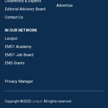
Columnists & Experts
Advertise
Editorial Advisory Board
Contact Us
IN OUR NETWORK
Lexipol
EMS1 Academy
EMS1 Job Board
EMS Grants
Privacy Manager
Copyright ©2025
Lexipol
. All rights reserved.