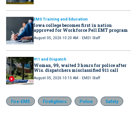
EMS Training and Education
Iowa college becomes first in nation
approved for Workforce Pell EMT program
·
August 05, 2026 10:20 AM
EMS1 Staff
911 and Dispatch
Woman, 99, waited 3 hours for police after
Wis. dispatchers misclassified 911 call
·
August 05, 2026 10:15 AM
EMS1 Staff
Fire-EMS
Firefighters
Police
Safety