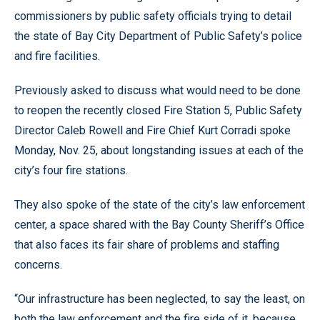
commissioners by public safety officials trying to detail
the state of Bay City Department of Public Safety’s police
and fire facilities.
Previously asked to discuss what would need to be done
to reopen the recently closed Fire Station 5, Public Safety
Director Caleb Rowell and Fire Chief Kurt Corradi spoke
Monday, Nov. 25, about longstanding issues at each of the
city’s four fire stations.
They also spoke of the state of the city’s law enforcement
center, a space shared with the Bay County Sheriff’s Office
that also faces its fair share of problems and staffing
concerns.
“Our infrastructure has been neglected, to say the least, on
both the law enforcement and the fire side of it, because