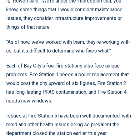
it,” Rowell said. “We’re under the impression that, you
know, some things that I would consider maintenance
issues, they consider infrastructure improvements or
things of that nature.
“As of now, we’ve worked with them, they’re working with
us, but it’s difficult to determine who fixes what.”
Each of Bay City’s four fire stations also face unique
problems. Fire Station 1 needs a boiler replacement that
would cost the city upward of six figures, Fire Station 2
has long-lasting PFAS contamination, and Fire Station 4
needs new windows.
Issues at Fire Station 5 have been well documented, with
mold and other health issues being so prevalent the
department closed the station earlier this year.