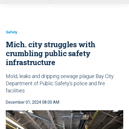
u
Safety
Mich. city struggles with
crumbling public safety
infrastructure
Mold, leaks and dripping sewage plague Bay City
Department of Public Safety’s police and fire
facilities
December 01, 2024 08:00 AM