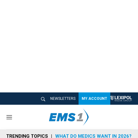
NEWSLETTERS
MY ACCOUNT
M
e
n
TRENDING TOPICS
WHAT DO MEDICS WANT IN 2026?