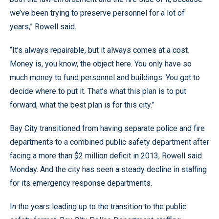
we’ve been trying to preserve personnel for a lot of
years,” Rowell said.
“It’s always repairable, but it always comes at a cost.
Money is, you know, the object here. You only have so
much money to fund personnel and buildings. You got to
decide where to put it. That’s what this plan is to put
forward, what the best plan is for this city.”
Bay City transitioned from having separate police and fire
departments to a combined public safety department after
facing a more than $2 million deficit in 2013, Rowell said
Monday. And the city has seen a steady decline in staffing
for its emergency response departments.
In the years leading up to the transition to the public