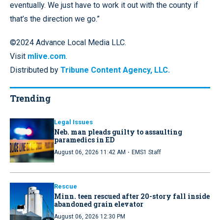
eventually. We just have to work it out with the county if
that’s the direction we go.”
©2024 Advance Local Media LLC.
Visit
mlive.com
.
Distributed by
Tribune Content Agency, LLC.
Trending
Legal Issues
Neb. man pleads guilty to assaulting
paramedics in ED
·
August 06, 2026 11:42 AM
EMS1 Staff
Rescue
Minn. teen rescued after 20-story fall inside
abandoned grain elevator
August 06, 2026 12:30 PM