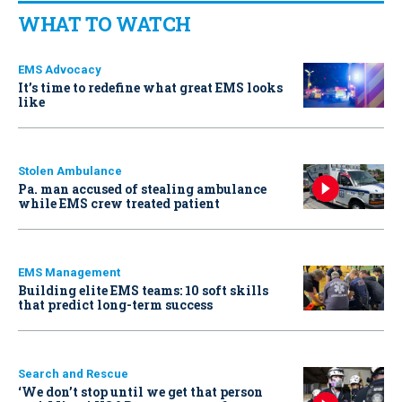
WHAT TO WATCH
EMS Advocacy
It’s time to redefine what great EMS looks
like
Stolen Ambulance
Pa. man accused of stealing ambulance
while EMS crew treated patient
EMS Management
Building elite EMS teams: 10 soft skills
that predict long-term success
Search and Rescue
‘We don’t stop until we get that person