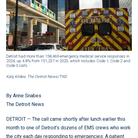
Detroit had more than 158,469 emergency medical service responses in
2024, up 4.8% from 151,237 in 2023, which includes Code 1, Code 2 and
Code 3 calls.
Katy Kildee, The Detroit News/TNS
By Anne Snabes
The Detroit News
DETROIT — The call came shortly after lunch earlier this
month to one of Detroit’s dozens of EMS crews who work
the city each day responding to emergencies: A patient