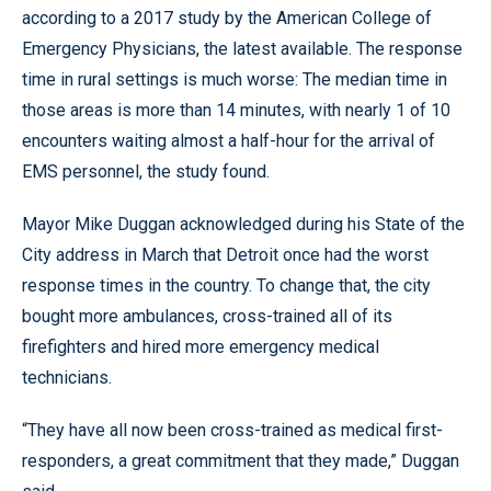
according to a 2017 study by the American College of
Emergency Physicians, the latest available. The response
time in rural settings is much worse: The median time in
those areas is more than 14 minutes, with nearly 1 of 10
encounters waiting almost a half-hour for the arrival of
EMS personnel, the study found.
Mayor Mike Duggan acknowledged during his State of the
City address in March that Detroit once had the worst
response times in the country. To change that, the city
bought more ambulances, cross-trained all of its
firefighters and hired more emergency medical
technicians.
“They have all now been cross-trained as medical first-
responders, a great commitment that they made,” Duggan