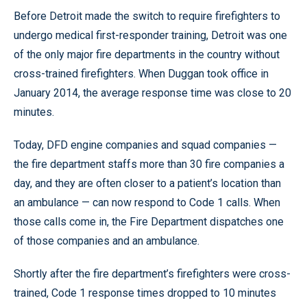
Before Detroit made the switch to require firefighters to
undergo medical first-responder training, Detroit was one
of the only major fire departments in the country without
cross-trained firefighters. When Duggan took office in
January 2014, the average response time was close to 20
minutes.
Today, DFD engine companies and squad companies —
the fire department staffs more than 30 fire companies a
day, and they are often closer to a patient’s location than
an ambulance — can now respond to Code 1 calls. When
those calls come in, the Fire Department dispatches one
of those companies and an ambulance.
Shortly after the fire department’s firefighters were cross-
trained, Code 1 response times dropped to 10 minutes