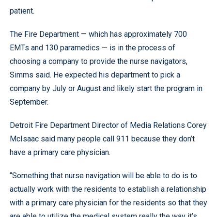
patient.
The Fire Department — which has approximately 700
EMTs and 130 paramedics — is in the process of
choosing a company to provide the nurse navigators,
Simms said. He expected his department to pick a
company by July or August and likely start the program in
September.
Detroit Fire Department Director of Media Relations Corey
McIsaac said many people call 911 because they don’t
have a primary care physician.
“Something that nurse navigation will be able to do is to
actually work with the residents to establish a relationship
with a primary care physician for the residents so that they
are able to utilize the medical system really the way it’s