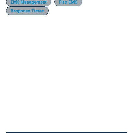
EMS Management
Fire-EMS
Response Times