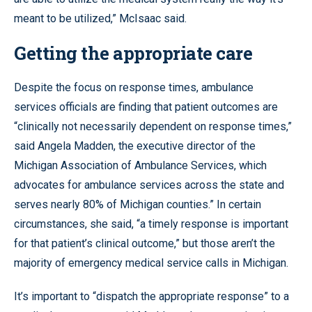
meant to be utilized,” McIsaac said.
Getting the appropriate care
Despite the focus on response times, ambulance
services officials are finding that patient outcomes are
“clinically not necessarily dependent on response times,”
said Angela Madden, the executive director of the
Michigan Association of Ambulance Services, which
advocates for ambulance services across the state and
serves nearly 80% of Michigan counties.” In certain
circumstances, she said, “a timely response is important
for that patient’s clinical outcome,” but those aren’t the
majority of emergency medical service calls in Michigan.
It’s important to “dispatch the appropriate response” to a