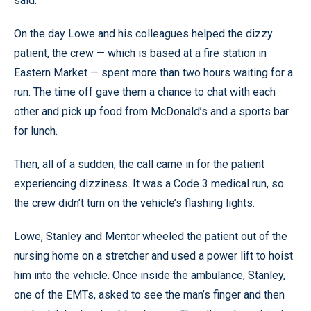
said.
On the day Lowe and his colleagues helped the dizzy
patient, the crew — which is based at a fire station in
Eastern Market — spent more than two hours waiting for a
run. The time off gave them a chance to chat with each
other and pick up food from McDonald’s and a sports bar
for lunch.
Then, all of a sudden, the call came in for the patient
experiencing dizziness. It was a Code 3 medical run, so
the crew didn’t turn on the vehicle’s flashing lights.
Lowe, Stanley and Mentor wheeled the patient out of the
nursing home on a stretcher and used a power lift to hoist
him into the vehicle. Once inside the ambulance, Stanley,
one of the EMTs, asked to see the man’s finger and then