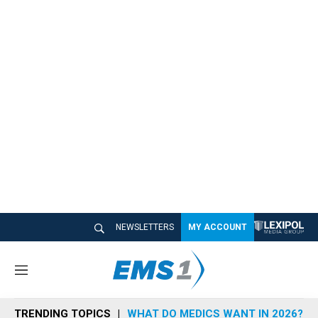
NEWSLETTERS
MY ACCOUNT
M
e
n
TRENDING TOPICS
WHAT DO MEDICS WANT IN 2026?