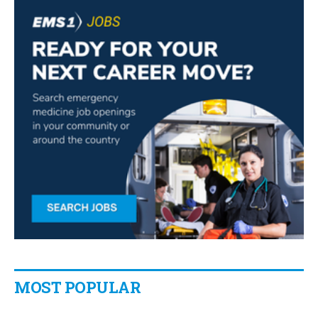
MOST POPULAR