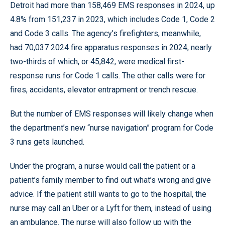
Detroit had more than 158,469 EMS responses in 2024, up
4.8% from 151,237 in 2023, which includes Code 1, Code 2
and Code 3 calls. The agency’s firefighters, meanwhile,
had 70,037 2024 fire apparatus responses in 2024, nearly
two-thirds of which, or 45,842, were medical first-
response runs for Code 1 calls. The other calls were for
fires, accidents, elevator entrapment or trench rescue.
But the number of EMS responses will likely change when
the department’s new “nurse navigation” program for Code
3 runs gets launched.
Under the program, a nurse would call the patient or a
patient’s family member to find out what’s wrong and give
advice. If the patient still wants to go to the hospital, the
nurse may call an Uber or a Lyft for them, instead of using
an ambulance. The nurse will also follow up with the