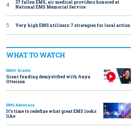
37 fallen EMS, air medical providers honored at
National EMS Memorial Service
Very high EMS utilizers: 7 strategies for local action
WHAT TO WATCH
EMS1 Grants
Grant funding demystified with Anya
Otterson
EMS Advocacy
It’s time to redefine what great EMS looks
like