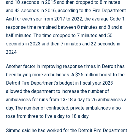
and 18 seconds in 2015 and then dropped to 8 minutes
and 43 seconds in 2016, according to the Fire Department.
And for each year from 2017 to 2022, the average Code 1
response time remained between 8 minutes and 8 and a
half minutes. The time dropped to 7 minutes and 50
seconds in 2023 and then 7 minutes and 22 seconds in
2024.
Another factor in improving response times in Detroit has
been buying more ambulances. A $25 million boost to the
Detroit Fire Department’s budget in fiscal year 2023
allowed the department to increase the number of
ambulances for runs from 13-18 a day to 26 ambulances a
day. The number of contracted, private ambulances also
rose from three to five a day to 18 a day.
Simms said he has worked for the Detroit Fire Department