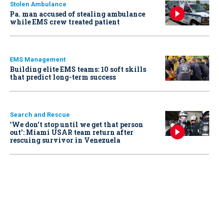
Stolen Ambulance
Pa. man accused of stealing ambulance
while EMS crew treated patient
EMS Management
Building elite EMS teams: 10 soft skills
that predict long-term success
Search and Rescue
‘We don’t stop until we get that person
out': Miami USAR team return after
rescuing survivor in Venezuela