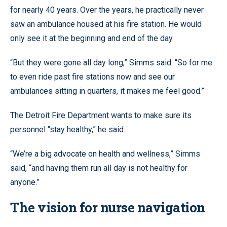
for nearly 40 years. Over the years, he practically never
saw an ambulance housed at his fire station. He would
only see it at the beginning and end of the day.
“But they were gone all day long,” Simms said. “So for me
to even ride past fire stations now and see our
ambulances sitting in quarters, it makes me feel good.”
The Detroit Fire Department wants to make sure its
personnel “stay healthy,” he said.
“We’re a big advocate on health and wellness,” Simms
said, “and having them run all day is not healthy for
anyone.”
The vision for nurse navigation