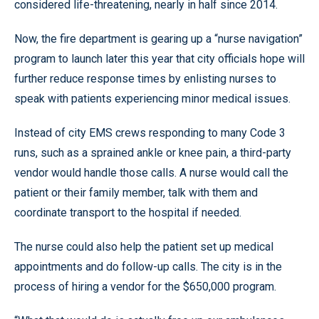
considered life-threatening, nearly in half since 2014.
Now, the fire department is gearing up a “nurse navigation”
program to launch later this year that city officials hope will
further reduce response times by enlisting nurses to
speak with patients experiencing minor medical issues.
Instead of city EMS crews responding to many Code 3
runs, such as a sprained ankle or knee pain, a third-party
vendor would handle those calls. A nurse would call the
patient or their family member, talk with them and
coordinate transport to the hospital if needed.
The nurse could also help the patient set up medical
appointments and do follow-up calls. The city is in the
process of hiring a vendor for the $650,000 program.