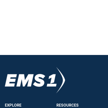
EXPLORE
RESOURCES