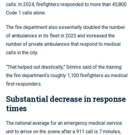
calls. In 2024, firefighters responded to more than 45,800
Code 1 calls alone.
The fire department also essentially doubled the number
of ambulances in its fleet in 2023 and increased the
number of private ambulances that respond to medical
calls in the city.
“That helped out drastically,” Simms said of the training
the fire department’s roughly 1,100 firefighters as medical
first-responders.
Substantial decrease in response
times
The national average for an emergency medical service
unit to arrive on the scene after a 911 call is 7 minutes,