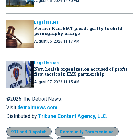
August 06, 2026 12:30 PM
Legal Issues
Former Kan. EMT pleads guilty to child
pornography charge
August 06, 2026 11:17 AM
Legal Issues
Nev. health organization accused of profit-
first tactics in EMS partnership
August 07, 2026 11:15 AM
©2025 The Detroit News.
Visit
detroitnews.com
.
Distributed by
Tribune Content Agency, LLC.
911 and Dispatch
Community Paramedicine