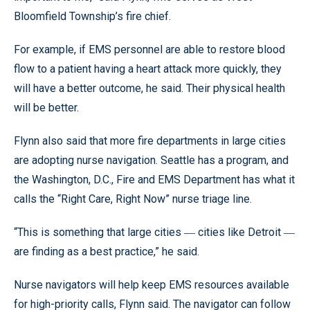
Bloomfield Township’s fire chief.
For example, if EMS personnel are able to restore blood
flow to a patient having a heart attack more quickly, they
will have a better outcome, he said. Their physical health
will be better.
Flynn also said that more fire departments in large cities
are adopting nurse navigation. Seattle has a program, and
the Washington, D.C., Fire and EMS Department has what it
calls the “Right Care, Right Now” nurse triage line.
“This is something that large cities ― cities like Detroit ―
are finding as a best practice,” he said.
Nurse navigators will help keep EMS resources available
for high-priority calls, Flynn said. The navigator can follow