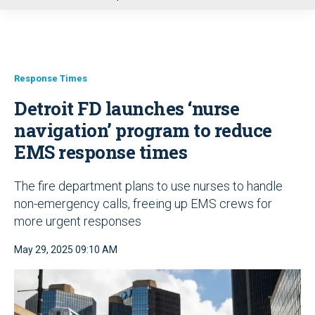
u
Response Times
Detroit FD launches ‘nurse
navigation’ program to reduce
EMS response times
The fire department plans to use nurses to handle
non-emergency calls, freeing up EMS crews for
more urgent responses
May 29, 2025 09:10 AM