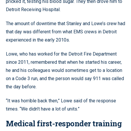
pricked it, testing his blood sugar. They then drove him to
Detroit Receiving Hospital.
The amount of downtime that Stanley and Lowe’s crew had
that day was different from what EMS crews in Detroit
experienced in the early 2010s.
Lowe, who has worked for the Detroit Fire Department
since 2011, remembered that when he started his career,
he and his colleagues would sometimes get to a location
on a Code 3 run, and the person would say 911 was called
the day before.
“It was horrible back then,” Lowe said of the response
times. “We didn’t have a lot of units.”
Medical first-responder training