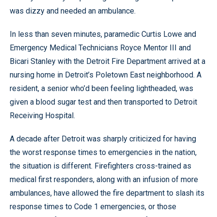
was dizzy and needed an ambulance.
In less than seven minutes, paramedic Curtis Lowe and
Emergency Medical Technicians Royce Mentor III and
Bicari Stanley with the Detroit Fire Department arrived at a
nursing home in Detroit’s Poletown East neighborhood. A
resident, a senior who’d been feeling lightheaded, was
given a blood sugar test and then transported to Detroit
Receiving Hospital.
A decade after Detroit was sharply criticized for having
the worst response times to emergencies in the nation,
the situation is different. Firefighters cross-trained as
medical first responders, along with an infusion of more
ambulances, have allowed the fire department to slash its
response times to Code 1 emergencies, or those