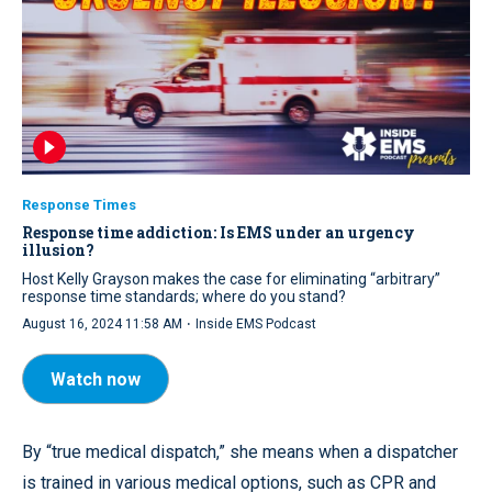
Response Times
Response time addiction: Is EMS under an urgency
illusion?
Host Kelly Grayson makes the case for eliminating “arbitrary”
response time standards; where do you stand?
·
August 16, 2024 11:58 AM
Inside EMS Podcast
Watch now
By “true medical dispatch,” she means when a dispatcher
is trained in various medical options, such as CPR and