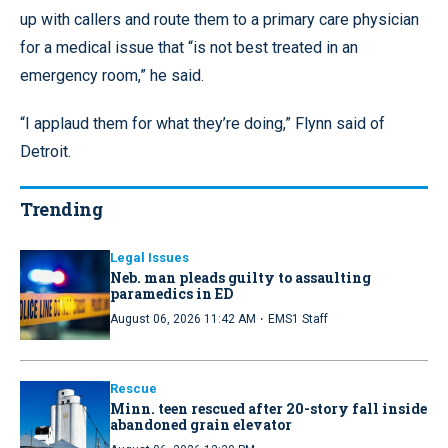
up with callers and route them to a primary care physician
for a medical issue that “is not best treated in an
emergency room,” he said.
“I applaud them for what they’re doing,” Flynn said of
Detroit.
Trending
Legal Issues
Neb. man pleads guilty to assaulting
paramedics in ED
·
August 06, 2026 11:42 AM
EMS1 Staff
Rescue
Minn. teen rescued after 20-story fall inside
abandoned grain elevator