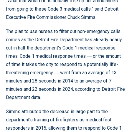
“What that would do is actually free up our ambulances
from going to these Code 3 medical calls,” said Detroit
Executive Fire Commissioner Chuck Simms.
The plan to use nurses to filter out non-emergency calls
comes as the Detroit Fire Department has already nearly
cut in half the department’s Code 1 medical response
times. Code 1 medical response times ― or the amount
of time it takes the city to respond to a potentially life-
threatening emergency ― went from an average of 13
minutes and 28 seconds in 2014 to an average of 7
minutes and 22 seconds in 2024, according to Detroit Fire
Department data.
Simms attributed the decrease in large part to the
department’s training of firefighters as medical first
responders in 2015, allowing them to respond to Code 1