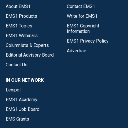
About EMS1
Contact EMS1
EMS1 Products
Write for EMS1
EMS1 Topics
EMS1 Copyright
Information
EMS1 Webinars
EMS1 Privacy Policy
Columnists & Experts
Advertise
Editorial Advisory Board
Contact Us
IN OUR NETWORK
Lexipol
EMS1 Academy
EMS1 Job Board
EMS Grants