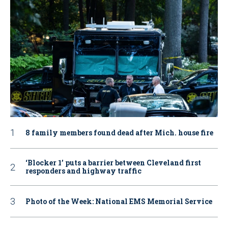
8 family members found dead after Mich. house fire
‘Blocker 1’ puts a barrier between Cleveland first
responders and highway traffic
Photo of the Week: National EMS Memorial Service