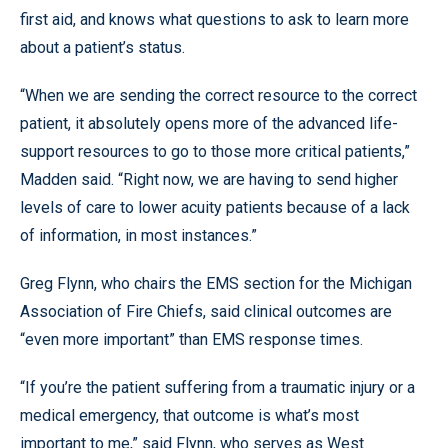
first aid, and knows what questions to ask to learn more
about a patient’s status.
“When we are sending the correct resource to the correct
patient, it absolutely opens more of the advanced life-
support resources to go to those more critical patients,”
Madden said. “Right now, we are having to send higher
levels of care to lower acuity patients because of a lack
of information, in most instances.”
Greg Flynn, who chairs the EMS section for the Michigan
Association of Fire Chiefs, said clinical outcomes are
“even more important” than EMS response times.
“If you’re the patient suffering from a traumatic injury or a
medical emergency, that outcome is what’s most
important to me,” said Flynn, who serves as West