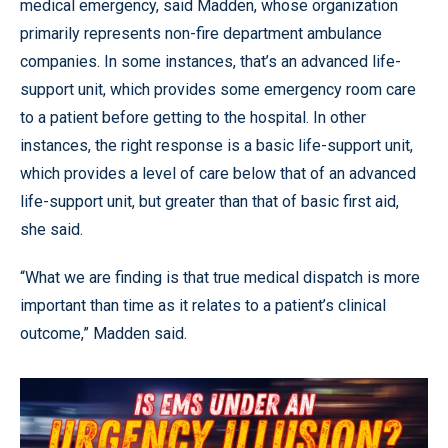
medical emergency, said Madden, whose organization
primarily represents non-fire department ambulance
companies. In some instances, that’s an advanced life-
support unit, which provides some emergency room care
to a patient before getting to the hospital. In other
instances, the right response is a basic life-support unit,
which provides a level of care below that of an advanced
life-support unit, but greater than that of basic first aid,
she said.
“What we are finding is that true medical dispatch is more
important than time as it relates to a patient’s clinical
outcome,” Madden said.