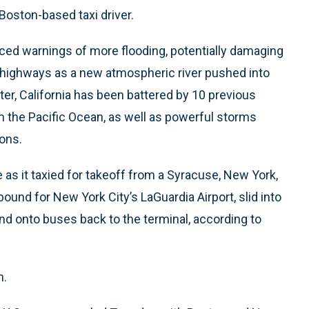
Boston-based taxi driver.
ced warnings of more flooding, potentially damaging
n highways as a new atmospheric river pushed into
er, California has been battered by 10 previous
m the Pacific Ocean, as well as powerful storms
ions.
 as it taxied for takeoff from a Syracuse, New York,
ound for New York City’s LaGuardia Airport, slid into
nd onto buses back to the terminal, according to
n.