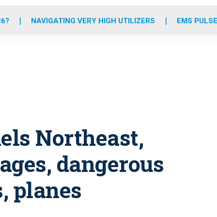
o
r
r
e
i
k
a
n
26?
NAVIGATING VERY HIGH UTILIZERS
EMS PULSE
m
ls Northeast,
ages, dangerous
s, planes