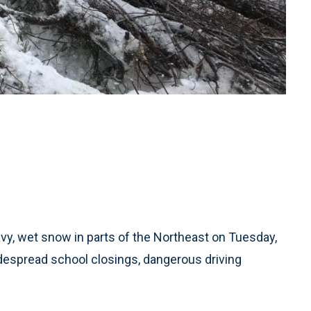
y, wet snow in parts of the Northeast on Tuesday,
despread school closings, dangerous driving