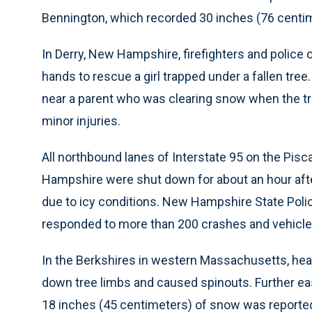
Bennington, which recorded 30 inches (76 centim
In Derry, New Hampshire, firefighters and police 
hands to rescue a girl trapped under a fallen tree.
near a parent who was clearing snow when the tree
minor injuries.
All northbound lanes of Interstate 95 on the Pi
Hampshire were shut down for about an hour after
due to icy conditions. New Hampshire State Poli
responded to more than 200 crashes and vehicles 
In the Berkshires in western Massachusetts, he
down tree limbs and caused spinouts. Further ea
18 inches (45 centimeters) of snow was reported 