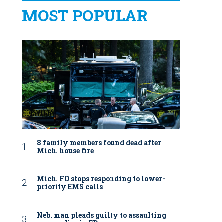
MOST POPULAR
8 family members found dead after
Mich. house fire
Mich. FD stops responding to lower-
priority EMS calls
Neb. man pleads guilty to assaulting