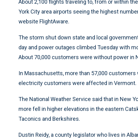
About 2,100 flights traveling to, from or within 
York City area airports seeing the highest number 
website FlightAware.
The storm shut down state and local government o
day and power outages climbed Tuesday with mo
About 70,000 customers were without power in
In Massachusetts, more than 57,000 customers 
electricity customers were affected in Vermont.
The National Weather Service said that in New Yo
more fell in higher elevations in the eastern Cats
Taconics and Berkshires.
Dustin Reidy, a county legislator who lives in Al