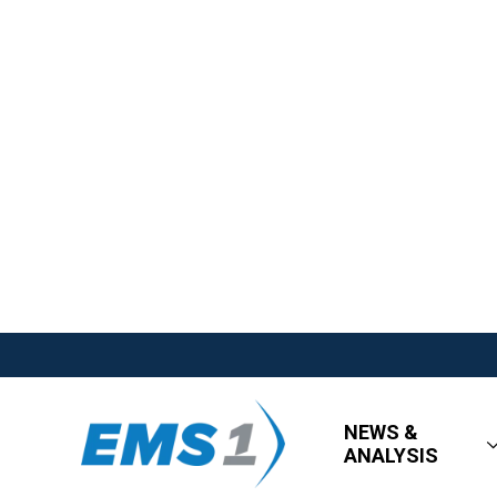
NEWS &
ANALYSIS