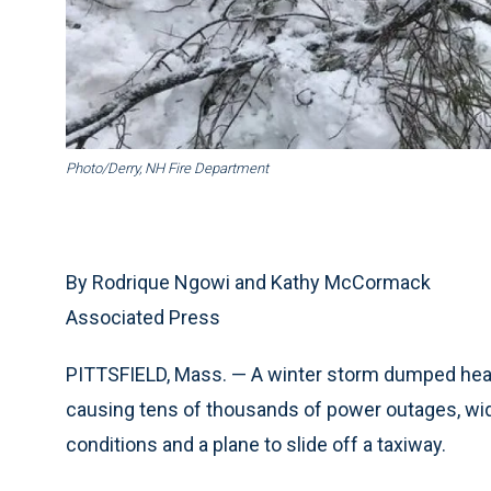
Photo/Derry, NH Fire Department
By Rodrique Ngowi and Kathy McCormack
Associated Press
PITTSFIELD, Mass. — A winter storm dumped heav
causing tens of thousands of power outages, wi
conditions and a plane to slide off a taxiway.