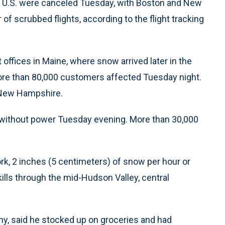
the U.S. were canceled Tuesday, with Boston and New
of scrubbed flights, according to the flight tracking
ffices in Maine, where snow arrived later in the
re than 80,000 customers affected Tuesday night.
 New Hampshire.
without power Tuesday evening. More than 30,000
rk, 2 inches (5 centimeters) of snow per hour or
kills through the mid-Hudson Valley, central
bany, said he stocked up on groceries and had