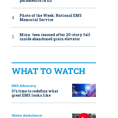
paramedics in ED
Photo of the Week: National EMS
Memorial Service
Minn. teen rescued after 20-story fall
inside abandoned grain elevator
WHAT TO WATCH
EMS Advocacy
It’s time to redefine what
great EMS looks like
Stolen Ambulance