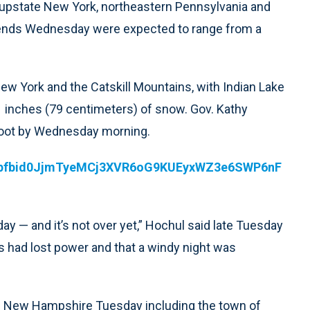
 upstate New York, northeastern Pennsylvania and
t ends Wednesday were expected to range from a
New York and the Catskill Mountains, with Indian Lake
 inches (79 centimeters) of snow. Gov. Kathy
 foot by Wednesday morning.
ts/pfbid0JjmTyeMCj3XVR6oG9KUEyxWZ3e6SWP6nF
 — and it’s not over yet,” Hochul said late Tuesday
s had lost power and that a windy night was
of New Hampshire Tuesday including the town of