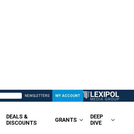
NEWSLETTERS
MY ACCOUNT
DEALS &
DEEP
GRANTS
DISCOUNTS
DIVE