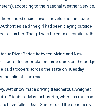
eters), according to the National Weather Service.
officers used chain saws, shovels and their bare
 Authorities said the girl had been playing outside
 fell on her. The girl was taken to a hospital with
scataqua River Bridge between Maine and New
 tractor trailer trucks became stuck on the bridge
ce said troopers across the state on Tuesday
that slid off the road.
avy, wet snow made driving treacherous, weighed
st in Fitchburg, Massachusetts, where as much as
to have fallen, Jean Guerrer said the conditions