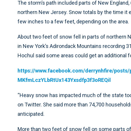
The storm’s path included parts of New England,
northern New Jersey. Snow totals by the time i
few inches to a few feet, depending on the area.
About two feet of snow fell in parts of northern 
in New York’s Adirondack Mountains recording 31
Hochul said some areas could get an additional
https://www.facebook.com/derrynhfire/pos
MKfmLczYLbRtUx143Yxsdfp3f3oREQil
“Heavy snow has impacted much of the state today
on Twitter. She said more than 74,700 household
anticipated.
More than two feet of snow fell on some parts 