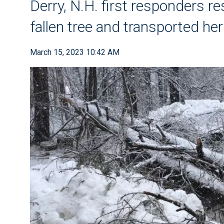
Derry, N.H. first responders re
fallen tree and transported her
March 15, 2023 10:42 AM