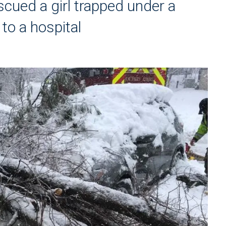
scued a girl trapped under a
 to a hospital