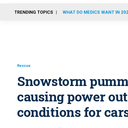
TRENDING TOPICS
WHAT DO MEDICS WANT IN 20
Rescue
Snowstorm pumme
causing power out
conditions for car