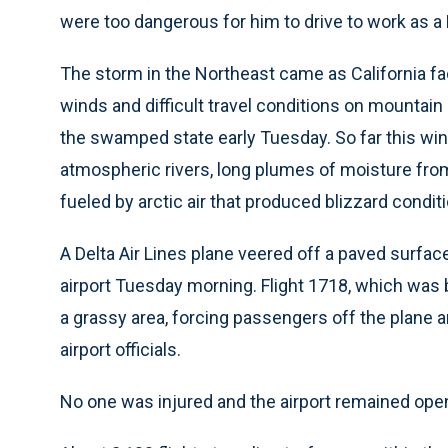
were too dangerous for him to drive to work as a 
The storm in the Northeast came as California fa
winds and difficult travel conditions on mountai
the swamped state early Tuesday. So far this wint
atmospheric rivers, long plumes of moisture fro
fueled by arctic air that produced blizzard condit
A Delta Air Lines plane veered off a paved surface
airport Tuesday morning. Flight 1718, which was b
a grassy area, forcing passengers off the plane a
airport officials.
No one was injured and the airport remained ope