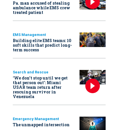
Pa. man accused of stealing
ambulance while EMS crew
treated patient
EMS Management
Building elite EMS teams: 10
soft skills that predict long-
term success
Search and Rescue
‘We don’t stop until we get
that person out': Miami
USAR team return after
rescuing survivor in
Venezuela
Emergency Management
The unmapped intersection