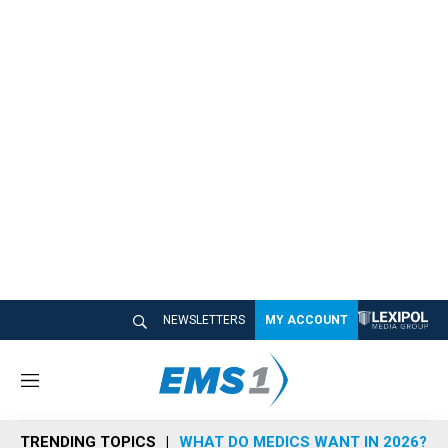
NEWSLETTERS
MY ACCOUNT
M
e
n
TRENDING TOPICS
WHAT DO MEDICS WANT IN 2026?