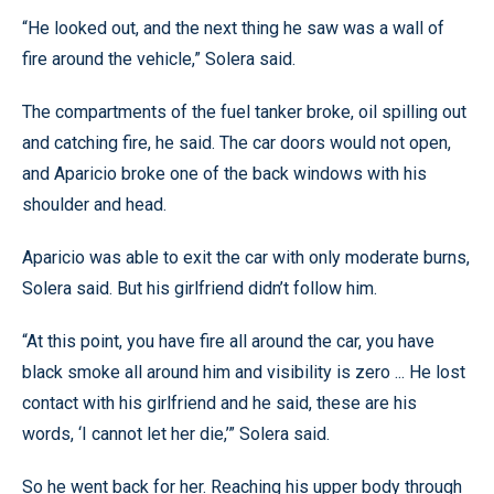
“He looked out, and the next thing he saw was a wall of
fire around the vehicle,” Solera said.
The compartments of the fuel tanker broke, oil spilling out
and catching fire, he said. The car doors would not open,
and Aparicio broke one of the back windows with his
shoulder and head.
Aparicio was able to exit the car with only moderate burns,
Solera said. But his girlfriend didn’t follow him.
“At this point, you have fire all around the car, you have
black smoke all around him and visibility is zero ... He lost
contact with his girlfriend and he said, these are his
words, ‘I cannot let her die,’” Solera said.
So he went back for her. Reaching his upper body through