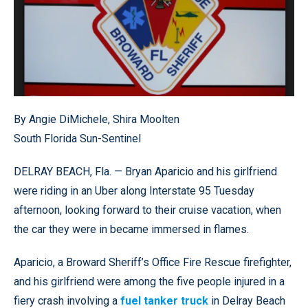
By Angie DiMichele, Shira Moolten
South Florida Sun-Sentinel
DELRAY BEACH, Fla. — Bryan Aparicio and his girlfriend
were riding in an Uber along Interstate 95 Tuesday
afternoon, looking forward to their cruise vacation, when
the car they were in became immersed in flames.
Aparicio, a Broward Sheriff’s Office Fire Rescue firefighter,
and his girlfriend were among the five people injured in a
fiery crash involving a
fuel tanker truck
in Delray Beach