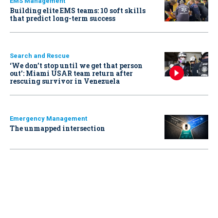
EMS Management
Building elite EMS teams: 10 soft skills
that predict long-term success
Search and Rescue
‘We don’t stop until we get that person
out': Miami USAR team return after
rescuing survivor in Venezuela
Emergency Management
The unmapped intersection