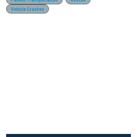
Vehicle Crashes