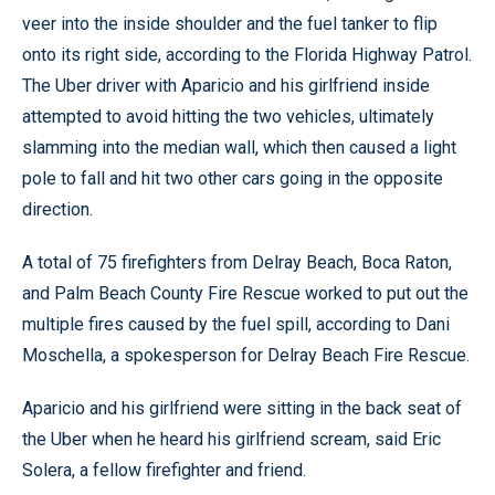
veer into the inside shoulder and the fuel tanker to flip
onto its right side, according to the Florida Highway Patrol.
The Uber driver with Aparicio and his girlfriend inside
attempted to avoid hitting the two vehicles, ultimately
slamming into the median wall, which then caused a light
pole to fall and hit two other cars going in the opposite
direction.
A total of 75 firefighters from Delray Beach, Boca Raton,
and Palm Beach County Fire Rescue worked to put out the
multiple fires caused by the fuel spill, according to Dani
Moschella, a spokesperson for Delray Beach Fire Rescue.
Aparicio and his girlfriend were sitting in the back seat of
the Uber when he heard his girlfriend scream, said Eric
Solera, a fellow firefighter and friend.