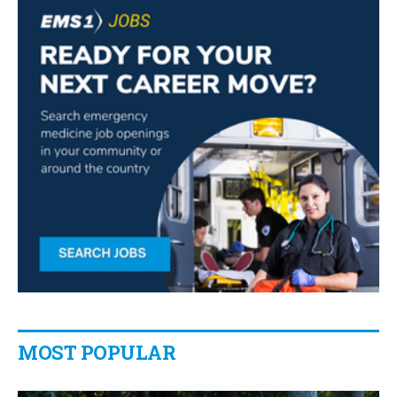
MOST POPULAR