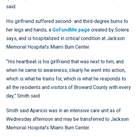
said.
His girlfriend suffered second- and third-degree burns to
her legs and hands, a
GoFundMe page
created by Solera
says, and is hospitalized in critical condition at Jackson
Memorial Hospital’s Miami Burn Center.
“His heartbeat is his girlfriend that was next to him, and
when he came to awareness, clearly he went into action,
which is what he trains for, which is what he responds to
all the residents and visitors of Broward County with every
day,” Smith said.
Smith said Aparicio was in an intensive care unit as of
Wednesday afternoon and may be transferred to Jackson
Memorial Hospital’s Miami Burn Center.