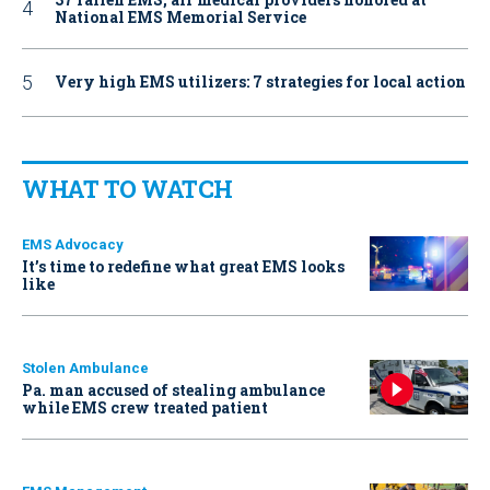
National EMS Memorial Service
Very high EMS utilizers: 7 strategies for local action
WHAT TO WATCH
EMS Advocacy
It’s time to redefine what great EMS looks
like
Stolen Ambulance
Pa. man accused of stealing ambulance
while EMS crew treated patient