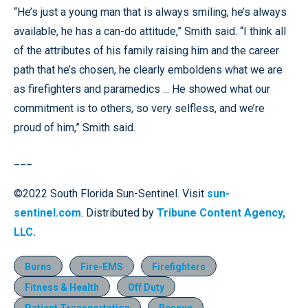
“He’s just a young man that is always smiling, he’s always
available, he has a can-do attitude,” Smith said. “I think all
of the attributes of his family raising him and the career
path that he’s chosen, he clearly emboldens what we are
as firefighters and paramedics ... He showed what our
commitment is to others, so very selfless, and we’re
proud of him,” Smith said.
___
©2022 South Florida Sun-Sentinel. Visit
sun-
sentinel.com
. Distributed by
Tribune Content Agency,
LLC.
Burns
Fire-EMS
Firefighters
Fitness & Health
Off Duty
Patient Transportation
Rescue