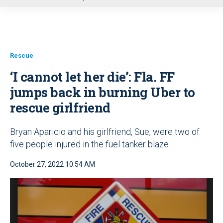
u
Rescue
‘I cannot let her die’: Fla. FF
jumps back in burning Uber to
rescue girlfriend
Bryan Aparicio and his girlfriend, Sue, were two of
five people injured in the fuel tanker blaze
October 27, 2022 10:54 AM