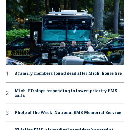
8 family members found dead after Mich. house fire
Mich. FD stops responding to lower-priority EMS
calls
Photo of the Week: National EMS Memorial Service
37 fallen EMS, air medical providers honored at