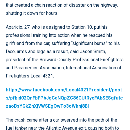
that created a chain reaction of disaster on the highway,
shutting it down for hours.
Aparicio, 27, who is assigned to Station 10, put his
professional training into action when he rescued his
girlfriend from the car, suffering “significant burns” to his
face, arms and legs as a result, said Jason Smith,
president of the Broward County Professional Firefighters
and Paramedics Association, International Association of
Firefighters Local 4321.
https://www.facebook.com/Local4321President/post
s/pfbid02QnFbFPbJgCqNQpZC86GUtRycFAbSESgfute
zaoBsYGkZnXjVWSEgQwTo3oWknj8Bl
The crash came after a car swerved into the path of the
fuel tanker near the Atlantic Avenue exit, causing both to