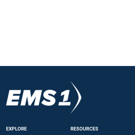
EXPLORE
RESOURCES