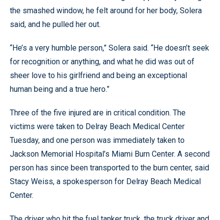
the smashed window, he felt around for her body, Solera
said, and he pulled her out.
“He’s a very humble person,” Solera said. “He doesn’t seek
for recognition or anything, and what he did was out of
sheer love to his girlfriend and being an exceptional
human being and a true hero.”
Three of the five injured are in critical condition. The
victims were taken to Delray Beach Medical Center
Tuesday, and one person was immediately taken to
Jackson Memorial Hospital’s Miami Burn Center. A second
person has since been transported to the burn center, said
Stacy Weiss, a spokesperson for Delray Beach Medical
Center.
The driver who hit the fuel tanker truck, the truck driver and