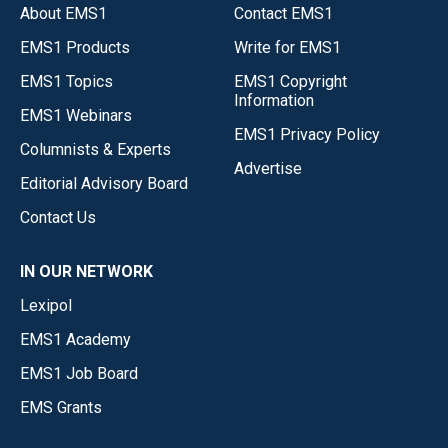
About EMS1
Contact EMS1
EMS1 Products
Write for EMS1
EMS1 Topics
EMS1 Copyright
Information
EMS1 Webinars
EMS1 Privacy Policy
Columnists & Experts
Advertise
Editorial Advisory Board
Contact Us
IN OUR NETWORK
Lexipol
EMS1 Academy
EMS1 Job Board
EMS Grants