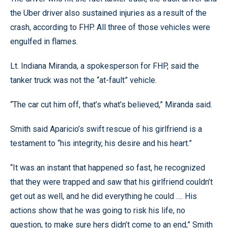
the Uber driver also sustained injuries as a result of the
crash, according to FHP. All three of those vehicles were
engulfed in flames.
Lt. Indiana Miranda, a spokesperson for FHP, said the
tanker truck was not the “at-fault” vehicle.
“The car cut him off, that’s what’s believed,” Miranda said.
Smith said Aparicio’s swift rescue of his girlfriend is a
testament to “his integrity, his desire and his heart.”
“It was an instant that happened so fast, he recognized
that they were trapped and saw that his girlfriend couldn’t
get out as well, and he did everything he could …. His
actions show that he was going to risk his life, no
question, to make sure hers didn’t come to an end,” Smith