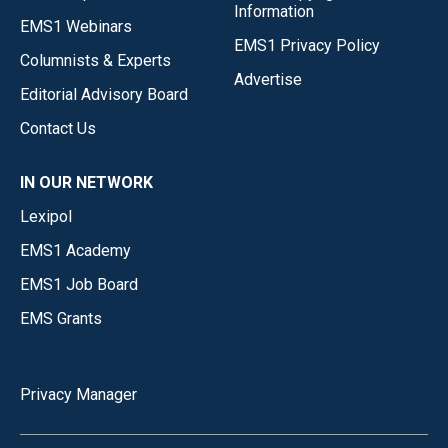
Information
EMS1 Webinars
EMS1 Privacy Policy
Columnists & Experts
Advertise
Editorial Advisory Board
Contact Us
IN OUR NETWORK
Lexipol
EMS1 Academy
EMS1 Job Board
EMS Grants
Privacy Manager