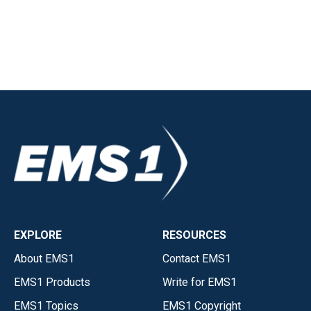
EXPLORE
RESOURCES
About EMS1
Contact EMS1
EMS1 Products
Write for EMS1
EMS1 Topics
EMS1 Copyright