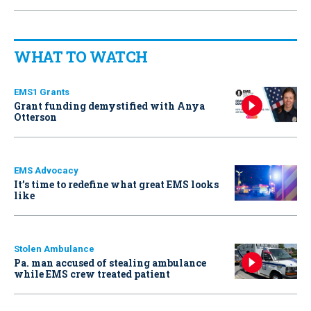
WHAT TO WATCH
EMS1 Grants
Grant funding demystified with Anya
Otterson
EMS Advocacy
It’s time to redefine what great EMS looks
like
Stolen Ambulance
Pa. man accused of stealing ambulance
while EMS crew treated patient