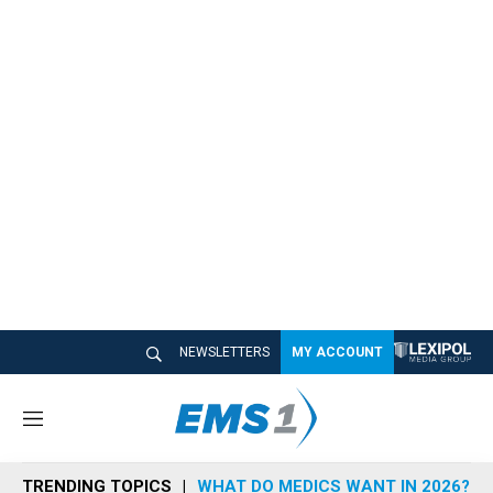
NEWSLETTERS
MY ACCOUNT
M
e
n
TRENDING TOPICS
WHAT DO MEDICS WANT IN 2026?