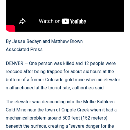
By Jesse Bedayn and Matthew Brown
Associated Press
DENVER — One person was killed and 12 people were
rescued after being trapped for about six hours at the
bottom of a former Colorado gold mine when an elevator
malfunctioned at the tourist site, authorities said.
The elevator was descending into the Mollie Kathleen
Gold Mine near the town of Cripple Creek when it had a
mechanical problem around 500 feet (152 meters)
beneath the surface, creating a “severe danger for the