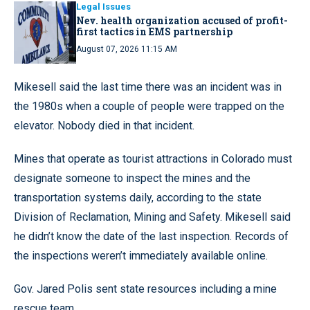
Legal Issues
Nev. health organization accused of profit-
first tactics in EMS partnership
August 07, 2026 11:15 AM
Mikesell said the last time there was an incident was in
the 1980s when a couple of people were trapped on the
elevator. Nobody died in that incident.
Mines that operate as tourist attractions in Colorado must
designate someone to inspect the mines and the
transportation systems daily, according to the state
Division of Reclamation, Mining and Safety. Mikesell said
he didn’t know the date of the last inspection. Records of
the inspections weren’t immediately available online.
Gov. Jared Polis sent state resources including a mine
rescue team.