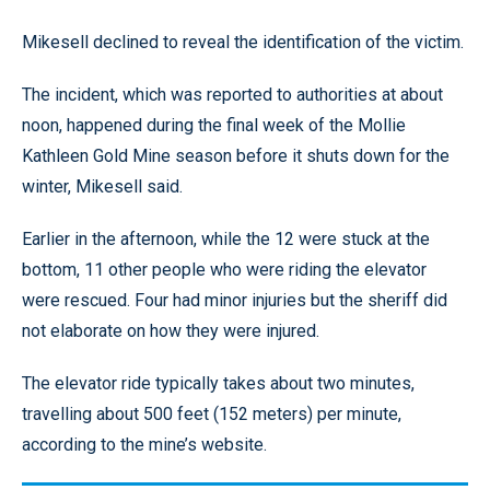
Mikesell declined to reveal the identification of the victim.
The incident, which was reported to authorities at about
noon, happened during the final week of the Mollie
Kathleen Gold Mine season before it shuts down for the
winter, Mikesell said.
Earlier in the afternoon, while the 12 were stuck at the
bottom, 11 other people who were riding the elevator
were rescued. Four had minor injuries but the sheriff did
not elaborate on how they were injured.
The elevator ride typically takes about two minutes,
travelling about 500 feet (152 meters) per minute,
according to the mine’s website.