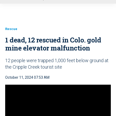
u
Rescue
1 dead, 12 rescued in Colo. gold
mine elevator malfunction
12 people were trapped 1,000 feet below ground at
the Cripple Creek tourist site
October 11, 2024 07:53 AM