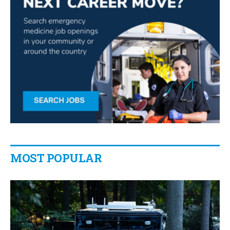
MOST POPULAR