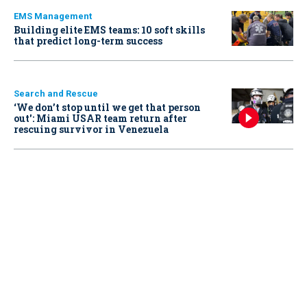
EMS Management
Building elite EMS teams: 10 soft skills
that predict long-term success
Search and Rescue
‘We don’t stop until we get that person
out': Miami USAR team return after
rescuing survivor in Venezuela