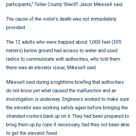
participants,” Teller County Sheriff Jason Mikesell said.
The cause of the vistor’s death was not immediately
provided.
The 12 adults who were trapped about 1,000 feet (305
meters) below ground had access to water and used
radios to communicate with authorities, who told them
there was an elevator issue, Mikesell said.
Mikesell said during a nighttime briefing that authorities
do not know yet what caused the malfunction and an
investigation is underway. Engineers worked to make sure
the elevator was working safely again before bringing the
stranded visitors back up on it. They had been prepared to
bring them up by rope if necessary, had they not been able
to get the elevator fixed.