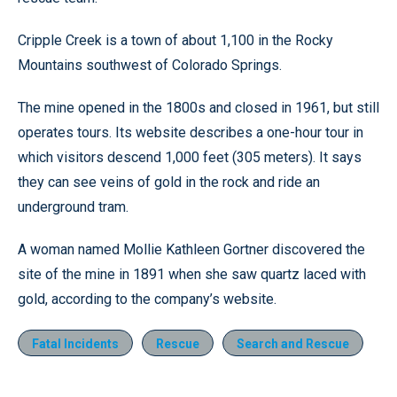
Cripple Creek is a town of about 1,100 in the Rocky
Mountains southwest of Colorado Springs.
The mine opened in the 1800s and closed in 1961, but still
operates tours. Its website describes a one-hour tour in
which visitors descend 1,000 feet (305 meters). It says
they can see veins of gold in the rock and ride an
underground tram.
A woman named Mollie Kathleen Gortner discovered the
site of the mine in 1891 when she saw quartz laced with
gold, according to the company’s website.
Fatal Incidents
Rescue
Search and Rescue