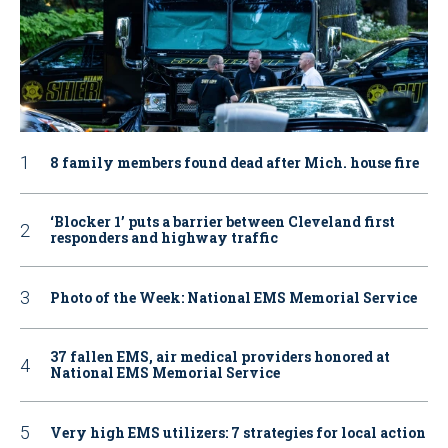
8 family members found dead after Mich. house fire
‘Blocker 1’ puts a barrier between Cleveland first
responders and highway traffic
Photo of the Week: National EMS Memorial Service
37 fallen EMS, air medical providers honored at
National EMS Memorial Service
Very high EMS utilizers: 7 strategies for local action