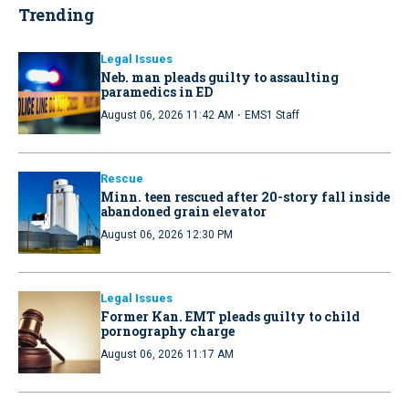
Trending
Legal Issues
Neb. man pleads guilty to assaulting
paramedics in ED
·
August 06, 2026 11:42 AM
EMS1 Staff
Rescue
Minn. teen rescued after 20-story fall inside
abandoned grain elevator
August 06, 2026 12:30 PM
Legal Issues
Former Kan. EMT pleads guilty to child
pornography charge
August 06, 2026 11:17 AM