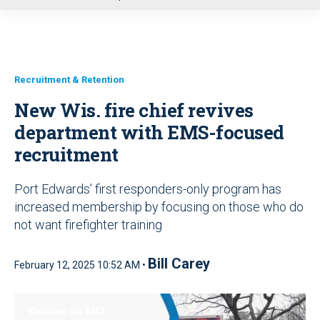
u
Recruitment & Retention
New Wis. fire chief revives
department with EMS-focused
recruitment
Port Edwards’ first responders-only program has
increased membership by focusing on those who do
not want firefighter training
Bill Carey
February 12, 2025 10:52 AM •