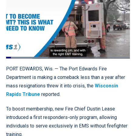
Loaded
:
33.98%
Pause
Unmute
Quality
Fullscr
PORT EDWARDS, Wis. — The Port Edwards Fire
Levels
Department is making a comeback less than a year after
mass resignations threw it into crisis, the
Wisconsin
Rapids Tribune
reported.
To boost membership, new Fire Chief Dustin Lease
introduced a first responders-only program, allowing
individuals to serve exclusively in EMS without firefighter
training.