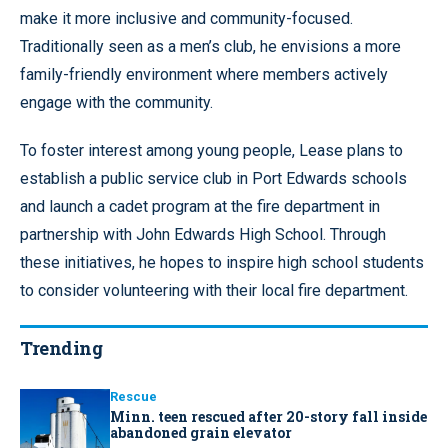
make it more inclusive and community-focused.
Traditionally seen as a men’s club, he envisions a more
family-friendly environment where members actively
engage with the community.
To foster interest among young people, Lease plans to
establish a public service club in Port Edwards schools
and launch a cadet program at the fire department in
partnership with John Edwards High School. Through
these initiatives, he hopes to inspire high school students
to consider volunteering with their local fire department.
Trending
Rescue
Minn. teen rescued after 20-story fall inside
abandoned grain elevator