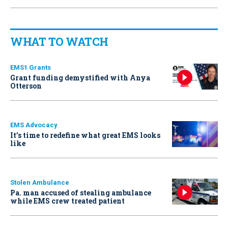
WHAT TO WATCH
EMS1 Grants
Grant funding demystified with Anya
Otterson
EMS Advocacy
It’s time to redefine what great EMS looks
like
Stolen Ambulance
Pa. man accused of stealing ambulance
while EMS crew treated patient