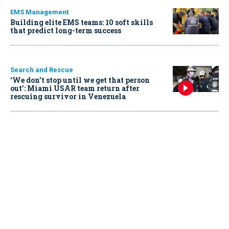
EMS Management
Building elite EMS teams: 10 soft skills
that predict long-term success
Search and Rescue
‘We don’t stop until we get that person
out': Miami USAR team return after
rescuing survivor in Venezuela