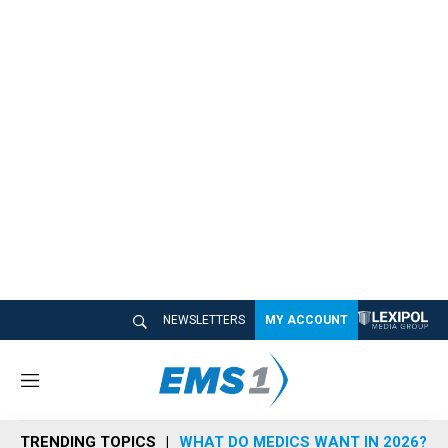
NEWSLETTERS
MY ACCOUNT
M
e
n
TRENDING TOPICS
WHAT DO MEDICS WANT IN 2026?