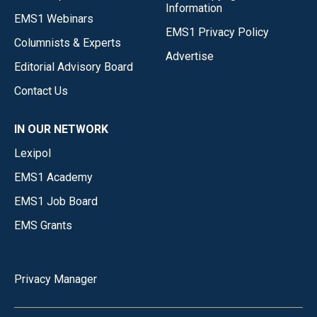
Information
EMS1 Webinars
EMS1 Privacy Policy
Columnists & Experts
Advertise
Editorial Advisory Board
Contact Us
IN OUR NETWORK
Lexipol
EMS1 Academy
EMS1 Job Board
EMS Grants
Privacy Manager