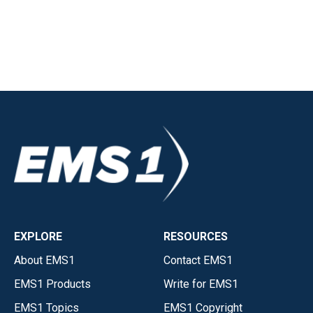
EXPLORE
RESOURCES
About EMS1
Contact EMS1
EMS1 Products
Write for EMS1
EMS1 Topics
EMS1 Copyright