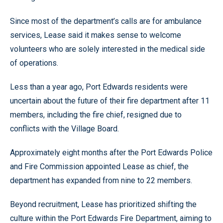
Since most of the department’s calls are for ambulance
services, Lease said it makes sense to welcome
volunteers who are solely interested in the medical side
of operations.
Less than a year ago, Port Edwards residents were
uncertain about the future of their fire department after 11
members, including the fire chief, resigned due to
conflicts with the Village Board.
Approximately eight months after the Port Edwards Police
and Fire Commission appointed Lease as chief, the
department has expanded from nine to 22 members.
Beyond recruitment, Lease has prioritized shifting the
culture within the Port Edwards Fire Department, aiming to