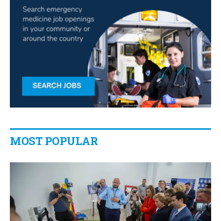
MOST POPULAR