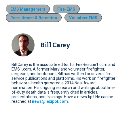
EMS Management
Fire-EMS
Recruitment & Retention
Volunteer EMS
Bill Carey
Bill Carey is the associate editor for FireRescue1.com and
EMS1.com. A former Maryland volunteer firefighter,
sergeant, and lieutenant, Bill has written for several fire
service publications and platforms. His work on firefighter
behavioral health garnered a 2014 Neal Award
nomination. His ongoing research and writings about line-
of-duty death data is frequently cited in articles,
presentations, and trainings. Have a news tip? He can be
reached at
news@lexipol.com
.