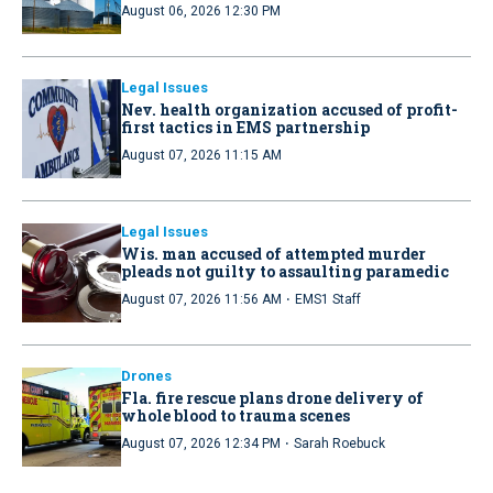
August 06, 2026 12:30 PM
Legal Issues
Nev. health organization accused of profit-
first tactics in EMS partnership
August 07, 2026 11:15 AM
Legal Issues
Wis. man accused of attempted murder
pleads not guilty to assaulting paramedic
·
August 07, 2026 11:56 AM
EMS1 Staff
Drones
Fla. fire rescue plans drone delivery of
whole blood to trauma scenes
·
August 07, 2026 12:34 PM
Sarah Roebuck