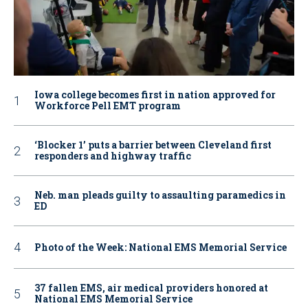
Iowa college becomes first in nation approved for
Workforce Pell EMT program
‘Blocker 1’ puts a barrier between Cleveland first
responders and highway traffic
Neb. man pleads guilty to assaulting paramedics in
ED
Photo of the Week: National EMS Memorial Service
37 fallen EMS, air medical providers honored at
National EMS Memorial Service