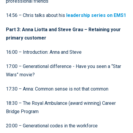
professional friends
14:56 – Chris talks about his
leadership series on EMS1
Part 3: Anna Liotta and Steve Grau – Retaining your
primary customer
16:00 – Introduction: Anna and Steve
17:00 – Generational difference - Have you seen a “Star
Wars” movie?
17:30 – Anna: Common sense is not that common
18:30 – The Royal Ambulance (award winning) Career
Bridge Program
20:00 – Generational codes in the workforce