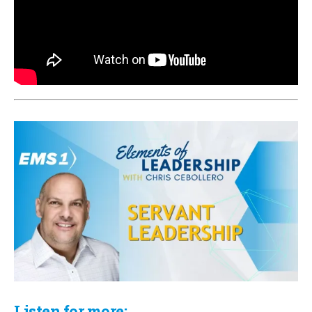
Listen for more: