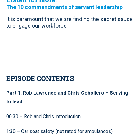
The 10 commandments of servant leadership
It is paramount that we are finding the secret sauce
to engage our workforce
EPISODE CONTENTS
Part 1: Rob Lawrence and Chris Cebollero – Serving
to lead
00:30 – Rob and Chris introduction
1:30 – Car seat safety (not rated for ambulances)