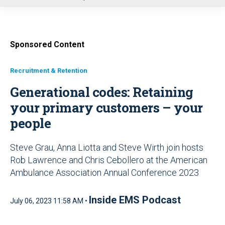
u
Sponsored Content
Recruitment & Retention
Generational codes: Retaining
your primary customers – your
people
Steve Grau, Anna Liotta and Steve Wirth join hosts
Rob Lawrence and Chris Cebollero at the American
Ambulance Association Annual Conference 2023
Inside EMS Podcast
July 06, 2023 11:58 AM •