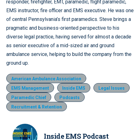
responder, firefighter, EMT, paramedic, flight paramedic,
EMS instructor, fire officer and EMS executive. He was one
of central Pennsylvania’s first paramedics. Steve brings a
pragmatic and business-oriented perspective to his
diverse legal practice, having served for almost a decade
as senior executive of a mid-sized air and ground
ambulance service, helping to build the company from the
ground up.
American Ambulance Association
EMS Management
Inside EMS
Legal Issues
Paramedic Chief
Podcasts
Recruitment & Retention
Inside EMS Podcast