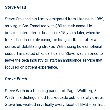
Steve Grau
Steve Grau and his family emigrated from Ukraine in 1989,
arriving in San Francisco with $80 to their name. He
became interested in healthcare 15 years later, when he
took a hands-on role caring for his grandfather after a
series of debilitating strokes. Witnessing how emotional
support impacted physical healing, Steve was inspired to
leave the tech industry to start an ambulance service that
focused on patient experience.
Steve Wirth
Steve Wirth is a founding partner of Page, Wolfberg &
Wirth. In a distinguished four-decade public safety career,
Steve has worked in virtually every facet of EMS – as first