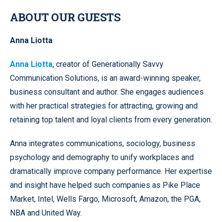
ABOUT OUR GUESTS
Anna Liotta
Anna Liotta
, creator of Generationally Savvy
Communication Solutions, is an award-winning speaker,
business consultant and author. She engages audiences
with her practical strategies for attracting, growing and
retaining top talent and loyal clients from every generation.
Anna integrates communications, sociology, business
psychology and demography to unify workplaces and
dramatically improve company performance. Her expertise
and insight have helped such companies as Pike Place
Market, Intel, Wells Fargo, Microsoft, Amazon, the PGA,
NBA and United Way.