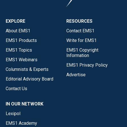
EXPLORE
RESOURCES
About EMS1
Contact EMS1
EMS1 Products
Write for EMS1
EMS1 Topics
EMS1 Copyright
Information
EMS1 Webinars
EMS1 Privacy Policy
Columnists & Experts
Advertise
Editorial Advisory Board
Contact Us
IN OUR NETWORK
Lexipol
EMS1 Academy