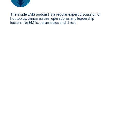
The Inside EMS podcast is a regular expert discussion of
hot topics, clinical issues, operational and leadership
lessons for EMTs, paramedics and chiefs