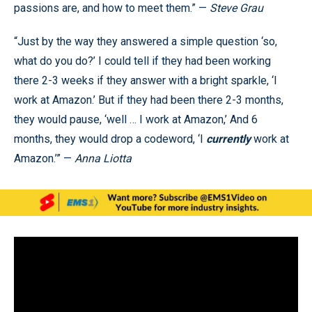
passions are, and how to meet them.” —
Steve Grau
“Just by the way they answered a simple question ‘so,
what do you do?’ I could tell if they had been working
there 2-3 weeks if they answer with a bright sparkle, ‘I
work at Amazon.’ But if they had been there 2-3 months,
they would pause, ‘well … I work at Amazon,’ And 6
months, they would drop a codeword, ‘I
currently
work at
Amazon.’” —
Anna Liotta