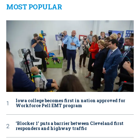
MOST POPULAR
Iowa college becomes first in nation approved for
Workforce Pell EMT program
‘Blocker 1’ puts a barrier between Cleveland first
responders and highway traffic