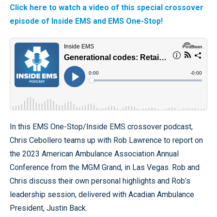
Click here to watch a video of this special crossover
episode of Inside EMS and EMS One-Stop!
In this EMS One-Stop/Inside EMS crossover podcast,
Chris Cebollero teams up with Rob Lawrence to report on
the 2023 American Ambulance Association Annual
Conference from the MGM Grand, in Las Vegas. Rob and
Chris discuss their own personal highlights and Rob’s
leadership session, delivered with Acadian Ambulance
President, Justin Back.