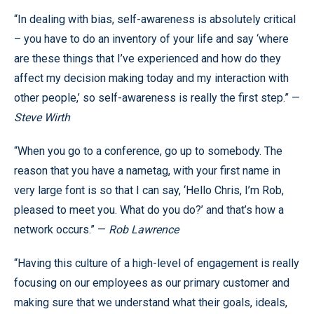
“In dealing with bias, self-awareness is absolutely critical
– you have to do an inventory of your life and say ‘where
are these things that I’ve experienced and how do they
affect my decision making today and my interaction with
other people,’ so self-awareness is really the first step.” —
Steve Wirth
“When you go to a conference, go up to somebody. The
reason that you have a nametag, with your first name in
very large font is so that I can say, ‘Hello Chris, I’m Rob,
pleased to meet you. What do you do?’ and that’s how a
network occurs.” —
Rob Lawrence
“Having this culture of a high-level of engagement is really
focusing on our employees as our primary customer and
making sure that we understand what their goals, ideals,