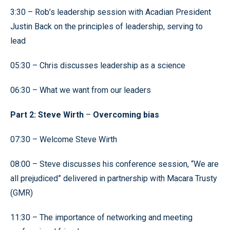
3:30 – Rob’s leadership session with Acadian President
Justin Back on the principles of leadership, serving to
lead
05:30 – Chris discusses leadership as a science
06:30 – What we want from our leaders
Part 2: Steve Wirth
–
Overcoming bias
07:30 – Welcome Steve Wirth
08:00 – Steve discusses his conference session, “We are
all prejudiced” delivered in partnership with Macara Trusty
(GMR)
11:30 – The importance of networking and meeting