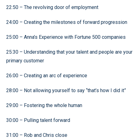
22:50 – The revolving door of employment
24:00 – Creating the milestones of forward progression
25:00 – Anna’s Experience with Fortune 500 companies
25:30 – Understanding that your talent and people are your
primary customer
26:00 – Creating an arc of experience
28:00 – Not allowing yourself to say “that’s how I did it”
29:00 – Fostering the whole human
30:00 – Pulling talent forward
31:00 – Rob and Chris close