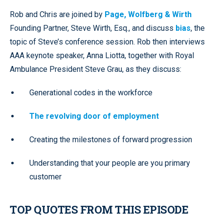
Rob and Chris are joined by
Page, Wolfberg & Wirth
Founding Partner, Steve Wirth, Esq., and discuss
bias
, the
topic of Steve’s conference session. Rob then interviews
AAA keynote speaker, Anna Liotta, together with Royal
Ambulance President Steve Grau, as they discuss:
Generational codes in the workforce
The revolving door of employment
Creating the milestones of forward progression
Understanding that your people are you primary
customer
TOP QUOTES FROM THIS EPISODE