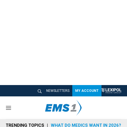
NEWSLETTERS
MY ACCOUNT
M
e
n
TRENDING TOPICS
WHAT DO MEDICS WANT IN 2026?