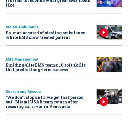
It’s time to redefine what great EMS looks
like
Stolen Ambulance
Pa. man accused of stealing ambulance
while EMS crew treated patient
EMS Management
Building elite EMS teams: 10 soft skills
that predict long-term success
Search and Rescue
‘We don’t stop until we get that person
out': Miami USAR team return after
rescuing survivor in Venezuela