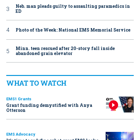
Neb. man pleads guilty to assaulting paramedics in
ED
Photo of the Week: National EMS Memorial Service
Minn. teen rescued after 20-story fall inside
abandoned grain elevator
WHAT TO WATCH
EMS1 Grants
Grant funding demystified with Anya
Otterson
EMS Advocacy