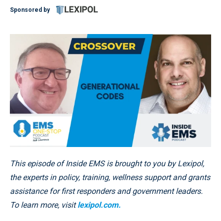
Sponsored by
This episode of Inside EMS is brought to you by Lexipol,
the experts in policy, training, wellness support and grants
assistance for first responders and government leaders.
To learn more, visit
lexipol.com.