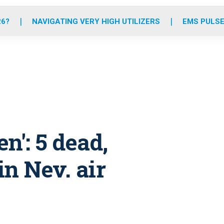
o
r
r
e
i
k
a
n
26?
NAVIGATING VERY HIGH UTILIZERS
EMS PULSE
m
n': 5 dead,
in Nev. air