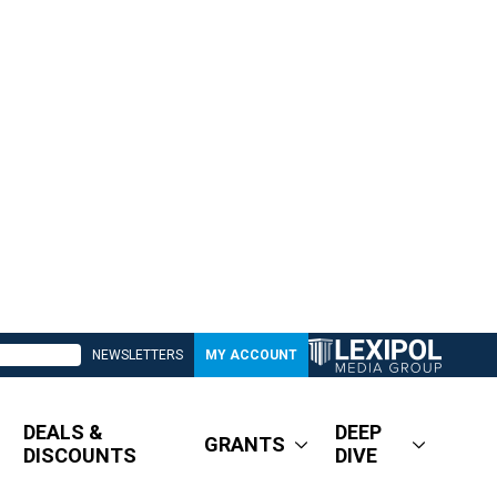
NEWSLETTERS
MY ACCOUNT
DEALS &
DEEP
GRANTS
DISCOUNTS
DIVE