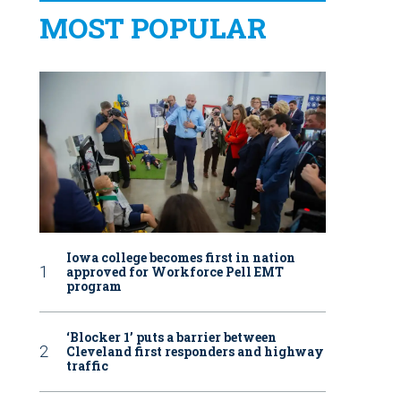
MOST POPULAR
Iowa college becomes first in nation
approved for Workforce Pell EMT
program
‘Blocker 1’ puts a barrier between
Cleveland first responders and highway
traffic