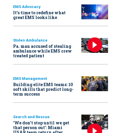
EMS Advocacy
It’s time to redefine what
great EMS looks like
Stolen Ambulance
Pa. man accused of stealing
ambulance while EMS crew
treated patient
EMS Management
Building elite EMS teams: 10
soft skills that predict long-
term success
Search and Rescue
‘We don’t stop until we get
that person out': Miami
USAR team return after