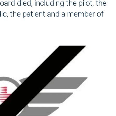
oard died, including the pilot, the
dic, the patient and a member of