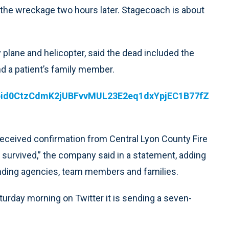
the wreckage two hours later. Stagecoach is about
plane and helicopter, said the dead included the
 and a patient’s family member.
pfbid0CtzCdmK2jUBFvvMUL23E2eq1dxYpjEC1B77fZ
received confirmation from Central Lyon County Fire
 survived,” the company said in a statement, adding
sponding agencies, team members and families.
turday morning on Twitter it is sending a seven-