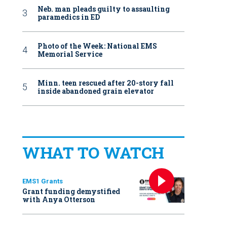
Neb. man pleads guilty to assaulting
paramedics in ED
Photo of the Week: National EMS
Memorial Service
Minn. teen rescued after 20-story fall
inside abandoned grain elevator
WHAT TO WATCH
EMS1 Grants
Grant funding demystified
with Anya Otterson