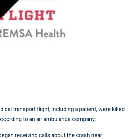
l transport flight, including a patient, were killed
, according to an air ambulance company.
 began receiving calls about the crash near