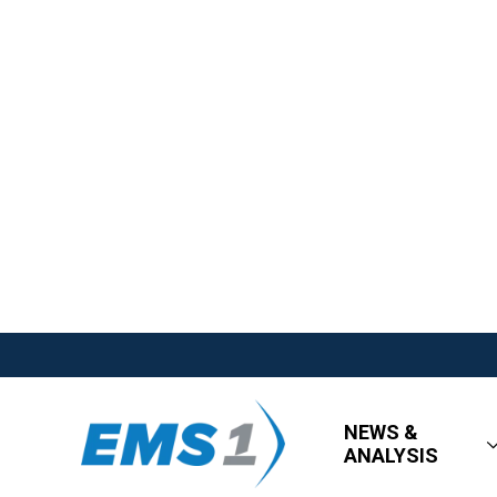
NEWS &
ANALYSIS