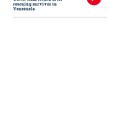
rescuing survivor in
Venezuela