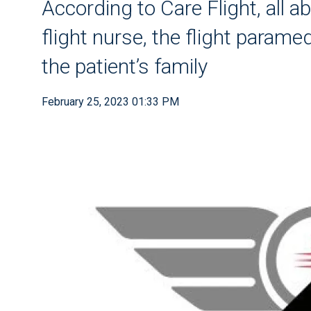
According to Care Flight, all ab
flight nurse, the flight parame
the patient’s family
February 25, 2023 01:33 PM