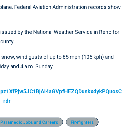
irplane. Federal Aviation Administration records show
issued by the National Weather Service in Reno for
County.
 snow, wind gusts of up to 65 mph (105 kph) and
iday and 4 a.m. Sunday.
53pz1XfPjw5JC1BjAi4aGVpfHEZQDunkxdykPQuosC
_rdr
 Paramedic Jobs and Careers
Firefighters