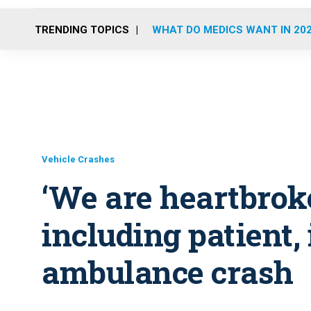
TRENDING TOPICS
WHAT DO MEDICS WANT IN 20
Vehicle Crashes
‘We are heartbroke
including patient, 
ambulance crash