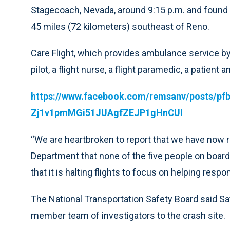
Stagecoach, Nevada, around 9:15 p.m. and found 
45 miles (72 kilometers) southeast of Reno.
Care Flight, which provides ambulance service by 
pilot, a flight nurse, a flight paramedic, a patient
https://www.facebook.com/remsanv/posts/
Zj1v1pmMGi51JUAgfZEJP1gHnCUl
“We are heartbroken to report that we have now 
Department that none of the five people on board
that it is halting flights to focus on helping re
The National Transportation Safety Board said Sa
member team of investigators to the crash site.