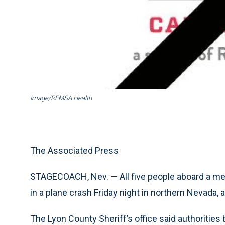
Image/REMSA Health
The Associated Press
STAGECOACH, Nev. — All five people aboard a medica
in a plane crash Friday night in northern Nevada
The Lyon County Sheriff’s office said authorities