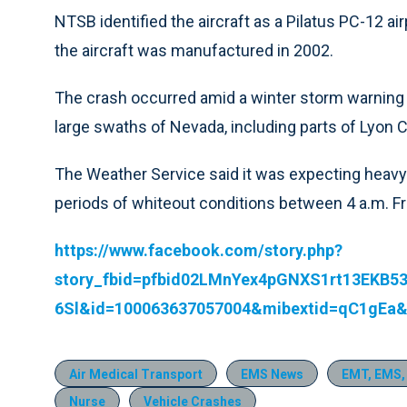
NTSB identified the aircraft as a Pilatus PC-12 a
the aircraft was manufactured in 2002.
The crash occurred amid a winter storm warning 
large swaths of Nevada, including parts of Lyon 
The Weather Service said it was expecting heavy
periods of whiteout conditions between 4 a.m. Fr
https://www.facebook.com/story.php?
story_fbid=pfbid02LMnYex4pGNXS1rt13EKB
6Sl&id=100063637057004&mibextid=qC1gEa&
Air Medical Transport
EMS News
EMT, EMS,
Nurse
Vehicle Crashes