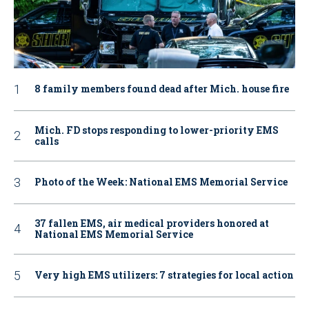
8 family members found dead after Mich. house fire
Mich. FD stops responding to lower-priority EMS
calls
Photo of the Week: National EMS Memorial Service
37 fallen EMS, air medical providers honored at
National EMS Memorial Service
Very high EMS utilizers: 7 strategies for local action