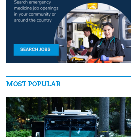
MOST POPULAR