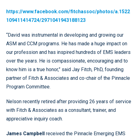
https://www.facebook.com/fitchassoc/photos/a.1522
109411414724/2971041943188123
“David was instrumental in developing and growing our
ASM and CCM programs. He has made a huge impact on
our profession and has inspired hundreds of EMS leaders
over the years. He is compassionate, encouraging and to
know him is a true honor,” said Jay Fitch, PhD, founding
partner of Fitch & Associates and co-chair of the Pinnacle
Program Committee.
Nelson recently retired after providing 26 years of service
with Fitch & Associates as a consultant, trainer, and
appreciative inquiry coach.
James Campbell
received the Pinnacle Emerging EMS