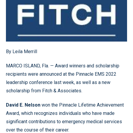
By Leila Merrill
MARCO ISLAND, Fla. — Award winners and scholarship
recipients were announced at the Pinnacle EMS 2022
leadership conference last week, as well as a new
scholarship from Fitch & Associates.
David E. Nelson
won the Pinnacle Lifetime Achievement
Award, which recognizes individuals who have made
significant contributions to emergency medical services
over the course of their career.