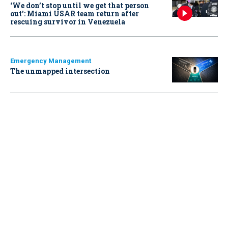
‘We don’t stop until we get that person
out': Miami USAR team return after
rescuing survivor in Venezuela
Emergency Management
The unmapped intersection