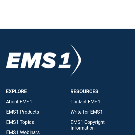
EXPLORE
RESOURCES
About EMS1
Contact EMS1
EMS1 Products
Write for EMS1
EMS1 Topics
EMS1 Copyright
Information
EMS1 Webinars