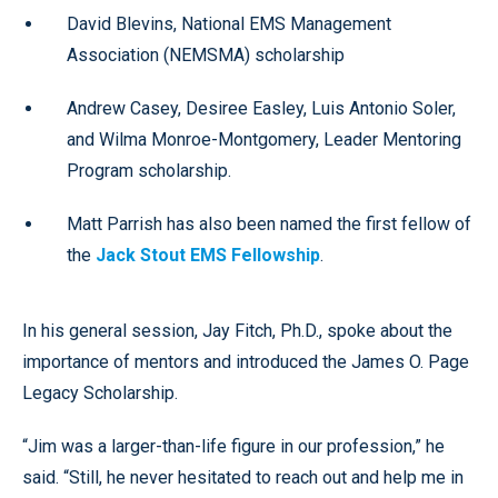
David Blevins, National EMS Management
Association (NEMSMA) scholarship
Andrew Casey, Desiree Easley, Luis Antonio Soler,
and Wilma Monroe-Montgomery, Leader Mentoring
Program scholarship.
Matt Parrish has also been named the first fellow of
the
Jack Stout EMS Fellowship
.
In his general session, Jay Fitch, Ph.D., spoke about the
importance of mentors and introduced the James O. Page
Legacy Scholarship.
“Jim was a larger-than-life figure in our profession,” he
said. “Still, he never hesitated to reach out and help me in