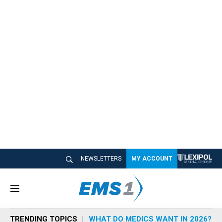
NEWSLETTERS
MY ACCOUNT
M
e
n
TRENDING TOPICS
WHAT DO MEDICS WANT IN 2026?