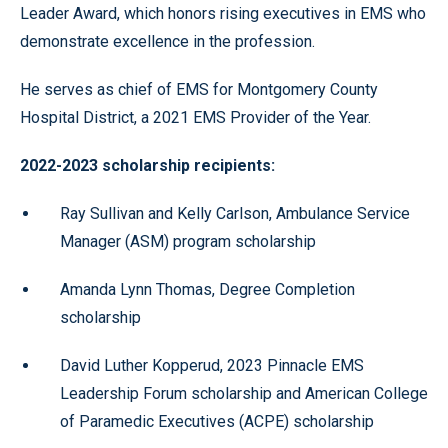
Leader Award, which honors rising executives in EMS who
demonstrate excellence in the profession.
He serves as chief of EMS for Montgomery County
Hospital District, a 2021 EMS Provider of the Year.
2022-2023 scholarship recipients:
Ray Sullivan and Kelly Carlson, Ambulance Service
Manager (ASM) program scholarship
Amanda Lynn Thomas, Degree Completion
scholarship
David Luther Kopperud, 2023 Pinnacle EMS
Leadership Forum scholarship and American College
of Paramedic Executives (ACPE) scholarship