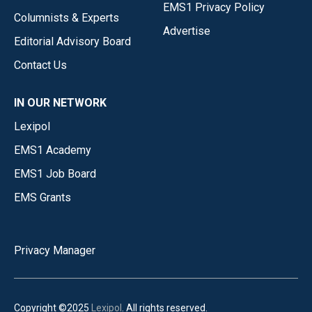
EMS1 Privacy Policy
Columnists & Experts
Advertise
Editorial Advisory Board
Contact Us
IN OUR NETWORK
Lexipol
EMS1 Academy
EMS1 Job Board
EMS Grants
Privacy Manager
Copyright ©2025
Lexipol
. All rights reserved.