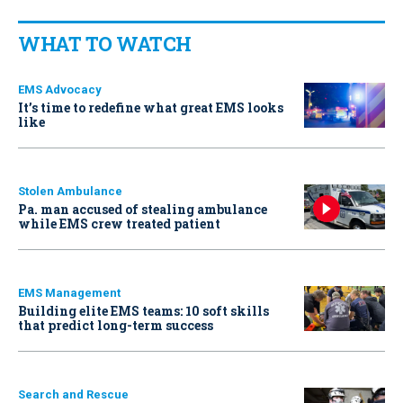
WHAT TO WATCH
EMS Advocacy
It’s time to redefine what great EMS looks
like
Stolen Ambulance
Pa. man accused of stealing ambulance
while EMS crew treated patient
EMS Management
Building elite EMS teams: 10 soft skills
that predict long-term success
Search and Rescue