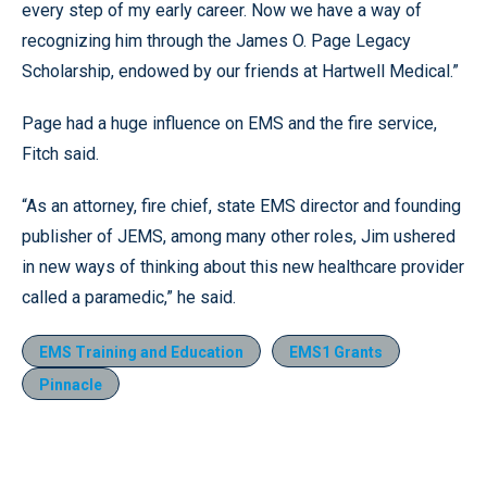
every step of my early career. Now we have a way of
recognizing him through the James O. Page Legacy
Scholarship, endowed by our friends at Hartwell Medical.”
Page had a huge influence on EMS and the fire service,
Fitch said.
“As an attorney, fire chief, state EMS director and founding
publisher of JEMS, among many other roles, Jim ushered
in new ways of thinking about this new healthcare provider
called a paramedic,” he said.
EMS Training and Education
EMS1 Grants
Pinnacle