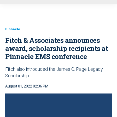
u
Pinnacle
Fitch & Associates announces
award, scholarship recipients at
Pinnacle EMS conference
Fitch also introduced the James O. Page Legacy
Scholarship
August 01, 2022 02:36 PM