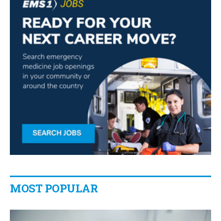
MOST POPULAR