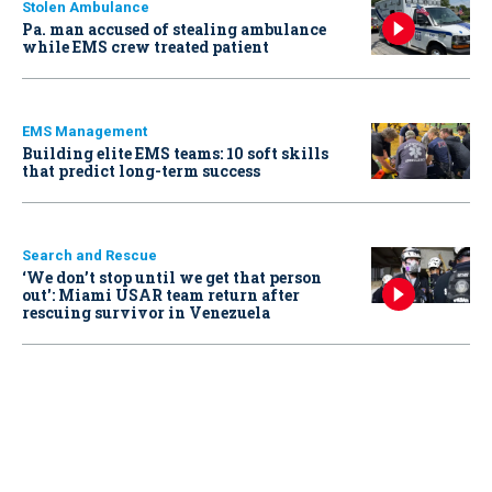
Stolen Ambulance
Pa. man accused of stealing ambulance
while EMS crew treated patient
EMS Management
Building elite EMS teams: 10 soft skills
that predict long-term success
Search and Rescue
‘We don’t stop until we get that person
out': Miami USAR team return after
rescuing survivor in Venezuela