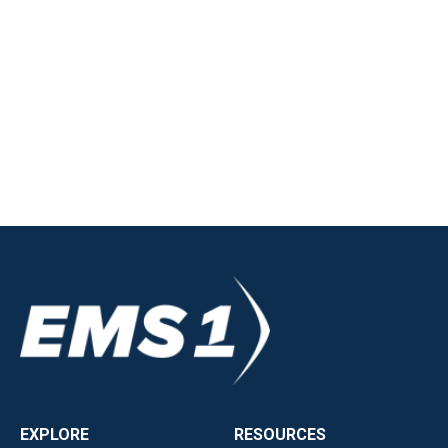
EXPLORE
RESOURCES