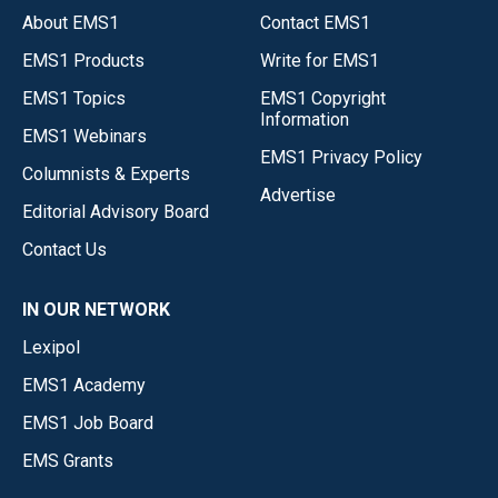
About EMS1
Contact EMS1
EMS1 Products
Write for EMS1
EMS1 Topics
EMS1 Copyright
Information
EMS1 Webinars
EMS1 Privacy Policy
Columnists & Experts
Advertise
Editorial Advisory Board
Contact Us
IN OUR NETWORK
Lexipol
EMS1 Academy
EMS1 Job Board
EMS Grants