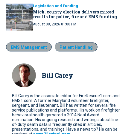
Legislation and Funding
Mich. county election delivers mixed
results for police, fire and EMS funding
August 09, 2026 01:00 PM
EMS Management
Patient Handling
Bill Carey
Bill Carey is the associate editor for FireRescue1.com and
EMS1.com. A former Maryland volunteer firefighter,
sergeant, and lieutenant, Bill has written for several fire
service publications and platforms. His work on firefighter
behavioral health garnered a 2014 Neal Award
nomination. His ongoing research and writings about line-
of-duty death data is frequently cited in articles,
presentations, and trainings. Have a news tip? He can be
reached at
news@lexipol.com
.