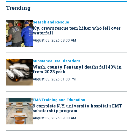
Trending
Search and Rescue
Ky. crews rescue teen hiker who fell over
waterfall
August 08, 2026 08:00 AM
Substance Use Disorders
Wash. county Fentanyl deaths fall 40% in
from 2023 peak
August 08, 2026 01:00 PM
EMS Training and Education
9 complete N.Y. university hospital’s EMT
scholarship program
August 09, 2026 09:00 AM