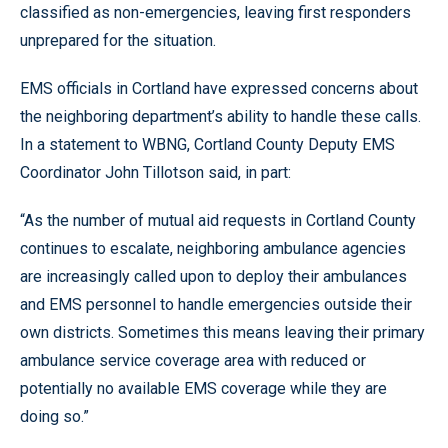
classified as non-emergencies, leaving first responders
unprepared for the situation.
EMS officials in Cortland have expressed concerns about
the neighboring department’s ability to handle these calls.
In a statement to WBNG, Cortland County Deputy EMS
Coordinator John Tillotson said, in part:
“As the number of mutual aid requests in Cortland County
continues to escalate, neighboring ambulance agencies
are increasingly called upon to deploy their ambulances
and EMS personnel to handle emergencies outside their
own districts. Sometimes this means leaving their primary
ambulance service coverage area with reduced or
potentially no available EMS coverage while they are
doing so.”