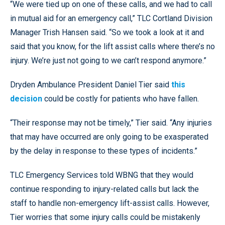
“We were tied up on one of these calls, and we had to call
in mutual aid for an emergency call,” TLC Cortland Division
Manager Trish Hansen said. “So we took a look at it and
said that you know, for the lift assist calls where there’s no
injury. We’re just not going to we can’t respond anymore.”
Dryden Ambulance President Daniel Tier said
this
decision
could be costly for patients who have fallen.
“Their response may not be timely,” Tier said. “Any injuries
that may have occurred are only going to be exasperated
by the delay in response to these types of incidents.”
TLC Emergency Services told WBNG that they would
continue responding to injury-related calls but lack the
staff to handle non-emergency lift-assist calls. However,
Tier worries that some injury calls could be mistakenly