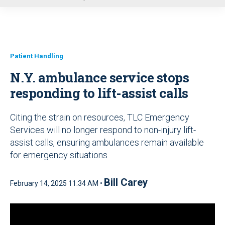
u
Patient Handling
N.Y. ambulance service stops
responding to lift-assist calls
Citing the strain on resources, TLC Emergency
Services will no longer respond to non-injury lift-
assist calls, ensuring ambulances remain available
for emergency situations
Bill Carey
February 14, 2025 11:34 AM •