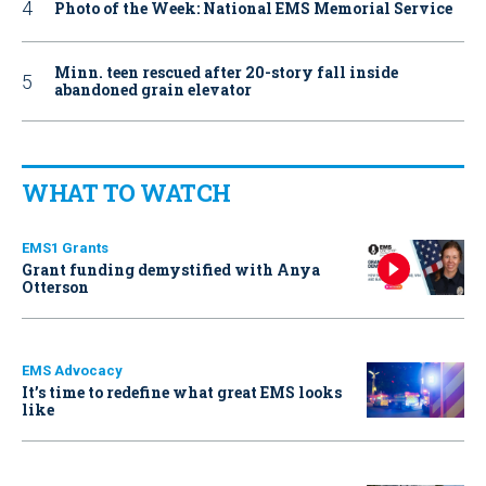
Photo of the Week: National EMS Memorial Service
Minn. teen rescued after 20-story fall inside
abandoned grain elevator
WHAT TO WATCH
EMS1 Grants
Grant funding demystified with Anya
Otterson
EMS Advocacy
It’s time to redefine what great EMS looks
like