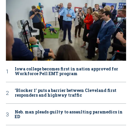
Iowa college becomes first in nation approved for
Workforce Pell EMT program
‘Blocker 1’ puts a barrier between Cleveland first
responders and highway traffic
Neb. man pleads guilty to assaulting paramedics in
ED