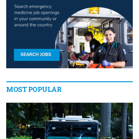
MOST POPULAR