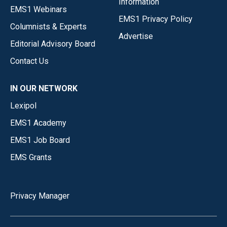
Information
EMS1 Webinars
EMS1 Privacy Policy
Columnists & Experts
Advertise
Editorial Advisory Board
Contact Us
IN OUR NETWORK
Lexipol
EMS1 Academy
EMS1 Job Board
EMS Grants
Privacy Manager