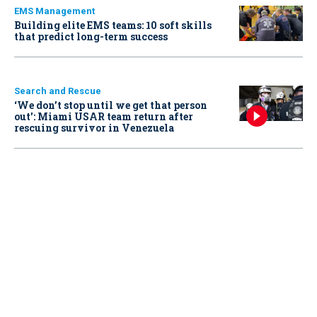
EMS Management
Building elite EMS teams: 10 soft skills
that predict long-term success
Search and Rescue
‘We don’t stop until we get that person
out': Miami USAR team return after
rescuing survivor in Venezuela