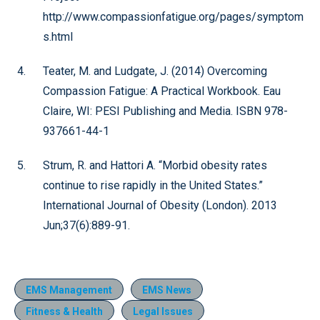
http://www.compassionfatigue.org/pages/symptom
s.html
Teater, M. and Ludgate, J. (2014) Overcoming
Compassion Fatigue: A Practical Workbook. Eau
Claire, WI: PESI Publishing and Media. ISBN 978-
937661-44-1
Strum, R. and Hattori A. “Morbid obesity rates
continue to rise rapidly in the United States.”
International Journal of Obesity (London). 2013
Jun;37(6):889-91.
EMS Management
EMS News
Fitness & Health
Legal Issues