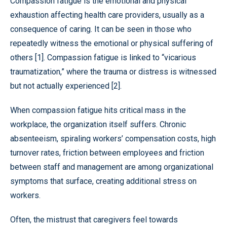
Compassion fatigue is the emotional and physical
exhaustion affecting health care providers, usually as a
consequence of caring. It can be seen in those who
repeatedly witness the emotional or physical suffering of
others [1]. Compassion fatigue is linked to “vicarious
traumatization,” where the trauma or distress is witnessed
but not actually experienced [2].
When compassion fatigue hits critical mass in the
workplace, the organization itself suffers. Chronic
absenteeism, spiraling workers’ compensation costs, high
turnover rates, friction between employees and friction
between staff and management are among organizational
symptoms that surface, creating additional stress on
workers.
Often, the mistrust that caregivers feel towards