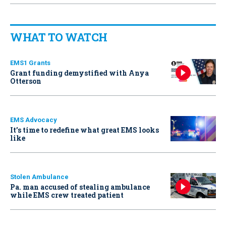
WHAT TO WATCH
EMS1 Grants
Grant funding demystified with Anya
Otterson
EMS Advocacy
It’s time to redefine what great EMS looks
like
Stolen Ambulance
Pa. man accused of stealing ambulance
while EMS crew treated patient