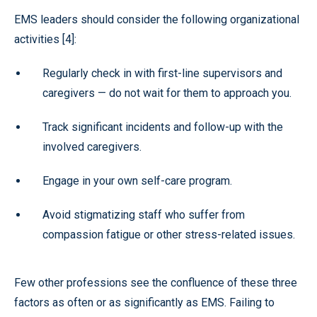
EMS leaders should consider the following organizational
activities [4]:
Regularly check in with first-line supervisors and
caregivers — do not wait for them to approach you.
Track significant incidents and follow-up with the
involved caregivers.
Engage in your own self-care program.
Avoid stigmatizing staff who suffer from
compassion fatigue or other stress-related issues.
Few other professions see the confluence of these three
factors as often or as significantly as EMS. Failing to