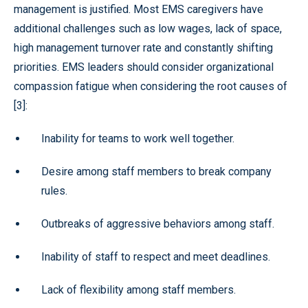
management is justified. Most EMS caregivers have
additional challenges such as low wages, lack of space,
high management turnover rate and constantly shifting
priorities. EMS leaders should consider organizational
compassion fatigue when considering the root causes of
[3]:
Inability for teams to work well together.
Desire among staff members to break company
rules.
Outbreaks of aggressive behaviors among staff.
Inability of staff to respect and meet deadlines.
Lack of flexibility among staff members.