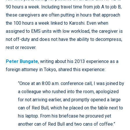
90 hours a week. Including travel time from job A to job B,
these caregivers are often putting in hours that approach
the 100 hours a week linked to Karoshi. Even when
assigned to EMS units with low workload, the caregiver is
not off-duty and does not have the ability to decompress,
rest or recover.
Peter Bungate
, writing about his 2013 experience as a
foreign attorney in Tokyo, shared this experience:
“Once at an 8:00 a.m. conference call, I was joined by
a colleague who rushed into the room, apologized
for not arriving earlier, and promptly opened a large
can of Red Bull, which he placed on the table next to
his laptop. From his briefcase he procured yet
another can of Red Bull and two cans of coffee.”