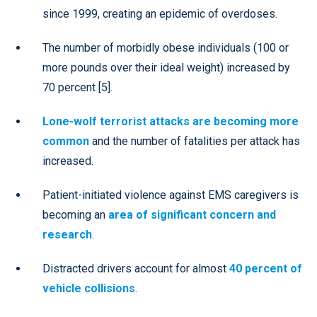
since 1999, creating an epidemic of overdoses.
The number of morbidly obese individuals (100 or
more pounds over their ideal weight) increased by
70 percent [5].
Lone-wolf terrorist attacks are becoming more
common
and the number of fatalities per attack has
increased.
Patient-initiated violence against EMS caregivers is
becoming an
area of significant concern and
research
.
Distracted drivers account for almost
40 percent of
vehicle collisions
.