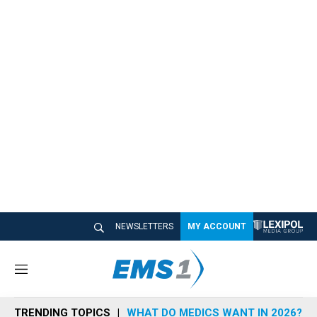
NEWSLETTERS
MY ACCOUNT
M
e
n
TRENDING TOPICS
WHAT DO MEDICS WANT IN 2026?