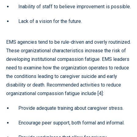
Inability of staff to believe improvement is possible.
Lack of a vision for the future.
EMS agencies tend to be rule-driven and overly routinized.
These organizational characteristics increase the risk of
developing institutional compassion fatigue. EMS leaders
need to examine how the organization operates to reduce
the conditions leading to caregiver suicide and early
disability or death. Recommended activities to reduce
organizational compassion fatigue include [4]:
Provide adequate training about caregiver stress.
Encourage peer support, both formal and informal.