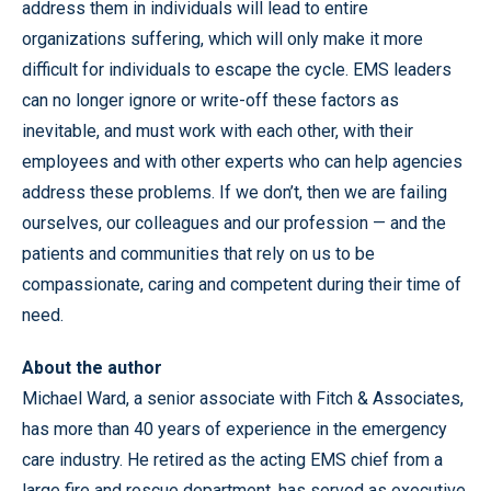
address them in individuals will lead to entire
organizations suffering, which will only make it more
difficult for individuals to escape the cycle. EMS leaders
can no longer ignore or write-off these factors as
inevitable, and must work with each other, with their
employees and with other experts who can help agencies
address these problems. If we don’t, then we are failing
ourselves, our colleagues and our profession — and the
patients and communities that rely on us to be
compassionate, caring and competent during their time of
need.
About the author
Michael Ward, a senior associate with Fitch & Associates,
has more than 40 years of experience in the emergency
care industry. He retired as the acting EMS chief from a
large fire and rescue department, has served as executive