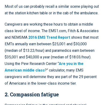
Most of us can probably recall a similar scene playing out
at the station kitchen table or in the cab of the ambulance.
Caregivers are working these hours to obtain a middle
class level of income. The EMS1.com, Fitch & Associates
and NEMSMA
2016 EMS Trend Report
shows that most
EMTs annually earn between $25,001 and $30,000
(median of $13.22/hour) and paramedics earn between
$35,001 and $40,000 a year (median of $18.03/hour).
Using the Pew Research Center “
Are you in the
American middle class
?” calculator, many EMS
caregivers will determine they are part of the 29 percent
of Americans in the lower-class income tier.
2. Compassion fatigue