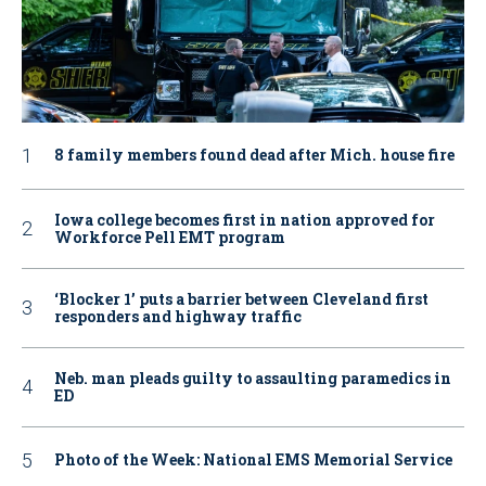
8 family members found dead after Mich. house fire
Iowa college becomes first in nation approved for
Workforce Pell EMT program
‘Blocker 1’ puts a barrier between Cleveland first
responders and highway traffic
Neb. man pleads guilty to assaulting paramedics in
ED
Photo of the Week: National EMS Memorial Service