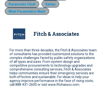
Paramedic Chief
Safety
What Paramedics Want
Fitch & Associates
For more than three decades, the Fitch & Associates team
of consultants has provided customized solutions to the
complex challenges faced by public safety organizations
of all types and sizes. From system design and
competitive procurements to technology upgrades and
comprehensive consulting services, Fitch & Associates
helps communities ensure their emergency services are
both effective and sustainable. For ideas to help your
agency improve performance in the face of rising costs,
call 888-431-2600 or visit www.fitchassoc.com.