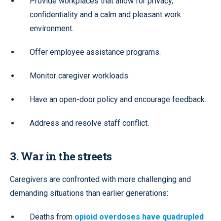
Provide workplaces that allow for privacy,
confidentiality and a calm and pleasant work
environment.
Offer employee assistance programs.
Monitor caregiver workloads.
Have an open-door policy and encourage feedback.
Address and resolve staff conflict.
3. War in the streets
Caregivers are confronted with more challenging and
demanding situations than earlier generations:
Deaths from
opioid overdoses have quadrupled