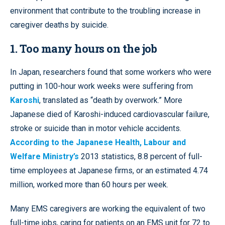
environment that contribute to the troubling increase in
caregiver deaths by suicide.
1. Too many hours on the job
In Japan, researchers found that some workers who were
putting in 100-hour work weeks were suffering from
Karoshi
, translated as “death by overwork.” More
Japanese died of Karoshi-induced cardiovascular failure,
stroke or suicide than in motor vehicle accidents.
According to the Japanese Health, Labour and
Welfare Ministry’s
2013 statistics, 8.8 percent of full-
time employees at Japanese firms, or an estimated 4.74
million, worked more than 60 hours per week.
Many EMS caregivers are working the equivalent of two
full-time jobs, caring for patients on an EMS unit for 72 to