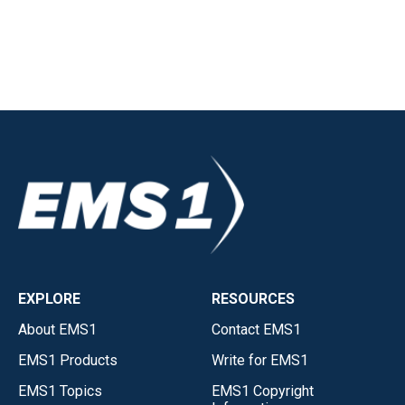
EXPLORE
RESOURCES
About EMS1
Contact EMS1
EMS1 Products
Write for EMS1
EMS1 Topics
EMS1 Copyright