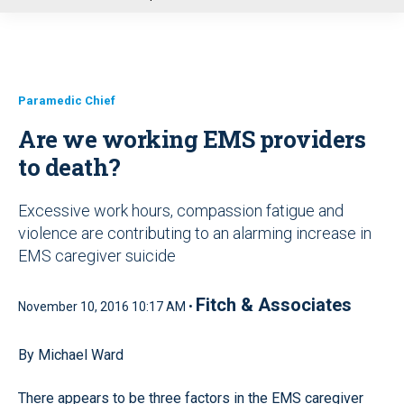
u
Paramedic Chief
Are we working EMS providers
to death?
Excessive work hours, compassion fatigue and
violence are contributing to an alarming increase in
EMS caregiver suicide
Fitch & Associates
November 10, 2016 10:17 AM •
By Michael Ward
There appears to be three factors in the EMS caregiver