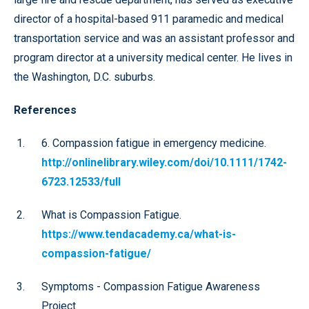
director of a hospital-based 911 paramedic and medical
transportation service and was an assistant professor and
program director at a university medical center. He lives in
the Washington, D.C. suburbs.
References
6. Compassion fatigue in emergency medicine.
http://onlinelibrary.wiley.com/doi/10.1111/1742-
6723.12533/full
What is Compassion Fatigue.
https://www.tendacademy.ca/what-is-
compassion-fatigue/
Symptoms - Compassion Fatigue Awareness
Project