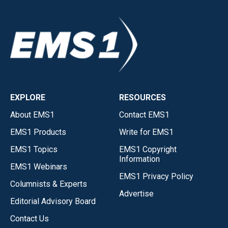
EXPLORE
RESOURCES
About EMS1
Contact EMS1
EMS1 Products
Write for EMS1
EMS1 Topics
EMS1 Copyright
Information
EMS1 Webinars
EMS1 Privacy Policy
Columnists & Experts
Advertise
Editorial Advisory Board
Contact Us