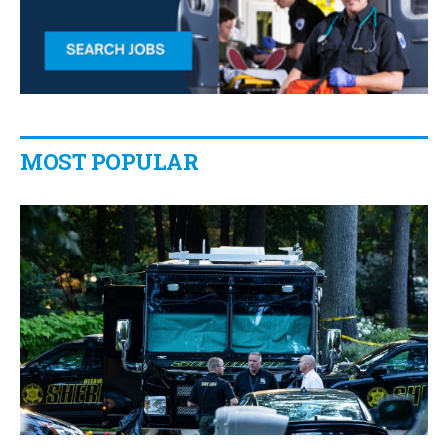
MOST POPULAR