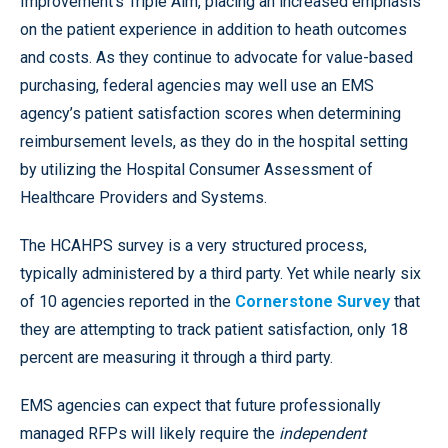
Improvement’s Triple Aim, placing an increased emphasis
on the patient experience in addition to heath outcomes
and costs. As they continue to advocate for value-based
purchasing, federal agencies may well use an EMS
agency’s patient satisfaction scores when determining
reimbursement levels, as they do in the hospital setting
by utilizing the Hospital Consumer Assessment of
Healthcare Providers and Systems.
The HCAHPS survey is a very structured process,
typically administered by a third party. Yet while nearly six
of 10 agencies reported in the
Cornerstone Survey
that
they are attempting to track patient satisfaction, only 18
percent are measuring it through a third party.
EMS agencies can expect that future professionally
managed RFPs will likely require the
independent