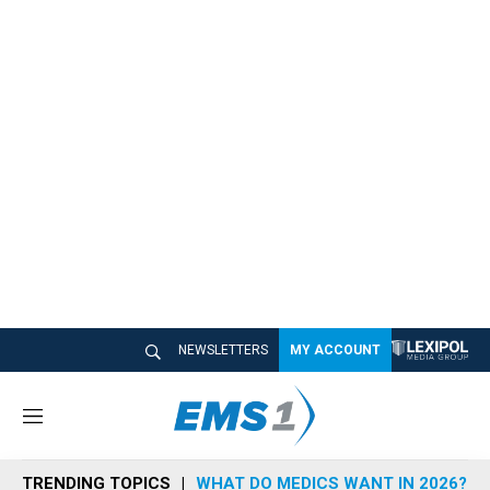
NEWSLETTERS
MY ACCOUNT
M
e
n
TRENDING TOPICS
WHAT DO MEDICS WANT IN 2026?