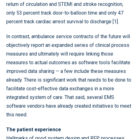
return of circulation and STEMI and stroke recognition,
only 53 percent track door-to-balloon time and only 47
percent track cardiac arrest survival to discharge [1].
In contrast, ambulance service contracts of the future will
objectively report an expanded series of clinical process
measures and ultimately will require linking those
measures to actual outcomes as software tools facilitate
improved data sharing — a few include these measures
already. There is significant work that needs to be done to
facilitate cost-effective data exchanges in a more
integrated system of care. That said, several EMS
software vendors have already created initiatives to meet
this need.
The patient experience
Hallmarks of good system design and RFP processes