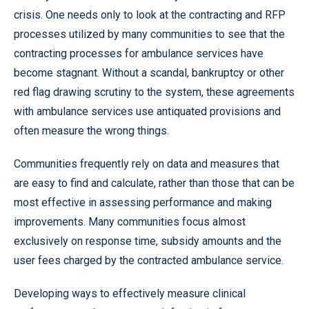
crisis. One needs only to look at the contracting and RFP
processes utilized by many communities to see that the
contracting processes for ambulance services have
become stagnant. Without a scandal, bankruptcy or other
red flag drawing scrutiny to the system, these agreements
with ambulance services use antiquated provisions and
often measure the wrong things.
Communities frequently rely on data and measures that
are easy to find and calculate, rather than those that can be
most effective in assessing performance and making
improvements. Many communities focus almost
exclusively on response time, subsidy amounts and the
user fees charged by the contracted ambulance service.
Developing ways to effectively measure clinical