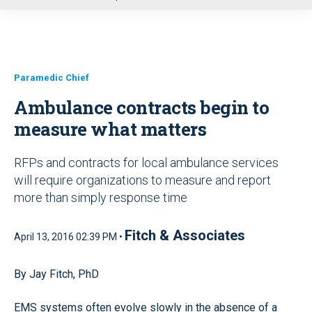
u
Paramedic Chief
Ambulance contracts begin to
measure what matters
RFPs and contracts for local ambulance services
will require organizations to measure and report
more than simply response time
Fitch & Associates
April 13, 2016 02:39 PM •
By Jay Fitch, PhD
EMS systems often evolve slowly in the absence of a