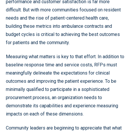
performance and customer satisfaction is far more
difficult. But with more communities focused on resident
needs and the rise of patient-centered health care,
building these metrics into ambulance contracts and
budget cycles is critical to achieving the best outcomes
for patients and the community.
Measuring what matters is key to that effort. In addition to
baseline response time and service costs, RFPs must
meaningfully delineate the expectations for clinical
outcomes and improving the patient experience. To be
minimally qualified to participate in a sophisticated
procurement process, an organization needs to
demonstrate its capabilities and experience measuring
impacts on each of these dimensions.
Community leaders are beginning to appreciate that what