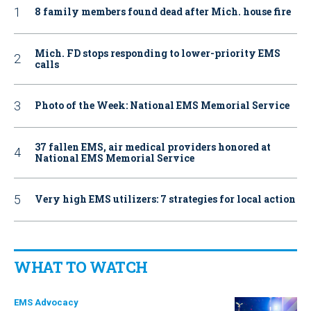
8 family members found dead after Mich. house fire
Mich. FD stops responding to lower-priority EMS
calls
Photo of the Week: National EMS Memorial Service
37 fallen EMS, air medical providers honored at
National EMS Memorial Service
Very high EMS utilizers: 7 strategies for local action
WHAT TO WATCH
EMS Advocacy