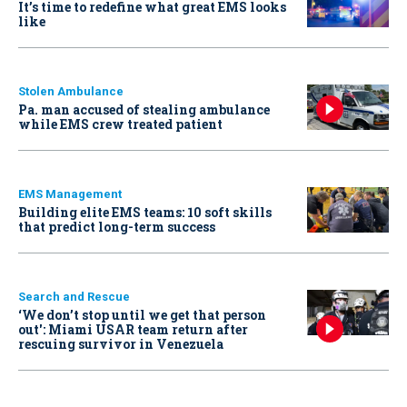
It’s time to redefine what great EMS looks
like
Stolen Ambulance
Pa. man accused of stealing ambulance
while EMS crew treated patient
EMS Management
Building elite EMS teams: 10 soft skills
that predict long-term success
Search and Rescue
‘We don’t stop until we get that person
out': Miami USAR team return after
rescuing survivor in Venezuela