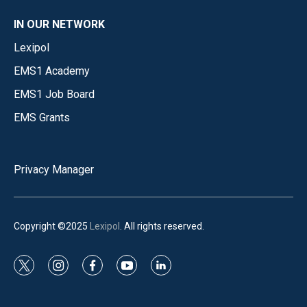
IN OUR NETWORK
Lexipol
EMS1 Academy
EMS1 Job Board
EMS Grants
Privacy Manager
Copyright ©2025
Lexipol
. All rights reserved.
t
i
f
y
l
w
n
a
o
i
i
s
c
u
n