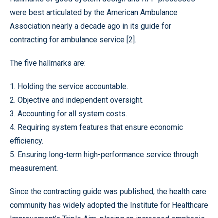
were best articulated by the American Ambulance
Association nearly a decade ago in its guide for
contracting for ambulance service [2].
The five hallmarks are:
1. Holding the service accountable.
2. Objective and independent oversight.
3. Accounting for all system costs.
4. Requiring system features that ensure economic
efficiency.
5. Ensuring long-term high-performance service through
measurement.
Since the contracting guide was published, the health care
community has widely adopted the Institute for Healthcare