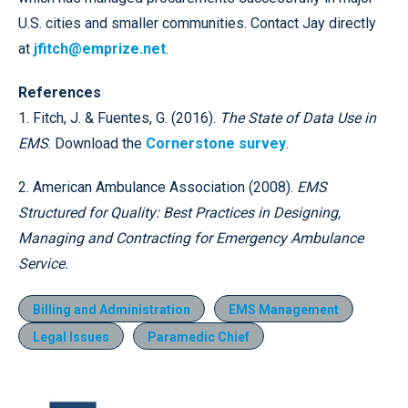
U.S. cities and smaller communities. Contact Jay directly
at
jfitch@emprize.net
.
References
1. Fitch, J. & Fuentes, G. (2016).
The State of Data Use in
EMS
. Download the
Cornerstone survey
.
2. American Ambulance Association (2008).
EMS
Structured for Quality: Best Practices in Designing,
Managing and Contracting for Emergency Ambulance
Service.
Billing and Administration
EMS Management
Legal Issues
Paramedic Chief