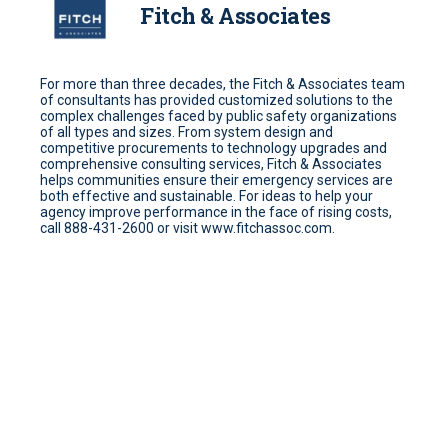
Fitch & Associates
For more than three decades, the Fitch & Associates team
of consultants has provided customized solutions to the
complex challenges faced by public safety organizations
of all types and sizes. From system design and
competitive procurements to technology upgrades and
comprehensive consulting services, Fitch & Associates
helps communities ensure their emergency services are
both effective and sustainable. For ideas to help your
agency improve performance in the face of rising costs,
call 888-431-2600 or visit www.fitchassoc.com.