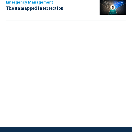
Emergency Management
The unmapped intersection