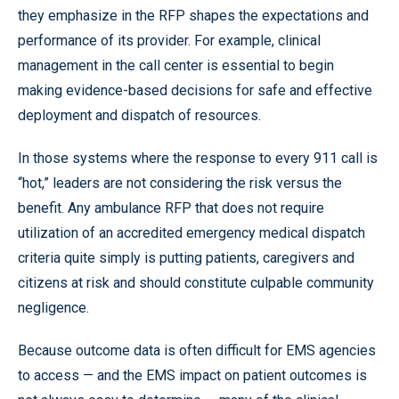
they emphasize in the RFP shapes the expectations and
performance of its provider. For example, clinical
management in the call center is essential to begin
making evidence-based decisions for safe and effective
deployment and dispatch of resources.
In those systems where the response to every 911 call is
“hot,” leaders are not considering the risk versus the
benefit. Any ambulance RFP that does not require
utilization of an accredited emergency medical dispatch
criteria quite simply is putting patients, caregivers and
citizens at risk and should constitute culpable community
negligence.
Because outcome data is often difficult for EMS agencies
to access — and the EMS impact on patient outcomes is