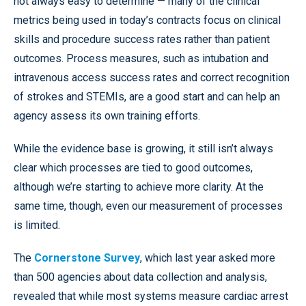
not always easy to determine — many of the clinical
metrics being used in today’s contracts focus on clinical
skills and procedure success rates rather than patient
outcomes. Process measures, such as intubation and
intravenous access success rates and correct recognition
of strokes and STEMIs, are a good start and can help an
agency assess its own training efforts.
While the evidence base is growing, it still isn’t always
clear which processes are tied to good outcomes,
although we’re starting to achieve more clarity. At the
same time, though, even our measurement of processes
is limited.
The
Cornerstone Survey
, which last year asked more
than 500 agencies about data collection and analysis,
revealed that while most systems measure cardiac arrest