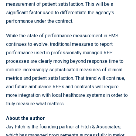
measurement of patient satisfaction. This will be a
significant factor used to differentiate the agency’s
performance under the contract.
While the state of performance measurement in EMS
continues to evolve, traditional measures to report
performance used in professionally managed RFP
processes are clearly moving beyond response time to
include increasingly sophisticated measures of clinical
metrics and patient satisfaction. That trend will continue,
and future ambulance RFPs and contracts will require
more integration with local healthcare systems in order to
truly measure what matters.
About the author
Jay Fitch is the founding partner at Fitch & Associates,
which has managed procurements successfully in major