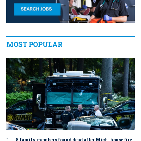
MOST POPULAR
8 family members found dead after Mich. house fire