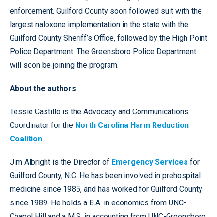
enforcement. Guilford County soon followed suit with the
largest naloxone implementation in the state with the
Guilford County Sheriff’s Office, followed by the High Point
Police Department. The Greensboro Police Department
will soon be joining the program.
About the authors
Tessie Castillo is the Advocacy and Communications
Coordinator for the
North Carolina Harm Reduction
Coalition
.
Jim Albright is the Director of
Emergency Services
for
Guilford County, N.C. He has been involved in prehospital
medicine since 1985, and has worked for Guilford County
since 1989. He holds a B.A. in economics from UNC-
Chapel Hill and a M.S. in accounting from UNC-Greensboro,