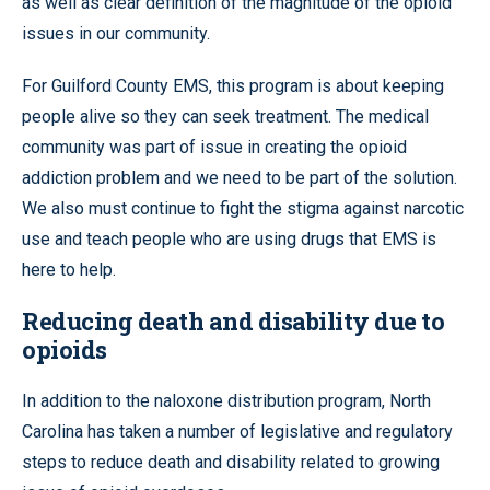
as well as clear definition of the magnitude of the opioid
issues in our community.
For Guilford County EMS, this program is about keeping
people alive so they can seek treatment. The medical
community was part of issue in creating the opioid
addiction problem and we need to be part of the solution.
We also must continue to fight the stigma against narcotic
use and teach people who are using drugs that EMS is
here to help.
Reducing death and disability due to
opioids
In addition to the naloxone distribution program, North
Carolina has taken a number of legislative and regulatory
steps to reduce death and disability related to growing