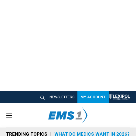
NEWSLETTERS
MY ACCOUNT
M
e
n
TRENDING TOPICS
WHAT DO MEDICS WANT IN 2026?