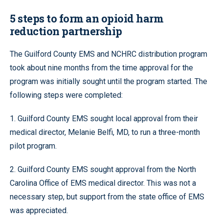
5 steps to form an opioid harm
reduction partnership
The Guilford County EMS and NCHRC distribution program
took about nine months from the time approval for the
program was initially sought until the program started. The
following steps were completed:
1. Guilford County EMS sought local approval from their
medical director, Melanie Belfi, MD, to run a three-month
pilot program.
2. Guilford County EMS sought approval from the North
Carolina Office of EMS medical director. This was not a
necessary step, but support from the state office of EMS
was appreciated.