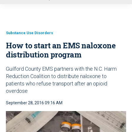
u
Substance Use Disorders
How to start an EMS naloxone
distribution program
Guilford County EMS partners with the N.C. Harm
Reduction Coalition to distribute naloxone to
patients who refuse transport after an opioid
overdose
September 28, 2016 09:16 AM