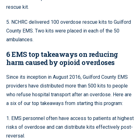
rescue kit.
5. NCHRC delivered 100 overdose rescue kits to Guilford
County EMS. Two kits were placed in each of the 50
ambulances.
6 EMS top takeaways on reducing
harm caused by opioid overdoses
Since its inception in August 2016, Guilford County EMS
providers have distributed more than
500 kits
to people
who refuse hospital transport after an overdose. Here are
a
six
of our top takeaways from starting this program:
1. EMS personnel often have access to patients at highest
risks of overdose and can distribute kits effectively post-
reversal.