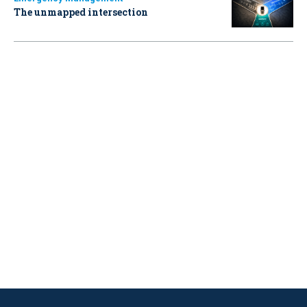
The unmapped intersection