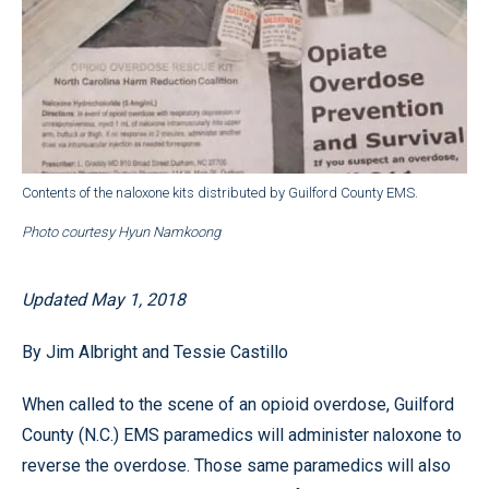
Contents of the naloxone kits distributed by Guilford County EMS.
Photo courtesy Hyun Namkoong
Updated May 1, 2018
By Jim Albright and Tessie Castillo
When called to the scene of an opioid overdose, Guilford
County (N.C.) EMS paramedics will administer naloxone to
reverse the overdose. Those same paramedics will also