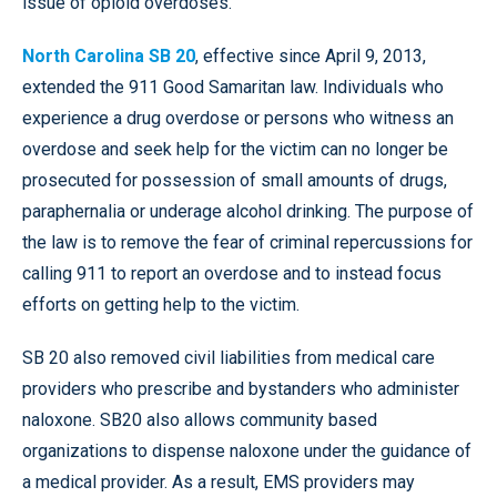
issue of opioid overdoses.
North Carolina SB 20
, effective since April 9, 2013,
extended the 911 Good Samaritan law. Individuals who
experience a drug overdose or persons who witness an
overdose and seek help for the victim can no longer be
prosecuted for possession of small amounts of drugs,
paraphernalia or underage alcohol drinking. The purpose of
the law is to remove the fear of criminal repercussions for
calling 911 to report an overdose and to instead focus
efforts on getting help to the victim.
SB 20 also removed civil liabilities from medical care
providers who prescribe and bystanders who administer
naloxone. SB20 also allows community based
organizations to dispense naloxone under the guidance of
a medical provider. As a result, EMS providers may