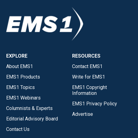
EXPLORE
RESOURCES
About EMS1
Contact EMS1
EMS1 Products
Write for EMS1
EMS1 Topics
EMS1 Copyright
Information
EMS1 Webinars
EMS1 Privacy Policy
Columnists & Experts
Advertise
Editorial Advisory Board
Contact Us