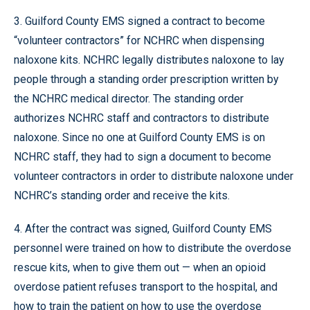
3. Guilford County EMS signed a contract to become
“volunteer contractors” for NCHRC when dispensing
naloxone kits. NCHRC legally distributes naloxone to lay
people through a standing order prescription written by
the NCHRC medical director. The standing order
authorizes NCHRC staff and contractors to distribute
naloxone. Since no one at Guilford County EMS is on
NCHRC staff, they had to sign a document to become
volunteer contractors in order to distribute naloxone under
NCHRC’s standing order and receive the kits.
4. After the contract was signed, Guilford County EMS
personnel were trained on how to distribute the overdose
rescue kits, when to give them out — when an opioid
overdose patient refuses transport to the hospital, and
how to train the patient on how to use the overdose