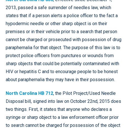
2013, passed a safe surrender of needles law, which
states that if a person alerts a police officer to the fact a
hypodermic needle or other sharp object is on their
premises or in their vehicle prior to a search that person
cannot be charged or prosecuted with possession of drug
paraphernalia for that object. The purpose of this law is to
protect police officers from punctures or wounds from
sharp objects that could be potentially contaminated with
HIV or hepatitis C and to encourage people to be honest
about paraphernalia they may have in their possession.
North Carolina HB 712
, the Pilot Project/Used Needle
Disposal bill, signed into law on October 22nd, 2015 does
two things. First, it states that anyone who declares a
syringe or sharp object to a law enforcement officer prior
to search cannot be charged for possession of the object