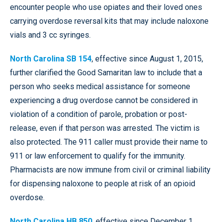
encounter people who use opiates and their loved ones
carrying overdose reversal kits that may include naloxone
vials and 3 cc syringes.
North Carolina SB 154
, effective since August 1, 2015,
further clarified the Good Samaritan law to include that a
person who seeks medical assistance for someone
experiencing a drug overdose cannot be considered in
violation of a condition of parole, probation or post-
release, even if that person was arrested. The victim is
also protected. The 911 caller must provide their name to
911 or law enforcement to qualify for the immunity.
Pharmacists are now immune from civil or criminal liability
for dispensing naloxone to people at risk of an opioid
overdose.
North Carolina HB 850
, effective since December 1,