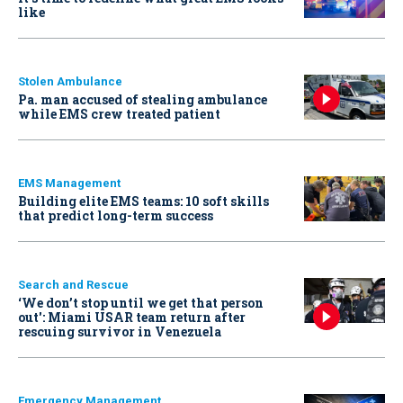
like
Stolen Ambulance
Pa. man accused of stealing ambulance
while EMS crew treated patient
EMS Management
Building elite EMS teams: 10 soft skills
that predict long-term success
Search and Rescue
‘We don’t stop until we get that person
out': Miami USAR team return after
rescuing survivor in Venezuela
Emergency Management