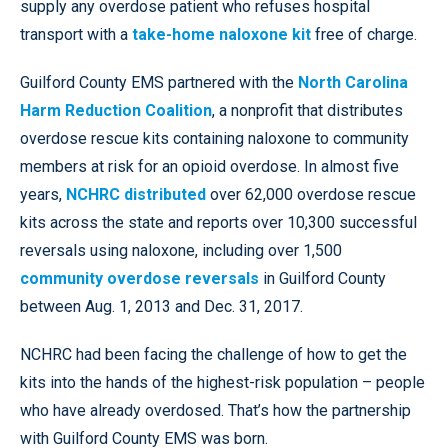
supply any overdose patient who refuses hospital
transport with a
take-home naloxone kit
free of charge.
Guilford County EMS partnered with the
North Carolina
Harm Reduction Coalition
, a nonprofit that distributes
overdose rescue kits containing naloxone to community
members at risk for an opioid overdose.
In almost five
years,
NCHRC distributed
over 62,000 overdose rescue
kits across the state and reports over 10,300 successful
reversals using naloxone, including over 1,500
community overdose reversals
in Guilford County
between Aug. 1, 2013 and Dec. 31, 2017.
NCHRC had been facing the challenge of how to get the
kits into the hands of the highest-risk population – people
who have already overdosed. That’s how the partnership
with Guilford County EMS was born.