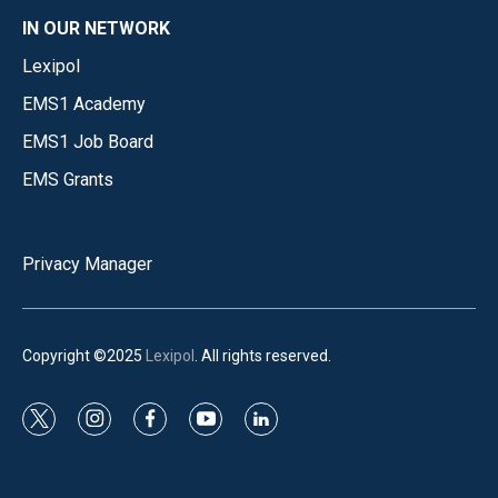
IN OUR NETWORK
Lexipol
EMS1 Academy
EMS1 Job Board
EMS Grants
Privacy Manager
Copyright ©2025
Lexipol
. All rights reserved.
t
i
f
y
l
w
n
a
o
i
i
s
c
u
n