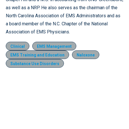
as well as a NRP. He also serves as the chairman of the
North Carolina Association of EMS Administrators and as
a board member of the N.C. Chapter of the National
Association of EMS Physicians.
Clinical
EMS Management
EMS Training and Education
Naloxone
Substance Use Disorders