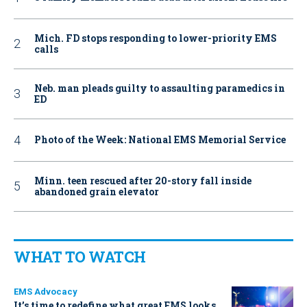
Mich. FD stops responding to lower-priority EMS
calls
Neb. man pleads guilty to assaulting paramedics in
ED
Photo of the Week: National EMS Memorial Service
Minn. teen rescued after 20-story fall inside
abandoned grain elevator
WHAT TO WATCH
EMS Advocacy
It’s time to redefine what great EMS looks