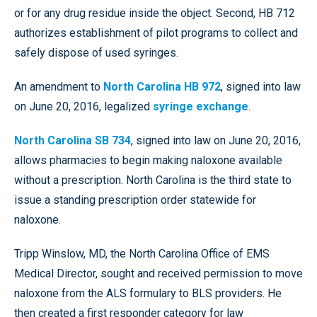
or for any drug residue inside the object. Second, HB 712
authorizes establishment of pilot programs to collect and
safely dispose of used syringes.
An amendment to
North Carolina HB 972
, signed into law
on June 20, 2016, legalized
syringe exchange
.
North Carolina SB 734
, signed into law on June 20, 2016,
allows pharmacies to begin making naloxone available
without a prescription. North Carolina is the third state to
issue a standing prescription order statewide for
naloxone.
Tripp Winslow, MD, the North Carolina Office of EMS
Medical Director, sought and received permission to move
naloxone from the ALS formulary to BLS providers. He
then created a first responder category for law