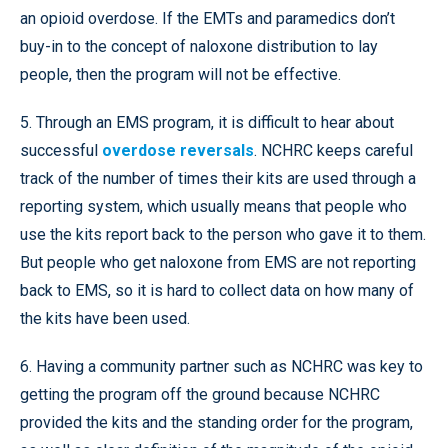
an opioid overdose. If the EMTs and paramedics don’t
buy-in to the concept of naloxone distribution to lay
people, then the program will not be effective.
5. Through an EMS program, it is difficult to hear about
successful
overdose reversals
. NCHRC keeps careful
track of the number of times their kits are used through a
reporting system, which usually means that people who
use the kits report back to the person who gave it to them.
But people who get naloxone from EMS are not reporting
back to EMS, so it is hard to collect data on how many of
the kits have been used.
6. Having a community partner such as NCHRC was key to
getting the program off the ground because NCHRC
provided the kits and the standing order for the program,