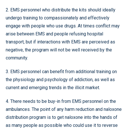
2. EMS personnel who distribute the kits should ideally
undergo training to compassionately and effectively
engage with people who use drugs. At times conflict may
arise between EMS and people refusing hospital
transport, but if interactions with EMS are perceived as
negative, the program will not be well received by the
community.
3. EMS personnel can benefit from additional training on
the physiology and psychology of addiction, as well as
current and emerging trends in the illicit market.
4. There needs to be buy-in from EMS personnel on the
ambulances. The point of any harm reduction and naloxone
distribution program is to get naloxone into the hands of
as many people as possible who could use it to reverse