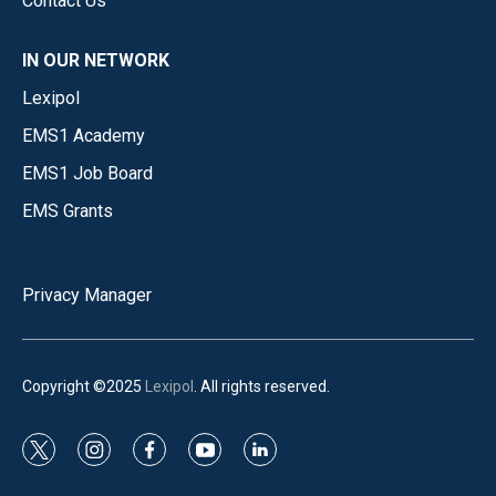
Contact Us
IN OUR NETWORK
Lexipol
EMS1 Academy
EMS1 Job Board
EMS Grants
Privacy Manager
Copyright ©2025
Lexipol
. All rights reserved.
t
i
f
y
l
w
n
a
o
i