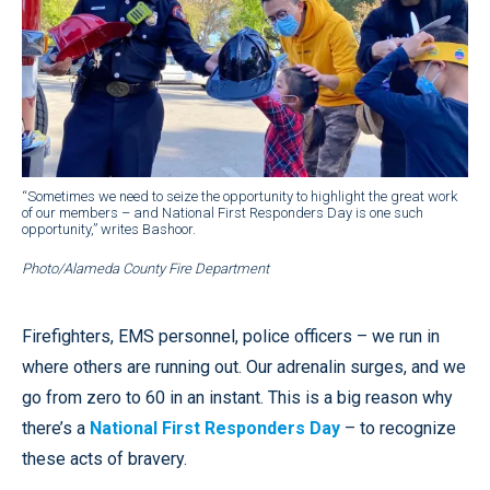
“Sometimes we need to seize the opportunity to highlight the great work
of our members – and National First Responders Day is one such
opportunity,” writes Bashoor.
Photo/Alameda County Fire Department
Firefighters, EMS personnel, police officers – we run in
where others are running out. Our adrenalin surges, and we
go from zero to 60 in an instant. This is a big reason why
there’s a
National First Responders Day
– to recognize
these acts of bravery.