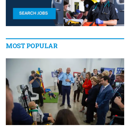
MOST POPULAR