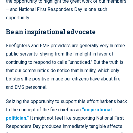
the opportunity to highlight the great work of our members
– and National First Responders Day is one such
opportunity.
Be an inspirational advocate
Firefighters and EMS providers are generally very humble
public servants, shying from the limelight in favor of
continuing to respond to calls “unnoticed.” But the truth is
that our communities do notice that humility, which only
bolsters the positive image our citizens have about fire
and EMS personnel.
Seizing the opportunity to support this effort harkens back
to the concept of the fire chief as an
“inspirational
politician.”
It might not feel like supporting National First
Responders Day produces immediately tangible affects