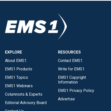
EXPLORE
RESOURCES
About EMS1
Contact EMS1
EMS1 Products
Write for EMS1
EMS1 Topics
EMS1 Copyright
Information
EMS1 Webinars
EMS1 Privacy Policy
Columnists & Experts
Advertise
Editorial Advisory Board