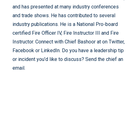
and has presented at many industry conferences
and trade shows. He has contributed to several
industry publications. He is a National Pro-board
certified Fire Officer IV, Fire Instructor III and Fire
Instructor. Connect with Chief Bashoor at on Twitter,
Facebook or LinkedIn. Do you have a leadership tip
or incident you’d like to discuss? Send the chief an
email.