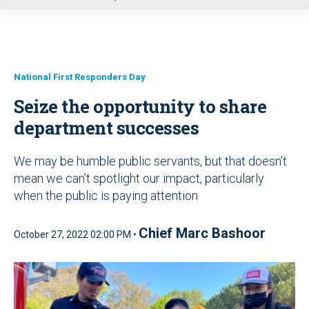
u
National First Responders Day
Seize the opportunity to share
department successes
We may be humble public servants, but that doesn’t
mean we can’t spotlight our impact, particularly
when the public is paying attention
Chief Marc Bashoor
October 27, 2022 02:00 PM •