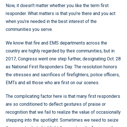
Now, it doesn’t matter whether you like the term first
responder. What matters is that you’re there and you act
when you’re needed in the best interest of the
communities you serve.
We know that fire and EMS departments across the
country are highly regarded by their communities, but in
2017, Congress went one step further, designating Oct. 28
as National First Responders Day. The resolution honors
the stresses and sacrifices of firefighters, police officers,
EMTs and all those who are first on our scenes.
The complicating factor here is that many first responders
are so conditioned to deflect gestures of praise or
recognition that we fail to realize the value of occasionally
stepping into the spotlight. Sometimes we need to seize