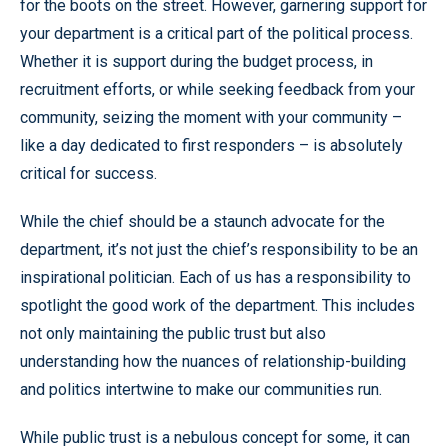
for the boots on the street. However, garnering support for
your department is a critical part of the political process.
Whether it is support during the budget process, in
recruitment efforts, or while seeking feedback from your
community, seizing the moment with your community –
like a day dedicated to first responders – is absolutely
critical for success.
While the chief should be a staunch advocate for the
department, it’s not just the chief’s responsibility to be an
inspirational politician. Each of us has a responsibility to
spotlight the good work of the department. This includes
not only maintaining the public trust but also
understanding how the nuances of relationship-building
and politics intertwine to make our communities run.
While public trust is a nebulous concept for some, it can