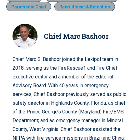
Paramedic Chief
Recruitment & Retention
Chief Marc Bashoor
Chief Marc S. Bashoor joined the Lexipol team in
2018, serving as the FireRescue1 and Fire Chief
executive editor and a member of the Editorial
Advisory Board. With 40 years in emergency
services, Chief Bashoor previously served as public
safety director in Highlands County, Florida; as chief
of the Prince George’s County (Maryland) Fire/EMS
Department; and as emergency manager in Mineral
County, West Virginia. Chief Bashoor assisted the
NFPA with fire service missions in Brazil and China,