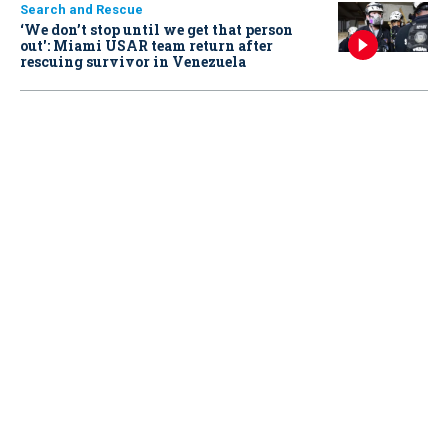
Search and Rescue
‘We don’t stop until we get that person
out': Miami USAR team return after
rescuing survivor in Venezuela