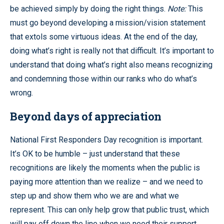
be achieved simply by doing the right things.
Note:
This
must go beyond developing a mission/vision statement
that extols some virtuous ideas. At the end of the day,
doing what’s right is really not that difficult. It’s important to
understand that doing what’s right also means recognizing
and condemning those within our ranks who do what’s
wrong.
Beyond days of appreciation
National First Responders Day recognition is important.
It’s OK to be humble – just understand that these
recognitions are likely the moments when the public is
paying more attention than we realize – and we need to
step up and show them who we are and what we
represent. This can only help grow that public trust, which
will pay off down the line when we need their support,