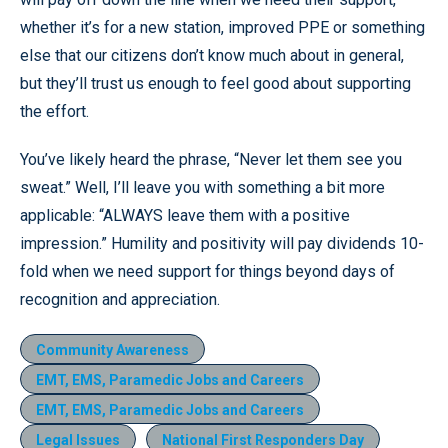
whether it’s for a new station, improved PPE or something
else that our citizens don’t know much about in general,
but they’ll trust us enough to feel good about supporting
the effort.
You’ve likely heard the phrase, “Never let them see you
sweat.” Well, I’ll leave you with something a bit more
applicable: “ALWAYS leave them with a positive
impression.” Humility and positivity will pay dividends 10-
fold when we need support for things beyond days of
recognition and appreciation.
Community Awareness
EMT, EMS, Paramedic Jobs and Careers
EMT, EMS, Paramedic Jobs and Careers
Legal Issues
National First Responders Day