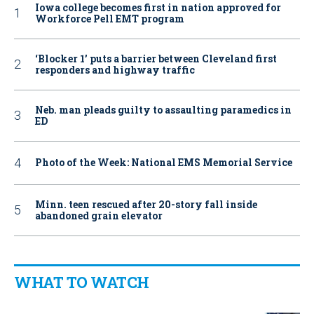
Iowa college becomes first in nation approved for
Workforce Pell EMT program
‘Blocker 1’ puts a barrier between Cleveland first
responders and highway traffic
Neb. man pleads guilty to assaulting paramedics in
ED
Photo of the Week: National EMS Memorial Service
Minn. teen rescued after 20-story fall inside
abandoned grain elevator
WHAT TO WATCH