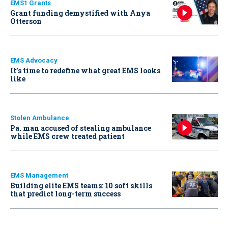
EMS1 Grants
Grant funding demystified with Anya
Otterson
EMS Advocacy
It’s time to redefine what great EMS looks
like
Stolen Ambulance
Pa. man accused of stealing ambulance
while EMS crew treated patient
EMS Management
Building elite EMS teams: 10 soft skills
that predict long-term success