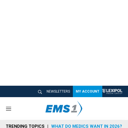
NEWSLETTERS
MY ACCOUNT
M
e
n
TRENDING TOPICS
WHAT DO MEDICS WANT IN 2026?