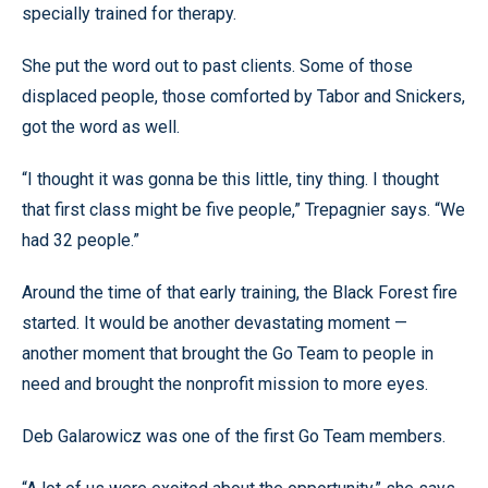
specially trained for therapy.
She put the word out to past clients. Some of those
displaced people, those comforted by Tabor and Snickers,
got the word as well.
“I thought it was gonna be this little, tiny thing. I thought
that first class might be five people,” Trepagnier says. “We
had 32 people.”
Around the time of that early training, the Black Forest fire
started. It would be another devastating moment —
another moment that brought the Go Team to people in
need and brought the nonprofit mission to more eyes.
Deb Galarowicz was one of the first Go Team members.