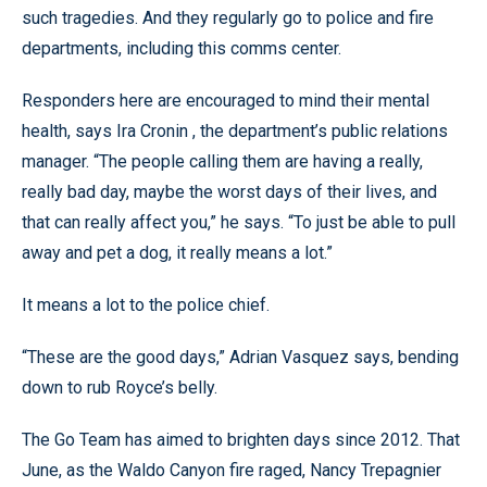
such tragedies. And they regularly go to police and fire
departments, including this comms center.
Responders here are encouraged to mind their mental
health, says Ira Cronin , the department’s public relations
manager. “The people calling them are having a really,
really bad day, maybe the worst days of their lives, and
that can really affect you,” he says. “To just be able to pull
away and pet a dog, it really means a lot.”
It means a lot to the police chief.
“These are the good days,” Adrian Vasquez says, bending
down to rub Royce’s belly.
The Go Team has aimed to brighten days since 2012. That
June, as the Waldo Canyon fire raged, Nancy Trepagnier