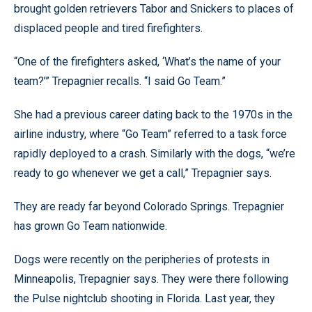
brought golden retrievers Tabor and Snickers to places of
displaced people and tired firefighters.
“One of the firefighters asked, ‘What’s the name of your
team?’” Trepagnier recalls. “I said Go Team.”
She had a previous career dating back to the 1970s in the
airline industry, where “Go Team” referred to a task force
rapidly deployed to a crash. Similarly with the dogs, “we’re
ready to go whenever we get a call,” Trepagnier says.
They are ready far beyond Colorado Springs. Trepagnier
has grown Go Team nationwide.
Dogs were recently on the peripheries of protests in
Minneapolis, Trepagnier says. They were there following
the Pulse nightclub shooting in Florida. Last year, they