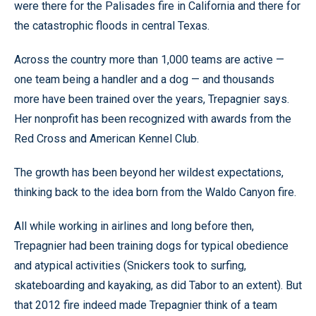
were there for the Palisades fire in California and there for
the catastrophic floods in central Texas.
Across the country more than 1,000 teams are active —
one team being a handler and a dog — and thousands
more have been trained over the years, Trepagnier says.
Her nonprofit has been recognized with awards from the
Red Cross and American Kennel Club.
The growth has been beyond her wildest expectations,
thinking back to the idea born from the Waldo Canyon fire.
All while working in airlines and long before then,
Trepagnier had been training dogs for typical obedience
and atypical activities (Snickers took to surfing,
skateboarding and kayaking, as did Tabor to an extent). But
that 2012 fire indeed made Trepagnier think of a team