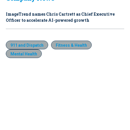
ImageTrend names Chris Cartrett as Chief Executive
Officer to accelerate AI-powered growth
911 and Dispatch
Fitness & Health
Mental Health