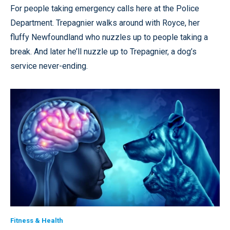
For people taking emergency calls here at the Police
Department. Trepagnier walks around with Royce, her
fluffy Newfoundland who nuzzles up to people taking a
break. And later he’ll nuzzle up to Trepagnier, a dog’s
service never-ending.
Fitness & Health