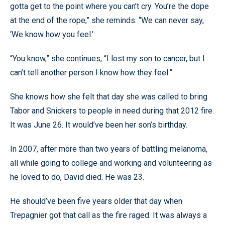
gotta get to the point where you can’t cry. You’re the dope
at the end of the rope,” she reminds. “We can never say,
‘We know how you feel.’
“You know,” she continues, “I lost my son to cancer, but I
can’t tell another person I know how they feel.”
She knows how she felt that day she was called to bring
Tabor and Snickers to people in need during that 2012 fire.
It was June 26. It would’ve been her son’s birthday.
In 2007, after more than two years of battling melanoma,
all while going to college and working and volunteering as
he loved to do, David died. He was 23.
He should’ve been five years older that day when
Trepagnier got that call as the fire raged. It was always a