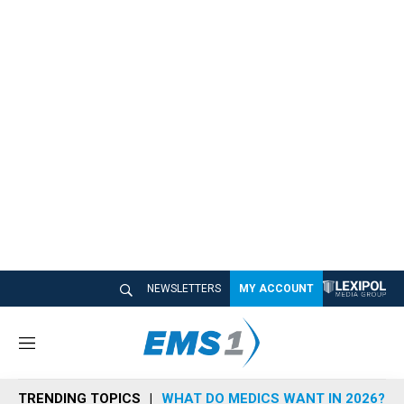
NEWSLETTERS
MY ACCOUNT
M
e
n
TRENDING TOPICS
WHAT DO MEDICS WANT IN 2026?