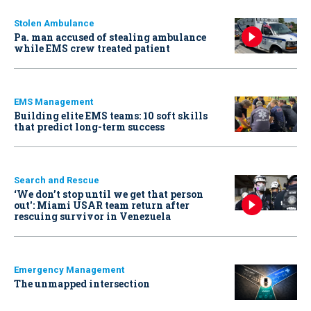
Stolen Ambulance
Pa. man accused of stealing ambulance
while EMS crew treated patient
EMS Management
Building elite EMS teams: 10 soft skills
that predict long-term success
Search and Rescue
‘We don’t stop until we get that person
out': Miami USAR team return after
rescuing survivor in Venezuela
Emergency Management
The unmapped intersection