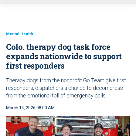
u
Mental Health
Colo. therapy dog task force
expands nationwide to support
first responders
Therapy dogs from the nonprofit Go Team give first
responders, dispatchers a chance to decompress
from the emotional toll of emergency calls
March 14, 2026 08:00 AM