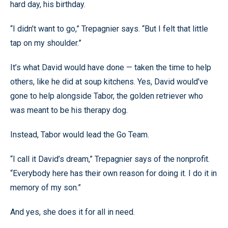
hard day, his birthday.
“I didn’t want to go,” Trepagnier says. “But I felt that little
tap on my shoulder.”
It’s what David would have done — taken the time to help
others, like he did at soup kitchens. Yes, David would’ve
gone to help alongside Tabor, the golden retriever who
was meant to be his therapy dog.
Instead, Tabor would lead the Go Team.
“I call it David’s dream,” Trepagnier says of the nonprofit.
“Everybody here has their own reason for doing it. I do it in
memory of my son.”
And yes, she does it for all in need.