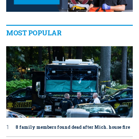
MOST POPULAR
8 family members found dead after Mich. house fire