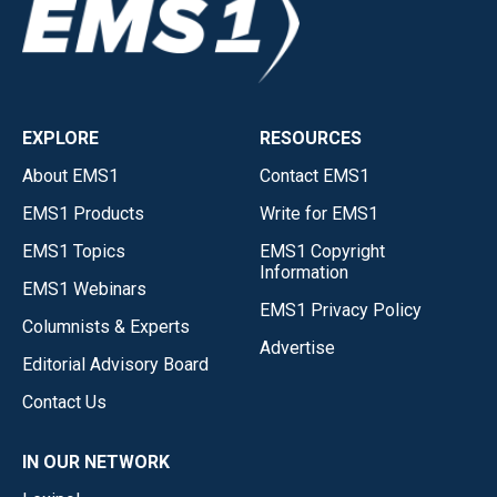
EXPLORE
RESOURCES
About EMS1
Contact EMS1
EMS1 Products
Write for EMS1
EMS1 Topics
EMS1 Copyright
Information
EMS1 Webinars
EMS1 Privacy Policy
Columnists & Experts
Advertise
Editorial Advisory Board
Contact Us
IN OUR NETWORK