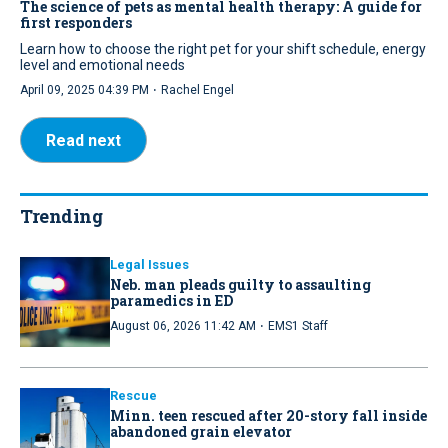
The science of pets as mental health therapy: A guide for
first responders
Learn how to choose the right pet for your shift schedule, energy
level and emotional needs
·
April 09, 2025 04:39 PM
Rachel Engel
Read next
Trending
Legal Issues
Neb. man pleads guilty to assaulting
paramedics in ED
·
August 06, 2026 11:42 AM
EMS1 Staff
Rescue
Minn. teen rescued after 20-story fall inside
abandoned grain elevator