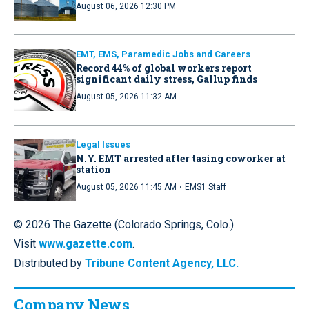
August 06, 2026 12:30 PM
EMT, EMS, Paramedic Jobs and Careers
Record 44% of global workers report
significant daily stress, Gallup finds
August 05, 2026 11:32 AM
Legal Issues
N.Y. EMT arrested after tasing coworker at
station
·
August 05, 2026 11:45 AM
EMS1 Staff
© 2026 The Gazette (Colorado Springs, Colo.).
Visit
www.gazette.com
.
Distributed by
Tribune Content Agency, LLC.
Company News