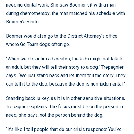
needing dental work. She saw Boomer sit with a man
during chemotherapy; the man matched his schedule with
Boomer’s visits.
Boomer would also go to the District Attorney’s office,
where Go Team dogs often go.
“When we do victim advocates, the kids might not talk to
an adult, but they will tell their story to a dog,” Trepagnier
says. “We just stand back and let them tell the story. They
can tell it to the dog, because the dog is non-judgmental.”
Standing back is key, as it is in other sensitive situations,
Trepagnier explains. The focus must be on the person in
need, she says, not the person behind the dog.
“It’s like I tell people that do our crisis response: You’ve