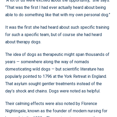
“A lot of us were excited about the opportunity,” she says.
“That was the first I had ever actually heard about being
able to do something like that with my own personal dog.”
It was the first she had heard about such specific training
for such a specific team, but of course she had heard
about therapy dogs.
The idea of dogs as therapeutic might span thousands of
years — somewhere along the way of nomads
domesticating wild dogs — but scientific literature has
popularly pointed to 1796 at the York Retreat in England.
That asylum sought gentler treatments instead of the
day’s shock and chains. Dogs were noted as helpful.
Their calming effects were also noted by Florence
Nightingale, known as the founder of modern nursing for