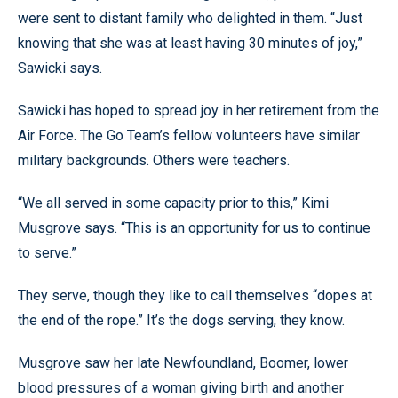
were sent to distant family who delighted in them. “Just
knowing that she was at least having 30 minutes of joy,”
Sawicki says.
Sawicki has hoped to spread joy in her retirement from the
Air Force. The Go Team’s fellow volunteers have similar
military backgrounds. Others were teachers.
“We all served in some capacity prior to this,” Kimi
Musgrove says. “This is an opportunity for us to continue
to serve.”
They serve, though they like to call themselves “dopes at
the end of the rope.” It’s the dogs serving, they know.
Musgrove saw her late Newfoundland, Boomer, lower
blood pressures of a woman giving birth and another