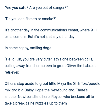
“Are you safe? Are you out of danger?”
“Do you see flames or smoke?”
It’s another day in the communications center, where 911
calls come in. But it’s not just any other day.
In come happy, smiling dogs.
“Hello! Oh, you are very cute,” says one between calls,
pulling away from her screen to greet Oliver the Labrador
retriever.
Others step aside to greet little Maya the Shih Tzu/poodle
mix and big Daisy Hope the Newfoundland. There’s
another Newfoundland here, Royce, who beckons all to
take a break as he nuzzles up to them.