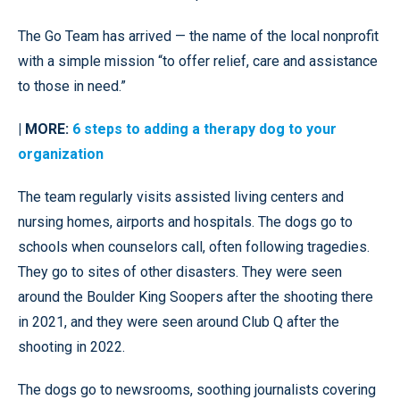
The Go Team has arrived — the name of the local nonprofit
with a simple mission “to offer relief, care and assistance
to those in need.”
| MORE:
6 steps to adding a therapy dog to your
organization
The team regularly visits assisted living centers and
nursing homes, airports and hospitals. The dogs go to
schools when counselors call, often following tragedies.
They go to sites of other disasters. They were seen
around the Boulder King Soopers after the shooting there
in 2021, and they were seen around Club Q after the
shooting in 2022.
The dogs go to newsrooms, soothing journalists covering