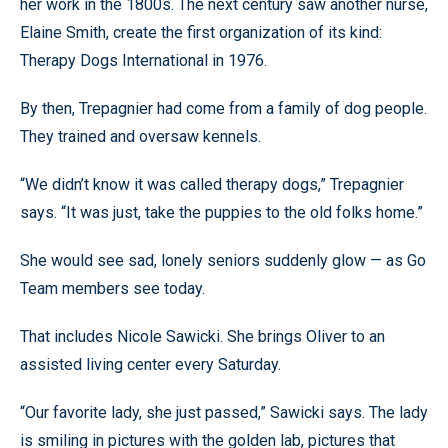
her work in the 1800s. The next century saw another nurse,
Elaine Smith, create the first organization of its kind:
Therapy Dogs International in 1976.
By then, Trepagnier had come from a family of dog people.
They trained and oversaw kennels.
“We didn’t know it was called therapy dogs,” Trepagnier
says. “It was just, take the puppies to the old folks home.”
She would see sad, lonely seniors suddenly glow — as Go
Team members see today.
That includes Nicole Sawicki. She brings Oliver to an
assisted living center every Saturday.
“Our favorite lady, she just passed,” Sawicki says. The lady
is smiling in pictures with the golden lab, pictures that