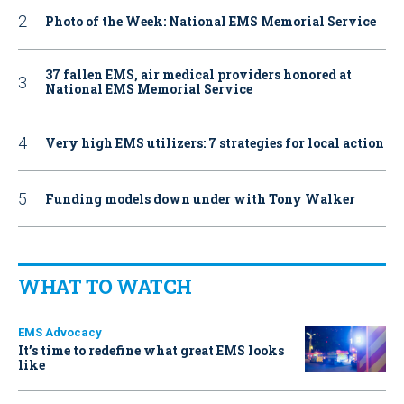
Photo of the Week: National EMS Memorial Service
37 fallen EMS, air medical providers honored at
National EMS Memorial Service
Very high EMS utilizers: 7 strategies for local action
Funding models down under with Tony Walker
WHAT TO WATCH
EMS Advocacy
It’s time to redefine what great EMS looks
like