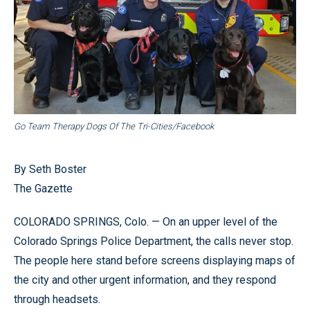
Go Team Therapy Dogs Of The Tri-Cities/Facebook
By Seth Boster
The Gazette
COLORADO SPRINGS, Colo. — On an upper level of the
Colorado Springs Police Department, the calls never stop.
The people here stand before screens displaying maps of
the city and other urgent information, and they respond
through headsets.