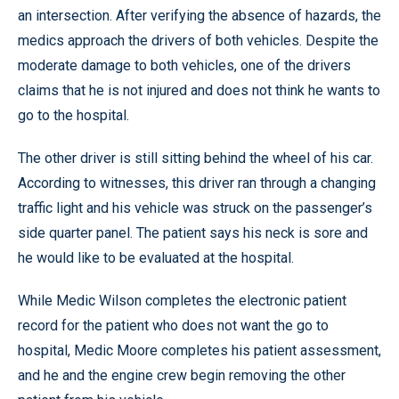
an intersection. After verifying the absence of hazards, the
medics approach the drivers of both vehicles. Despite the
moderate damage to both vehicles, one of the drivers
claims that he is not injured and does not think he wants to
go to the hospital.
The other driver is still sitting behind the wheel of his car.
According to witnesses, this driver ran through a changing
traffic light and his vehicle was struck on the passenger’s
side quarter panel. The patient says his neck is sore and
he would like to be evaluated at the hospital.
While Medic Wilson completes the electronic patient
record for the patient who does not want the go to
hospital, Medic Moore completes his patient assessment,
and he and the engine crew begin removing the other