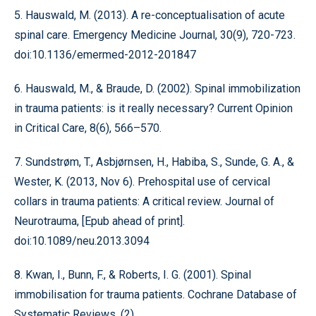
5. Hauswald, M. (2013). A re-conceptualisation of acute
spinal care. Emergency Medicine Journal, 30(9), 720-723.
doi:10.1136/emermed-2012-201847
6. Hauswald, M., & Braude, D. (2002). Spinal immobilization
in trauma patients: is it really necessary? Current Opinion
in Critical Care, 8(6), 566–570.
7. Sundstrøm, T., Asbjørnsen, H., Habiba, S., Sunde, G. A., &
Wester, K. (2013, Nov 6). Prehospital use of cervical
collars in trauma patients: A critical review. Journal of
Neurotrauma, [Epub ahead of print].
doi:10.1089/neu.2013.3094
8. Kwan, I., Bunn, F., & Roberts, I. G. (2001). Spinal
immobilisation for trauma patients. Cochrane Database of
Systematic Reviews, (2),