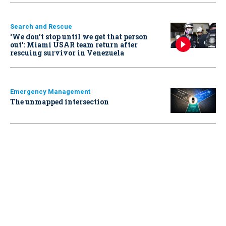
Search and Rescue
‘We don’t stop until we get that person
out': Miami USAR team return after
rescuing survivor in Venezuela
Emergency Management
The unmapped intersection