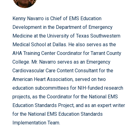
Kenny Navarro is Chief of EMS Education
Development in the Department of Emergency
Medicine at the University of Texas Southwestern
Medical School at Dallas. He also serves as the
AHA Training Center Coordinator for Tarrant County
College. Mr. Navarro serves as an Emergency
Cardiovascular Care Content Consultant for the
American Heart Association, served on two
education subcommittees for NIH-funded research
projects, as the Coordinator for the National EMS
Education Standards Project, and as an expert writer
for the National EMS Education Standards
Implementation Team.