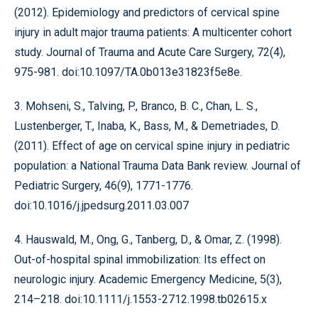
(2012). Epidemiology and predictors of cervical spine
injury in adult major trauma patients: A multicenter cohort
study. Journal of Trauma and Acute Care Surgery, 72(4),
975-981. doi:10.1097/TA.0b013e31823f5e8e.
3. Mohseni, S., Talving, P., Branco, B. C., Chan, L. S.,
Lustenberger, T., Inaba, K., Bass, M., & Demetriades, D.
(2011). Effect of age on cervical spine injury in pediatric
population: a National Trauma Data Bank review. Journal of
Pediatric Surgery, 46(9), 1771-1776.
doi:10.1016/j.jpedsurg.2011.03.007
4. Hauswald, M., Ong, G., Tanberg, D., & Omar, Z. (1998).
Out-of-hospital spinal immobilization: Its effect on
neurologic injury. Academic Emergency Medicine, 5(3),
214–218. doi:10.1111/j.1553-2712.1998.tb02615.x