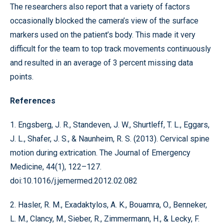
The researchers also report that a variety of factors
occasionally blocked the camera’s view of the surface
markers used on the patient’s body. This made it very
difficult for the team to top track movements continuously
and resulted in an average of 3 percent missing data
points.
References
1. Engsberg, J. R., Standeven, J. W., Shurtleff, T. L., Eggars,
J. L., Shafer, J. S., & Naunheim, R. S. (2013). Cervical spine
motion during extrication. The Journal of Emergency
Medicine, 44(1), 122–127.
doi:10.1016/j.jemermed.2012.02.082
2. Hasler, R. M., Exadaktylos, A. K., Bouamra, O., Benneker,
L. M., Clancy, M., Sieber, R., Zimmermann, H., & Lecky, F.