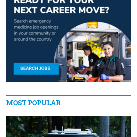
MOST POPULAR