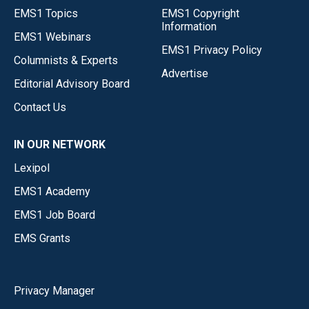
EMS1 Topics
EMS1 Copyright
Information
EMS1 Webinars
EMS1 Privacy Policy
Columnists & Experts
Advertise
Editorial Advisory Board
Contact Us
IN OUR NETWORK
Lexipol
EMS1 Academy
EMS1 Job Board
EMS Grants
Privacy Manager