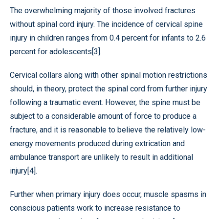
The overwhelming majority of those involved fractures
without spinal cord injury. The incidence of cervical spine
injury in children ranges from 0.4 percent for infants to 2.6
percent for adolescents[3].
Cervical collars along with other spinal motion restrictions
should, in theory, protect the spinal cord from further injury
following a traumatic event. However, the spine must be
subject to a considerable amount of force to produce a
fracture, and it is reasonable to believe the relatively low-
energy movements produced during extrication and
ambulance transport are unlikely to result in additional
injury[4].
Further when primary injury does occur, muscle spasms in
conscious patients work to increase resistance to