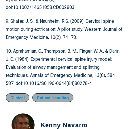
doi:10.1002/14651858.CD002803
9. Shafer, J. S., & Naunheim, R.S. (2009). Cervical spine
motion during extrication: A pilot study. Western Journal of
Emergency Medicine, 10(2), 74–78.
10. Aprahamian, C., Thompson, B. M., Finger, W. A., & Darin,
J. C. (1984). Experimental cervical spine injury model:
Evaluation of airway management and splinting
techniques. Annals of Emergency Medicine, 13(8), 584–
587. doi:10.1016/S0196-0644(84)80278-4
Clinical
Patient Handling
Kenny Navarro