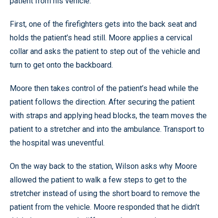
patient from his vehicle.
First, one of the firefighters gets into the back seat and
holds the patient’s head still. Moore applies a cervical
collar and asks the patient to step out of the vehicle and
turn to get onto the backboard.
Moore then takes control of the patient’s head while the
patient follows the direction. After securing the patient
with straps and applying head blocks, the team moves the
patient to a stretcher and into the ambulance. Transport to
the hospital was uneventful.
On the way back to the station, Wilson asks why Moore
allowed the patient to walk a few steps to get to the
stretcher instead of using the short board to remove the
patient from the vehicle. Moore responded that he didn’t