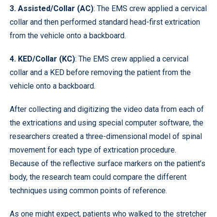
3. Assisted/Collar (AC)
: The EMS crew applied a cervical
collar and then performed standard head-first extrication
from the vehicle onto a backboard.
4. KED/Collar (KC)
: The EMS crew applied a cervical
collar and a KED before removing the patient from the
vehicle onto a backboard.
After collecting and digitizing the video data from each of
the extrications and using special computer software, the
researchers created a three-dimensional model of spinal
movement for each type of extrication procedure.
Because of the reflective surface markers on the patient’s
body, the research team could compare the different
techniques using common points of reference.
As one might expect, patients who walked to the stretcher