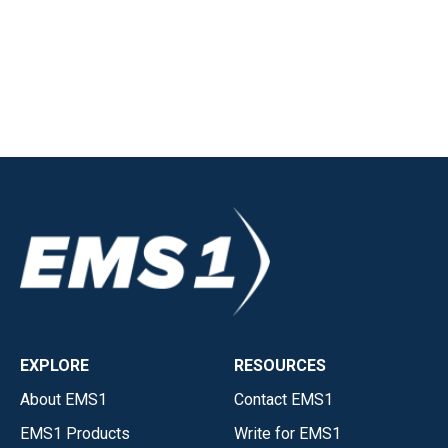
EXPLORE
RESOURCES
About EMS1
Contact EMS1
EMS1 Products
Write for EMS1