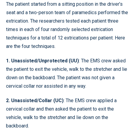
The patient started from a sitting position in the driver’s
seat and a two-person team of paramedics performed the
extrication. The researchers tested each patient three
times in each of four randomly selected extrication
techniques for a total of 12 extrications per patient. Here
are the four techniques.
1. Unassisted/Unprotected (UU)
: The EMS crew asked
the patient to exit the vehicle, walk to the stretcher and lie
down on the backboard. The patient was not given a
cervical collar nor assisted in any way.
2. Unassisted/Collar (UC)
: The EMS crew applied a
cervical collar and then asked the patient to exit the
vehicle, walk to the stretcher and lie down on the
backboard.