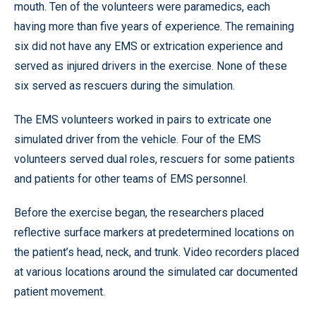
mouth. Ten of the volunteers were paramedics, each
having more than five years of experience. The remaining
six did not have any EMS or extrication experience and
served as injured drivers in the exercise. None of these
six served as rescuers during the simulation.
The EMS volunteers worked in pairs to extricate one
simulated driver from the vehicle. Four of the EMS
volunteers served dual roles, rescuers for some patients
and patients for other teams of EMS personnel.
Before the exercise began, the researchers placed
reflective surface markers at predetermined locations on
the patient’s head, neck, and trunk. Video recorders placed
at various locations around the simulated car documented
patient movement.