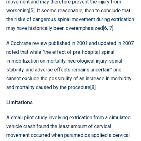
movement and may therefore prevent the injury from
worsening[5]. It seems reasonable, then to conclude that
the risks of dangerous spinal movement during extrication
may have historically been overemphasized[6, 7].
A Cochrane review published in 2001 and updated in 2007
noted that while “the effect of pre-hospital spinal
immobilization on mortality, neurological injury, spinal
stability, and adverse effects remains uncertain” one
cannot exclude the possibility of an increase in morbidity
and mortality caused by the procedure[8].
Limitations
A small pilot study involving extrication from a simulated
vehicle crash found the least amount of cervical
movement occurred when paramedics applied a cervical