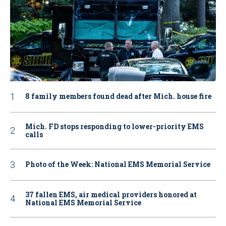
8 family members found dead after Mich. house fire
Mich. FD stops responding to lower-priority EMS
calls
Photo of the Week: National EMS Memorial Service
37 fallen EMS, air medical providers honored at
National EMS Memorial Service