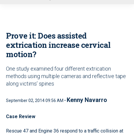
u
Prove it: Does assisted
extrication increase cervical
motion?
One study examined four different extrication
methods using multiple cameras and reflective tape
along victims’ spines
Kenny Navarro
September 02, 2014 09:56 AM •
Case Review
Rescue 47 and Engine 36 respond to a traffic collision at