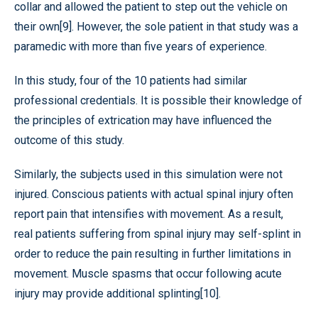
collar and allowed the patient to step out the vehicle on
their own[9]. However, the sole patient in that study was a
paramedic with more than five years of experience.
In this study, four of the 10 patients had similar
professional credentials. It is possible their knowledge of
the principles of extrication may have influenced the
outcome of this study.
Similarly, the subjects used in this simulation were not
injured. Conscious patients with actual spinal injury often
report pain that intensifies with movement. As a result,
real patients suffering from spinal injury may self-splint in
order to reduce the pain resulting in further limitations in
movement. Muscle spasms that occur following acute
injury may provide additional splinting[10].