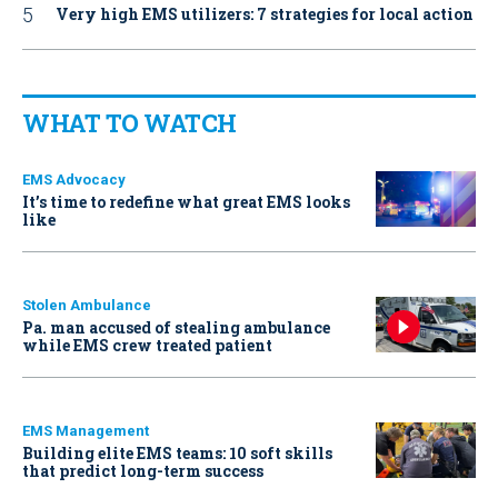
Very high EMS utilizers: 7 strategies for local action
WHAT TO WATCH
EMS Advocacy
It’s time to redefine what great EMS looks
like
Stolen Ambulance
Pa. man accused of stealing ambulance
while EMS crew treated patient
EMS Management
Building elite EMS teams: 10 soft skills
that predict long-term success