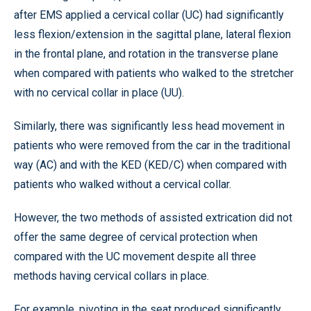
after EMS applied a cervical collar (UC) had significantly
less flexion/extension in the sagittal plane, lateral flexion
in the frontal plane, and rotation in the transverse plane
when compared with patients who walked to the stretcher
with no cervical collar in place (UU).
Similarly, there was significantly less head movement in
patients who were removed from the car in the traditional
way (AC) and with the KED (KED/C) when compared with
patients who walked without a cervical collar.
However, the two methods of assisted extrication did not
offer the same degree of cervical protection when
compared with the UC movement despite all three
methods having cervical collars in place.
For example, pivoting in the seat produced significantly