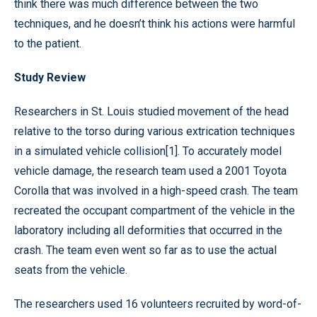
think there was much difference between the two
techniques, and he doesn’t think his actions were harmful
to the patient.
Study Review
Researchers in St. Louis studied movement of the head
relative to the torso during various extrication techniques
in a simulated vehicle collision[1]. To accurately model
vehicle damage, the research team used a 2001 Toyota
Corolla that was involved in a high-speed crash. The team
recreated the occupant compartment of the vehicle in the
laboratory including all deformities that occurred in the
crash. The team even went so far as to use the actual
seats from the vehicle.
The researchers used 16 volunteers recruited by word-of-