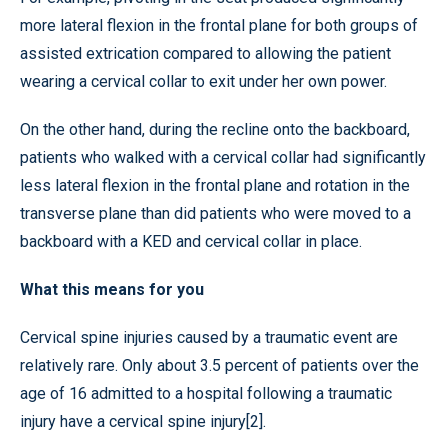
more lateral flexion in the frontal plane for both groups of
assisted extrication compared to allowing the patient
wearing a cervical collar to exit under her own power.
On the other hand, during the recline onto the backboard,
patients who walked with a cervical collar had significantly
less lateral flexion in the frontal plane and rotation in the
transverse plane than did patients who were moved to a
backboard with a KED and cervical collar in place.
What this means for you
Cervical spine injuries caused by a traumatic event are
relatively rare. Only about 3.5 percent of patients over the
age of 16 admitted to a hospital following a traumatic
injury have a cervical spine injury[2].