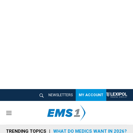
NEWSLETTERS
MY ACCOUNT
M
e
n
TRENDING TOPICS
WHAT DO MEDICS WANT IN 2026?