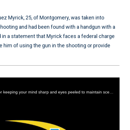
z Myrick, 25, of Montgomery, was taken into
shooting and had been found with a handgun with a
in a statement that Myrick faces a federal charge
 him of using the gun in the shooting or provide
Host Steve Whitehead hands out a couple of unique tips for keeping your mind sharp and eyes peeled to maintain scene safety.