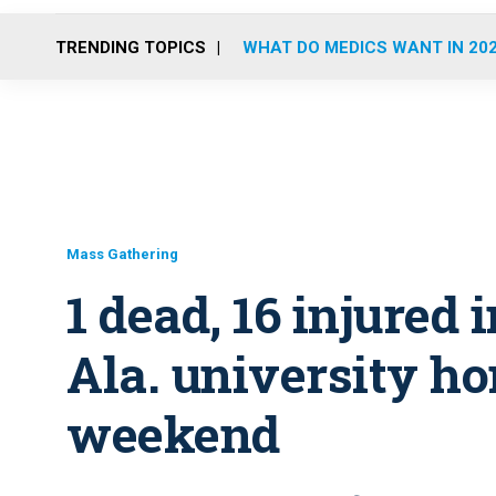
TRENDING TOPICS
WHAT DO MEDICS WANT IN 20
Mass Gathering
1 dead, 16 injured 
Ala. university 
weekend