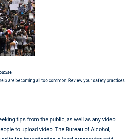
sponse
 help are becoming all too common: Review your safety practices
eeking tips from the public, as well as any video
people to upload video. The Bureau of Alcohol,