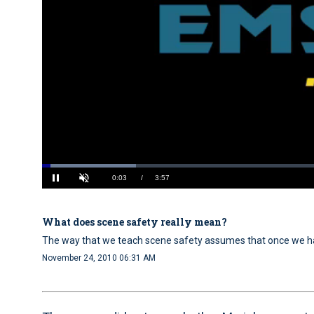
Loaded
:
16.78%
Current
0:04
/
Duration
3:57
Pause
Unmute
What does scene safety really mean?
Time
The way that we teach scene safety assumes that once we ha
November 24, 2010 06:31 AM