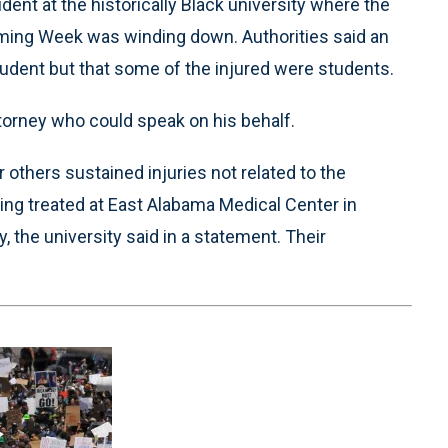
ent at the historically Black university where the
ming Week was winding down. Authorities said an
udent but that some of the injured were students.
torney who could speak on his behalf.
others sustained injuries not related to the
ing treated at East Alabama Medical Center in
 the university said in a statement. Their