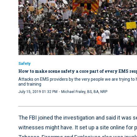
Safety
How to make scene safety a core part of every EMS re
Attacks on EMS providers by the very people we are trying to
and training
·
July 15, 2019 01:32 PM
Michael Fraley, BS, BA, NRP
The FBI joined the investigation and said it was s
witnesses might have. It set up a site online for 