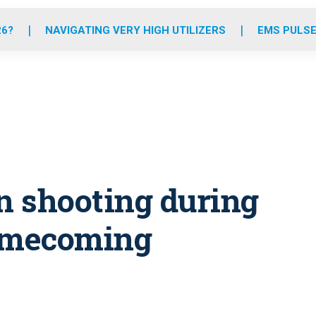
o
r
r
e
i
k
a
n
26?
NAVIGATING VERY HIGH UTILIZERS
EMS PULSE
m
in shooting during
homecoming