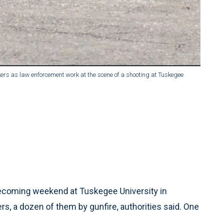
rs as law enforcement work at the scene of a shooting at Tuskegee
coming weekend at Tuskegee University in
s, a dozen of them by gunfire, authorities said. One