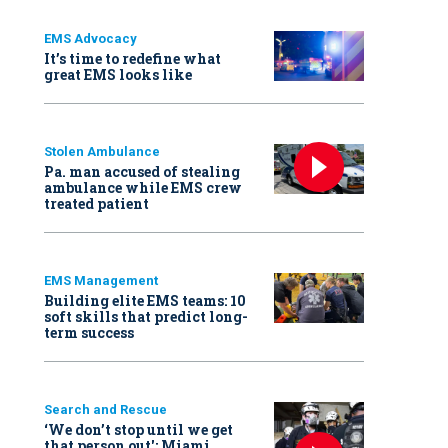
EMS Advocacy
It’s time to redefine what
great EMS looks like
Stolen Ambulance
Pa. man accused of stealing
ambulance while EMS crew
treated patient
EMS Management
Building elite EMS teams: 10
soft skills that predict long-
term success
Search and Rescue
‘We don’t stop until we get
that person out': Miami