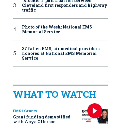
‘Blocker 1’ puts a barrier between
Cleveland first responders and highway
traffic
Photo of the Week: National EMS
Memorial Service
37 fallen EMS, air medical providers
honored at National EMS Memorial
Service
WHAT TO WATCH
EMS1 Grants
Grant funding demystified
with Anya Otterson