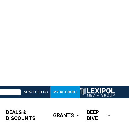
NEWSLETTERS
MY ACCOUNT
DEALS &
DEEP
GRANTS
DISCOUNTS
DIVE