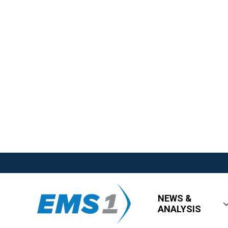
NEWS &
ANALYSIS