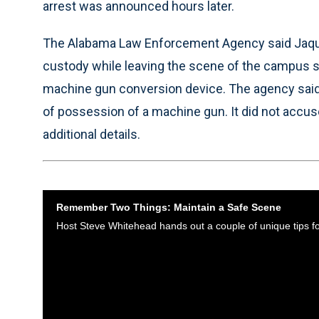
arrest was announced hours later.
The Alabama Law Enforcement Agency said Jaque
custody while leaving the scene of the campus 
machine gun conversion device. The agency said 
of possession of a machine gun. It did not accuse
additional details.
Remember Two Things: Maintain a Safe Scene