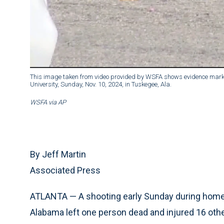
This image taken from video provided by WSFA shows evidence marke
University, Sunday, Nov. 10, 2024, in Tuskegee, Ala.
WSFA via AP
By Jeff Martin
Associated Press
ATLANTA — A shooting early Sunday during home
Alabama left one person dead and injured 16 other