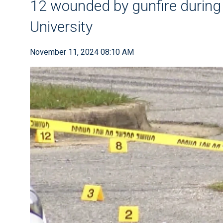
12 wounded by gunfire during
University
November 11, 2024 08:10 AM