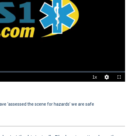
1x
Playback
Quality
Fullscreen
Rate
Levels
ve ‘assessed the scene for hazards’ we are safe