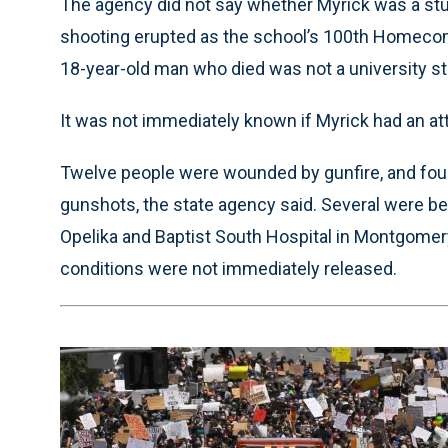
The agency did not say whether Myrick was a stud
shooting erupted as the school’s 100th Homeco
18-year-old man who died was not a university st
It was not immediately known if Myrick had an at
Twelve people were wounded by gunfire, and four 
gunshots, the state agency said. Several were be
Opelika and Baptist South Hospital in Montgomery,
conditions were not immediately released.