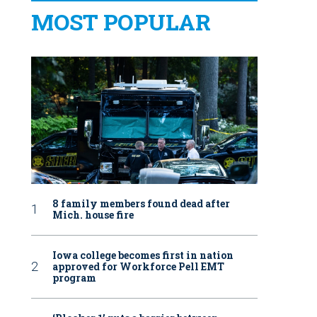
MOST POPULAR
8 family members found dead after
Mich. house fire
Iowa college becomes first in nation
approved for Workforce Pell EMT
program