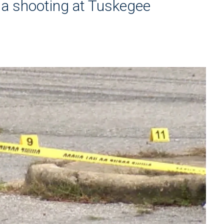
 a shooting at Tuskegee