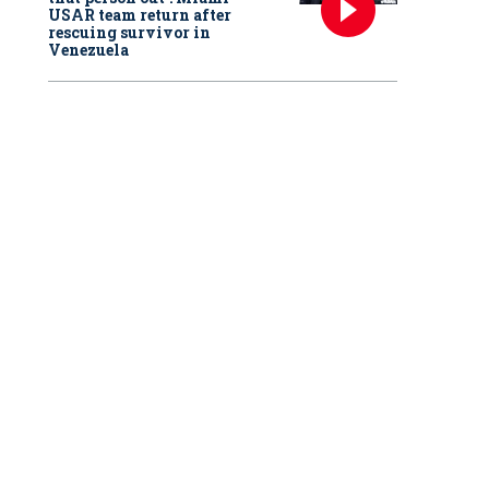
USAR team return after
rescuing survivor in
Venezuela