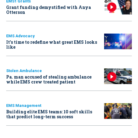
EMS1 Grants
Grant funding demystified with Anya
Otterson
EMS Advocacy
It’s time to redefine what great EMS looks
like
Stolen Ambulance
Pa. man accused of stealing ambulance
while EMS crew treated patient
EMS Management
Building elite EMS teams: 10 soft skills
that predict long-term success