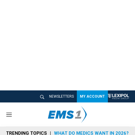
NEWSLETTERS
MY ACCOUNT
M
e
n
TRENDING TOPICS
WHAT DO MEDICS WANT IN 2026?