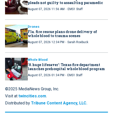
pleads not guilty to assaulting paramedic
·
August 07, 2026 11:56 AM
EMS1 Staff
Drones
Fla. fire rescue plans drone delivery of
whole blood to trauma scenes
·
August 07, 2026 12:34 PM
Sarah Roebuck
Whole Blood
‘A huge lifesaver’: Texas fire department
launches prehospital whole blood program
·
August 07, 2026 01:34 PM
EMS1 Staff
©2025 MediaNews Group, Inc.
Visit at
twincities.com
.
Distributed by
Tribune Content Agency, LLC.