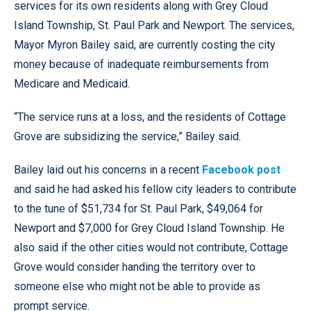
services for its own residents along with Grey Cloud
Island Township, St. Paul Park and Newport. The services,
Mayor Myron Bailey said, are currently costing the city
money because of inadequate reimbursements from
Medicare and Medicaid.
“The service runs at a loss, and the residents of Cottage
Grove are subsidizing the service,” Bailey said.
Bailey laid out his concerns in a recent
Facebook post
and said he had asked his fellow city leaders to contribute
to the tune of $51,734 for St. Paul Park, $49,064 for
Newport and $7,000 for Grey Cloud Island Township. He
also said if the other cities would not contribute, Cottage
Grove would consider handing the territory over to
someone else who might not be able to provide as
prompt service.