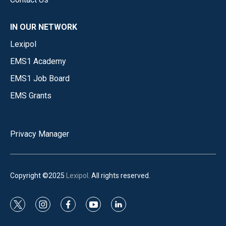
IN OUR NETWORK
Lexipol
EMS1 Academy
EMS1 Job Board
EMS Grants
Privacy Manager
Copyright ©2025
Lexipol
. All rights reserved.
t
i
f
y
l
w
n
a
o
i