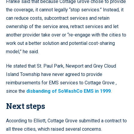
Franke said that because Cottage Grove chose to provide
the coverage, it cannot legally “stop services.” Instead, it
can reduce costs, subcontract services and retain
ownership of the service area, retract services and let
another provider take over or “re-engage with the cities to
work out a better solution and potential cost-sharing
model,” he said.
He stated that St. Paul Park, Newport and Grey Cloud
Island Township have never agreed to provide
reimbursements for EMS services to Cottage Grove ,
since the
disbanding of SoWashCo EMS in 1999
.
Next steps
According to Elliott, Cottage Grove submitted a contract to
all three cities, which raised several concerns.