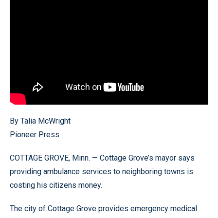
By Talia McWright
Pioneer Press
COTTAGE GROVE, Minn. — Cottage Grove’s mayor says
providing ambulance services to neighboring towns is
costing his citizens money.
The city of Cottage Grove provides emergency medical