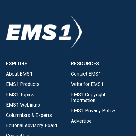
EXPLORE
RESOURCES
About EMS1
Contact EMS1
EMS1 Products
Write for EMS1
EMS1 Topics
EMS1 Copyright
Information
EMS1 Webinars
EMS1 Privacy Policy
Columnists & Experts
Advertise
Editorial Advisory Board
Contact Us