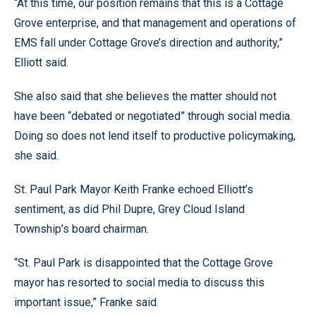
“At this time, our position remains that this is a Cottage
Grove enterprise, and that management and operations of
EMS fall under Cottage Grove’s direction and authority,”
Elliott said.
She also said that she believes the matter should not
have been “debated or negotiated” through social media.
Doing so does not lend itself to productive policymaking,
she said.
St. Paul Park Mayor Keith Franke echoed Elliott’s
sentiment, as did Phil Dupre, Grey Cloud Island
Township’s board chairman.
“St. Paul Park is disappointed that the Cottage Grove
mayor has resorted to social media to discuss this
important issue,” Franke said.