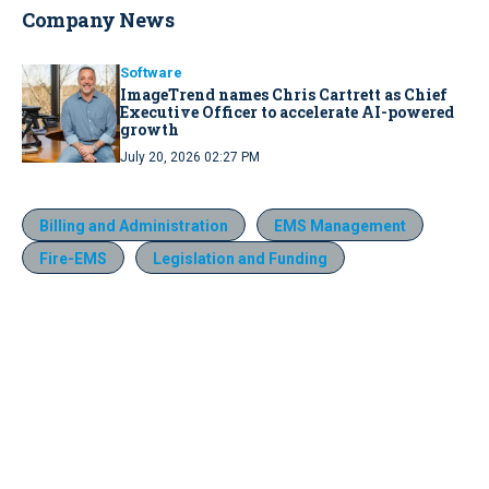
Company News
Software
ImageTrend names Chris Cartrett as Chief
Executive Officer to accelerate AI-powered
growth
July 20, 2026 02:27 PM
Billing and Administration
EMS Management
Fire-EMS
Legislation and Funding