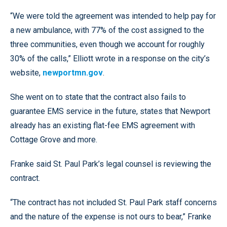
“We were told the agreement was intended to help pay for
a new ambulance, with 77% of the cost assigned to the
three communities, even though we account for roughly
30% of the calls,” Elliott wrote in a response on the city’s
website,
newportmn.gov
.
She went on to state that the contract also fails to
guarantee EMS service in the future, states that Newport
already has an existing flat-fee EMS agreement with
Cottage Grove and more.
Franke said St. Paul Park’s legal counsel is reviewing the
contract.
“The contract has not included St. Paul Park staff concerns
and the nature of the expense is not ours to bear,” Franke