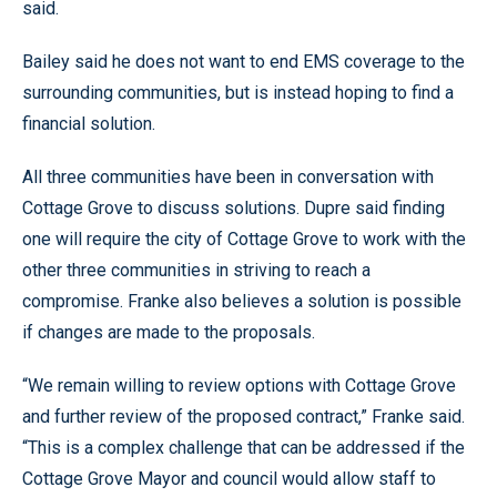
said.
Bailey said he does not want to end EMS coverage to the
surrounding communities, but is instead hoping to find a
financial solution.
All three communities have been in conversation with
Cottage Grove to discuss solutions. Dupre said finding
one will require the city of Cottage Grove to work with the
other three communities in striving to reach a
compromise. Franke also believes a solution is possible
if changes are made to the proposals.
“We remain willing to review options with Cottage Grove
and further review of the proposed contract,” Franke said.
“This is a complex challenge that can be addressed if the
Cottage Grove Mayor and council would allow staff to