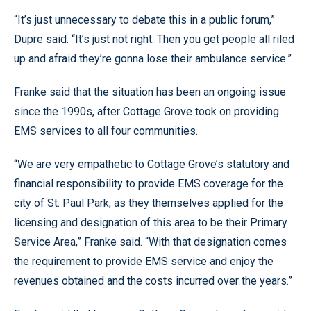
“It’s just unnecessary to debate this in a public forum,”
Dupre said. “It’s just not right. Then you get people all riled
up and afraid they’re gonna lose their ambulance service.”
Franke said that the situation has been an ongoing issue
since the 1990s, after Cottage Grove took on providing
EMS services to all four communities.
“We are very empathetic to Cottage Grove’s statutory and
financial responsibility to provide EMS coverage for the
city of St. Paul Park, as they themselves applied for the
licensing and designation of this area to be their Primary
Service Area,” Franke said. “With that designation comes
the requirement to provide EMS service and enjoy the
revenues obtained and the costs incurred over the years.”