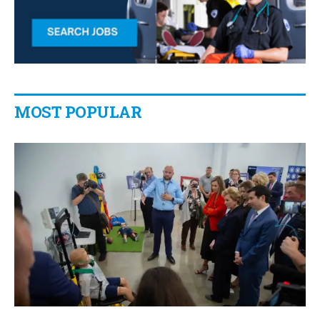
MOST POPULAR