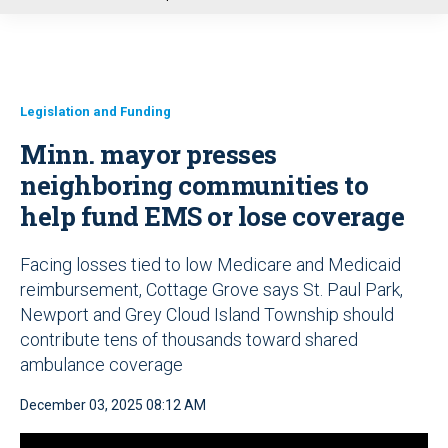
u
Legislation and Funding
Minn. mayor presses
neighboring communities to
help fund EMS or lose coverage
Facing losses tied to low Medicare and Medicaid
reimbursement, Cottage Grove says St. Paul Park,
Newport and Grey Cloud Island Township should
contribute tens of thousands toward shared
ambulance coverage
December 03, 2025 08:12 AM