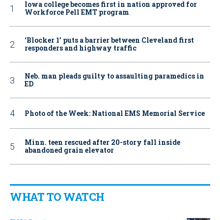
Iowa college becomes first in nation approved for
Workforce Pell EMT program
‘Blocker 1’ puts a barrier between Cleveland first
responders and highway traffic
Neb. man pleads guilty to assaulting paramedics in
ED
Photo of the Week: National EMS Memorial Service
Minn. teen rescued after 20-story fall inside
abandoned grain elevator
WHAT TO WATCH