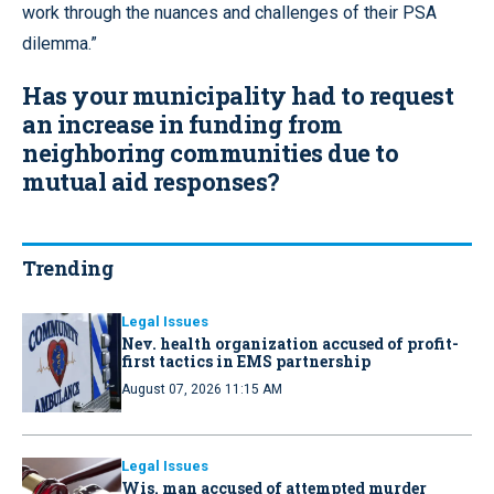
work through the nuances and challenges of their PSA
dilemma.”
Has your municipality had to request
an increase in funding from
neighboring communities due to
mutual aid responses?
Trending
Legal Issues
Nev. health organization accused of profit-
first tactics in EMS partnership
August 07, 2026 11:15 AM
Legal Issues
Wis. man accused of attempted murder