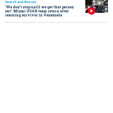
Search and Rescue
‘We don’t stop until we get that person
out': Miami USAR team return after
rescuing survivor in Venezuela