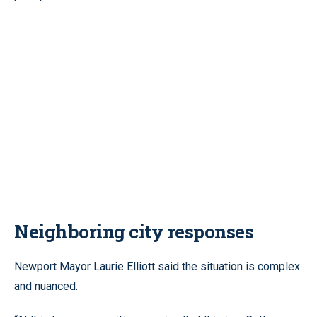
Neighboring city responses
Newport Mayor Laurie Elliott said the situation is complex
and nuanced.