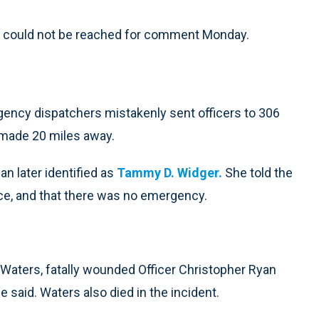
ts could not be reached for comment Monday.
ency dispatchers mistakenly sent officers to 306
l made 20 miles away.
n later identified as
Tammy D. Widger.
She told the
nce, and that there was no emergency.
 Waters, fatally wounded Officer Christopher Ryan
e said. Waters also died in the incident.