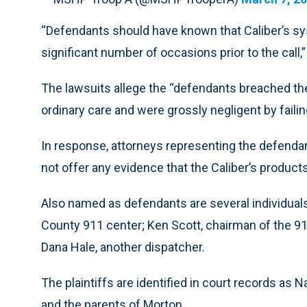
“Defendants should have known that Caliber’s sys
significant number of occasions prior to the call,”
The lawsuits allege the “defendants breached thei
ordinary care and were grossly negligent by failin
In response, attorneys representing the defendant
not offer any evidence that the Caliber’s produc
Also named as defendants are several individuals:
County 911 center; Ken Scott, chairman of the 9
Dana Hale, another dispatcher.
The plaintiffs are identified in court records as
and the parents of Morton.