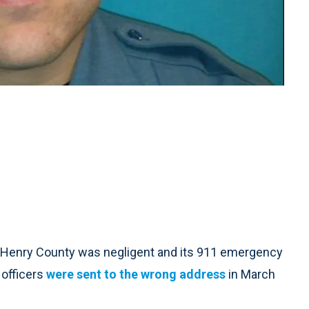
 Henry County was negligent and its 911 emergency
 officers
were sent to the wrong address
in March