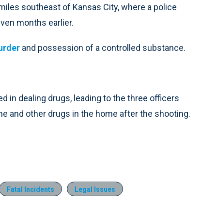
 miles southeast of Kansas City, where a police
seven months earlier.
murder
and possession of a controlled substance.
in dealing drugs, leading to the three officers
 and other drugs in the home after the shooting.
Fatal Incidents
Legal Issues