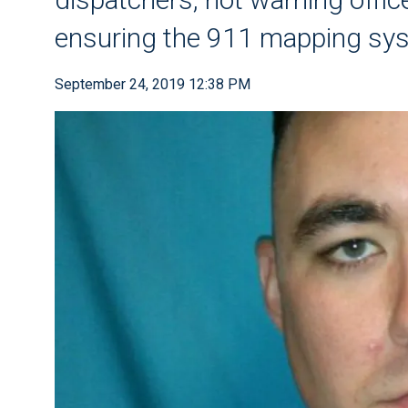
ensuring the 911 mapping sy
September 24, 2019 12:38 PM