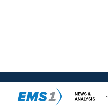
NEWS &
ANALYSIS