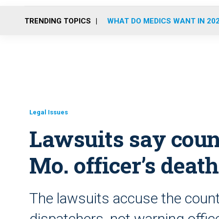
TRENDING TOPICS
WHAT DO MEDICS WANT IN 20
Legal Issues
Lawsuits say coun
Mo. officer’s death
The lawsuits accuse the county 
dispatchers, not warning offic