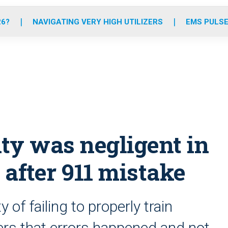
o
r
r
e
i
k
a
n
26?
NAVIGATING VERY HIGH UTILIZERS
EMS PULSE
m
ty was negligent in
 after 911 mistake
of failing to properly train
ers that errors happened and not