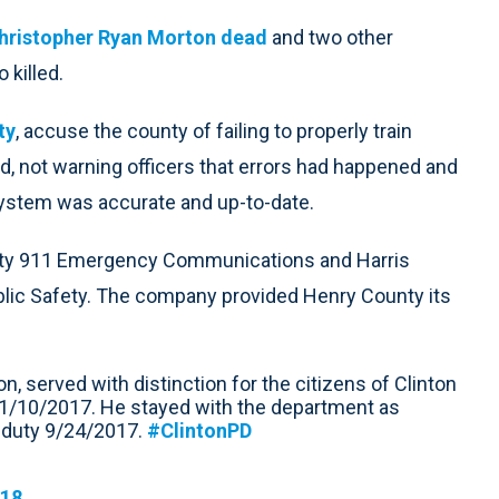
Christopher Ryan Morton dead
and two other
 killed.
ty
, accuse the county of failing to properly train
d, not warning officers that errors had happened and
system was accurate and up-to-date.
nty 911 Emergency Communications and Harris
blic Safety. The company provided Henry County its
n, served with distinction for the citizens of Clinton
il 1/10/2017. He stayed with the department as
me duty 9/24/2017.
#ClintonPD
018