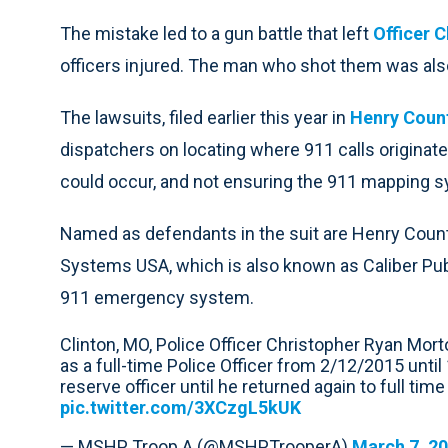
The mistake led to a gun battle that left
Officer 
officers injured. The man who shot them was also
The lawsuits, filed earlier this year in
Henry Coun
dispatchers on locating where 911 calls originate
could occur, and not ensuring the 911 mapping 
Named as defendants in the suit are Henry Cou
Systems USA, which is also known as Caliber Pu
911 emergency system.
Clinton, MO, Police Officer Christopher Ryan Morto
as a full-time Police Officer from 2/12/2015 unt
reserve officer until he returned again to full ti
pic.twitter.com/3XCzgL5kUK
— MSHP Troop A (@MSHPTrooperA)
March 7, 2