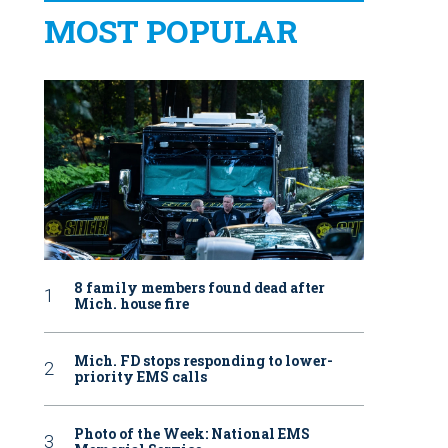
MOST POPULAR
8 family members found dead after
Mich. house fire
Mich. FD stops responding to lower-
priority EMS calls
Photo of the Week: National EMS