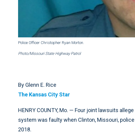
Police Officer Christopher Ryan Morton.
Photo/Missouri State Highway Patrol
By Glenn E. Rice
The Kansas City Star
HENRY COUNTY, Mo. — Four joint lawsuits allege
system was faulty when Clinton, Missouri, police
2018.