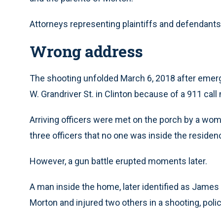
Attorneys representing plaintiffs and defendan
Wrong address
The shooting unfolded March 6, 2018 after emerg
W. Grandriver St. in Clinton because of a 911 cal
Arriving officers were met on the porch by a woma
three officers that no one was inside the reside
However, a gun battle erupted moments later.
A man inside the home, later identified as James
Morton and injured two others in a shooting, polic