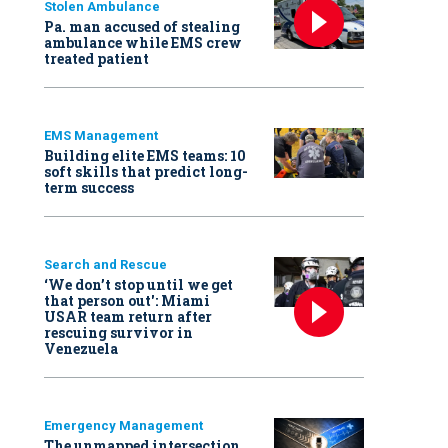
Stolen Ambulance
Pa. man accused of stealing
ambulance while EMS crew
treated patient
EMS Management
Building elite EMS teams: 10
soft skills that predict long-
term success
Search and Rescue
‘We don’t stop until we get
that person out': Miami
USAR team return after
rescuing survivor in
Venezuela
Emergency Management
The unmapped intersection