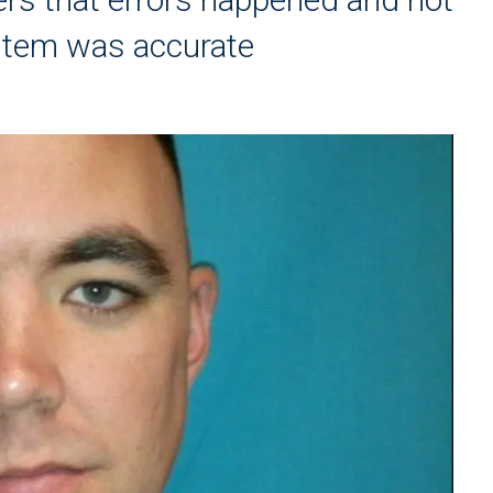
stem was accurate