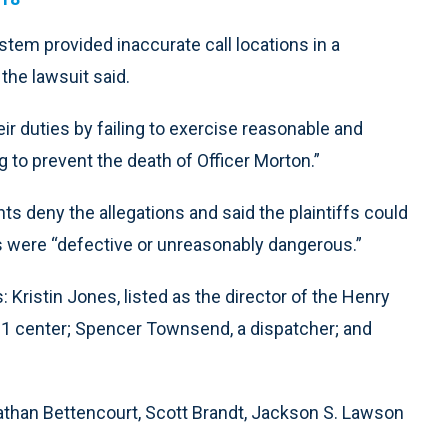
tem provided inaccurate call locations in a
 the lawsuit said.
r duties by failing to exercise reasonable and
g to prevent the death of Officer Morton.”
s deny the allegations and said the plaintiffs could
ts were “defective or unreasonably dangerous.”
 Kristin Jones, listed as the director of the Henry
11 center; Spencer Townsend, a dispatcher; and
 Nathan Bettencourt, Scott Brandt, Jackson S. Lawson