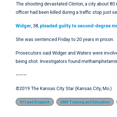
The shooting devastated Clinton, a city about 80
officer had been killed during a traffic stop just 
Widger
, 38,
pleaded guilty to second-degree 
She was sentenced Friday to 20 years in prison.
Prosecutors said Widger and Waters were involved 
being shot. Investigators found methamphetamine
———
©2019 The Kansas City Star (Kansas City, Mo.)
911 and Dispatch
EMS Training and Education