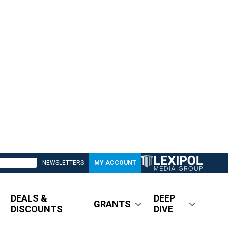
NEWSLETTERS
MY ACCOUNT
DEALS &
DEEP
GRANTS
DISCOUNTS
DIVE