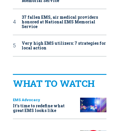
Memorial Service
37 fallen EMS, air medical providers
honored at National EMS Memorial
Service
Very high EMS utilizers: 7 strategies for
local action
WHAT TO WATCH
EMS Advocacy
It’s time to redefine what
great EMS looks like