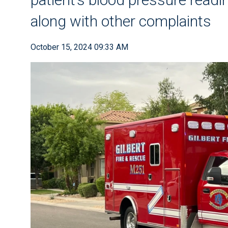
along with other complaints
October 15, 2024 09:33 AM