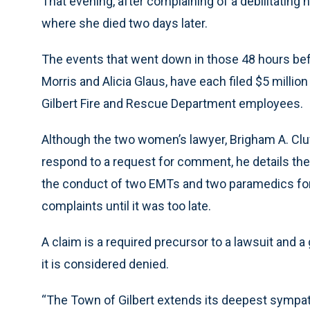
That evening, after complaining of a debilitating 
where she died two days later.
The events that went down in those 48 hours be
Morris and Alicia Glaus, have each filed $5 milli
Gilbert Fire and Rescue Department employees.
Although the two women’s lawyer, Brigham A. Cluf
respond to a request for comment, he details the 
the conduct of two EMTs and two paramedics for 
complaints until it was too late.
A claim is a required precursor to a lawsuit and 
it is considered denied.
“The Town of Gilbert extends its deepest sympath