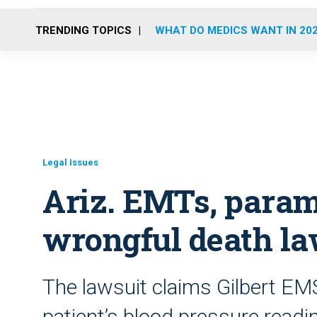
TRENDING TOPICS
WHAT DO MEDICS WANT IN 20
Legal Issues
Ariz. EMTs, param
wrongful death la
The lawsuit claims Gilbert EM
patient’s blood pressure read