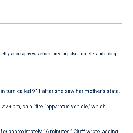
1x
Playback
Quality
Fullscreen
Rate
Levels
e plethysmography waveform on your pulse oximeter and noting
o in turn called 911 after she saw her mother’s state.
:28 pm, on a “fire “apparatus vehicle,” which
or approximately 16 minutes,” Cluff wrote, adding