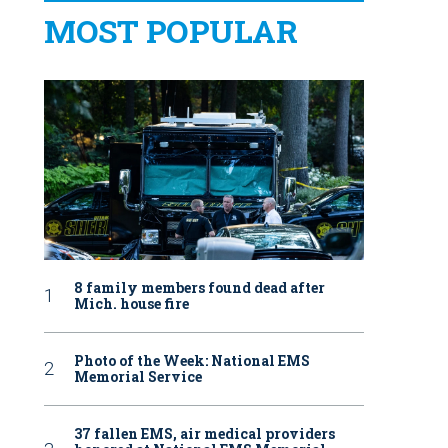
MOST POPULAR
8 family members found dead after
Mich. house fire
Photo of the Week: National EMS
Memorial Service
37 fallen EMS, air medical providers