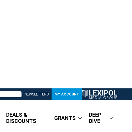
NEWSLETTERS
MY ACCOUNT
DEALS &
DEEP
GRANTS
DISCOUNTS
DIVE