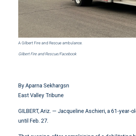
A Gilbert Fire and Rescue ambulance.
Gilbert Fire and Rescue/Facebook
By Aparna Sekhargsn
East Valley Tribune
GILBERT, Ariz. — Jacqueline Aschieri, a 61-year-ol
until Feb. 27.