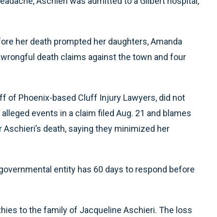
headache, Aschieri was admitted to a Gilbert hospital,
fore her death prompted her daughters, Amanda
on wrongful death claims against the town and four
f of Phoenix-based Cluff Injury Lawyers, did not
alleged events in a claim filed Aug. 21 and blames
Aschieri’s death, saying they minimized her
a governmental entity has 60 days to respond before
ies to the family of Jacqueline Aschieri. The loss