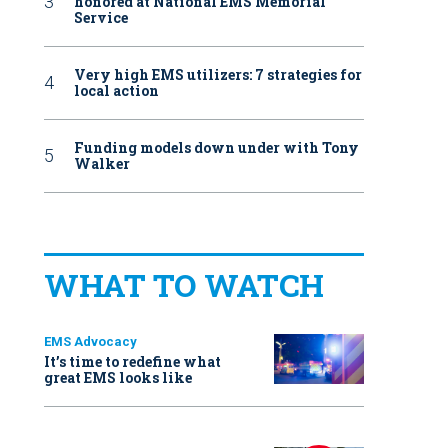
honored at National EMS Memorial
Service
Very high EMS utilizers: 7 strategies for
local action
Funding models down under with Tony
Walker
WHAT TO WATCH
EMS Advocacy
It’s time to redefine what
great EMS looks like