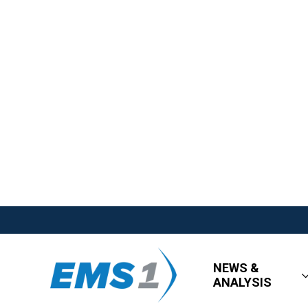
NEWS &
ANALYSIS