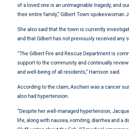
of a loved one is an unimaginable tragedy, and ou
their entire family,” Gilbert Town spokeswoman J
She also said that the town is currently investig
and that Gilbert has not previously received any
“The Gilbert Fire and Rescue Department is commi
support to the community and continually review
and well-being of all residents,” Harrison said.
According to the claim, Aschieri was a cancer sur
also had hypertension.
“Despite her well-managed hypertension, Jacque
life, along with nausea, vomiting, diarrhea and a