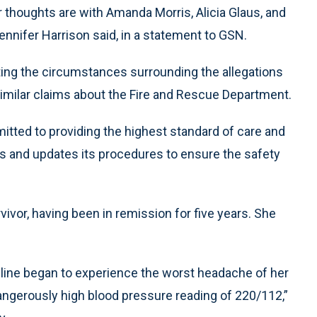
r thoughts are with Amanda Morris, Alicia Glaus, and
ennifer Harrison said, in a statement to GSN.
ating the circumstances surrounding the allegations
 similar claims about the Fire and Rescue Department.
tted to providing the highest standard of care and
s and updates its procedures to ensure the safety
vivor, having been in remission for five years. She
line began to experience the worst headache of her
 dangerously high blood pressure reading of 220/112,”