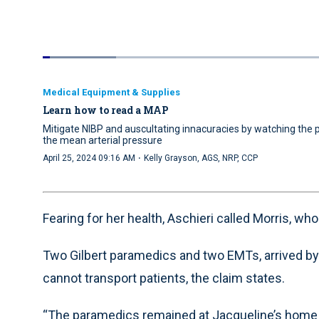
Loaded
:
12.90%
Current
0:04
/
Duration
5:07
Pause
Unmute
Time
Medical Equipment & Supplies
Learn how to read a MAP
Mitigate NIBP and auscultating innacuracies by watching th
the mean arterial pressure
·
April 25, 2024 09:16 AM
Kelly Grayson, AGS, NRP, CCP
Fearing for her health, Aschieri called Morris, wh
Two Gilbert paramedics and two EMTs, arrived by 7
cannot transport patients, the claim states.
“The paramedics remained at Jacqueline’s home f