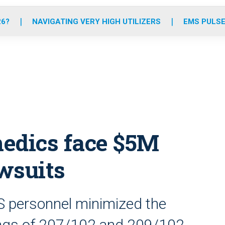
o
r
r
e
i
k
a
n
26?
NAVIGATING VERY HIGH UTILIZERS
EMS PULSE
m
edics face $5M
wsuits
S personnel minimized the
ings of 207/102 and 209/102,