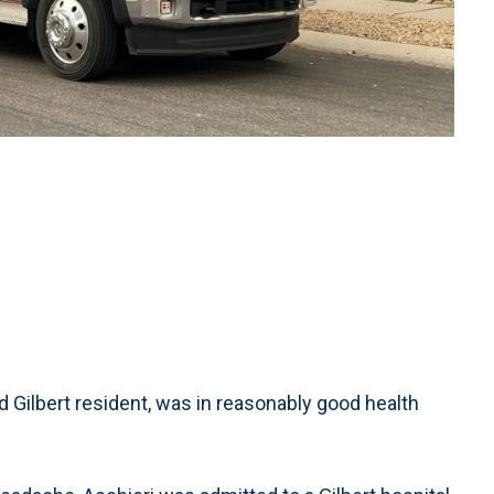
d Gilbert resident, was in reasonably good health