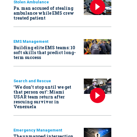
Stolen Ambulance
Pa. man accused of stealing
ambulance while EMS crew
treated patient
EMS Management
Building elite EMS teams: 10
soft skills that predict long-
term success
Search and Rescue
‘We don’t stop until we get
that person out': Miami
USAR team return after
rescuing survivor in
Venezuela
Emergency Management
The unmapped intersection