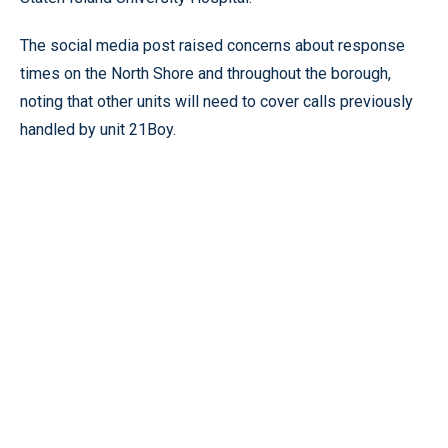
The social media post raised concerns about response
times on the North Shore and throughout the borough,
noting that other units will need to cover calls previously
handled by unit 21Boy.