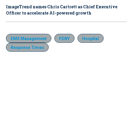
ImageTrend names Chris Cartrett as Chief Executive
Officer to accelerate AI-powered growth
EMS Management
FDNY
Hospital
Response Times