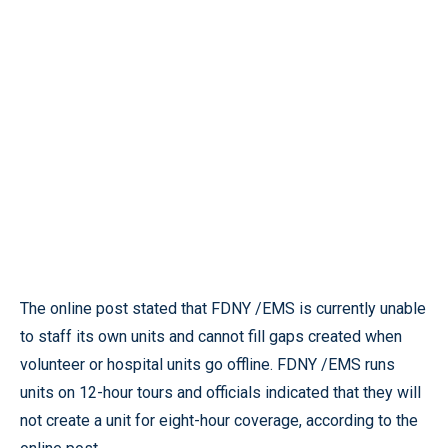
The online post stated that FDNY /EMS is currently unable
to staff its own units and cannot fill gaps created when
volunteer or hospital units go offline. FDNY /EMS runs
units on 12-hour tours and officials indicated that they will
not create a unit for eight-hour coverage, according to the