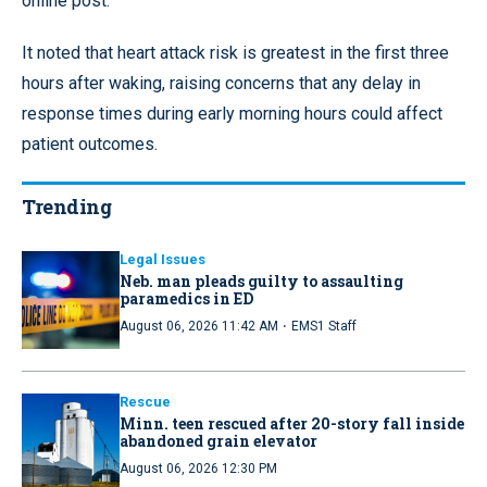
online post.
It noted that heart attack risk is greatest in the first three
hours after waking, raising concerns that any delay in
response times during early morning hours could affect
patient outcomes.
Trending
Legal Issues
Neb. man pleads guilty to assaulting
paramedics in ED
·
August 06, 2026 11:42 AM
EMS1 Staff
Rescue
Minn. teen rescued after 20-story fall inside
abandoned grain elevator
August 06, 2026 12:30 PM