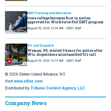
EMS Training and Education
Iowa college becomes first in nation
approved for Workforce Pell EMT program
·
August 05, 2026 10:20 AM
EMS1 Staff
911 and Dispatch
Woman, 99, waited 3 hours for police after
Wis. dispatchers misclassified 911 call
·
August 05, 2026 10:15 AM
EMS1 Staff
© 2026 Staten Island Advance, N.Y.
Visit
www.silive.com
.
Distributed by
Tribune Content Agency, LLC.
Company News