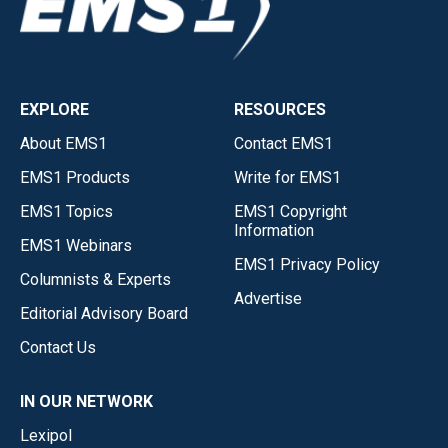
EXPLORE
RESOURCES
About EMS1
Contact EMS1
EMS1 Products
Write for EMS1
EMS1 Topics
EMS1 Copyright
Information
EMS1 Webinars
EMS1 Privacy Policy
Columnists & Experts
Advertise
Editorial Advisory Board
Contact Us
IN OUR NETWORK
Lexipol