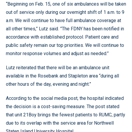
“Beginning on Feb. 15, one of six ambulances will be taken
out of service only during our overnight shift of 1 a.m. to 9
a.m. We will continue to have full ambulance coverage at
all other times,” Lutz said. ”The FDNY has been notified in
accordance with established protocol. Patient care and
public safety remain our top priorities. We will continue to
monitor response volumes and adjust as needed.”
Lutz reiterated that there will be an ambulance unit
available in the Rosebank and Stapleton area “during all
other hours of the day, evening and night.”
According to the social media post, the hospital indicated
the decision is a cost-saving measure. The post stated
that unit 21Boy brings the fewest patients to RUMC, partly
due to its overlap with the service area for Northwell
Staten Island University Hospital.