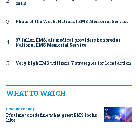
calls
Photo of the Week: National EMS Memorial Service
37 fallen EMS, air medical providers honored at
National EMS Memorial Service
Very high EMS utilizers: 7 strategies for local action
WHAT TO WATCH
EMS Advocacy
It’s time to redefine what great EMS looks
like