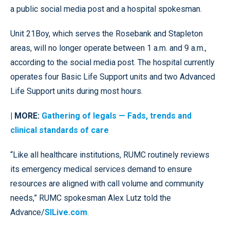
a public social media post and a hospital spokesman.
Unit 21Boy, which serves the Rosebank and Stapleton
areas, will no longer operate between 1 a.m. and 9 a.m.,
according to the social media post. The hospital currently
operates four Basic Life Support units and two Advanced
Life Support units during most hours.
| MORE:
Gathering of legals — Fads, trends and
clinical standards of care
“Like all healthcare institutions, RUMC routinely reviews
its emergency medical services demand to ensure
resources are aligned with call volume and community
needs,” RUMC spokesman Alex Lutz told the
Advance/
SILive.com
.