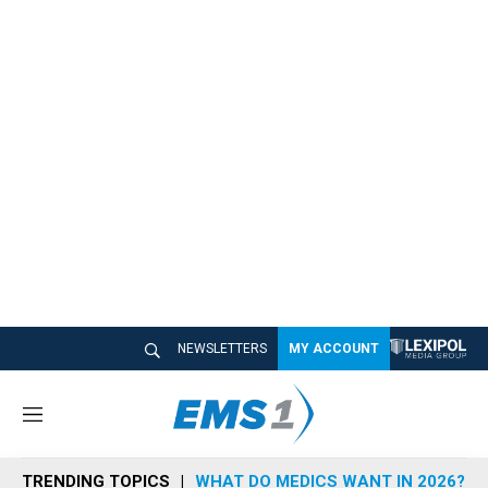
NEWSLETTERS
MY ACCOUNT
M
e
n
TRENDING TOPICS
WHAT DO MEDICS WANT IN 2026?