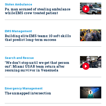
Stolen Ambulance
Pa. man accused of stealing ambulance
while EMS crew treated patient
EMS Management
Building elite EMS teams: 10 soft skills
that predict long-term success
Search and Rescue
‘We don’t stop until we get that person
out': Miami USAR team return after
rescuing survivor in Venezuela
Emergency Management
The unmapped intersection