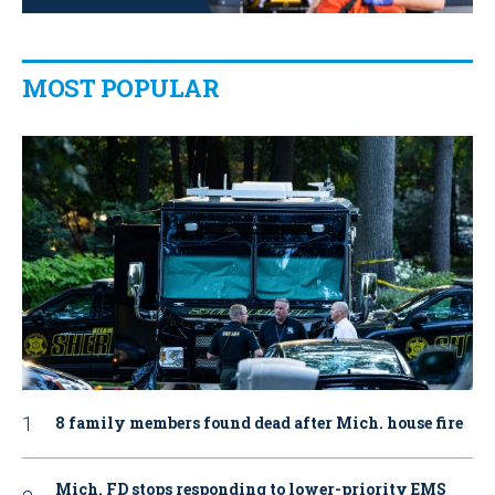
MOST POPULAR
8 family members found dead after Mich. house fire
Mich. FD stops responding to lower-priority EMS