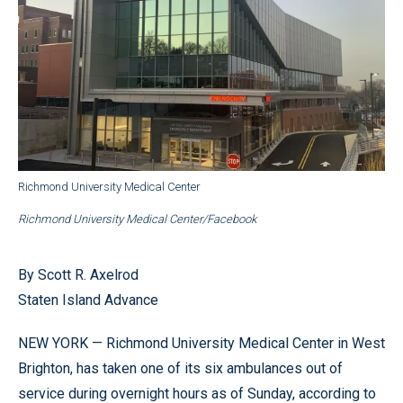
Richmond University Medical Center
Richmond University Medical Center/Facebook
By Scott R. Axelrod
Staten Island Advance
NEW YORK — Richmond University Medical Center in West
Brighton, has taken one of its six ambulances out of
service during overnight hours as of Sunday, according to