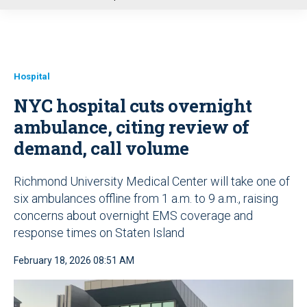
u
Hospital
NYC hospital cuts overnight
ambulance, citing review of
demand, call volume
Richmond University Medical Center will take one of
six ambulances offline from 1 a.m. to 9 a.m., raising
concerns about overnight EMS coverage and
response times on Staten Island
February 18, 2026 08:51 AM